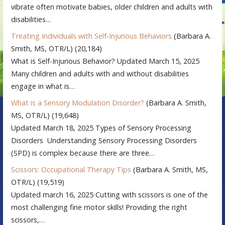
vibrate often motivate babies, older children and adults with
disabilities…
Treating Individuals with Self-Injurious Behaviors
(Barbara A.
Smith, MS, OTR/L)
(20,184)
What is Self-Injurious Behavior? Updated March 15, 2025
Many children and adults with and without disabilities
engage in what is…
What is a Sensory Modulation Disorder?
(Barbara A. Smith,
MS, OTR/L)
(19,648)
Updated March 18, 2025 Types of Sensory Processing
Disorders Understanding Sensory Processing Disorders
(SPD) is complex because there are three…
Scissors: Occupational Therapy Tips
(Barbara A. Smith, MS,
OTR/L)
(19,519)
Updated march 16, 2025 Cutting with scissors is one of the
most challenging fine motor skills! Providing the right
scissors,…