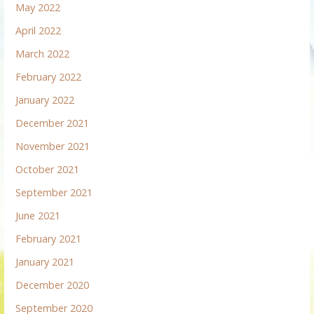
May 2022
April 2022
March 2022
February 2022
January 2022
December 2021
November 2021
October 2021
September 2021
June 2021
February 2021
January 2021
December 2020
September 2020