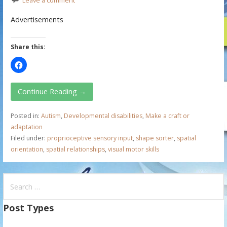
Advertisements
Share this:
Continue Reading →
Posted in:
Autism
,
Developmental disabilities
,
Make a craft or
adaptation
Filed under:
proprioceptive sensory input
,
shape sorter
,
spatial
orientation
,
spatial relationships
,
visual motor skills
S
e
a
Post Types
r