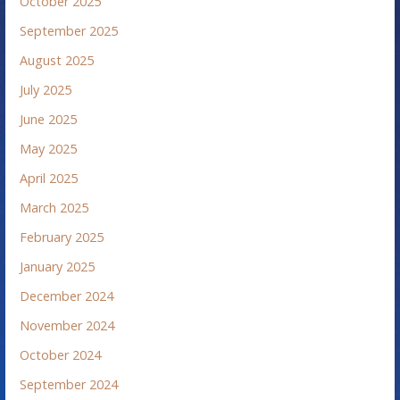
October 2025
September 2025
August 2025
July 2025
June 2025
May 2025
April 2025
March 2025
February 2025
January 2025
December 2024
November 2024
October 2024
September 2024