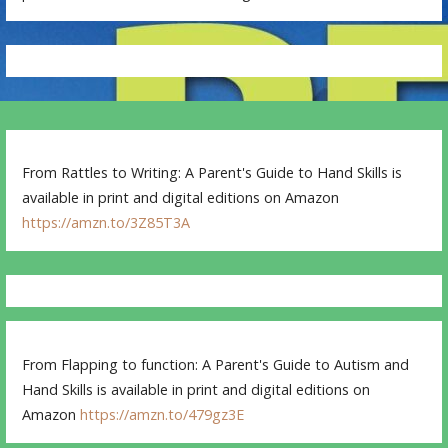
From Rattles to Writing: A Parent's Guide to Hand Skills is
available in print and digital editions on Amazon
https://amzn.to/3Z85T3A
From Flapping to function: A Parent's Guide to Autism and
Hand Skills is available in print and digital editions on
Amazon
https://amzn.to/479gz3E