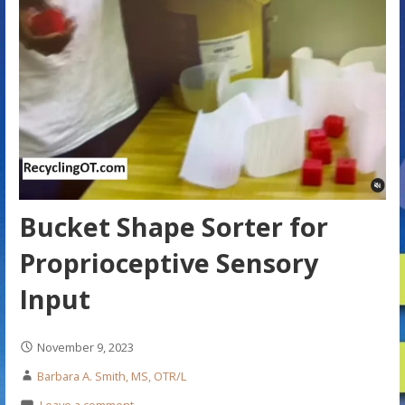
Bucket Shape Sorter for
Proprioceptive Sensory
Input
November 9, 2023
Barbara A. Smith, MS, OTR/L
Leave a comment