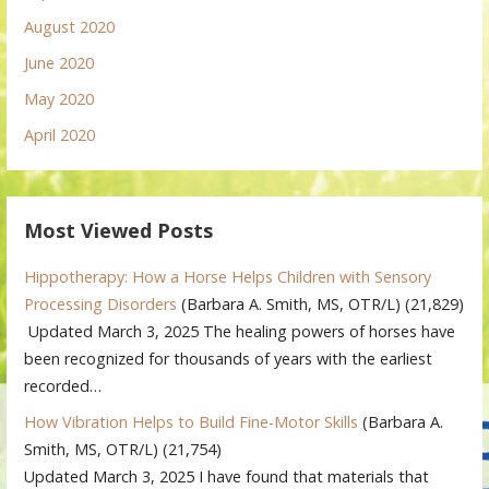
August 2020
June 2020
May 2020
April 2020
Most Viewed Posts
Hippotherapy: How a Horse Helps Children with Sensory
Processing Disorders
(Barbara A. Smith, MS, OTR/L)
(21,829)
Updated March 3, 2025 The healing powers of horses have
been recognized for thousands of years with the earliest
recorded…
How Vibration Helps to Build Fine-Motor Skills
(Barbara A.
Smith, MS, OTR/L)
(21,754)
Updated March 3, 2025 I have found that materials that