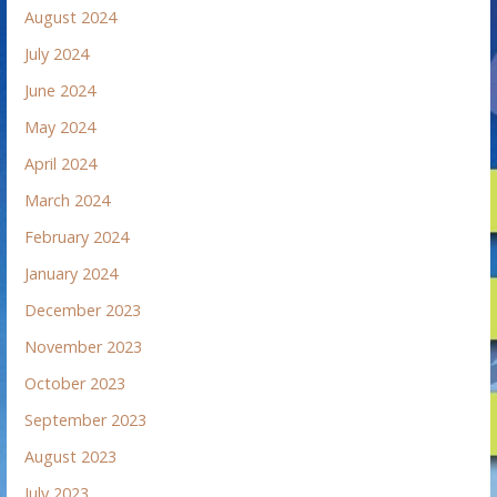
August 2024
July 2024
June 2024
May 2024
April 2024
March 2024
February 2024
January 2024
December 2023
November 2023
October 2023
September 2023
August 2023
July 2023