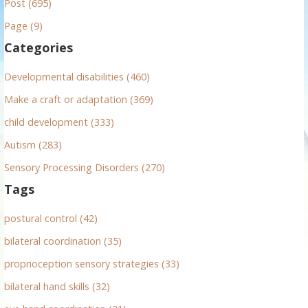
Post (695)
c
h
Page (9)
f
Categories
o
r
Developmental disabilities (460)
:
Make a craft or adaptation (369)
child development (333)
Autism (283)
Sensory Processing Disorders (270)
Tags
postural control (42)
bilateral coordination (35)
proprioception sensory strategies (33)
bilateral hand skills (32)