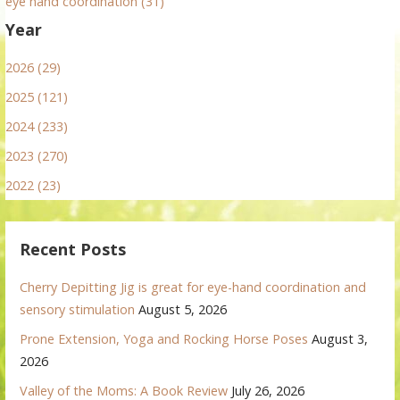
eye hand coordination (31)
Year
2026 (29)
2025 (121)
2024 (233)
2023 (270)
2022 (23)
Recent Posts
Cherry Depitting Jig is great for eye-hand coordination and
sensory stimulation
August 5, 2026
Prone Extension, Yoga and Rocking Horse Poses
August 3,
2026
Valley of the Moms: A Book Review
July 26, 2026