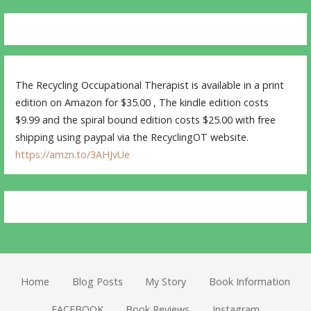
The Recycling Occupational Therapist is available in a print
edition on Amazon for $35.00 , The kindle edition costs
$9.99 and the spiral bound edition costs $25.00 with free
shipping using paypal via the RecyclingOT website.
https://amzn.to/3AHJvUe
Home
Blog Posts
My Story
Book Information
FACEBOOK
Book Reviews
Instagram