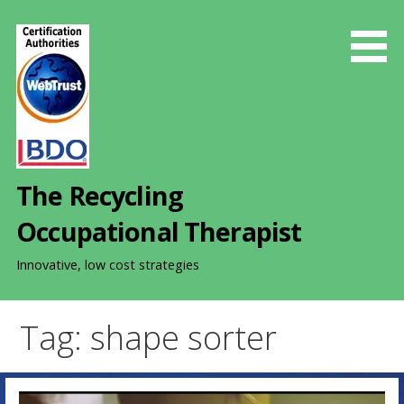
S
k
i
p
t
o
c
o
The Recycling
n
t
Occupational Therapist
e
n
Innovative, low cost strategies
t
Tag: shape sorter