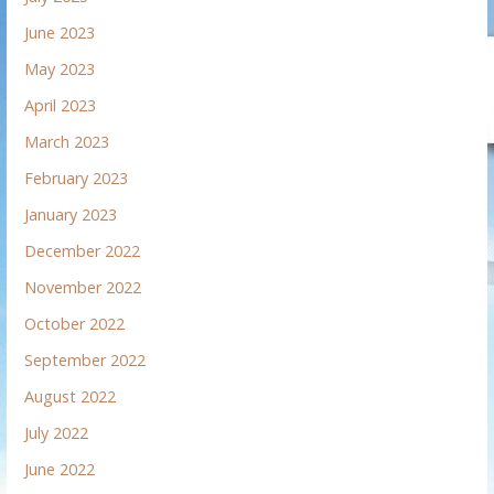
June 2023
May 2023
April 2023
March 2023
February 2023
January 2023
December 2022
November 2022
October 2022
September 2022
August 2022
July 2022
June 2022