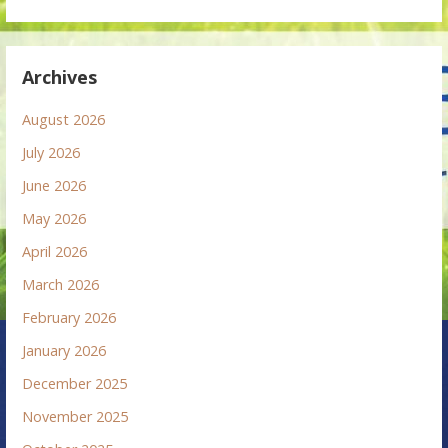
Archives
August 2026
July 2026
June 2026
May 2026
April 2026
March 2026
February 2026
January 2026
December 2025
November 2025