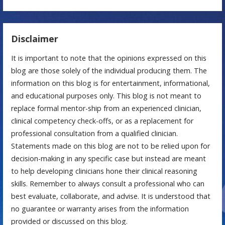
Disclaimer
It is important to note that the opinions expressed on this
blog are those solely of the individual producing them. The
information on this blog is for entertainment, informational,
and educational purposes only. This blog is not meant to
replace formal mentor-ship from an experienced clinician,
clinical competency check-offs, or as a replacement for
professional consultation from a qualified clinician.
Statements made on this blog are not to be relied upon for
decision-making in any specific case but instead are meant
to help developing clinicians hone their clinical reasoning
skills. Remember to always consult a professional who can
best evaluate, collaborate, and advise. It is understood that
no guarantee or warranty arises from the information
provided or discussed on this blog.