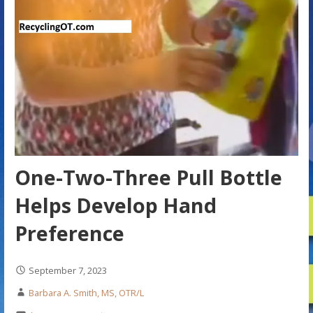
One-Two-Three Pull Bottle
Helps Develop Hand
Preference
September 7, 2023
Barbara A. Smith, MS, OTR/L