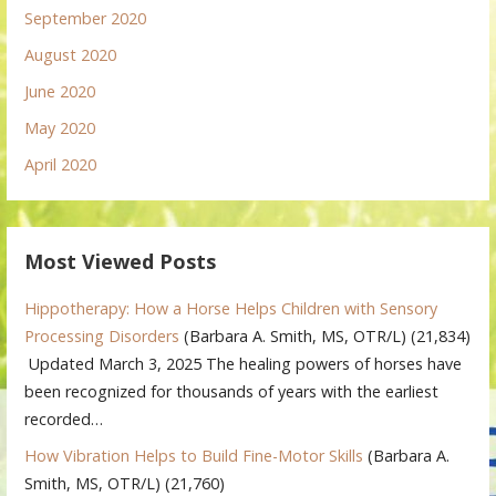
September 2020
August 2020
June 2020
May 2020
April 2020
Most Viewed Posts
Hippotherapy: How a Horse Helps Children with Sensory
Processing Disorders
(Barbara A. Smith, MS, OTR/L)
(21,834)
Updated March 3, 2025 The healing powers of horses have
been recognized for thousands of years with the earliest
recorded…
How Vibration Helps to Build Fine-Motor Skills
(Barbara A.
Smith, MS, OTR/L)
(21,760)