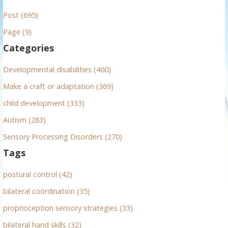
r
Post (695)
c
h
Page (9)
f
Categories
o
r
Developmental disabilities (460)
:
Make a craft or adaptation (369)
child development (333)
Autism (283)
Sensory Processing Disorders (270)
Tags
postural control (42)
bilateral coordination (35)
proprioception sensory strategies (33)
bilateral hand skills (32)