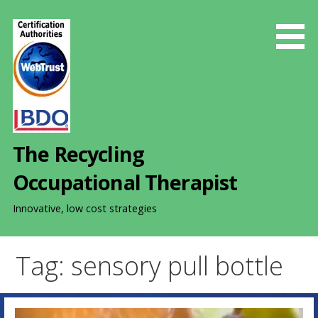
S
k
i
p
t
o
c
o
The Recycling
n
t
Occupational Therapist
e
n
Innovative, low cost strategies
t
Tag: sensory pull bottle