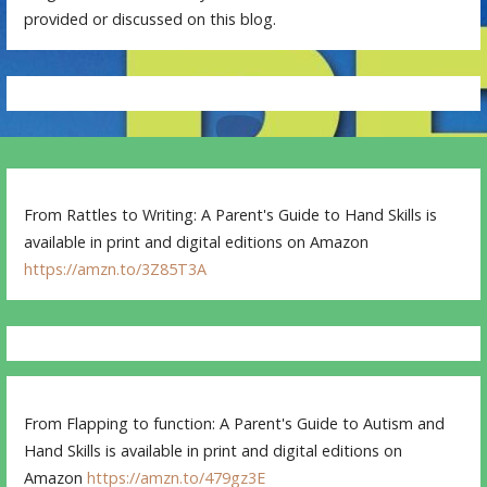
provided or discussed on this blog.
From Rattles to Writing: A Parent's Guide to Hand Skills is
available in print and digital editions on Amazon
https://amzn.to/3Z85T3A
From Flapping to function: A Parent's Guide to Autism and
Hand Skills is available in print and digital editions on
Amazon
https://amzn.to/479gz3E