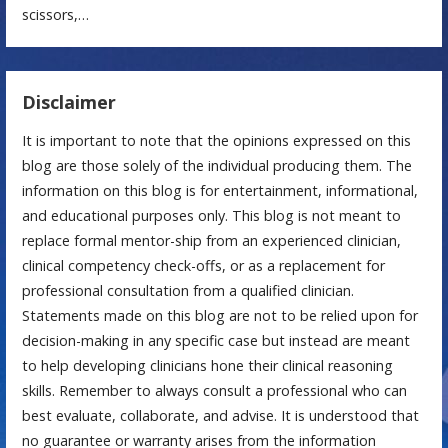
scissors,…
Disclaimer
It is important to note that the opinions expressed on this
blog are those solely of the individual producing them. The
information on this blog is for entertainment, informational,
and educational purposes only. This blog is not meant to
replace formal mentor-ship from an experienced clinician,
clinical competency check-offs, or as a replacement for
professional consultation from a qualified clinician.
Statements made on this blog are not to be relied upon for
decision-making in any specific case but instead are meant
to help developing clinicians hone their clinical reasoning
skills. Remember to always consult a professional who can
best evaluate, collaborate, and advise. It is understood that
no guarantee or warranty arises from the information