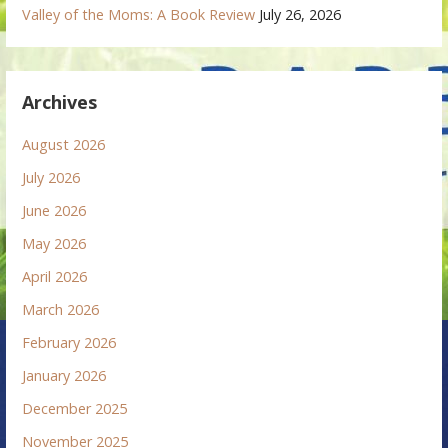
Valley of the Moms: A Book Review
July 26, 2026
Archives
August 2026
July 2026
June 2026
May 2026
April 2026
March 2026
February 2026
January 2026
December 2025
November 2025