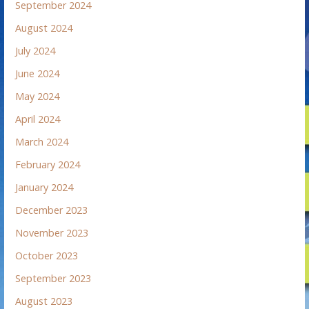
September 2024
August 2024
July 2024
June 2024
May 2024
April 2024
March 2024
February 2024
January 2024
December 2023
November 2023
October 2023
September 2023
August 2023