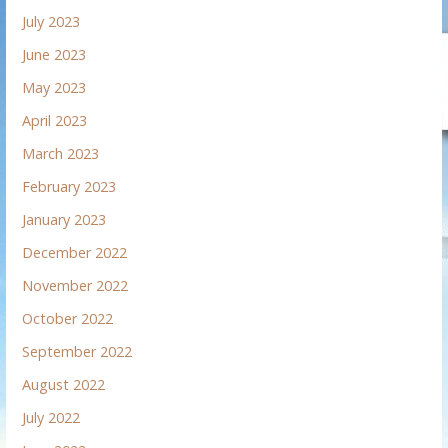
July 2023
June 2023
May 2023
April 2023
March 2023
February 2023
January 2023
December 2022
November 2022
October 2022
September 2022
August 2022
July 2022