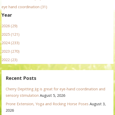
eye hand coordination (31)
Year
2026 (29)
2025 (121)
2024 (233)
2023 (270)
2022 (23)
Recent Posts
Cherry Depitting Jig is great for eye-hand coordination and
sensory stimulation
August 5, 2026
Prone Extension, Yoga and Rocking Horse Poses
August 3,
2026