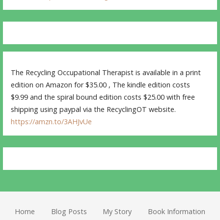
The Recycling Occupational Therapist is available in a print
edition on Amazon for $35.00 , The kindle edition costs
$9.99 and the spiral bound edition costs $25.00 with free
shipping using paypal via the RecyclingOT website.
https://amzn.to/3AHJvUe
Home
Blog Posts
My Story
Book Information