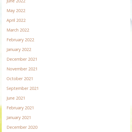
June 2022
May 2022
April 2022
March 2022
February 2022
January 2022
December 2021
November 2021
October 2021
September 2021
June 2021
February 2021
January 2021
December 2020