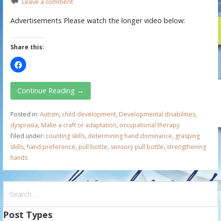
Leave a comment
Advertisements Please watch the longer video below:
Share this:
Continue Reading →
Posted in:
Autism
,
child development
,
Developmental disabilities
,
dyspraxia
,
Make a craft or adaptation
,
occupational therapy
Filed under:
counting skills
,
determining hand dominance
,
grasping
skills
,
hand preference
,
pull bottle
,
sensory pull bottle
,
strengthening
hands
S
e
a
Post Types