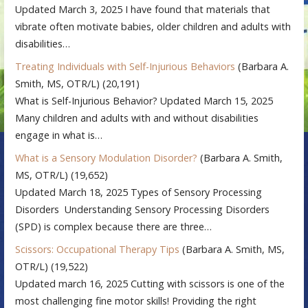
Updated March 3, 2025 I have found that materials that
vibrate often motivate babies, older children and adults with
disabilities…
Treating Individuals with Self-Injurious Behaviors
(Barbara A.
Smith, MS, OTR/L)
(20,191)
What is Self-Injurious Behavior? Updated March 15, 2025
Many children and adults with and without disabilities
engage in what is…
What is a Sensory Modulation Disorder?
(Barbara A. Smith,
MS, OTR/L)
(19,652)
Updated March 18, 2025 Types of Sensory Processing
Disorders Understanding Sensory Processing Disorders
(SPD) is complex because there are three…
Scissors: Occupational Therapy Tips
(Barbara A. Smith, MS,
OTR/L)
(19,522)
Updated march 16, 2025 Cutting with scissors is one of the
most challenging fine motor skills! Providing the right