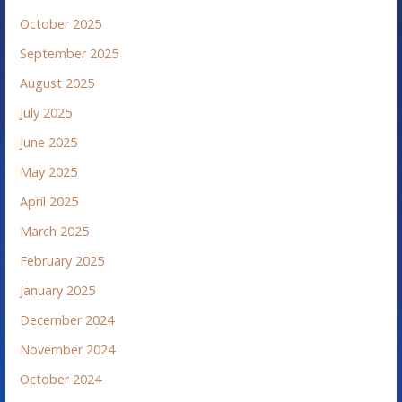
October 2025
September 2025
August 2025
July 2025
June 2025
May 2025
April 2025
March 2025
February 2025
January 2025
December 2024
November 2024
October 2024