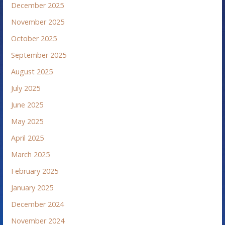
December 2025
November 2025
October 2025
September 2025
August 2025
July 2025
June 2025
May 2025
April 2025
March 2025
February 2025
January 2025
December 2024
November 2024