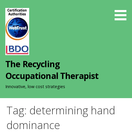
S
k
i
p
t
o
c
o
The Recycling
n
t
Occupational Therapist
e
n
Innovative, low cost strategies
t
Tag: determining hand
dominance