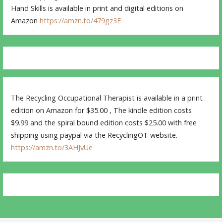
Hand Skills is available in print and digital editions on
Amazon
https://amzn.to/479gz3E
The Recycling Occupational Therapist is available in a print
edition on Amazon for $35.00 , The kindle edition costs
$9.99 and the spiral bound edition costs $25.00 with free
shipping using paypal via the RecyclingOT website.
https://amzn.to/3AHJvUe