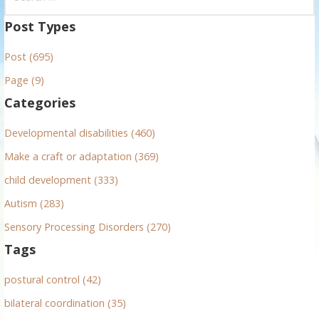
e
a
Post Types
r
Post (695)
c
h
Page (9)
f
Categories
o
r
Developmental disabilities (460)
:
Make a craft or adaptation (369)
child development (333)
Autism (283)
Sensory Processing Disorders (270)
Tags
postural control (42)
bilateral coordination (35)