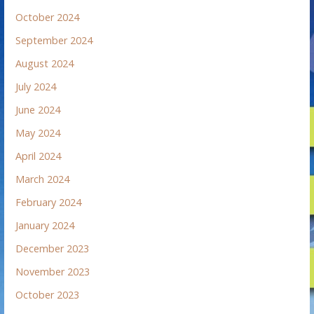
October 2024
September 2024
August 2024
July 2024
June 2024
May 2024
April 2024
March 2024
February 2024
January 2024
December 2023
November 2023
October 2023