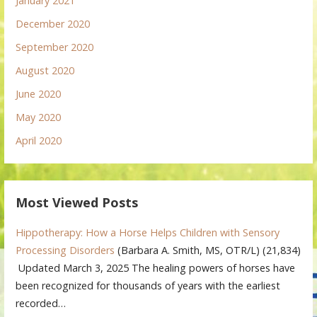
January 2021
December 2020
September 2020
August 2020
June 2020
May 2020
April 2020
Most Viewed Posts
Hippotherapy: How a Horse Helps Children with Sensory
Processing Disorders
(Barbara A. Smith, MS, OTR/L)
(21,834)
Updated March 3, 2025 The healing powers of horses have
been recognized for thousands of years with the earliest
recorded…