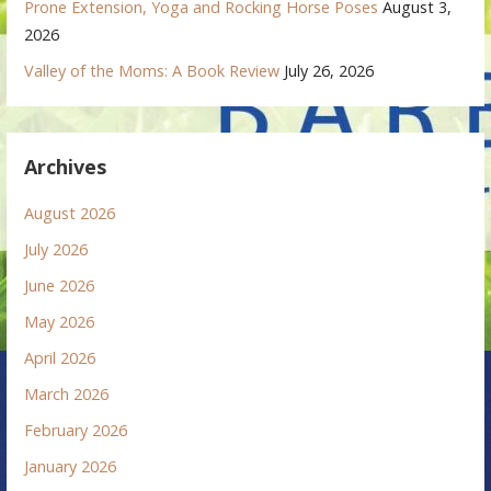
Prone Extension, Yoga and Rocking Horse Poses
August 3,
2026
Valley of the Moms: A Book Review
July 26, 2026
Archives
August 2026
July 2026
June 2026
May 2026
April 2026
March 2026
February 2026
January 2026