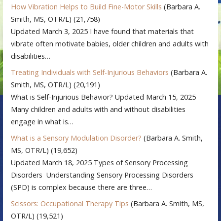
How Vibration Helps to Build Fine-Motor Skills
(Barbara A.
Smith, MS, OTR/L)
(21,758)
Updated March 3, 2025 I have found that materials that
vibrate often motivate babies, older children and adults with
disabilities…
Treating Individuals with Self-Injurious Behaviors
(Barbara A.
Smith, MS, OTR/L)
(20,191)
What is Self-Injurious Behavior? Updated March 15, 2025
Many children and adults with and without disabilities
engage in what is…
What is a Sensory Modulation Disorder?
(Barbara A. Smith,
MS, OTR/L)
(19,652)
Updated March 18, 2025 Types of Sensory Processing
Disorders Understanding Sensory Processing Disorders
(SPD) is complex because there are three…
Scissors: Occupational Therapy Tips
(Barbara A. Smith, MS,
OTR/L)
(19,521)