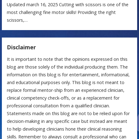
Updated march 16, 2025 Cutting with scissors is one of the
most challenging fine motor skills! Providing the right
scissors,…
Disclaimer
It is important to note that the opinions expressed on this
blog are those solely of the individual producing them. The
information on this blog is for entertainment, informational,
and educational purposes only. This blog is not meant to
replace formal mentor-ship from an experienced clinician,
clinical competency check-offs, or as a replacement for
professional consultation from a qualified clinician.
Statements made on this blog are not to be relied upon for
decision-making in any specific case but instead are meant
to help developing clinicians hone their clinical reasoning
skills. Remember to always consult a professional who can