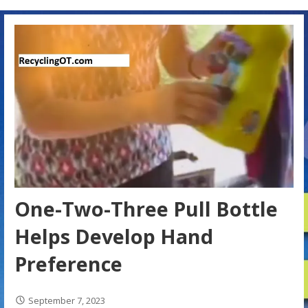
One-Two-Three Pull Bottle
Helps Develop Hand
Preference
September 7, 2023