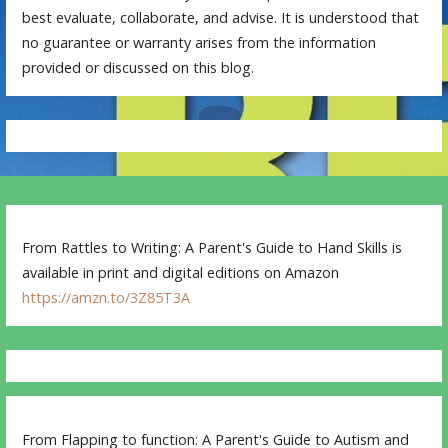
best evaluate, collaborate, and advise. It is understood that
no guarantee or warranty arises from the information
provided or discussed on this blog.
From Rattles to Writing: A Parent's Guide to Hand Skills is
available in print and digital editions on Amazon
https://amzn.to/3Z85T3A
From Flapping to function: A Parent's Guide to Autism and