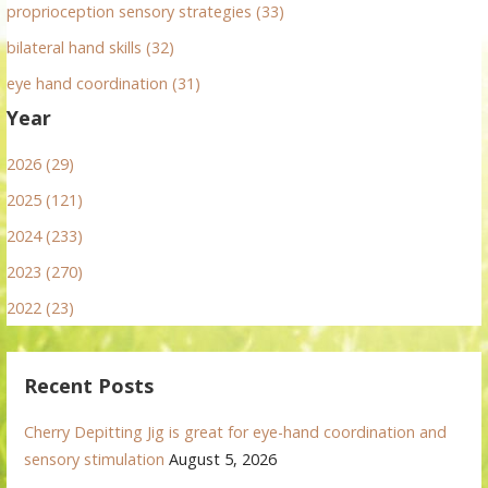
proprioception sensory strategies (33)
bilateral hand skills (32)
eye hand coordination (31)
Year
2026 (29)
2025 (121)
2024 (233)
2023 (270)
2022 (23)
Recent Posts
Cherry Depitting Jig is great for eye-hand coordination and
sensory stimulation
August 5, 2026