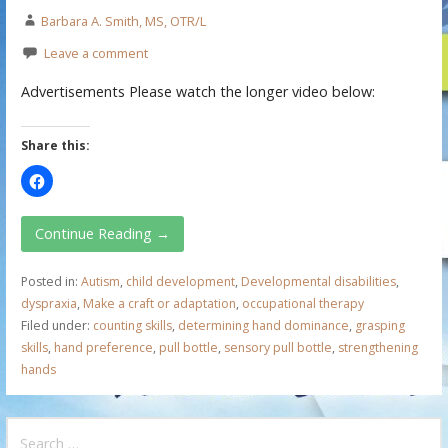
Barbara A. Smith, MS, OTR/L
Leave a comment
Advertisements Please watch the longer video below:
Share this:
Continue Reading →
Posted in:
Autism
,
child development
,
Developmental disabilities
,
dyspraxia
,
Make a craft or adaptation
,
occupational therapy
Filed under:
counting skills
,
determining hand dominance
,
grasping
skills
,
hand preference
,
pull bottle
,
sensory pull bottle
,
strengthening
hands
S