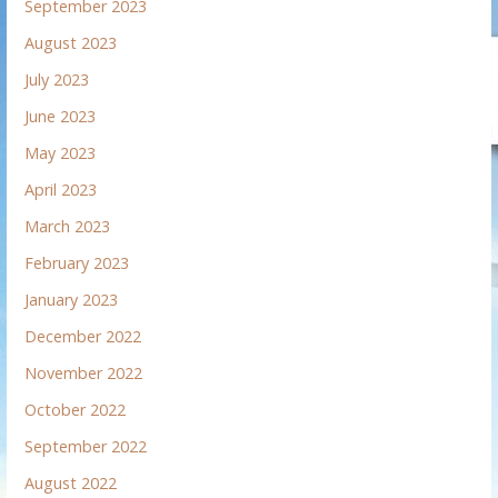
September 2023
August 2023
July 2023
June 2023
May 2023
April 2023
March 2023
February 2023
January 2023
December 2022
November 2022
October 2022
September 2022
August 2022