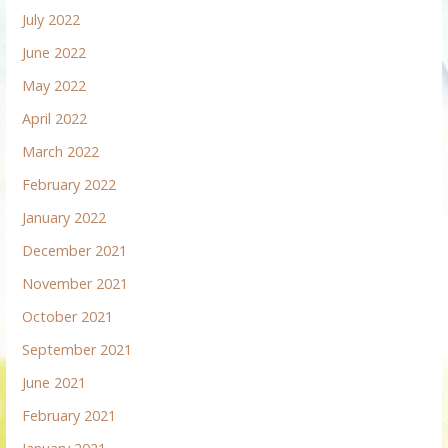
July 2022
June 2022
May 2022
April 2022
March 2022
February 2022
January 2022
December 2021
November 2021
October 2021
September 2021
June 2021
February 2021