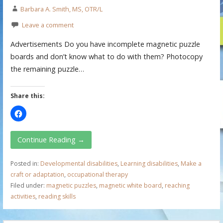
Barbara A. Smith, MS, OTR/L
Leave a comment
Advertisements Do you have incomplete magnetic puzzle
boards and don’t know what to do with them? Photocopy
the remaining puzzle…
Share this:
Continue Reading →
Posted in:
Developmental disabilities
,
Learning disabilities
,
Make a
craft or adaptation
,
occupational therapy
Filed under:
magnetic puzzles
,
magnetic white board
,
reaching
activities
,
reading skills