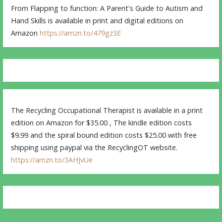
From Flapping to function: A Parent's Guide to Autism and
Hand Skills is available in print and digital editions on
Amazon
https://amzn.to/479gz3E
The Recycling Occupational Therapist is available in a print
edition on Amazon for $35.00 , The kindle edition costs
$9.99 and the spiral bound edition costs $25.00 with free
shipping using paypal via the RecyclingOT website.
https://amzn.to/3AHJvUe