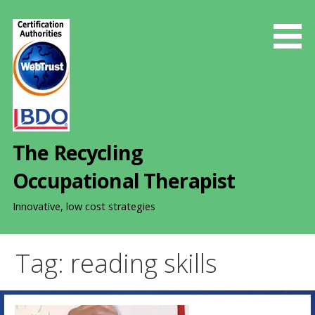
S
k
i
p
t
o
c
o
The Recycling
n
t
Occupational Therapist
e
n
Innovative, low cost strategies
t
Tag: reading skills