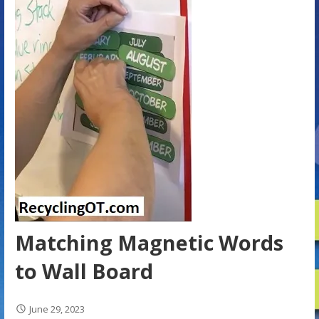
Matching Magnetic Words
to Wall Board
June 29, 2023