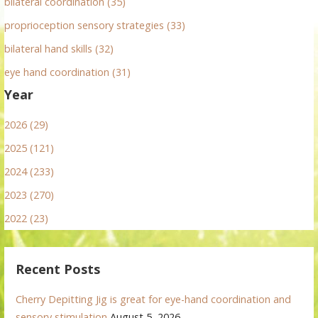
bilateral coordination (35)
proprioception sensory strategies (33)
bilateral hand skills (32)
eye hand coordination (31)
Year
2026 (29)
2025 (121)
2024 (233)
2023 (270)
2022 (23)
Recent Posts
Cherry Depitting Jig is great for eye-hand coordination and
sensory stimulation
August 5, 2026