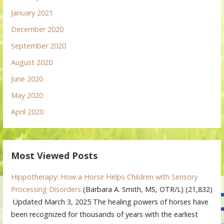
January 2021
December 2020
September 2020
August 2020
June 2020
May 2020
April 2020
Most Viewed Posts
Hippotherapy: How a Horse Helps Children with Sensory
Processing Disorders
(Barbara A. Smith, MS, OTR/L)
(21,832)
Updated March 3, 2025 The healing powers of horses have
been recognized for thousands of years with the earliest