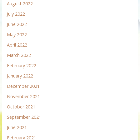
August 2022
July 2022
June 2022
May 2022
April 2022
March 2022
February 2022
January 2022
December 2021
November 2021
October 2021
September 2021
June 2021
February 2021