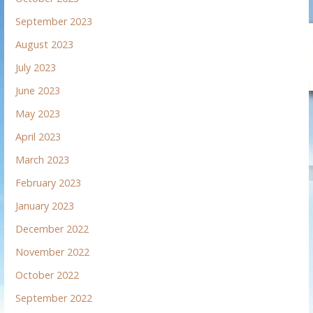
September 2023
August 2023
July 2023
June 2023
May 2023
April 2023
March 2023
February 2023
January 2023
December 2022
November 2022
October 2022
September 2022