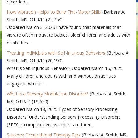
recorded…
How Vibration Helps to Build Fine-Motor Skills
(Barbara A.
Smith, MS, OTR/L)
(21,758)
Updated March 3, 2025 I have found that materials that
vibrate often motivate babies, older children and adults with
disabilities…
Treating Individuals with Self-Injurious Behaviors
(Barbara A.
Smith, MS, OTR/L)
(20,190)
What is Self-Injurious Behavior? Updated March 15, 2025
Many children and adults with and without disabilities
engage in what is…
What is a Sensory Modulation Disorder?
(Barbara A. Smith,
MS, OTR/L)
(19,650)
Updated March 18, 2025 Types of Sensory Processing
Disorders Understanding Sensory Processing Disorders
(SPD) is complex because there are three…
Scissors: Occupational Therapy Tips
(Barbara A. Smith, MS,