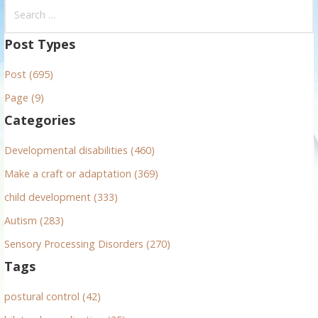
S
e
a
Post Types
r
Post (695)
c
h
Page (9)
f
Categories
o
r
Developmental disabilities (460)
:
Make a craft or adaptation (369)
child development (333)
Autism (283)
Sensory Processing Disorders (270)
Tags
postural control (42)