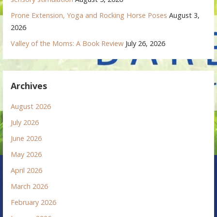
Prone Extension, Yoga and Rocking Horse Poses
August 3,
2026
Valley of the Moms: A Book Review
July 26, 2026
Archives
August 2026
July 2026
June 2026
May 2026
April 2026
March 2026
February 2026