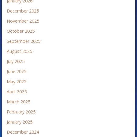
January 2026
December 2025
November 2025
October 2025
September 2025
August 2025
July 2025
June 2025
May 2025
April 2025
March 2025
February 2025
January 2025
December 2024