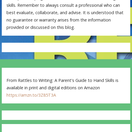
skills. Remember to always consult a professional who can
best evaluate, collaborate, and advise. It is understood that
no guarantee or warranty arises from the information
provided or discussed on this blog.
From Rattles to Writing: A Parent's Guide to Hand Skills is
available in print and digital editions on Amazon
https://amzn.to/3Z85T3A