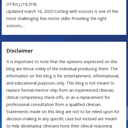
OTR/L)
(19,519)
Updated march 16, 2025 Cutting with scissors is one of the
most challenging fine motor skills! Providing the right
scissors,…
Disclaimer
It is important to note that the opinions expressed on this
blog are those solely of the individual producing them. The
information on this blog is for entertainment, informational,
and educational purposes only. This blog is not meant to
replace formal mentor-ship from an experienced clinician,
clinical competency check-offs, or as a replacement for
professional consultation from a qualified clinician.
Statements made on this blog are not to be relied upon for
decision-making in any specific case but instead are meant
to help developing clinicians hone their clinical reasoning