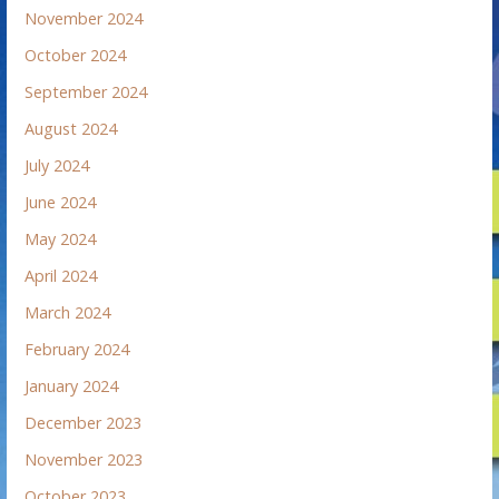
November 2024
October 2024
September 2024
August 2024
July 2024
June 2024
May 2024
April 2024
March 2024
February 2024
January 2024
December 2023
November 2023
October 2023