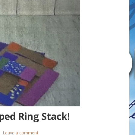
ped Ring Stack!
Leave a comment