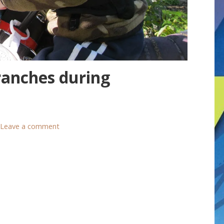
anches during
Leave a comment