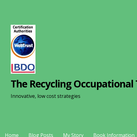
S
k
i
p
t
o
c
o
n
The Recycling Occupational 
t
e
Innovative, low cost strategies
n
t
Home
Blog Posts
My Story
Book Information