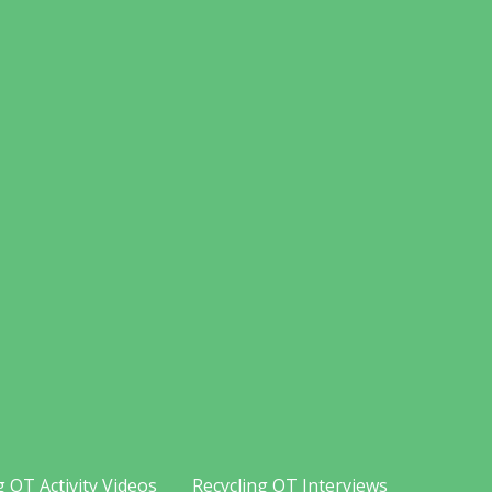
g OT Activity Videos
Recycling OT Interviews