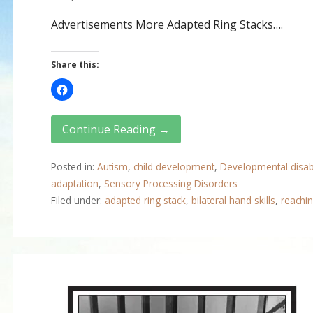
Advertisements More Adapted Ring Stacks….
Share this:
Continue Reading →
Posted in:
Autism
,
child development
,
Developmental disabi
adaptation
,
Sensory Processing Disorders
Filed under:
adapted ring stack
,
bilateral hand skills
,
reachin