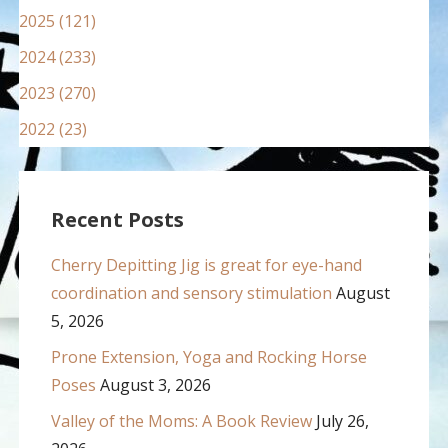
2025 (121)
2024 (233)
2023 (270)
2022 (23)
Recent Posts
Cherry Depitting Jig is great for eye-hand
coordination and sensory stimulation
August
5, 2026
Prone Extension, Yoga and Rocking Horse
Poses
August 3, 2026
Valley of the Moms: A Book Review
July 26,