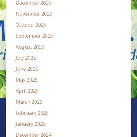
December 2025
November 2025
October 2025
September 2025
August 2025
July 2025
June 2025
May 2025
April 2025
March 2025
February 2025
January 2025
December 2024