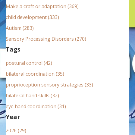
:
Make a craft or adaptation (369)
child development (333)
Autism (283)
Sensory Processing Disorders (270)
Tags
postural control (42)
bilateral coordination (35)
proprioception sensory strategies (33)
bilateral hand skills (32)
eye hand coordination (31)
Year
2026 (29)