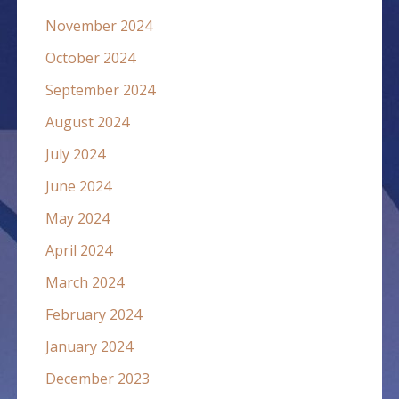
November 2024
October 2024
September 2024
August 2024
July 2024
June 2024
May 2024
April 2024
March 2024
February 2024
January 2024
December 2023