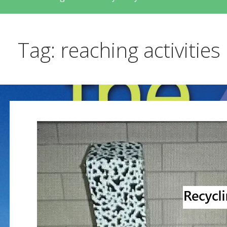
Tag: reaching activities