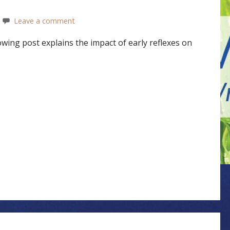
Leave a comment
ing post explains the impact of early reflexes on