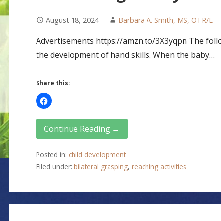
August 18, 2024
Barbara A. Smith, MS, OTR/L
Advertisements https://amzn.to/3X3yqpn The follow
the development of hand skills. When the baby…
Share this:
Continue Reading →
Posted in:
child development
Filed under:
bilateral grasping
,
reaching activities