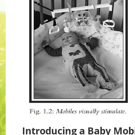
Introducing a Baby Mob