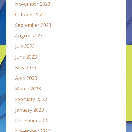
November 2023
October 2023
September 2023
August 2023
July 2023
June 2023
May 2023
April 2023
March 2023
February 2023
January 2023
December 2022
November 2022