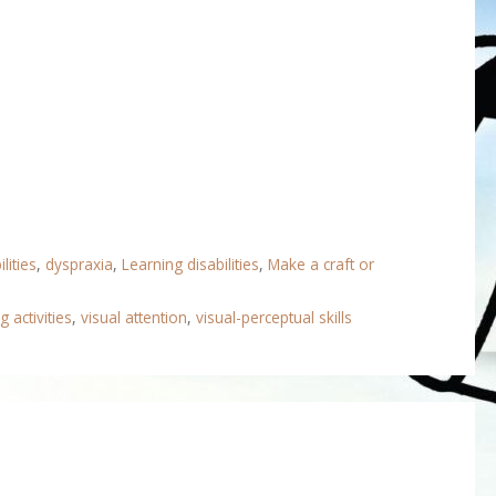
lities
,
dyspraxia
,
Learning disabilities
,
Make a craft or
g activities
,
visual attention
,
visual-perceptual skills