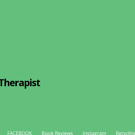
Therapist
FACEBOOK
Book Reviews
Instagram
Recyclin