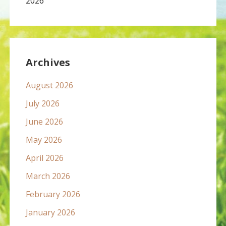
2026
Archives
August 2026
July 2026
June 2026
May 2026
April 2026
March 2026
February 2026
January 2026