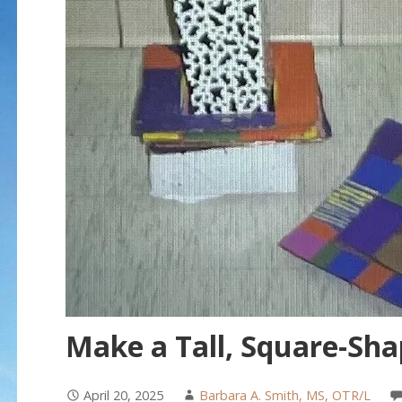
Make a Tall, Square-Sha
April 20, 2025
Barbara A. Smith, MS, OTR/L