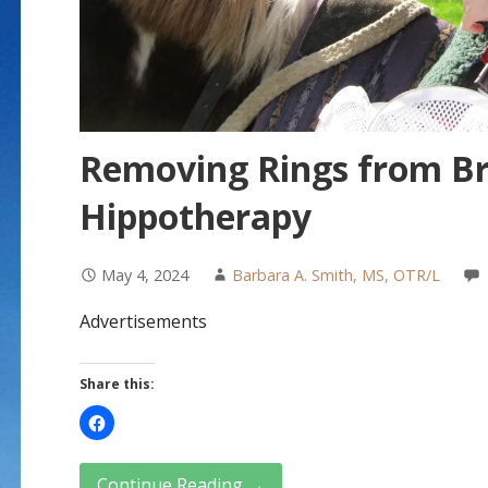
Removing Rings from Br
Hippotherapy
May 4, 2024
Barbara A. Smith, MS, OTR/L
Advertisements
Share this:
Continue Reading →