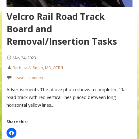
Velcro Rail Road Track
Board and
Removal/Insertion Tasks
May 24, 2023
Barbara A. Smith, MS, OTR/L
Leave a comment
Advertisements The above photo shows a completed “Rail
road track with red vertical lines placed between long
horizontal yellow lines.…
Share this: