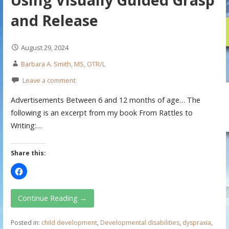
and Release
August 29, 2024
Barbara A. Smith, MS, OTR/L
Leave a comment
Advertisements Between 6 and 12 months of age… The
following is an excerpt from my book From Rattles to
Writing:…
Share this:
Continue Reading →
Posted in:
child development
,
Developmental disabilities
,
dyspraxia
,