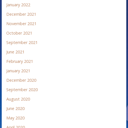
January 2022
December 2021
November 2021
October 2021
September 2021
June 2021
February 2021
January 2021
December 2020
September 2020
August 2020
June 2020
May 2020
April 2020