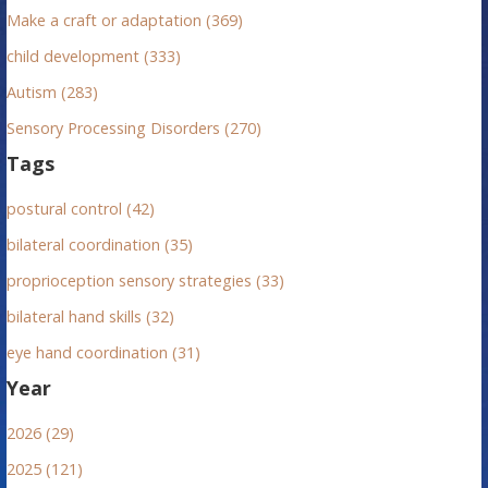
:
Make a craft or adaptation (369)
child development (333)
Autism (283)
Sensory Processing Disorders (270)
Tags
postural control (42)
bilateral coordination (35)
proprioception sensory strategies (33)
bilateral hand skills (32)
eye hand coordination (31)
Year
2026 (29)
2025 (121)