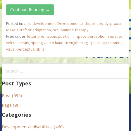
Continue Reading →
Posted in:
child development
,
Developmental disabilities
,
dyspraxia
,
Make a craft or adaptation
,
occupational therapy
Filed under:
letter orientation
,
position in space perception
,
resistive
velcro activity
,
ripping velcro hand strengthening
,
spatial organization
,
visual-perceptual skills
S
e
a
Post Types
r
Post (695)
c
h
Page (9)
f
Categories
o
r
Developmental disabilities (460)