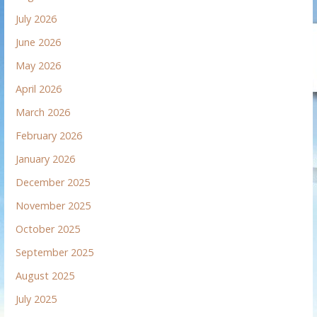
July 2026
June 2026
May 2026
April 2026
March 2026
February 2026
January 2026
December 2025
November 2025
October 2025
September 2025
August 2025
July 2025