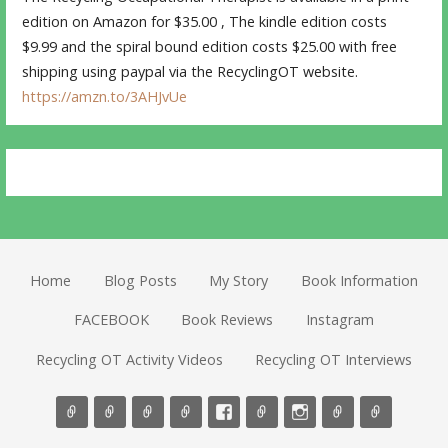
edition on Amazon for $35.00 , The kindle edition costs
$9.99 and the spiral bound edition costs $25.00 with free
shipping using paypal via the RecyclingOT website.
https://amzn.to/3AHJvUe
Home
Blog Posts
My Story
Book Information
FACEBOOK
Book Reviews
Instagram
Recycling OT Activity Videos
Recycling OT Interviews