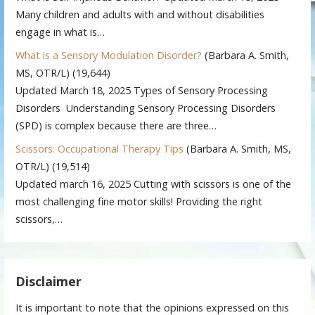
Many children and adults with and without disabilities
engage in what is…
What is a Sensory Modulation Disorder?
(Barbara A. Smith,
MS, OTR/L)
(19,644)
Updated March 18, 2025 Types of Sensory Processing
Disorders Understanding Sensory Processing Disorders
(SPD) is complex because there are three…
Scissors: Occupational Therapy Tips
(Barbara A. Smith, MS,
OTR/L)
(19,514)
Updated march 16, 2025 Cutting with scissors is one of the
most challenging fine motor skills! Providing the right
scissors,…
Disclaimer
It is important to note that the opinions expressed on this