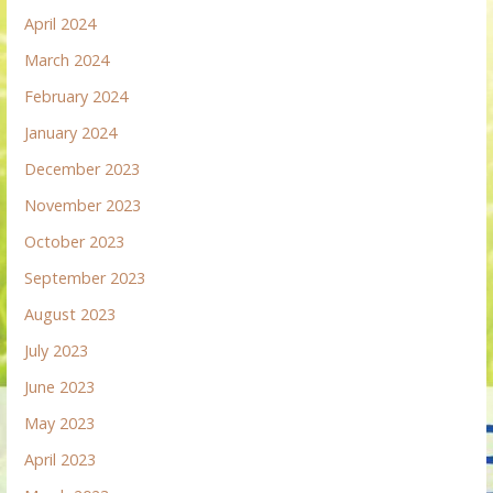
April 2024
March 2024
February 2024
January 2024
December 2023
November 2023
October 2023
September 2023
August 2023
July 2023
June 2023
May 2023
April 2023