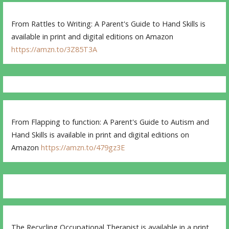
From Rattles to Writing: A Parent's Guide to Hand Skills is
available in print and digital editions on Amazon
https://amzn.to/3Z85T3A
From Flapping to function: A Parent's Guide to Autism and
Hand Skills is available in print and digital editions on
Amazon
https://amzn.to/479gz3E
The Recycling Occupational Therapist is available in a print