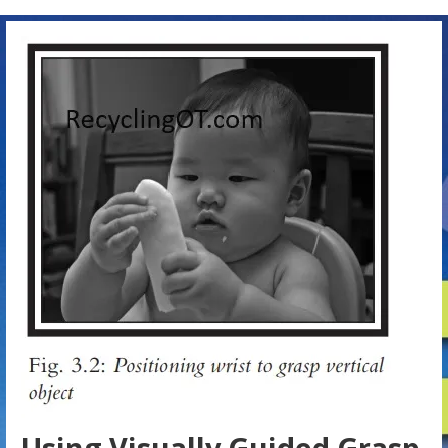
Using Visually Guided Grasp