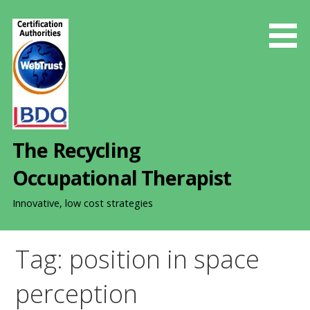
S
k
i
p
t
o
c
o
The Recycling
n
t
Occupational Therapist
e
n
Innovative, low cost strategies
t
Tag: position in space
perception