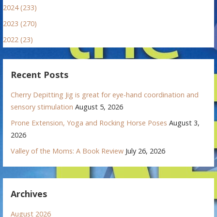
2024 (233)
2023 (270)
2022 (23)
Recent Posts
Cherry Depitting Jig is great for eye-hand coordination and
sensory stimulation
August 5, 2026
Prone Extension, Yoga and Rocking Horse Poses
August 3,
2026
Valley of the Moms: A Book Review
July 26, 2026
Archives
August 2026