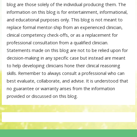
blog are those solely of the individual producing them. The
information on this blog is for entertainment, informational,
and educational purposes only. This blog is not meant to
replace formal mentor-ship from an experienced clinician,
clinical competency check-offs, or as a replacement for
professional consultation from a qualified clinician.
Statements made on this blog are not to be relied upon for
decision-making in any specific case but instead are meant
to help developing clinicians hone their clinical reasoning
skills. Remember to always consult a professional who can
best evaluate, collaborate, and advise. It is understood that
no guarantee or warranty arises from the information
provided or discussed on this blog.