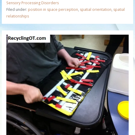
Sensory Processing Disorders
Filed under:
position in space perception
,
spatial orientation
,
spatial
relationships