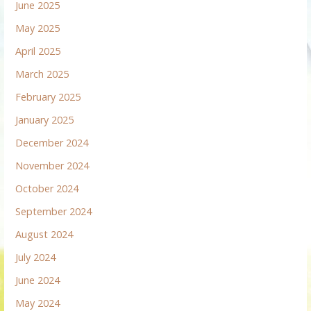
June 2025
May 2025
April 2025
March 2025
February 2025
January 2025
December 2024
November 2024
October 2024
September 2024
August 2024
July 2024
June 2024
May 2024