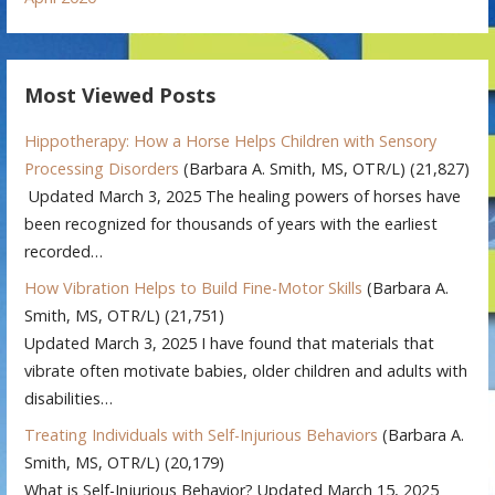
Most Viewed Posts
Hippotherapy: How a Horse Helps Children with Sensory
Processing Disorders
(Barbara A. Smith, MS, OTR/L)
(21,827)
Updated March 3, 2025 The healing powers of horses have
been recognized for thousands of years with the earliest
recorded…
How Vibration Helps to Build Fine-Motor Skills
(Barbara A.
Smith, MS, OTR/L)
(21,751)
Updated March 3, 2025 I have found that materials that
vibrate often motivate babies, older children and adults with
disabilities…
Treating Individuals with Self-Injurious Behaviors
(Barbara A.
Smith, MS, OTR/L)
(20,179)
What is Self-Injurious Behavior? Updated March 15, 2025