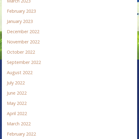
March 2023
February 2023
January 2023
December 2022
November 2022
October 2022
September 2022
August 2022
July 2022
June 2022
May 2022
April 2022
March 2022
February 2022