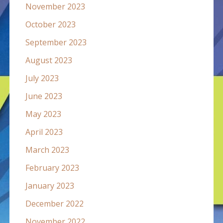
November 2023
October 2023
September 2023
August 2023
July 2023
June 2023
May 2023
April 2023
March 2023
February 2023
January 2023
December 2022
November 2022