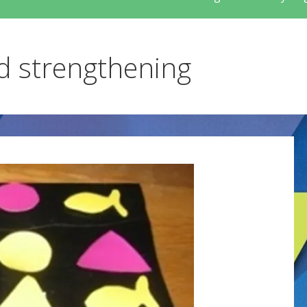
nd strengthening