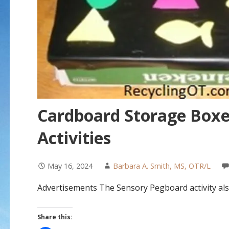
Cardboard Storage Boxe
Activities
May 16, 2024
Barbara A. Smith, MS, OTR/L
Advertisements The Sensory Pegboard activity als
Share this: