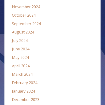
November 2024
October 2024
September 2024
August 2024
July 2024
June 2024
May 2024
April 2024
March 2024
February 2024
January 2024
December 2023