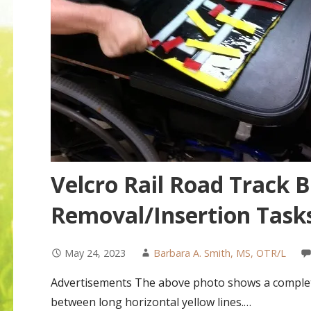
Velcro Rail Road Track 
Removal/Insertion Task
May 24, 2023
Barbara A. Smith, MS, OTR/L
Advertisements The above photo shows a completed 
between long horizontal yellow lines.…