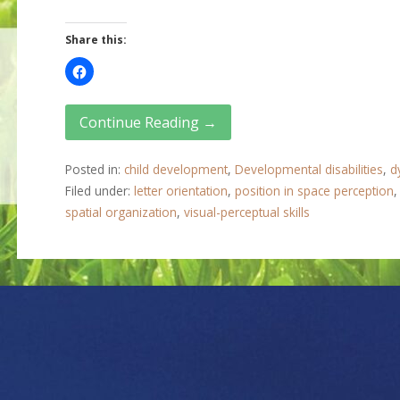
Share this:
Continue Reading →
Posted in:
child development
,
Developmental disabilities
,
d
Filed under:
letter orientation
,
position in space perception
spatial organization
,
visual-perceptual skills