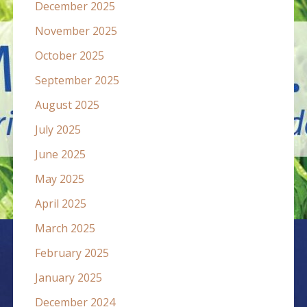
December 2025
November 2025
October 2025
September 2025
August 2025
July 2025
June 2025
May 2025
April 2025
March 2025
February 2025
January 2025
December 2024