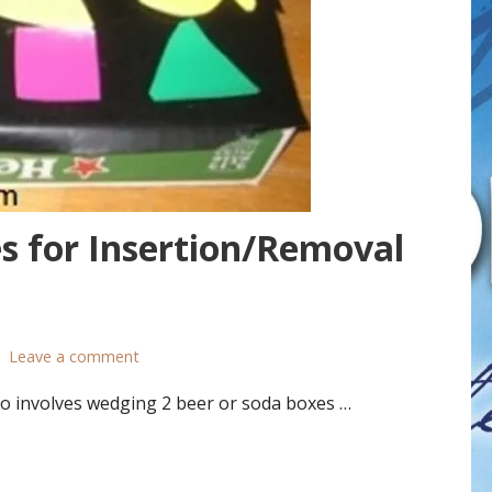
s for Insertion/Removal
Leave a comment
o involves wedging 2 beer or soda boxes …