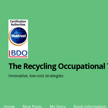
S
k
i
p
t
o
c
o
n
The Recycling Occupational 
t
e
Innovative, low cost strategies
n
t
Home
Blog Posts
My Story
Book Information