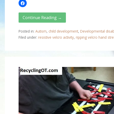
Continue Reading →
Posted in:
Autism
,
child development
,
Developmental disabi
Filed under:
resistive velcro activity
,
ripping velcro hand str