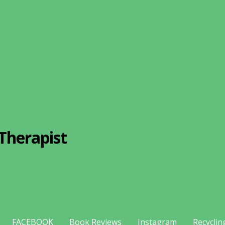
Therapist
FACEBOOK
Book Reviews
Instagram
Recyclin