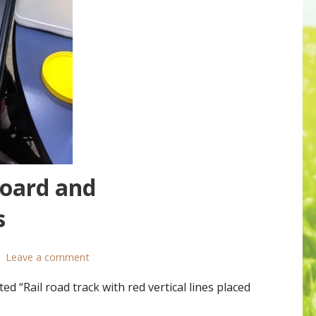
Board and
s
Leave a comment
“Rail road track with red vertical lines placed