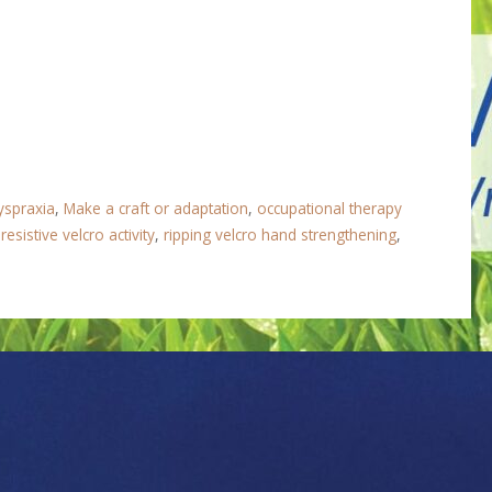
yspraxia
,
Make a craft or adaptation
,
occupational therapy
,
resistive velcro activity
,
ripping velcro hand strengthening
,