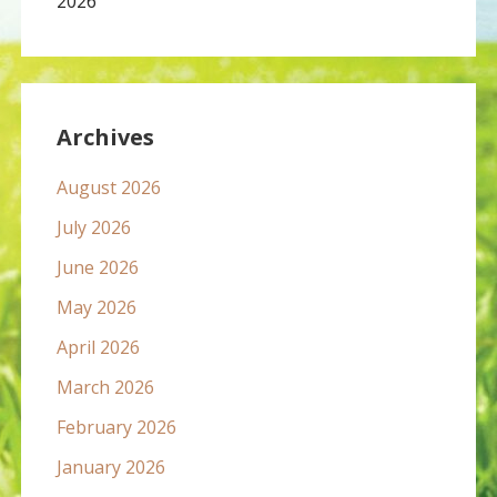
2026
Archives
August 2026
July 2026
June 2026
May 2026
April 2026
March 2026
February 2026
January 2026