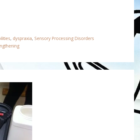
lities
,
dyspraxia
,
Sensory Processing Disorders
engthening