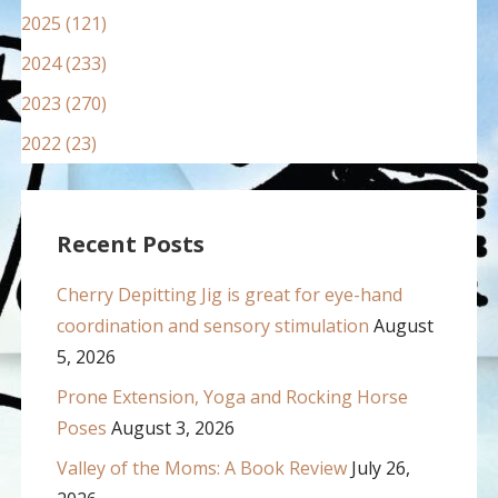
2025 (121)
2024 (233)
2023 (270)
2022 (23)
Recent Posts
Cherry Depitting Jig is great for eye-hand
coordination and sensory stimulation
August
5, 2026
Prone Extension, Yoga and Rocking Horse
Poses
August 3, 2026
Valley of the Moms: A Book Review
July 26,