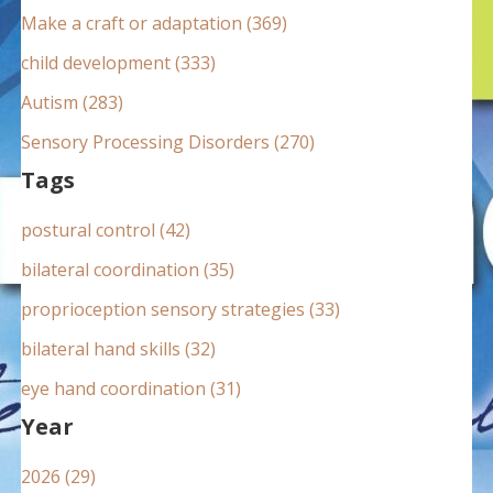
:
Make a craft or adaptation (369)
child development (333)
Autism (283)
Sensory Processing Disorders (270)
Tags
postural control (42)
bilateral coordination (35)
proprioception sensory strategies (33)
bilateral hand skills (32)
eye hand coordination (31)
Year
2026 (29)