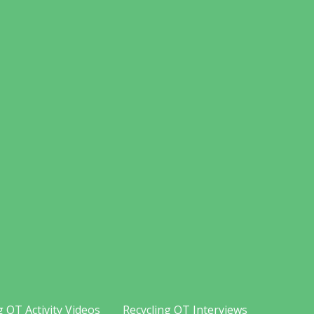
g OT Activity Videos
Recycling OT Interviews