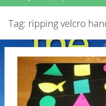
Tag: ripping velcro ha