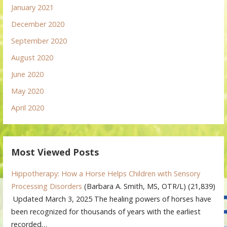
January 2021
December 2020
September 2020
August 2020
June 2020
May 2020
April 2020
Most Viewed Posts
Hippotherapy: How a Horse Helps Children with Sensory
Processing Disorders
(Barbara A. Smith, MS, OTR/L)
(21,839)
Updated March 3, 2025 The healing powers of horses have
been recognized for thousands of years with the earliest
recorded…