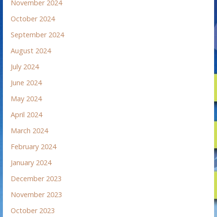
November 2024
October 2024
September 2024
August 2024
July 2024
June 2024
May 2024
April 2024
March 2024
February 2024
January 2024
December 2023
November 2023
October 2023