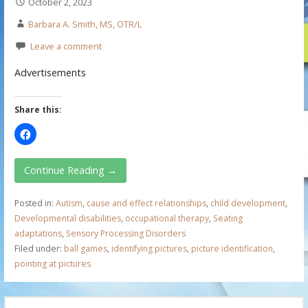
October 2, 2023
Barbara A. Smith, MS, OTR/L
Leave a comment
Advertisements
Share this:
Continue Reading →
Posted in:
Autism
,
cause and effect relationships
,
child development
,
Developmental disabilities
,
occupational therapy
,
Seating
adaptations
,
Sensory Processing Disorders
Filed under:
ball games
,
identifying pictures
,
picture identification
,
pointing at pictures
S