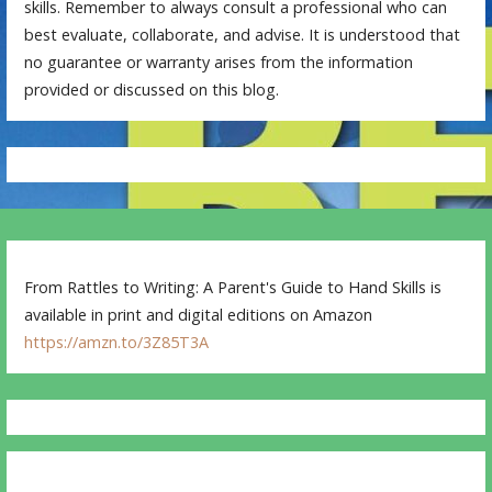
skills. Remember to always consult a professional who can
best evaluate, collaborate, and advise. It is understood that
no guarantee or warranty arises from the information
provided or discussed on this blog.
From Rattles to Writing: A Parent's Guide to Hand Skills is
available in print and digital editions on Amazon
https://amzn.to/3Z85T3A