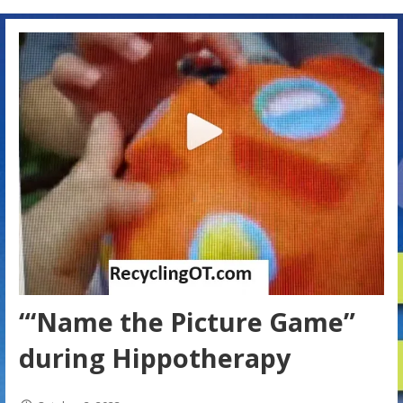
“‘Name the Picture Game”
during Hippotherapy