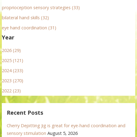
proprioception sensory strategies (33)
bilateral hand skills (32)
eye hand coordination (31)
Year
2026 (29)
2025 (121)
2024 (233)
2023 (270)
2022 (23)
Recent Posts
Cherry Depitting Jig is great for eye-hand coordination and
sensory stimulation
August 5, 2026