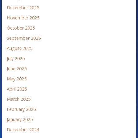
December 2025
November 2025
October 2025
September 2025
August 2025
July 2025
June 2025
May 2025
April 2025
March 2025
February 2025
January 2025
December 2024