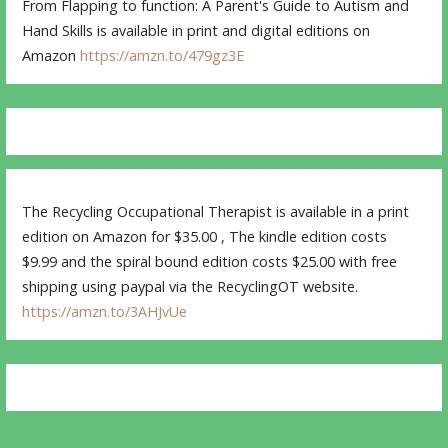
From Flapping to function: A Parent's Guide to Autism and
Hand Skills is available in print and digital editions on
Amazon
https://amzn.to/479gz3E
The Recycling Occupational Therapist is available in a print
edition on Amazon for $35.00 , The kindle edition costs
$9.99 and the spiral bound edition costs $25.00 with free
shipping using paypal via the RecyclingOT website.
https://amzn.to/3AHJvUe