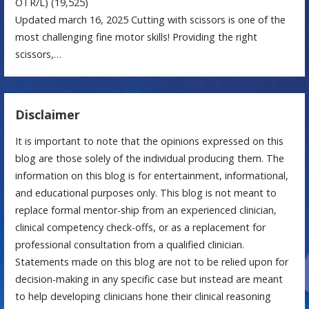
OTR/L)
(19,525)
Updated march 16, 2025 Cutting with scissors is one of the
most challenging fine motor skills! Providing the right
scissors,…
Disclaimer
It is important to note that the opinions expressed on this
blog are those solely of the individual producing them. The
information on this blog is for entertainment, informational,
and educational purposes only. This blog is not meant to
replace formal mentor-ship from an experienced clinician,
clinical competency check-offs, or as a replacement for
professional consultation from a qualified clinician.
Statements made on this blog are not to be relied upon for
decision-making in any specific case but instead are meant
to help developing clinicians hone their clinical reasoning