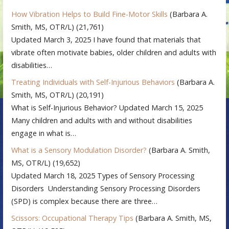
How Vibration Helps to Build Fine-Motor Skills
(Barbara A.
Smith, MS, OTR/L)
(21,761)
Updated March 3, 2025 I have found that materials that
vibrate often motivate babies, older children and adults with
disabilities…
Treating Individuals with Self-Injurious Behaviors
(Barbara A.
Smith, MS, OTR/L)
(20,191)
What is Self-Injurious Behavior? Updated March 15, 2025
Many children and adults with and without disabilities
engage in what is…
What is a Sensory Modulation Disorder?
(Barbara A. Smith,
MS, OTR/L)
(19,652)
Updated March 18, 2025 Types of Sensory Processing
Disorders Understanding Sensory Processing Disorders
(SPD) is complex because there are three…
Scissors: Occupational Therapy Tips
(Barbara A. Smith, MS,