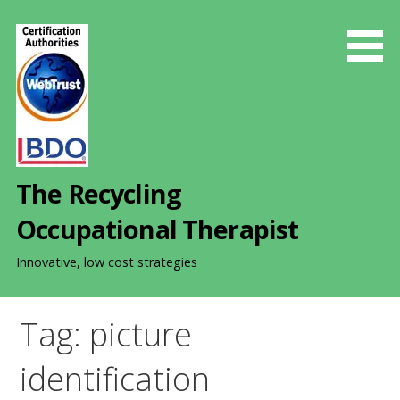
S
k
i
p
t
o
c
o
The Recycling
n
t
Occupational Therapist
e
n
Innovative, low cost strategies
t
Tag: picture
identification