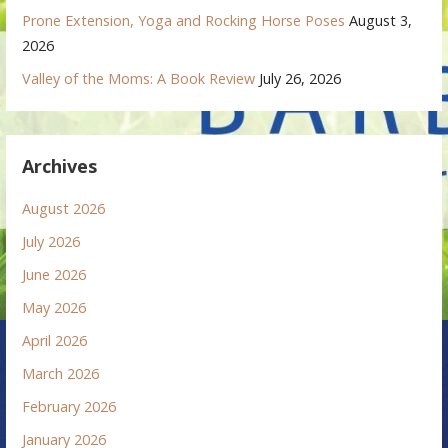
Prone Extension, Yoga and Rocking Horse Poses
August 3,
2026
Valley of the Moms: A Book Review
July 26, 2026
Archives
August 2026
July 2026
June 2026
May 2026
April 2026
March 2026
February 2026
January 2026