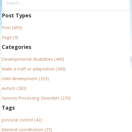
e
a
Post Types
r
Post (695)
c
h
Page (9)
f
Categories
o
r
Developmental disabilities (460)
:
Make a craft or adaptation (369)
child development (333)
Autism (283)
Sensory Processing Disorders (270)
Tags
postural control (42)
bilateral coordination (35)