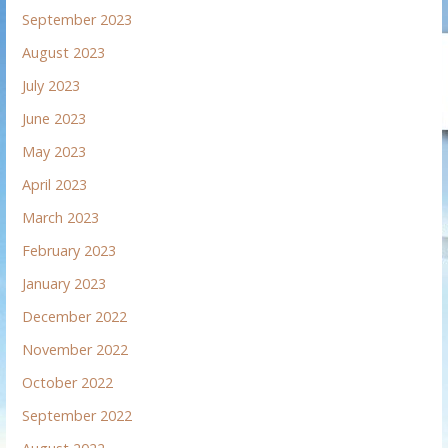
September 2023
August 2023
July 2023
June 2023
May 2023
April 2023
March 2023
February 2023
January 2023
December 2022
November 2022
October 2022
September 2022