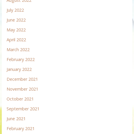
August 2022
July 2022
June 2022
May 2022
April 2022
March 2022
February 2022
January 2022
December 2021
November 2021
October 2021
September 2021
June 2021
February 2021