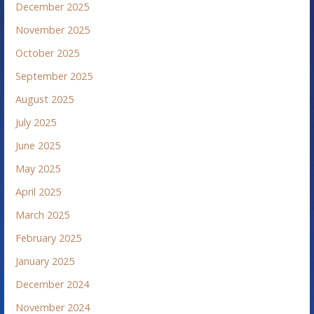
December 2025
November 2025
October 2025
September 2025
August 2025
July 2025
June 2025
May 2025
April 2025
March 2025
February 2025
January 2025
December 2024
November 2024