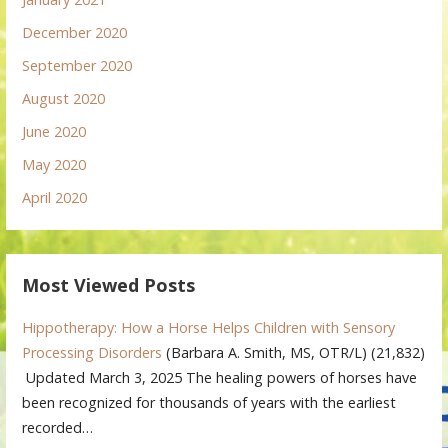
December 2020
September 2020
August 2020
June 2020
May 2020
April 2020
Most Viewed Posts
Hippotherapy: How a Horse Helps Children with Sensory
Processing Disorders
(Barbara A. Smith, MS, OTR/L)
(21,832)
Updated March 3, 2025 The healing powers of horses have
been recognized for thousands of years with the earliest
recorded…