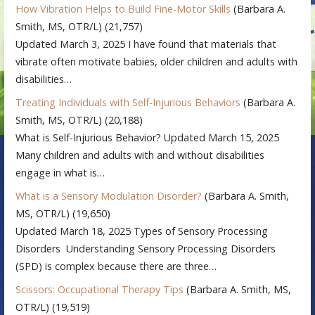
How Vibration Helps to Build Fine-Motor Skills
(Barbara A.
Smith, MS, OTR/L)
(21,757)
Updated March 3, 2025 I have found that materials that
vibrate often motivate babies, older children and adults with
disabilities…
Treating Individuals with Self-Injurious Behaviors
(Barbara A.
Smith, MS, OTR/L)
(20,188)
What is Self-Injurious Behavior? Updated March 15, 2025
Many children and adults with and without disabilities
engage in what is…
What is a Sensory Modulation Disorder?
(Barbara A. Smith,
MS, OTR/L)
(19,650)
Updated March 18, 2025 Types of Sensory Processing
Disorders Understanding Sensory Processing Disorders
(SPD) is complex because there are three…
Scissors: Occupational Therapy Tips
(Barbara A. Smith, MS,
OTR/L)
(19,519)