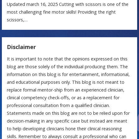
Updated march 16, 2025 Cutting with scissors is one of the
most challenging fine motor skills! Providing the right
scissors,…
Disclaimer
It is important to note that the opinions expressed on this
blog are those solely of the individual producing them. The
information on this blog is for entertainment, informational,
and educational purposes only. This blog is not meant to
replace formal mentor-ship from an experienced clinician,
clinical competency check-offs, or as a replacement for
professional consultation from a qualified clinician.
Statements made on this blog are not to be relied upon for
decision-making in any specific case but instead are meant
to help developing clinicians hone their clinical reasoning
skills. Remember to always consult a professional who can