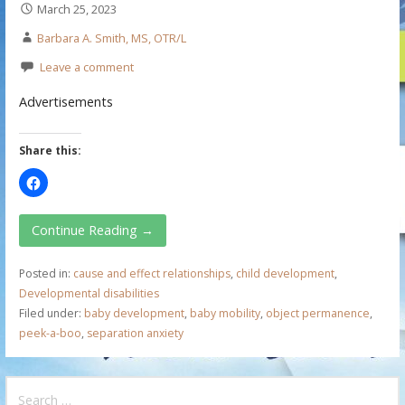
March 25, 2023
Barbara A. Smith, MS, OTR/L
Leave a comment
Advertisements
Share this:
Continue Reading →
Posted in:
cause and effect relationships
,
child development
,
Developmental disabilities
Filed under:
baby development
,
baby mobility
,
object permanence
,
peek-a-boo
,
separation anxiety
S