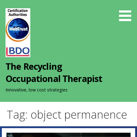
S
k
i
p
t
o
c
o
The Recycling
n
t
Occupational Therapist
e
n
Innovative, low cost strategies
t
Tag: object permanence