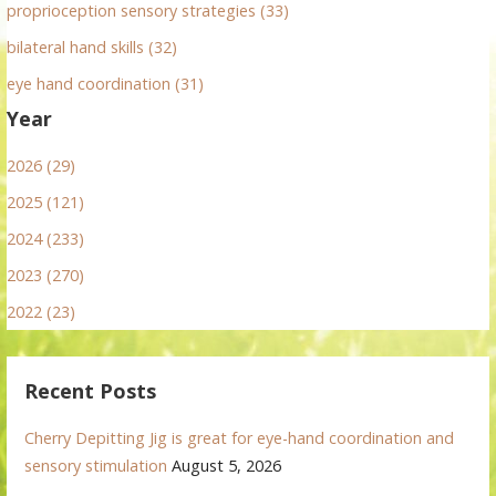
proprioception sensory strategies (33)
bilateral hand skills (32)
eye hand coordination (31)
Year
2026 (29)
2025 (121)
2024 (233)
2023 (270)
2022 (23)
Recent Posts
Cherry Depitting Jig is great for eye-hand coordination and
sensory stimulation
August 5, 2026