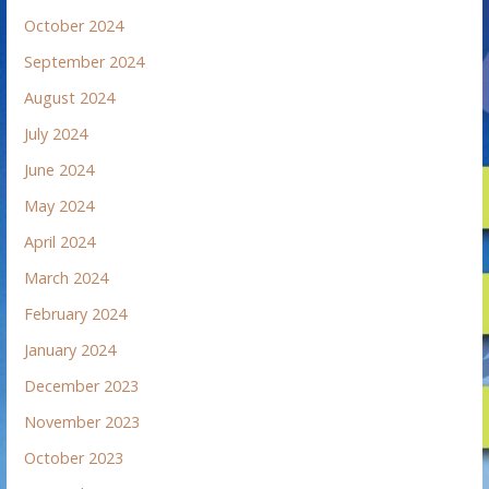
October 2024
September 2024
August 2024
July 2024
June 2024
May 2024
April 2024
March 2024
February 2024
January 2024
December 2023
November 2023
October 2023