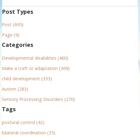
e
a
Post Types
r
Post (695)
c
h
Page (9)
f
Categories
o
r
Developmental disabilities (460)
:
Make a craft or adaptation (369)
child development (333)
Autism (283)
Sensory Processing Disorders (270)
Tags
postural control (42)
bilateral coordination (35)