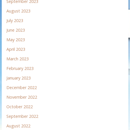
September 2023
August 2023
July 2023
June 2023
May 2023
April 2023
March 2023
February 2023
January 2023
December 2022
November 2022
October 2022
September 2022
August 2022