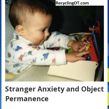
Stranger Anxiety and Object
Permanence