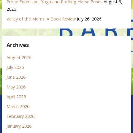
Prone Extension, Yoga and Rocking Horse Poses
August 3,
2026
Valley of the Moms: A Book Review
July 26, 2026
Archives
August 2026
July 2026
June 2026
May 2026
April 2026
March 2026
February 2026
January 2026