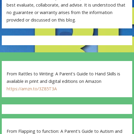
best evaluate, collaborate, and advise. It is understood that
no guarantee or warranty arises from the information
provided or discussed on this blog.
From Rattles to Writing: A Parent's Guide to Hand Skills is
available in print and digital editions on Amazon
https://amzn.to/3Z85T3A
From Flapping to function: A Parent's Guide to Autism and