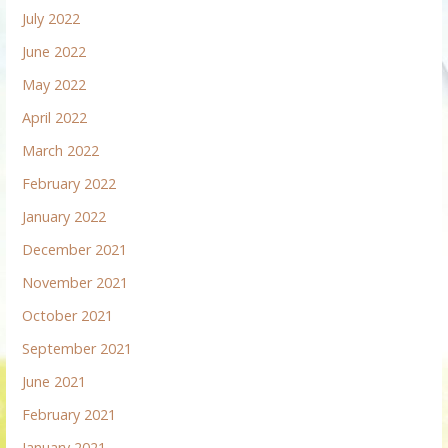
July 2022
June 2022
May 2022
April 2022
March 2022
February 2022
January 2022
December 2021
November 2021
October 2021
September 2021
June 2021
February 2021
January 2021