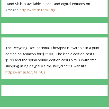
Hand Skills is available in print and digital editions on
Amazon
https://amzn.to/479gz3E
The Recycling Occupational Therapist is available in a print
edition on Amazon for $35.00 , The kindle edition costs
$9.99 and the spiral bound edition costs $25.00 with free
shipping using paypal via the RecyclingOT website.
https://amzn.to/3AHJvUe