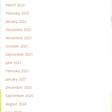
March 2022
February 2022
January 2022
December 2021
November 2021
October 2021
September 2021
June 2021
February 2021
January 2021
December 2020
September 2020
August 2020