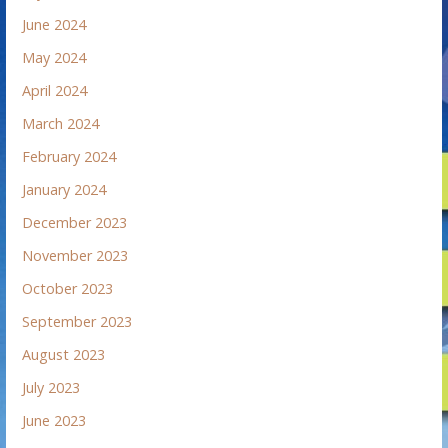
June 2024
May 2024
April 2024
March 2024
February 2024
January 2024
December 2023
November 2023
October 2023
September 2023
August 2023
July 2023
June 2023