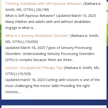
Treating Individuals with Self-Injurious Behaviors
(Barbara A.
Smith, MS, OTR/L)
(20,199)
What is Self-Injurious Behavior? Updated March 15, 2025
Many children and adults with and without disabilities
engage in what is…
What is a Sensory Modulation Disorder?
(Barbara A. Smith,
MS, OTR/L)
(19,655)
Updated March 18, 2025 Types of Sensory Processing
Disorders Understanding Sensory Processing Disorders
(SPD) is complex because there are three…
Scissors: Occupational Therapy Tips
(Barbara A. Smith, MS,
OTR/L)
(19,529)
Updated march 16, 2025 Cutting with scissors is one of the
most challenging fine motor skills! Providing the right
scissors,…