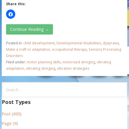
Share this:
Continue Reading →
Posted in:
child development
,
Developmental disabilities
,
dyspraxia
,
Make a craft or adaptation
,
occupational therapy
,
Sensory Processing
Disorders
Filed under:
motor planning skills
,
motorized stringing
,
vibrating
adaptation
,
vibrating stringing
,
vibration strategies
S
e
a
Post Types
r
Post (695)
c
h
Page (9)
f