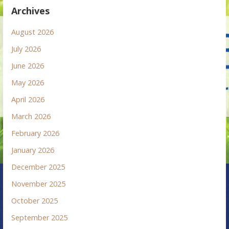
Archives
August 2026
July 2026
June 2026
May 2026
April 2026
March 2026
February 2026
January 2026
December 2025
November 2025
October 2025
September 2025