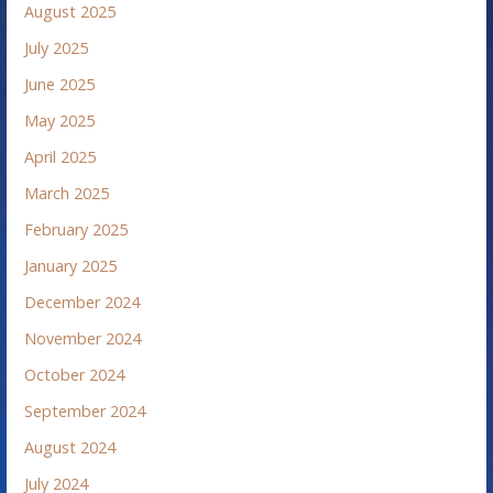
August 2025
July 2025
June 2025
May 2025
April 2025
March 2025
February 2025
January 2025
December 2024
November 2024
October 2024
September 2024
August 2024
July 2024