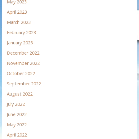
May 2023
April 2023
March 2023
February 2023
January 2023
December 2022
November 2022
October 2022
September 2022
August 2022
July 2022
June 2022
May 2022
April 2022