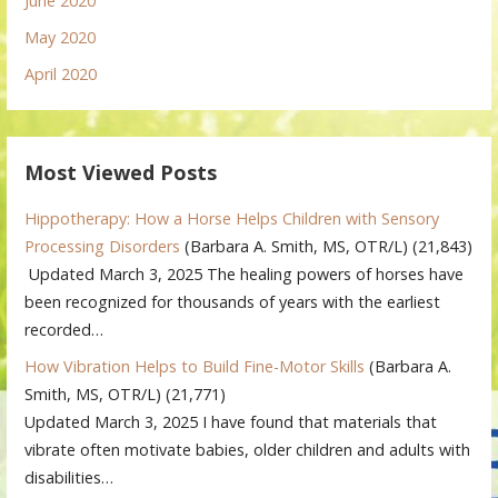
June 2020
May 2020
April 2020
Most Viewed Posts
Hippotherapy: How a Horse Helps Children with Sensory
Processing Disorders
(Barbara A. Smith, MS, OTR/L)
(21,843)
Updated March 3, 2025 The healing powers of horses have
been recognized for thousands of years with the earliest
recorded…
How Vibration Helps to Build Fine-Motor Skills
(Barbara A.
Smith, MS, OTR/L)
(21,771)
Updated March 3, 2025 I have found that materials that
vibrate often motivate babies, older children and adults with
disabilities…