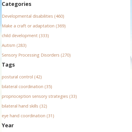
Categories
o
r
Developmental disabilities (460)
:
Make a craft or adaptation (369)
child development (333)
Autism (283)
Sensory Processing Disorders (270)
Tags
postural control (42)
bilateral coordination (35)
proprioception sensory strategies (33)
bilateral hand skills (32)
eye hand coordination (31)
Year