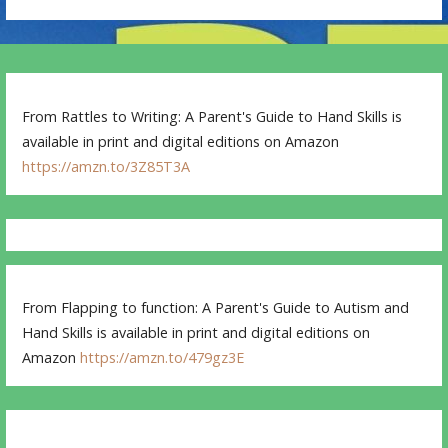
From Rattles to Writing: A Parent's Guide to Hand Skills is
available in print and digital editions on Amazon
https://amzn.to/3Z85T3A
From Flapping to function: A Parent's Guide to Autism and
Hand Skills is available in print and digital editions on
Amazon
https://amzn.to/479gz3E