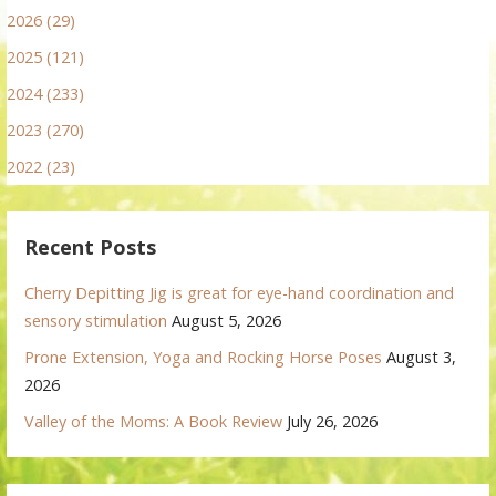
2026 (29)
2025 (121)
2024 (233)
2023 (270)
2022 (23)
Recent Posts
Cherry Depitting Jig is great for eye-hand coordination and
sensory stimulation
August 5, 2026
Prone Extension, Yoga and Rocking Horse Poses
August 3,
2026
Valley of the Moms: A Book Review
July 26, 2026