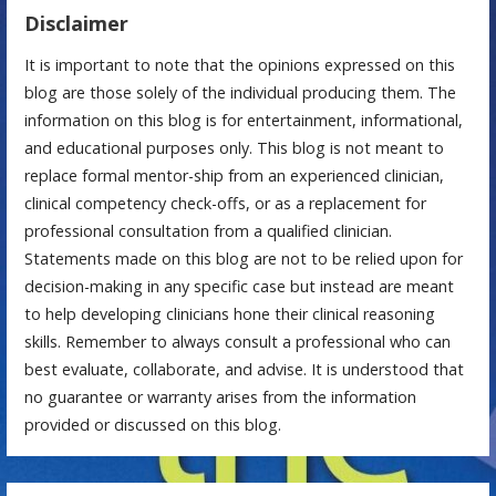
Disclaimer
It is important to note that the opinions expressed on this
blog are those solely of the individual producing them. The
information on this blog is for entertainment, informational,
and educational purposes only. This blog is not meant to
replace formal mentor-ship from an experienced clinician,
clinical competency check-offs, or as a replacement for
professional consultation from a qualified clinician.
Statements made on this blog are not to be relied upon for
decision-making in any specific case but instead are meant
to help developing clinicians hone their clinical reasoning
skills. Remember to always consult a professional who can
best evaluate, collaborate, and advise. It is understood that
no guarantee or warranty arises from the information
provided or discussed on this blog.