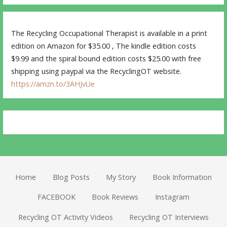
The Recycling Occupational Therapist is available in a print
edition on Amazon for $35.00 , The kindle edition costs
$9.99 and the spiral bound edition costs $25.00 with free
shipping using paypal via the RecyclingOT website.
https://amzn.to/3AHJvUe
Home
Blog Posts
My Story
Book Information
FACEBOOK
Book Reviews
Instagram
Recycling OT Activity Videos
Recycling OT Interviews