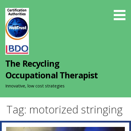
S
k
i
p
t
o
c
o
The Recycling
n
t
Occupational Therapist
e
n
Innovative, low cost strategies
t
Tag: motorized stringing