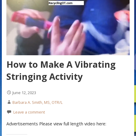
How to Make A Vibrating
Stringing Activity
June 12, 2023
Barbara A. Smith, MS, OTR/L
Leave a comment
Advertisements Please view full length video here: