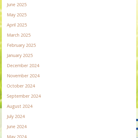
June 2025
May 2025
April 2025
March 2025
February 2025
January 2025
December 2024
November 2024
October 2024
September 2024
August 2024
July 2024
June 2024
May 2024