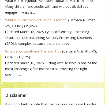
What is Self-Injurious Behavior? Updated March 15, 2025
Many children and adults with and without disabilities
engage in what is…
What is a Sensory Modulation Disorder?
(Barbara A. Smith,
MS, OTR/L)
(19,652)
Updated March 18, 2025 Types of Sensory Processing
Disorders Understanding Sensory Processing Disorders
(SPD) is complex because there are three…
Scissors: Occupational Therapy Tips
(Barbara A. Smith, MS,
OTR/L)
(19,525)
Updated march 16, 2025 Cutting with scissors is one of the
most challenging fine motor skills! Providing the right
scissors,…
Disclaimer
It is important to note that the opinions expressed on this