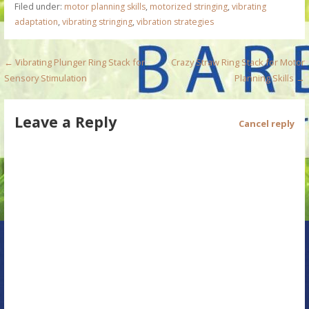
Filed under:
motor planning skills
,
motorized stringing
,
vibrating
adaptation
,
vibrating stringing
,
vibration strategies
P
← Vibrating Plunger Ring Stack for
Crazy Straw Ring Stack for Motor
Sensory Stimulation
Planning Skills →
o
s
Leave a Reply
Cancel reply
t
n
a
v
i
g
a