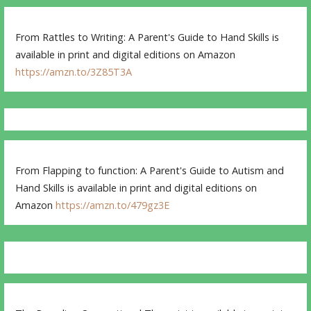
From Rattles to Writing: A Parent's Guide to Hand Skills is
available in print and digital editions on Amazon
https://amzn.to/3Z85T3A
From Flapping to function: A Parent's Guide to Autism and
Hand Skills is available in print and digital editions on
Amazon
https://amzn.to/479gz3E