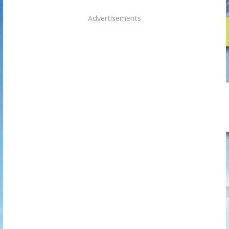
Advertisements