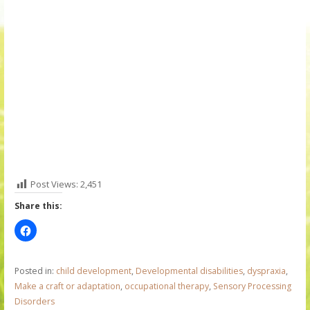
Post Views:
2,451
Share this:
Posted in:
child development
,
Developmental disabilities
,
dyspraxia
,
Make a craft or adaptation
,
occupational therapy
,
Sensory Processing
Disorders