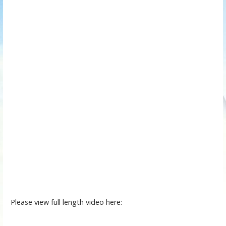
Please view full length video here: