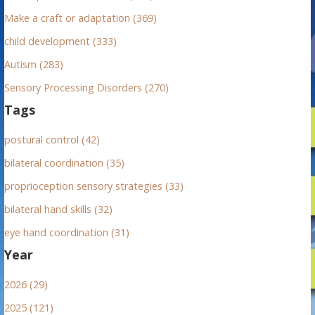
:
Make a craft or adaptation (369)
child development (333)
Autism (283)
Sensory Processing Disorders (270)
Tags
postural control (42)
bilateral coordination (35)
proprioception sensory strategies (33)
bilateral hand skills (32)
eye hand coordination (31)
Year
2026 (29)
2025 (121)