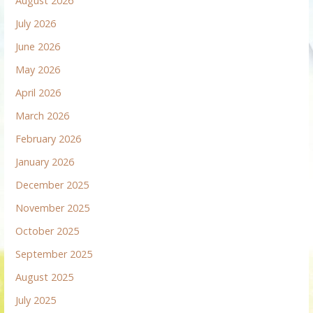
August 2026
July 2026
June 2026
May 2026
April 2026
March 2026
February 2026
January 2026
December 2025
November 2025
October 2025
September 2025
August 2025
July 2025