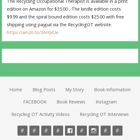
The Recycling Occupational Therapist is available in a print
edition on Amazon for $35.00 , The kindle edition costs
$9.99 and the spiral bound edition costs $25.00 with free
shipping using paypal via the RecyclingOT website.
https://amzn.to/3AHJvUe
Home
Blog Posts
My Story
Book Information
FACEBOOK
Book Reviews
Instagram
Recycling OT Activity Videos
Recycling OT Interviews