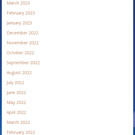
March 2023
February 2023
January 2023
December 2022
November 2022
October 2022
September 2022
August 2022
July 2022
June 2022
May 2022
April 2022
March 2022
February 2022