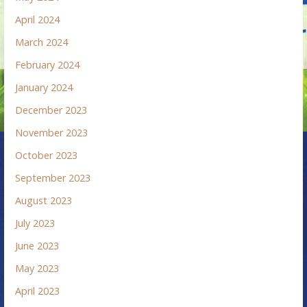
April 2024
March 2024
February 2024
January 2024
December 2023
November 2023
October 2023
September 2023
August 2023
July 2023
June 2023
May 2023
April 2023