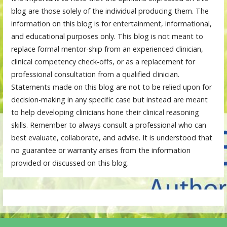
blog are those solely of the individual producing them. The
information on this blog is for entertainment, informational,
and educational purposes only. This blog is not meant to
replace formal mentor-ship from an experienced clinician,
clinical competency check-offs, or as a replacement for
professional consultation from a qualified clinician.
Statements made on this blog are not to be relied upon for
decision-making in any specific case but instead are meant
to help developing clinicians hone their clinical reasoning
skills. Remember to always consult a professional who can
best evaluate, collaborate, and advise. It is understood that
no guarantee or warranty arises from the information
provided or discussed on this blog.