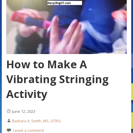
How to Make A
Vibrating Stringing
Activity
June 12, 2023
Barbara A. Smith, MS, OTR/L
Leave a comment