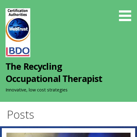
S
k
i
p
t
o
c
o
The Recycling
n
t
Occupational Therapist
e
n
Innovative, low cost strategies
t
Posts