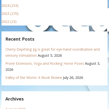
2024 (233)
2023 (270)
2022 (23)
Recent Posts
Cherry Depitting Jig is great for eye-hand coordination and
sensory stimulation
August 5, 2026
Prone Extension, Yoga and Rocking Horse Poses
August 3,
2026
Valley of the Moms: A Book Review
July 26, 2026
Archives