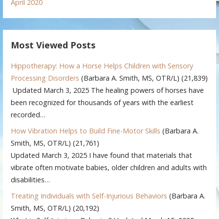
April 2020
Most Viewed Posts
Hippotherapy: How a Horse Helps Children with Sensory
Processing Disorders
(Barbara A. Smith, MS, OTR/L)
(21,839)
Updated March 3, 2025 The healing powers of horses have
been recognized for thousands of years with the earliest
recorded…
How Vibration Helps to Build Fine-Motor Skills
(Barbara A.
Smith, MS, OTR/L)
(21,761)
Updated March 3, 2025 I have found that materials that
vibrate often motivate babies, older children and adults with
disabilities…
Treating Individuals with Self-Injurious Behaviors
(Barbara A.
Smith, MS, OTR/L)
(20,192)