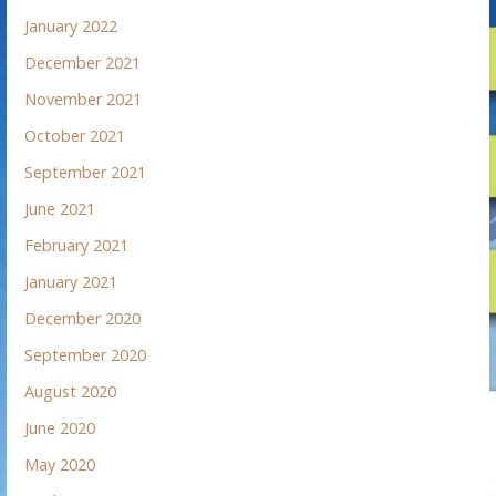
January 2022
December 2021
November 2021
October 2021
September 2021
June 2021
February 2021
January 2021
December 2020
September 2020
August 2020
June 2020
May 2020