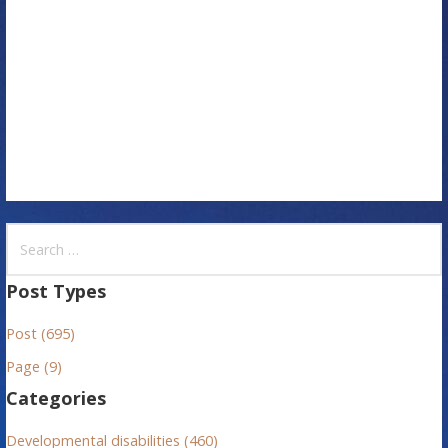
t
i
o
n
S
e
a
Post Types
r
Post (695)
c
h
Page (9)
f
Categories
o
r
Developmental disabilities (460)