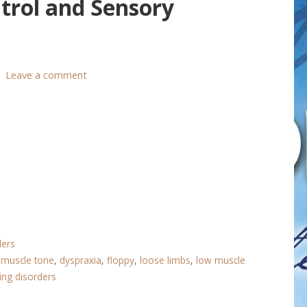
trol and Sensory
Leave a comment
ders
 muscle tone
,
dyspraxia
,
floppy
,
loose limbs
,
low muscle
ing disorders