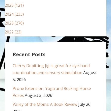
2025 (121)
2024 (233)
2023 (270)
2022 (23)
Recent Posts
Cherry Depitting Jig is great for eye-hand
coordination and sensory stimulation
August
5, 2026
Prone Extension, Yoga and Rocking Horse
Poses
August 3, 2026
Valley of the Moms: A Book Review
July 26,