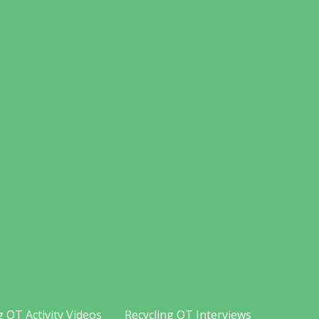
g OT Activity Videos
Recycling OT Interviews