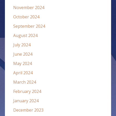
November 2024
October 2024
September 2024
August 2024
July 2024
June 2024
May 2024
April 2024
March 2024
February 2024
January 2024
December 2023