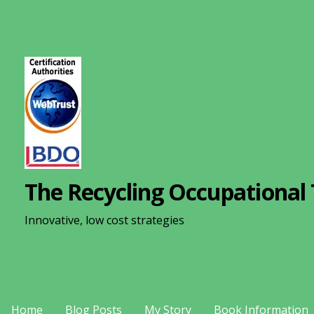
S
k
i
p
t
o
c
o
n
The Recycling Occupational 
t
e
Innovative, low cost strategies
n
t
Home
Blog Posts
My Story
Book Information