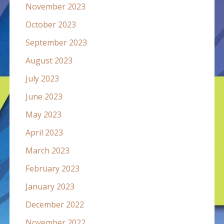
November 2023
October 2023
September 2023
August 2023
July 2023
June 2023
May 2023
April 2023
March 2023
February 2023
January 2023
December 2022
November 2022