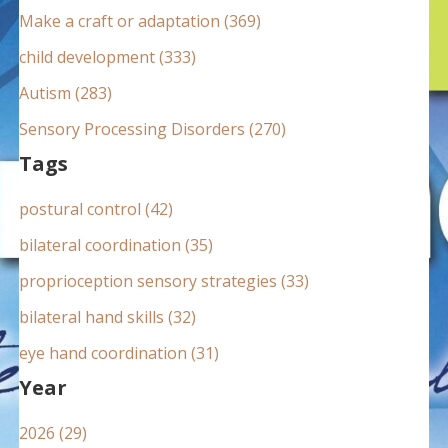
:
Make a craft or adaptation (369)
child development (333)
Autism (283)
Sensory Processing Disorders (270)
Tags
postural control (42)
bilateral coordination (35)
proprioception sensory strategies (33)
bilateral hand skills (32)
eye hand coordination (31)
Year
2026 (29)