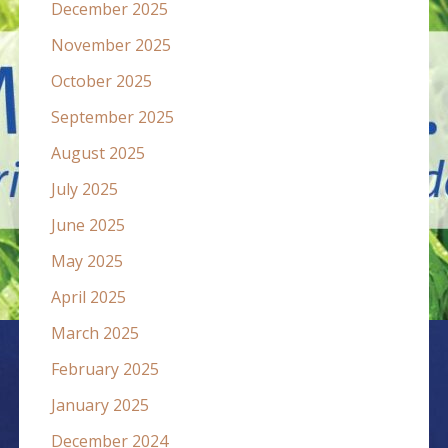
December 2025
November 2025
October 2025
September 2025
August 2025
July 2025
June 2025
May 2025
April 2025
March 2025
February 2025
January 2025
December 2024