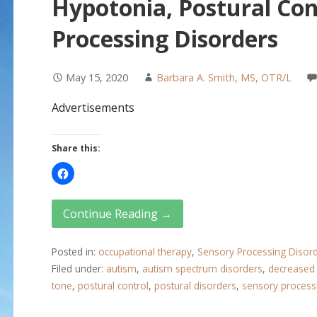
Hypotonia, Postural Con
Processing Disorders
May 15, 2020
Barbara A. Smith, MS, OTR/L
Advertisements
Share this:
Continue Reading →
Posted in:
occupational therapy
,
Sensory Processing Disor
Filed under:
autism
,
autism spectrum disorders
,
decreased
tone
,
postural control
,
postural disorders
,
sensory process