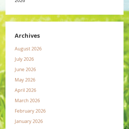
2026
Archives
August 2026
July 2026
June 2026
May 2026
April 2026
March 2026
February 2026
January 2026