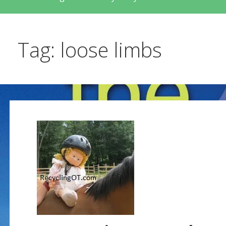
Tag: loose limbs