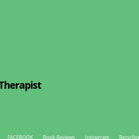
Therapist
FACEBOOK
Book Reviews
Instagram
Recyclin