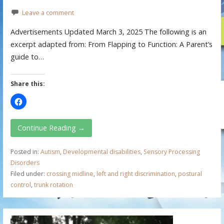
Leave a comment
Advertisements Updated March 3, 2025 The following is an
excerpt adapted from: From Flapping to Function: A Parent’s
guide to…
Share this:
Continue Reading →
Posted in:
Autism
,
Developmental disabilities
,
Sensory Processing
Disorders
Filed under:
crossing midline
,
left and right discrimination
,
postural
control
,
trunk rotation