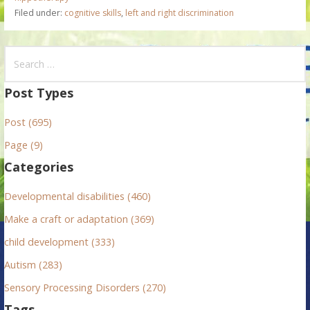
Filed under:
cognitive skills
,
left and right discrimination
S
e
a
Post Types
r
Post (695)
c
h
Page (9)
f
Categories
o
r
Developmental disabilities (460)
:
Make a craft or adaptation (369)
child development (333)
Autism (283)
Sensory Processing Disorders (270)
Tags