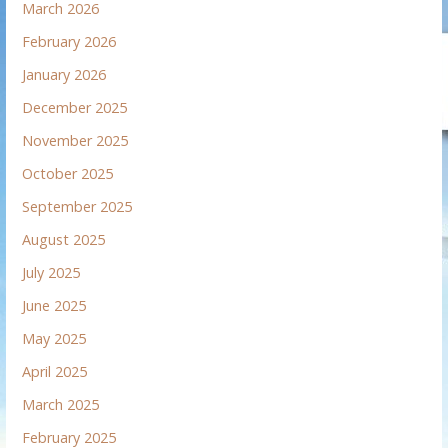
March 2026
February 2026
January 2026
December 2025
November 2025
October 2025
September 2025
August 2025
July 2025
June 2025
May 2025
April 2025
March 2025
February 2025