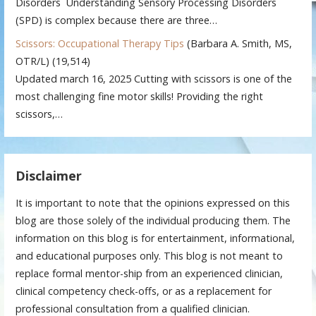
Disorders Understanding Sensory Processing Disorders
(SPD) is complex because there are three…
Scissors: Occupational Therapy Tips
(Barbara A. Smith, MS,
OTR/L)
(19,514)
Updated march 16, 2025 Cutting with scissors is one of the
most challenging fine motor skills! Providing the right
scissors,…
Disclaimer
It is important to note that the opinions expressed on this
blog are those solely of the individual producing them. The
information on this blog is for entertainment, informational,
and educational purposes only. This blog is not meant to
replace formal mentor-ship from an experienced clinician,
clinical competency check-offs, or as a replacement for
professional consultation from a qualified clinician.