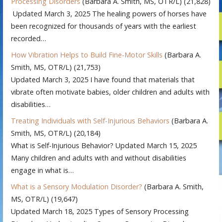
Processing Disorders
(Barbara A. Smith, MS, OTR/L)
(21,828)
Updated March 3, 2025 The healing powers of horses have
been recognized for thousands of years with the earliest
recorded…
How Vibration Helps to Build Fine-Motor Skills
(Barbara A.
Smith, MS, OTR/L)
(21,753)
Updated March 3, 2025 I have found that materials that
vibrate often motivate babies, older children and adults with
disabilities…
Treating Individuals with Self-Injurious Behaviors
(Barbara A.
Smith, MS, OTR/L)
(20,184)
What is Self-Injurious Behavior? Updated March 15, 2025
Many children and adults with and without disabilities
engage in what is…
What is a Sensory Modulation Disorder?
(Barbara A. Smith,
MS, OTR/L)
(19,647)
Updated March 18, 2025 Types of Sensory Processing