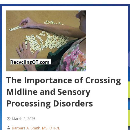
The Importance of Crossing
Midline and Sensory
Processing Disorders
March 3, 2025
Barbara A. Smith, MS, OTR/L