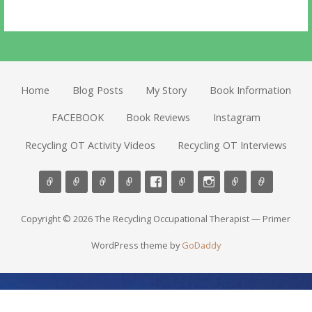
Home
Blog Posts
My Story
Book Information
FACEBOOK
Book Reviews
Instagram
Recycling OT Activity Videos
Recycling OT Interviews
Copyright © 2026 The Recycling Occupational Therapist — Primer
WordPress theme by
GoDaddy