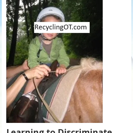
Learning to Discriminate