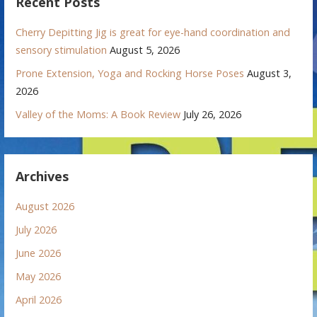
Recent Posts
Cherry Depitting Jig is great for eye-hand coordination and
sensory stimulation
August 5, 2026
Prone Extension, Yoga and Rocking Horse Poses
August 3,
2026
Valley of the Moms: A Book Review
July 26, 2026
Archives
August 2026
July 2026
June 2026
May 2026
April 2026