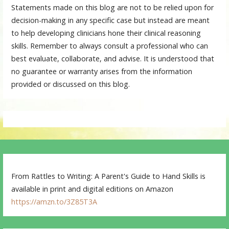
Statements made on this blog are not to be relied upon for
decision-making in any specific case but instead are meant
to help developing clinicians hone their clinical reasoning
skills. Remember to always consult a professional who can
best evaluate, collaborate, and advise. It is understood that
no guarantee or warranty arises from the information
provided or discussed on this blog.
From Rattles to Writing: A Parent's Guide to Hand Skills is
available in print and digital editions on Amazon
https://amzn.to/3Z85T3A