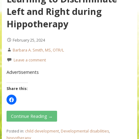
Left and Right during
Hippotherapy
February 25, 2024
Barbara A. Smith, MS, OTR/L
Leave a comment
Advertisements
Share this:
Continue Reading →
Posted in:
child development
,
Developmental disabilities
,
hippotherapy