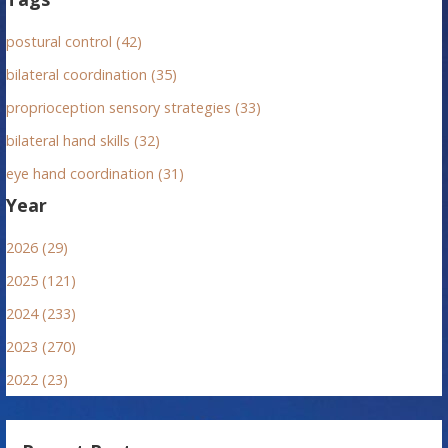
postural control (42)
bilateral coordination (35)
proprioception sensory strategies (33)
bilateral hand skills (32)
eye hand coordination (31)
Year
2026 (29)
2025 (121)
2024 (233)
2023 (270)
2022 (23)