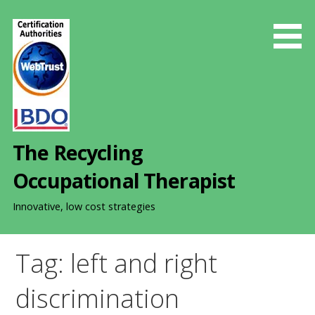
S
k
i
p
t
o
c
o
The Recycling
n
t
Occupational Therapist
e
n
Innovative, low cost strategies
t
Tag: left and right
discrimination