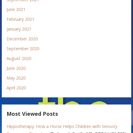
June 2021
February 2021
January 2021
December 2020
September 2020
August 2020
June 2020
May 2020
April 2020
Most Viewed Posts
Hippotherapy: How a Horse Helps Children with Sensory