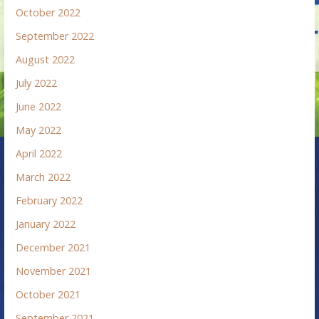
October 2022
September 2022
August 2022
July 2022
June 2022
May 2022
April 2022
March 2022
February 2022
January 2022
December 2021
November 2021
October 2021
September 2021