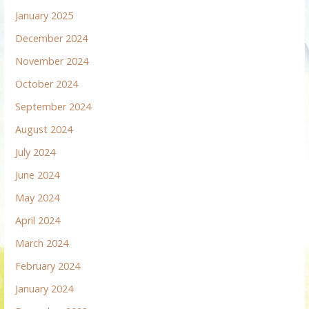
January 2025
December 2024
November 2024
October 2024
September 2024
August 2024
July 2024
June 2024
May 2024
April 2024
March 2024
February 2024
January 2024