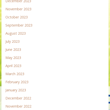
December 2023
November 2023
October 2023
September 2023
August 2023
July 2023
June 2023
May 2023
April 2023
March 2023
February 2023
January 2023
December 2022
November 2022