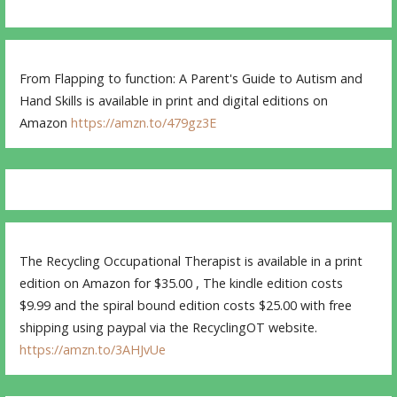
From Flapping to function: A Parent's Guide to Autism and
Hand Skills is available in print and digital editions on
Amazon
https://amzn.to/479gz3E
The Recycling Occupational Therapist is available in a print
edition on Amazon for $35.00 , The kindle edition costs
$9.99 and the spiral bound edition costs $25.00 with free
shipping using paypal via the RecyclingOT website.
https://amzn.to/3AHJvUe