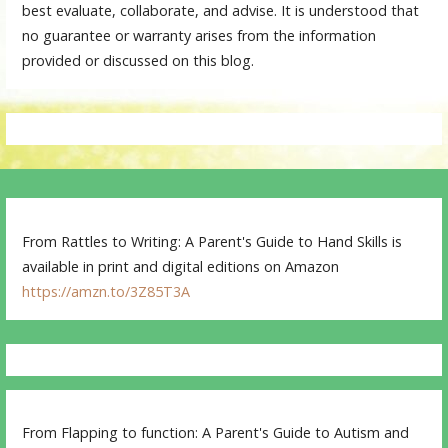
best evaluate, collaborate, and advise. It is understood that
no guarantee or warranty arises from the information
provided or discussed on this blog.
From Rattles to Writing: A Parent's Guide to Hand Skills is
available in print and digital editions on Amazon
https://amzn.to/3Z85T3A
From Flapping to function: A Parent's Guide to Autism and