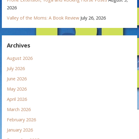
2026
Valley of the Moms: A Book Review
July 26, 2026
Archives
August 2026
July 2026
June 2026
May 2026
April 2026
March 2026
February 2026
January 2026