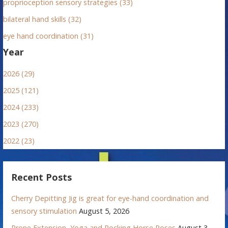
proprioception sensory strategies (33)
bilateral hand skills (32)
eye hand coordination (31)
Year
2026 (29)
2025 (121)
2024 (233)
2023 (270)
2022 (23)
Recent Posts
Cherry Depitting Jig is great for eye-hand coordination and
sensory stimulation
August 5, 2026
Prone Extension, Yoga and Rocking Horse Poses
August 3,