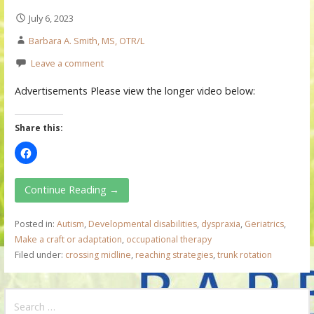
July 6, 2023
Barbara A. Smith, MS, OTR/L
Leave a comment
Advertisements Please view the longer video below:
Share this:
Continue Reading →
Posted in:
Autism
,
Developmental disabilities
,
dyspraxia
,
Geriatrics
,
Make a craft or adaptation
,
occupational therapy
Filed under:
crossing midline
,
reaching strategies
,
trunk rotation
S
e