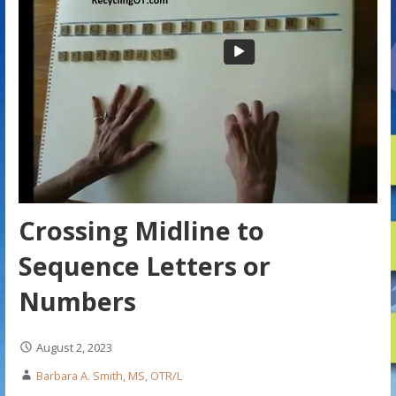
Crossing Midline to
Sequence Letters or
Numbers
August 2, 2023
Barbara A. Smith, MS, OTR/L