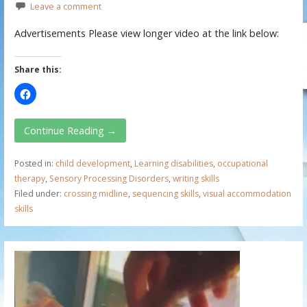
Leave a comment
Advertisements Please view longer video at the link below:
Share this:
Continue Reading →
Posted in:
child development
,
Learning disabilities
,
occupational
therapy
,
Sensory Processing Disorders
,
writing skills
Filed under:
crossing midline
,
sequencing skills
,
visual accommodation
skills