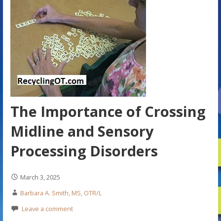
The Importance of Crossing
Midline and Sensory
Processing Disorders
March 3, 2025
Barbara A. Smith, MS, OTR/L
Leave a comment