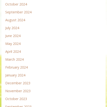
October 2024
September 2024
August 2024
July 2024
June 2024
May 2024
April 2024
March 2024
February 2024
January 2024
December 2023
November 2023
October 2023
September 2023