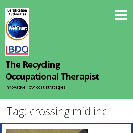
S
k
i
p
t
o
c
o
The Recycling
n
t
Occupational Therapist
e
n
Innovative, low cost strategies
t
Tag: crossing midline