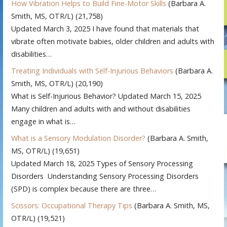
How Vibration Helps to Build Fine-Motor Skills
(Barbara A.
Smith, MS, OTR/L)
(21,758)
Updated March 3, 2025 I have found that materials that
vibrate often motivate babies, older children and adults with
disabilities…
Treating Individuals with Self-Injurious Behaviors
(Barbara A.
Smith, MS, OTR/L)
(20,190)
What is Self-Injurious Behavior? Updated March 15, 2025
Many children and adults with and without disabilities
engage in what is…
What is a Sensory Modulation Disorder?
(Barbara A. Smith,
MS, OTR/L)
(19,651)
Updated March 18, 2025 Types of Sensory Processing
Disorders Understanding Sensory Processing Disorders
(SPD) is complex because there are three…
Scissors: Occupational Therapy Tips
(Barbara A. Smith, MS,
OTR/L)
(19,521)