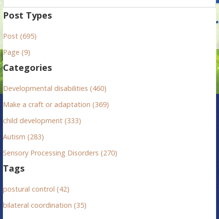
a
Post Types
r
Post (695)
c
h
Page (9)
f
Categories
o
r
Developmental disabilities (460)
:
Make a craft or adaptation (369)
child development (333)
Autism (283)
Sensory Processing Disorders (270)
Tags
postural control (42)
bilateral coordination (35)