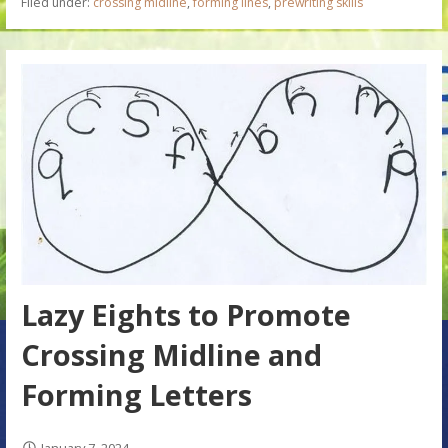
Filed under:
crossing midline
,
forming lines
,
prewriting skills
Lazy Eights to Promote
Crossing Midline and
Forming Letters
January 7, 2024