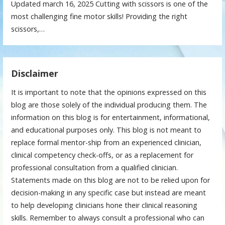
Updated march 16, 2025 Cutting with scissors is one of the
most challenging fine motor skills! Providing the right
scissors,…
Disclaimer
It is important to note that the opinions expressed on this
blog are those solely of the individual producing them. The
information on this blog is for entertainment, informational,
and educational purposes only. This blog is not meant to
replace formal mentor-ship from an experienced clinician,
clinical competency check-offs, or as a replacement for
professional consultation from a qualified clinician.
Statements made on this blog are not to be relied upon for
decision-making in any specific case but instead are meant
to help developing clinicians hone their clinical reasoning
skills. Remember to always consult a professional who can