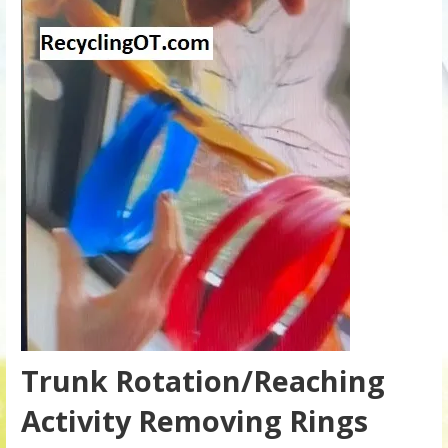
Trunk Rotation/Reaching
Activity Removing Rings