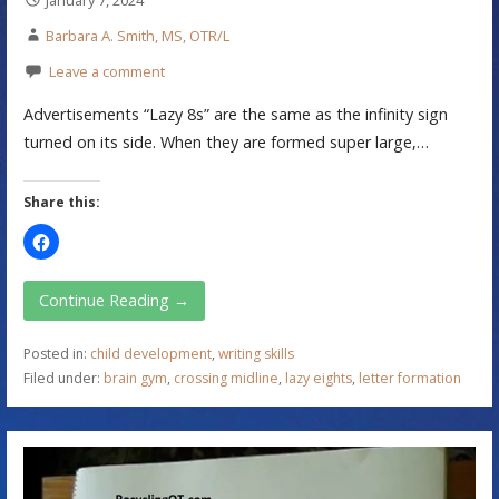
Barbara A. Smith, MS, OTR/L
Leave a comment
Advertisements “Lazy 8s” are the same as the infinity sign
turned on its side. When they are formed super large,…
Share this:
Continue Reading →
Posted in:
child development
,
writing skills
Filed under:
brain gym
,
crossing midline
,
lazy eights
,
letter formation