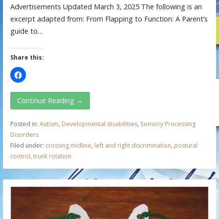
Advertisements Updated March 3, 2025 The following is an
excerpt adapted from: From Flapping to Function: A Parent’s
guide to…
Share this:
Continue Reading →
Posted in:
Autism
,
Developmental disabilities
,
Sensory Processing
Disorders
Filed under:
crossing midline
,
left and right discrimination
,
postural
control
,
trunk rotation