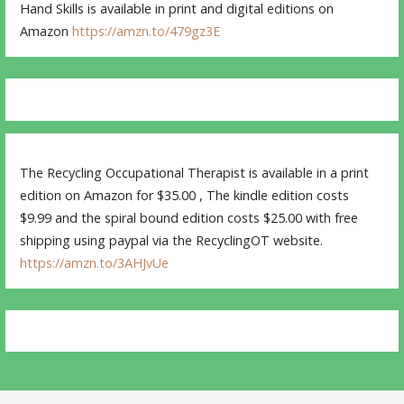
Hand Skills is available in print and digital editions on
Amazon
https://amzn.to/479gz3E
The Recycling Occupational Therapist is available in a print
edition on Amazon for $35.00 , The kindle edition costs
$9.99 and the spiral bound edition costs $25.00 with free
shipping using paypal via the RecyclingOT website.
https://amzn.to/3AHJvUe