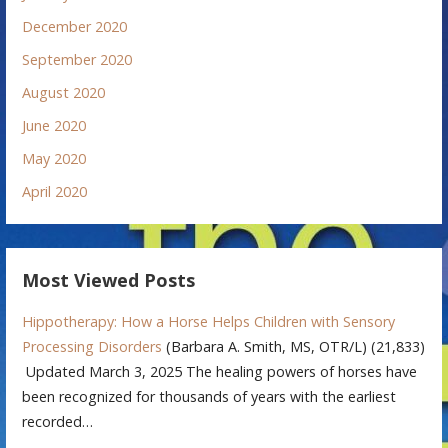
December 2020
September 2020
August 2020
June 2020
May 2020
April 2020
Most Viewed Posts
Hippotherapy: How a Horse Helps Children with Sensory
Processing Disorders
(Barbara A. Smith, MS, OTR/L)
(21,833)
Updated March 3, 2025 The healing powers of horses have
been recognized for thousands of years with the earliest
recorded…