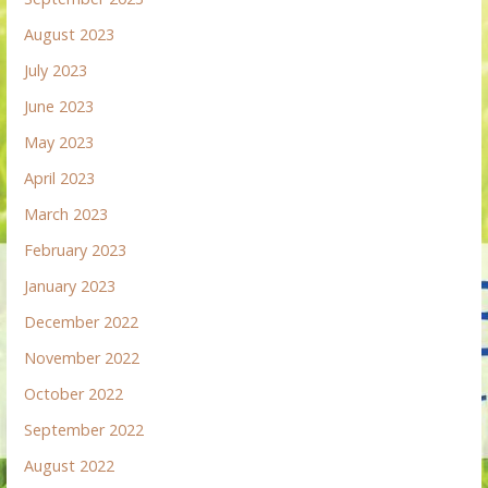
August 2023
July 2023
June 2023
May 2023
April 2023
March 2023
February 2023
January 2023
December 2022
November 2022
October 2022
September 2022
August 2022