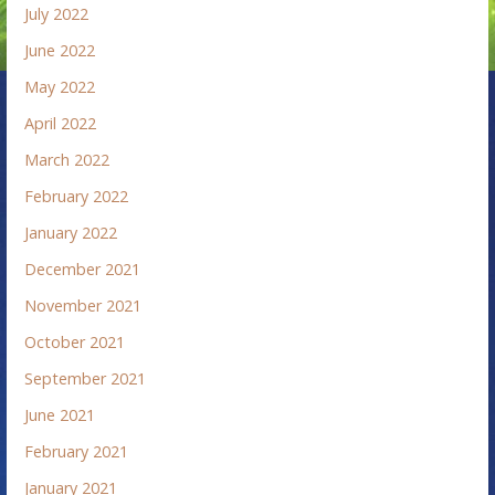
July 2022
June 2022
May 2022
April 2022
March 2022
February 2022
January 2022
December 2021
November 2021
October 2021
September 2021
June 2021
February 2021
January 2021