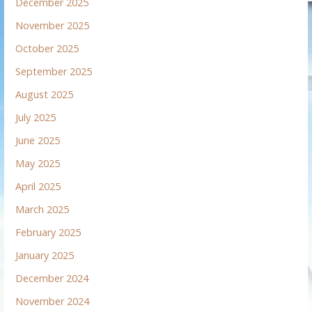
December 2025
November 2025
October 2025
September 2025
August 2025
July 2025
June 2025
May 2025
April 2025
March 2025
February 2025
January 2025
December 2024
November 2024