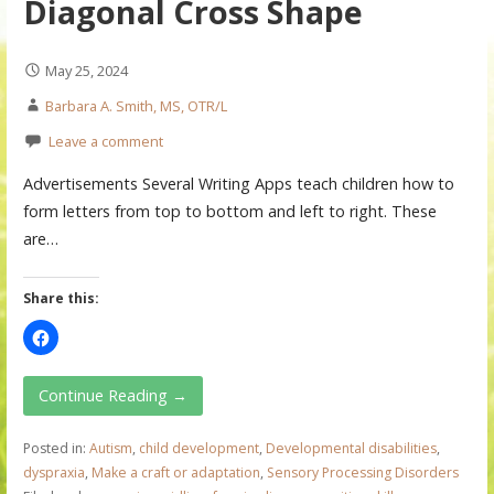
Diagonal Cross Shape
May 25, 2024
Barbara A. Smith, MS, OTR/L
Leave a comment
Advertisements Several Writing Apps teach children how to
form letters from top to bottom and left to right. These
are…
Share this:
Continue Reading →
Posted in:
Autism
,
child development
,
Developmental disabilities
,
dyspraxia
,
Make a craft or adaptation
,
Sensory Processing Disorders