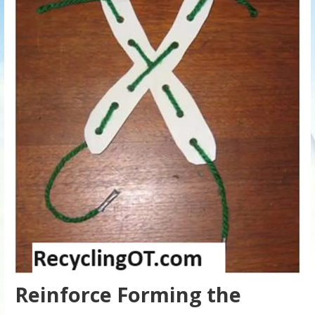
Reinforce Forming the