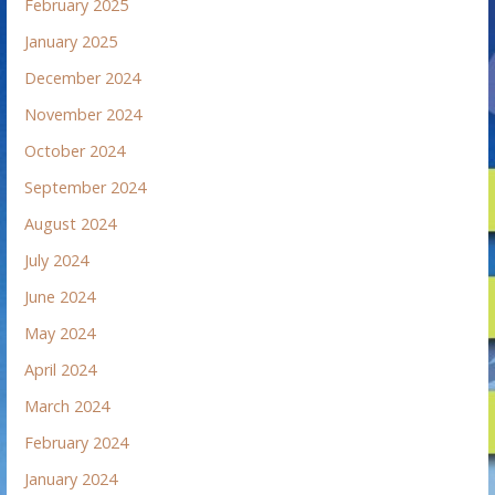
February 2025
January 2025
December 2024
November 2024
October 2024
September 2024
August 2024
July 2024
June 2024
May 2024
April 2024
March 2024
February 2024
January 2024