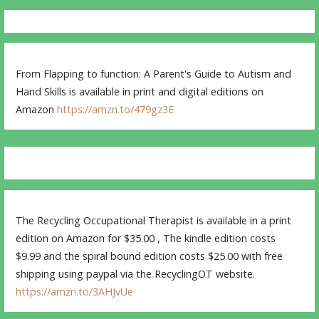
From Flapping to function: A Parent's Guide to Autism and
Hand Skills is available in print and digital editions on
Amazon
https://amzn.to/479gz3E
The Recycling Occupational Therapist is available in a print
edition on Amazon for $35.00 , The kindle edition costs
$9.99 and the spiral bound edition costs $25.00 with free
shipping using paypal via the RecyclingOT website.
https://amzn.to/3AHJvUe