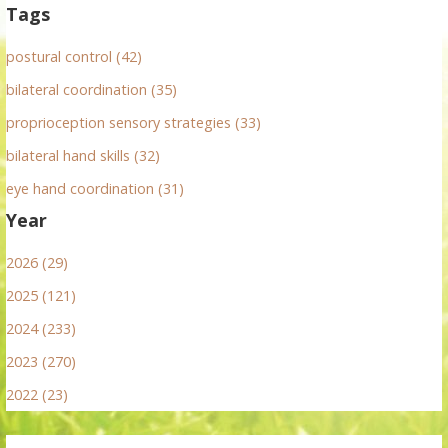
Tags
postural control (42)
bilateral coordination (35)
proprioception sensory strategies (33)
bilateral hand skills (32)
eye hand coordination (31)
Year
2026 (29)
2025 (121)
2024 (233)
2023 (270)
2022 (23)