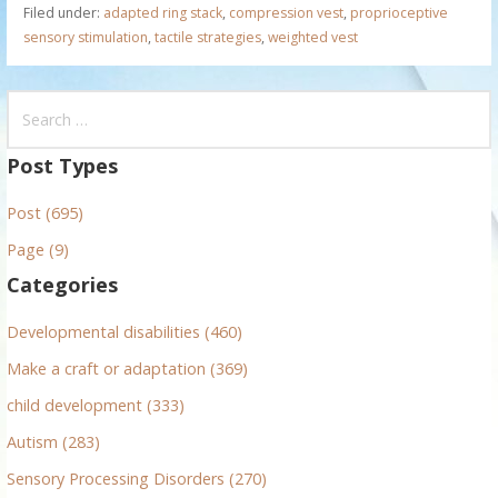
Filed under:
adapted ring stack
,
compression vest
,
proprioceptive
sensory stimulation
,
tactile strategies
,
weighted vest
S
e
a
Post Types
r
Post (695)
c
h
Page (9)
f
Categories
o
r
Developmental disabilities (460)
:
Make a craft or adaptation (369)
child development (333)
Autism (283)
Sensory Processing Disorders (270)