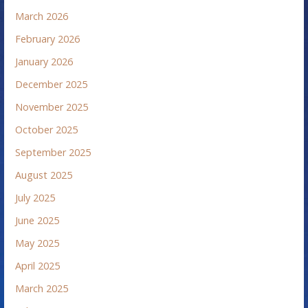
March 2026
February 2026
January 2026
December 2025
November 2025
October 2025
September 2025
August 2025
July 2025
June 2025
May 2025
April 2025
March 2025