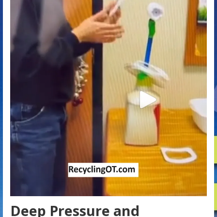
Deep Pressure and