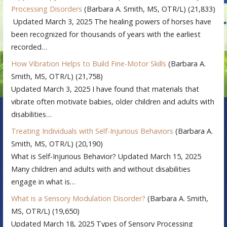
Processing Disorders
(Barbara A. Smith, MS, OTR/L)
(21,833)
Updated March 3, 2025 The healing powers of horses have
been recognized for thousands of years with the earliest
recorded…
How Vibration Helps to Build Fine-Motor Skills
(Barbara A.
Smith, MS, OTR/L)
(21,758)
Updated March 3, 2025 I have found that materials that
vibrate often motivate babies, older children and adults with
disabilities…
Treating Individuals with Self-Injurious Behaviors
(Barbara A.
Smith, MS, OTR/L)
(20,190)
What is Self-Injurious Behavior? Updated March 15, 2025
Many children and adults with and without disabilities
engage in what is…
What is a Sensory Modulation Disorder?
(Barbara A. Smith,
MS, OTR/L)
(19,650)
Updated March 18, 2025 Types of Sensory Processing