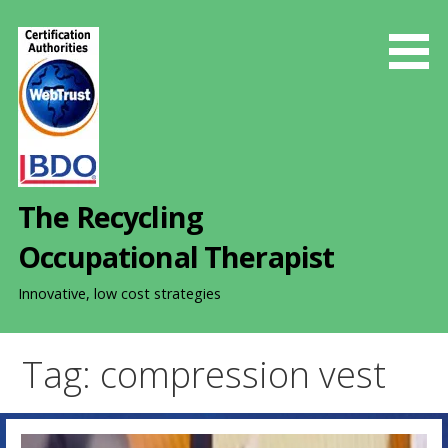
S
k
i
p
t
o
c
o
The Recycling
n
t
Occupational Therapist
e
n
Innovative, low cost strategies
t
Tag: compression vest