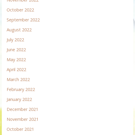
October 2022
September 2022
August 2022
July 2022
June 2022
May 2022
April 2022
March 2022
February 2022
January 2022
December 2021
November 2021
October 2021