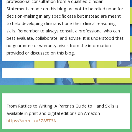
professional consultation from a qualified clinician.
Statements made on this blog are not to be relied upon for
decision-making in any specific case but instead are meant
to help developing clinicians hone their clinical reasoning
skills. Remember to always consult a professional who can
best evaluate, collaborate, and advise. It is understood that
no guarantee or warranty arises from the information
provided or discussed on this blog.
From Rattles to Writing: A Parent's Guide to Hand Skills is
available in print and digital editions on Amazon
https://amzn.to/3Z85T3A