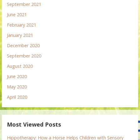
September 2021
June 2021
February 2021
January 2021
December 2020
September 2020
August 2020
June 2020
May 2020
April 2020
Most Viewed Posts
Hippotherapy: How a Horse Helps Children with Sensory