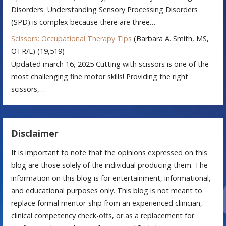
Disorders Understanding Sensory Processing Disorders
(SPD) is complex because there are three…
Scissors: Occupational Therapy Tips
(Barbara A. Smith, MS,
OTR/L)
(19,519)
Updated march 16, 2025 Cutting with scissors is one of the
most challenging fine motor skills! Providing the right
scissors,…
Disclaimer
It is important to note that the opinions expressed on this
blog are those solely of the individual producing them. The
information on this blog is for entertainment, informational,
and educational purposes only. This blog is not meant to
replace formal mentor-ship from an experienced clinician,
clinical competency check-offs, or as a replacement for