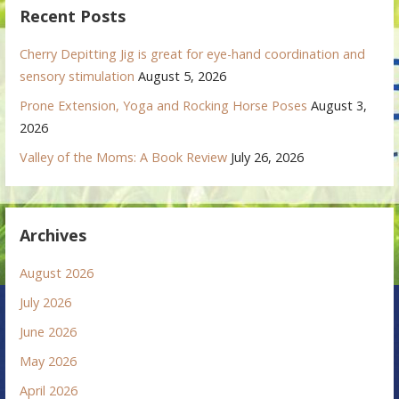
Recent Posts
Cherry Depitting Jig is great for eye-hand coordination and
sensory stimulation
August 5, 2026
Prone Extension, Yoga and Rocking Horse Poses
August 3,
2026
Valley of the Moms: A Book Review
July 26, 2026
Archives
August 2026
July 2026
June 2026
May 2026
April 2026