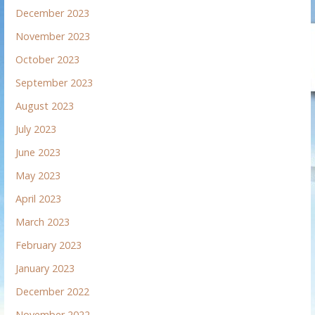
December 2023
November 2023
October 2023
September 2023
August 2023
July 2023
June 2023
May 2023
April 2023
March 2023
February 2023
January 2023
December 2022
November 2022