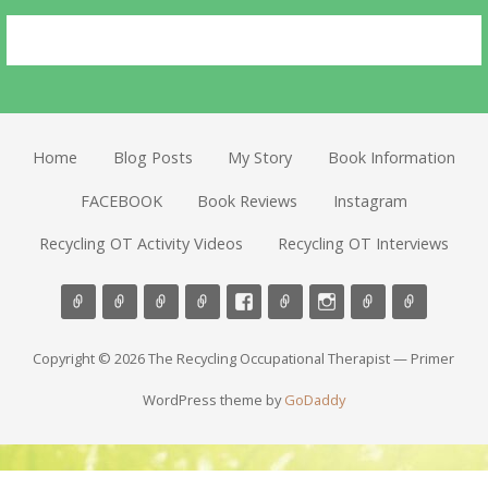
Home
Blog Posts
My Story
Book Information
FACEBOOK
Book Reviews
Instagram
Recycling OT Activity Videos
Recycling OT Interviews
Copyright © 2026 The Recycling Occupational Therapist — Primer
WordPress theme by
GoDaddy