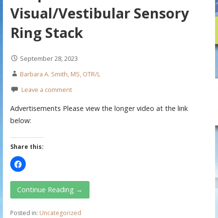
Visual/Vestibular Sensory
Ring Stack
September 28, 2023
Barbara A. Smith, MS, OTR/L
Leave a comment
Advertisements Please view the longer video at the link
below:
Share this:
Continue Reading →
Posted in:
Uncategorized