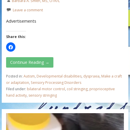
Barbara A. Smith, MS, OTR/L
Leave a comment
Advertisements
Share this:
Continue Reading →
Posted in:
Autism
,
Developmental disabilities
,
dyspraxia
,
Make a craft
or adaptation
,
Sensory Processing Disorders
Filed under:
bilateral motor control
,
coil stringing
,
proprioceptive
hand activity
,
sensory stringing