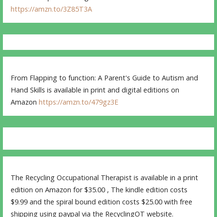
https://amzn.to/3Z85T3A
From Flapping to function: A Parent's Guide to Autism and
Hand Skills is available in print and digital editions on
Amazon
https://amzn.to/479gz3E
The Recycling Occupational Therapist is available in a print
edition on Amazon for $35.00 , The kindle edition costs
$9.99 and the spiral bound edition costs $25.00 with free
shipping using paypal via the RecyclingOT website.