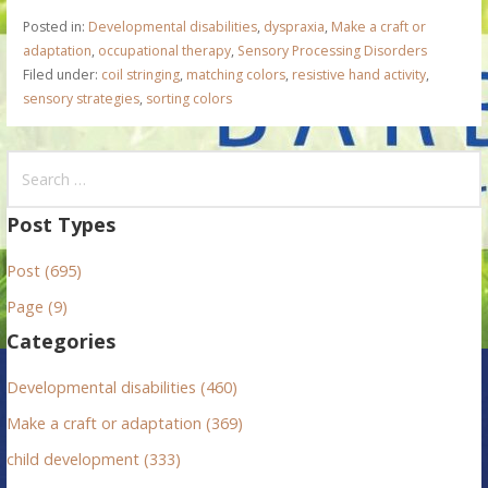
Posted in:
Developmental disabilities
,
dyspraxia
,
Make a craft or
adaptation
,
occupational therapy
,
Sensory Processing Disorders
Filed under:
coil stringing
,
matching colors
,
resistive hand activity
,
sensory strategies
,
sorting colors
S
e
a
Post Types
r
Post (695)
c
h
Page (9)
f
Categories
o
r
Developmental disabilities (460)
:
Make a craft or adaptation (369)
child development (333)