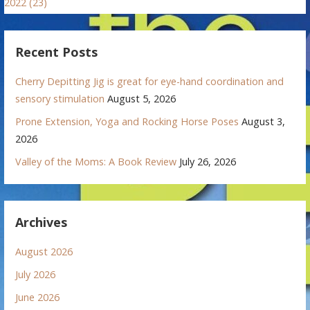
2022 (23)
Recent Posts
Cherry Depitting Jig is great for eye-hand coordination and
sensory stimulation
August 5, 2026
Prone Extension, Yoga and Rocking Horse Poses
August 3,
2026
Valley of the Moms: A Book Review
July 26, 2026
Archives
August 2026
July 2026
June 2026