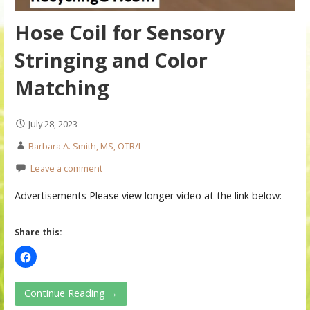
Hose Coil for Sensory
Stringing and Color
Matching
July 28, 2023
Barbara A. Smith, MS, OTR/L
Leave a comment
Advertisements Please view longer video at the link below:
Share this:
Continue Reading →