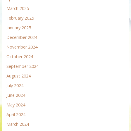
March 2025
February 2025
January 2025
December 2024
November 2024
October 2024
September 2024
August 2024
July 2024
June 2024
May 2024
April 2024
March 2024