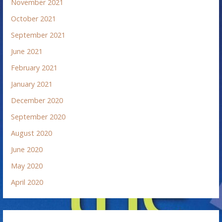
November 2021
October 2021
September 2021
June 2021
February 2021
January 2021
December 2020
September 2020
August 2020
June 2020
May 2020
April 2020