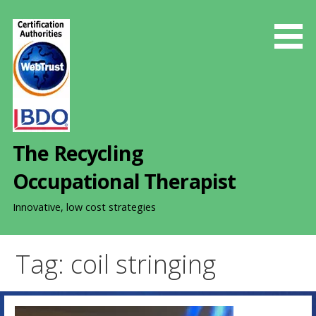
S
k
i
p
t
o
c
o
The Recycling
n
t
Occupational Therapist
e
n
Innovative, low cost strategies
t
Tag: coil stringing