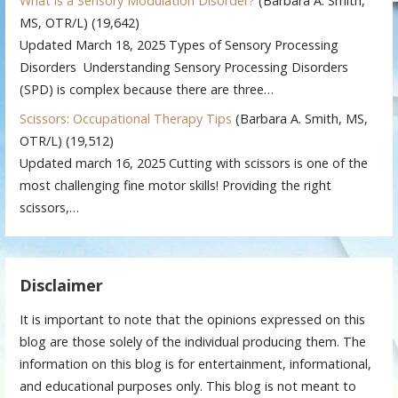
What is a Sensory Modulation Disorder?
(Barbara A. Smith,
MS, OTR/L)
(19,642)
Updated March 18, 2025 Types of Sensory Processing
Disorders Understanding Sensory Processing Disorders
(SPD) is complex because there are three…
Scissors: Occupational Therapy Tips
(Barbara A. Smith, MS,
OTR/L)
(19,512)
Updated march 16, 2025 Cutting with scissors is one of the
most challenging fine motor skills! Providing the right
scissors,…
Disclaimer
It is important to note that the opinions expressed on this
blog are those solely of the individual producing them. The
information on this blog is for entertainment, informational,
and educational purposes only. This blog is not meant to