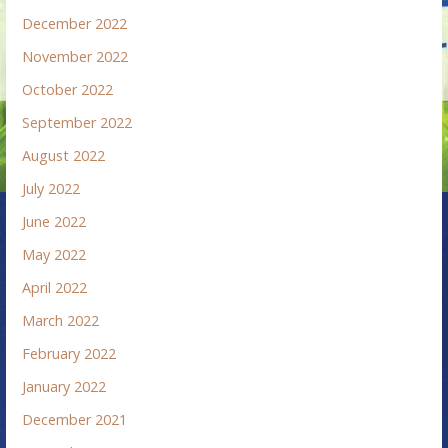
December 2022
November 2022
October 2022
September 2022
August 2022
July 2022
June 2022
May 2022
April 2022
March 2022
February 2022
January 2022
December 2021