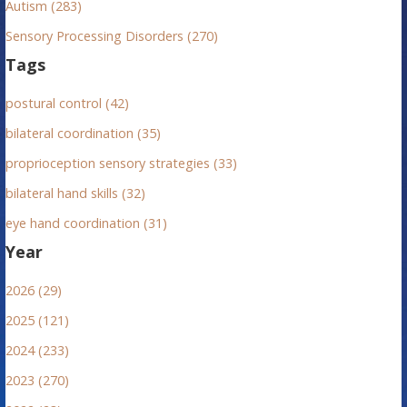
Autism (283)
Sensory Processing Disorders (270)
Tags
postural control (42)
bilateral coordination (35)
proprioception sensory strategies (33)
bilateral hand skills (32)
eye hand coordination (31)
Year
2026 (29)
2025 (121)
2024 (233)
2023 (270)