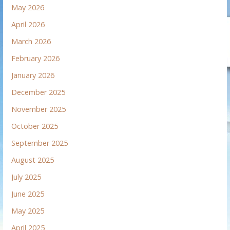
May 2026
April 2026
March 2026
February 2026
January 2026
December 2025
November 2025
October 2025
September 2025
August 2025
July 2025
June 2025
May 2025
April 2025