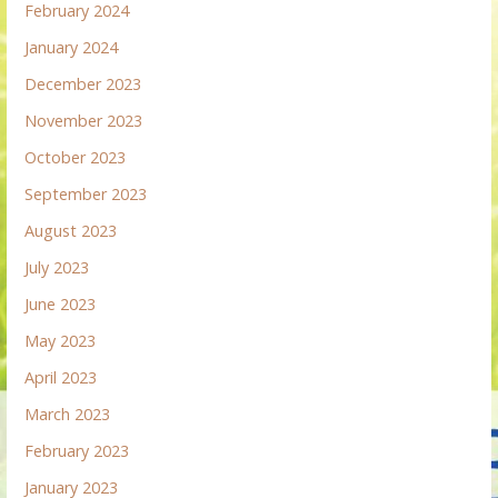
February 2024
January 2024
December 2023
November 2023
October 2023
September 2023
August 2023
July 2023
June 2023
May 2023
April 2023
March 2023
February 2023
January 2023