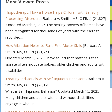
Most Viewed Posts
Hippotherapy: How a Horse Helps Children with Sensory
Processing Disorders
(Barbara A. Smith, MS, OTR/L)
(21,827)
Updated March 3, 2025 The healing powers of horses have
been recognized for thousands of years with the earliest
recorded…
How Vibration Helps to Build Fine-Motor Skills
(Barbara A.
Smith, MS, OTR/L)
(21,751)
Updated March 3, 2025 I have found that materials that
vibrate often motivate babies, older children and adults with
disabilities…
Treating Individuals with Self-Injurious Behaviors
(Barbara A.
Smith, MS, OTR/L)
(20,178)
What is Self-Injurious Behavior? Updated March 15, 2025
Many children and adults with and without disabilities
engage in what is…