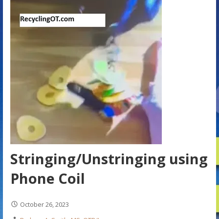
Stringing/Unstringing using
Phone Coil
October 26, 2023