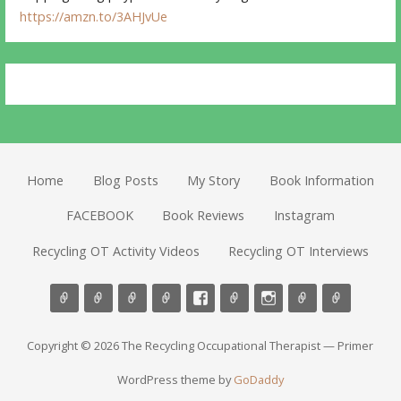
https://amzn.to/3AHJvUe
Home
Blog Posts
My Story
Book Information
FACEBOOK
Book Reviews
Instagram
Recycling OT Activity Videos
Recycling OT Interviews
Copyright © 2026 The Recycling Occupational Therapist — Primer
WordPress theme by
GoDaddy