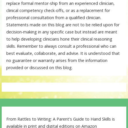
replace formal mentor-ship from an experienced clinician,
clinical competency check-offs, or as a replacement for
professional consultation from a qualified clinician.
Statements made on this blog are not to be relied upon for
decision-making in any specific case but instead are meant
to help developing clinicians hone their clinical reasoning
skills. Remember to always consult a professional who can
best evaluate, collaborate, and advise. It is understood that
no guarantee or warranty arises from the information
provided or discussed on this blog.
From Rattles to Writing: A Parent's Guide to Hand Skills is
available in print and digital editions on Amazon