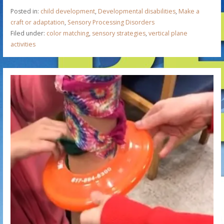
Posted in:
child development
,
Developmental disabilities
,
Make a
craft or adaptation
,
Sensory Processing Disorders
Filed under:
color matching
,
sensory strategies
,
vertical plane
activities