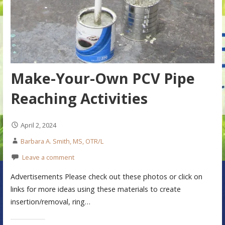
Make-Your-Own PCV Pipe
Reaching Activities
April 2, 2024
Barbara A. Smith, MS, OTR/L
Leave a comment
Advertisements Please check out these photos or click on
links for more ideas using these materials to create
insertion/removal, ring…