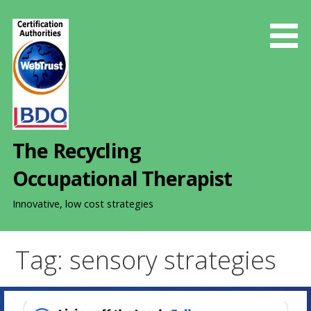
S
k
i
p
t
o
c
o
The Recycling
n
t
Occupational Therapist
e
n
Innovative, low cost strategies
t
Tag: sensory strategies