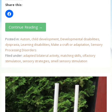
Share this:
Continue Reading →
Posted in:
Autism
,
child development
,
Developmental disabilities
,
dyspraxia
,
Learning disabilities
,
Make a craft or adaptation
,
Sensory
Processing Disorders
Filed under:
adapted bilateral activity
,
matching skills
,
olfactory
stimulation
,
sensory strategies
,
smell sensory stimulation