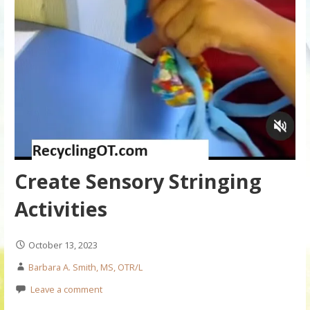
Create Sensory Stringing
Activities
October 13, 2023
Barbara A. Smith, MS, OTR/L
Leave a comment