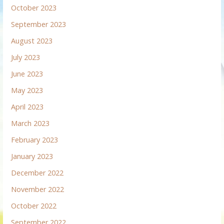
October 2023
September 2023
August 2023
July 2023
June 2023
May 2023
April 2023
March 2023
February 2023
January 2023
December 2022
November 2022
October 2022
September 2022