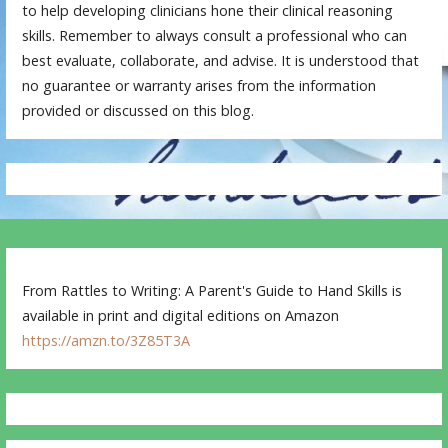
to help developing clinicians hone their clinical reasoning
skills. Remember to always consult a professional who can
best evaluate, collaborate, and advise. It is understood that
no guarantee or warranty arises from the information
provided or discussed on this blog.
From Rattles to Writing: A Parent's Guide to Hand Skills is
available in print and digital editions on Amazon
https://amzn.to/3Z85T3A