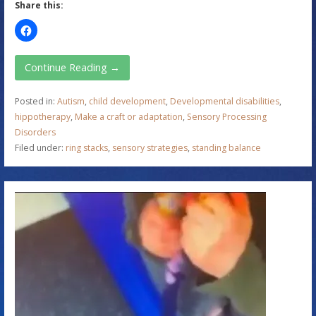
Share this:
Continue Reading →
Posted in:
Autism
,
child development
,
Developmental disabilities
,
hippotherapy
,
Make a craft or adaptation
,
Sensory Processing
Disorders
Filed under:
ring stacks
,
sensory strategies
,
standing balance