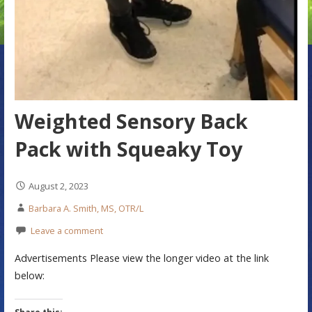
Weighted Sensory Back
Pack with Squeaky Toy
August 2, 2023
Barbara A. Smith, MS, OTR/L
Leave a comment
Advertisements Please view the longer video at the link
below: