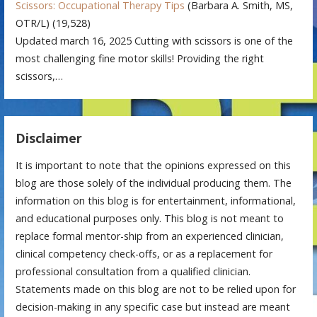
Scissors: Occupational Therapy Tips
(Barbara A. Smith, MS,
OTR/L)
(19,528)
Updated march 16, 2025 Cutting with scissors is one of the
most challenging fine motor skills! Providing the right
scissors,…
Disclaimer
It is important to note that the opinions expressed on this
blog are those solely of the individual producing them. The
information on this blog is for entertainment, informational,
and educational purposes only. This blog is not meant to
replace formal mentor-ship from an experienced clinician,
clinical competency check-offs, or as a replacement for
professional consultation from a qualified clinician.
Statements made on this blog are not to be relied upon for
decision-making in any specific case but instead are meant