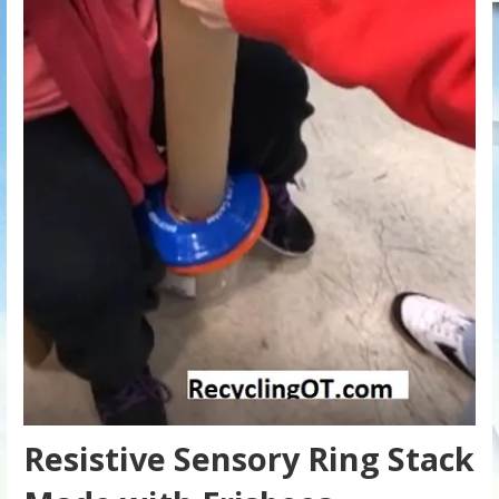
Resistive Sensory Ring Stack