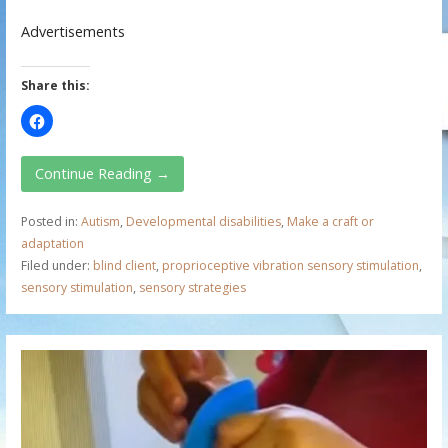
Advertisements
Share this:
Continue Reading →
Posted in:
Autism
,
Developmental disabilities
,
Make a craft or
adaptation
Filed under:
blind client
,
proprioceptive vibration sensory stimulation
,
sensory stimulation
,
sensory strategies