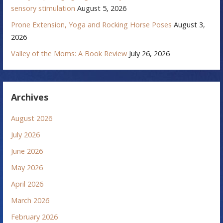
sensory stimulation
August 5, 2026
Prone Extension, Yoga and Rocking Horse Poses
August 3,
2026
Valley of the Moms: A Book Review
July 26, 2026
Archives
August 2026
July 2026
June 2026
May 2026
April 2026
March 2026
February 2026