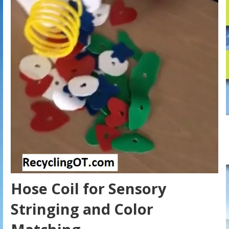
Hose Coil for Sensory
Stringing and Color