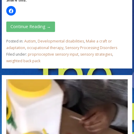
Share this:
Continue Reading →
Posted in:
Autism
,
Developmental disabilities
,
Make a craft or
adaptation
,
occupational therapy
,
Sensory Processing Disorders
Filed under:
proprioceptive sensory input
,
sensory strategies
,
weighted back pack