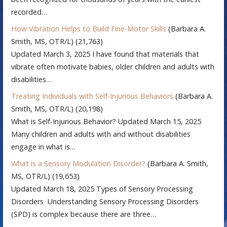
recorded…
How Vibration Helps to Build Fine-Motor Skills
(Barbara A.
Smith, MS, OTR/L)
(21,763)
Updated March 3, 2025 I have found that materials that
vibrate often motivate babies, older children and adults with
disabilities…
Treating Individuals with Self-Injurious Behaviors
(Barbara A.
Smith, MS, OTR/L)
(20,198)
What is Self-Injurious Behavior? Updated March 15, 2025
Many children and adults with and without disabilities
engage in what is…
What is a Sensory Modulation Disorder?
(Barbara A. Smith,
MS, OTR/L)
(19,653)
Updated March 18, 2025 Types of Sensory Processing
Disorders Understanding Sensory Processing Disorders
(SPD) is complex because there are three…