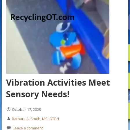
Vibration Activities Meet
Sensory Needs!
October 17, 2023
Barbara A. Smith, MS, OTR/L
Leave a comment