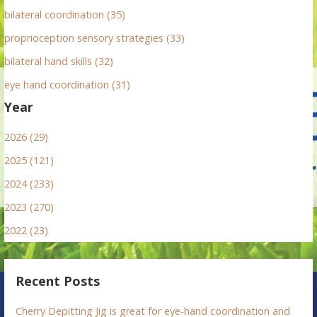
bilateral coordination (35)
proprioception sensory strategies (33)
bilateral hand skills (32)
eye hand coordination (31)
Year
2026 (29)
2025 (121)
2024 (233)
2023 (270)
2022 (23)
Recent Posts
Cherry Depitting Jig is great for eye-hand coordination and