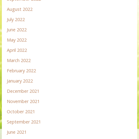
August 2022
July 2022
June 2022
May 2022
April 2022
March 2022
February 2022
January 2022
December 2021
November 2021
October 2021
September 2021
June 2021