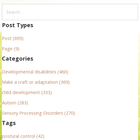
S
e
a
Post Types
r
Post (695)
c
h
Page (9)
f
Categories
o
r
Developmental disabilities (460)
:
Make a craft or adaptation (369)
child development (333)
Autism (283)
Sensory Processing Disorders (270)
Tags
postural control (42)