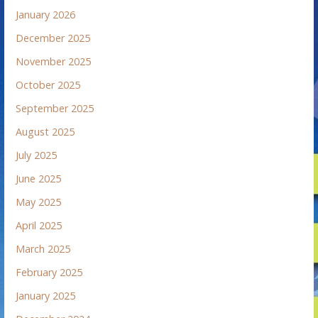
January 2026
December 2025
November 2025
October 2025
September 2025
August 2025
July 2025
June 2025
May 2025
April 2025
March 2025
February 2025
January 2025