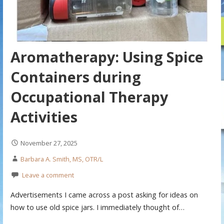
Aromatherapy: Using Spice
Containers during
Occupational Therapy
Activities
November 27, 2025
Barbara A. Smith, MS, OTR/L
Leave a comment
Advertisements I came across a post asking for ideas on
how to use old spice jars. I immediately thought of…