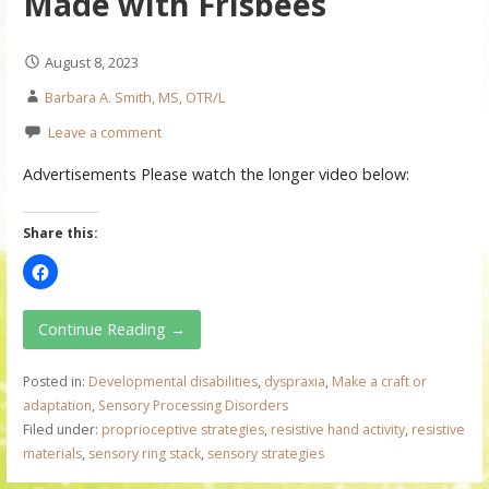
Made with Frisbees
August 8, 2023
Barbara A. Smith, MS, OTR/L
Leave a comment
Advertisements Please watch the longer video below:
Share this:
Continue Reading →
Posted in:
Developmental disabilities
,
dyspraxia
,
Make a craft or
adaptation
,
Sensory Processing Disorders
Filed under:
proprioceptive strategies
,
resistive hand activity
,
resistive
materials
,
sensory ring stack
,
sensory strategies