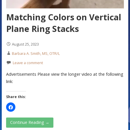
Matching Colors on Vertical
Plane Ring Stacks
August 25, 2023
Barbara A. Smith, MS, OTR/L
Leave a comment
Advertisements Please view the longer video at the following
link:
Share this:
Continue Reading →