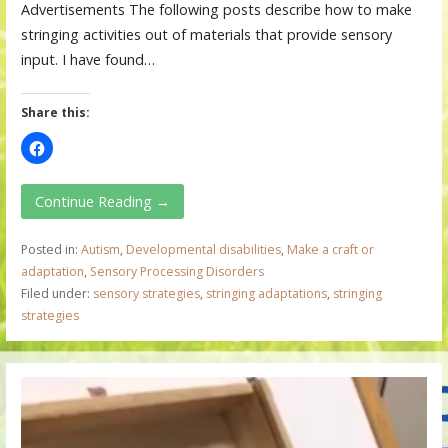
Advertisements The following posts describe how to make
stringing activities out of materials that provide sensory
input. I have found…
Share this:
Continue Reading →
Posted in:
Autism
,
Developmental disabilities
,
Make a craft or
adaptation
,
Sensory Processing Disorders
Filed under:
sensory strategies
,
stringing adaptations
,
stringing
strategies