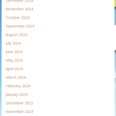
December 2024
November 2024
October 2024
September 2024
August 2024
July 2024
June 2024
May 2024
April 2024
March 2024
February 2024
January 2024
December 2023
November 2023