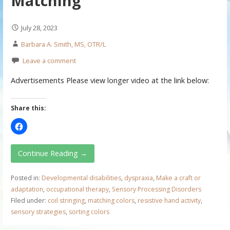
Matching
July 28, 2023
Barbara A. Smith, MS, OTR/L
Leave a comment
Advertisements Please view longer video at the link below:
Share this:
Continue Reading →
Posted in:
Developmental disabilities
,
dyspraxia
,
Make a craft or
adaptation
,
occupational therapy
,
Sensory Processing Disorders
Filed under:
coil stringing
,
matching colors
,
resistive hand activity
,
sensory strategies
,
sorting colors