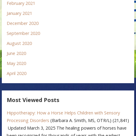
February 2021
January 2021
December 2020
September 2020
August 2020
June 2020
May 2020
April 2020
Most Viewed Posts
Hippotherapy: How a Horse Helps Children with Sensory
Processing Disorders
(Barbara A. Smith, MS, OTR/L)
(21,841)
Updated March 3, 2025 The healing powers of horses have
been recognized for thousands of years with the earliest