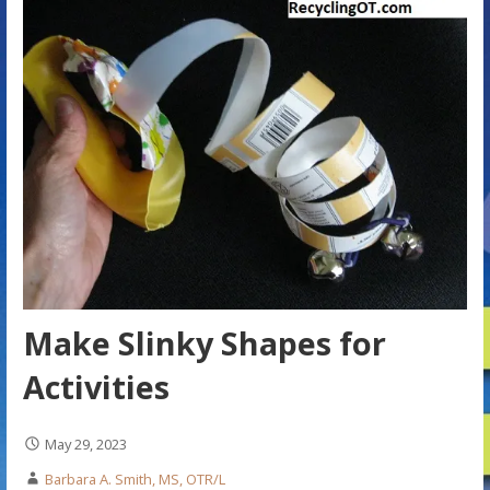
Make Slinky Shapes for
Activities
May 29, 2023
Barbara A. Smith, MS, OTR/L