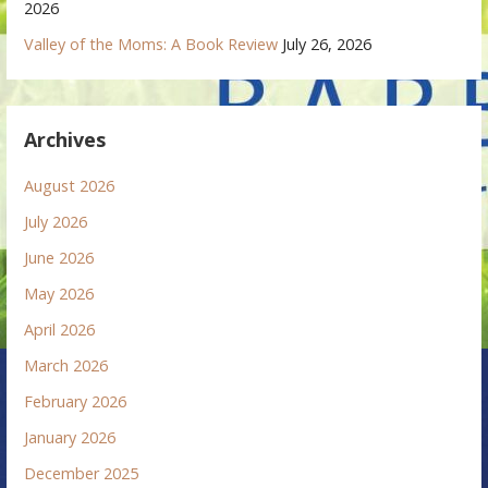
2026
Valley of the Moms: A Book Review
July 26, 2026
Archives
August 2026
July 2026
June 2026
May 2026
April 2026
March 2026
February 2026
January 2026
December 2025