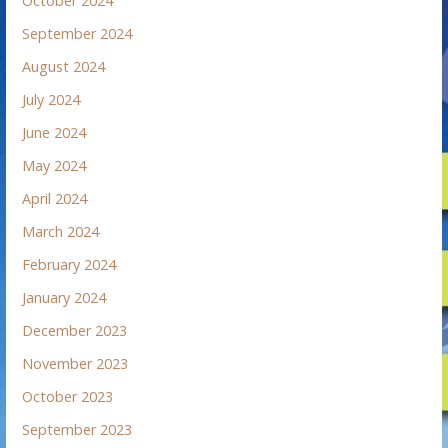
October 2024
September 2024
August 2024
July 2024
June 2024
May 2024
April 2024
March 2024
February 2024
January 2024
December 2023
November 2023
October 2023
September 2023