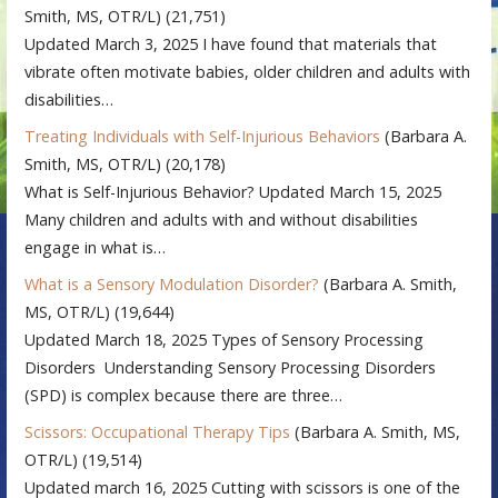
Smith, MS, OTR/L)
(21,751)
Updated March 3, 2025 I have found that materials that
vibrate often motivate babies, older children and adults with
disabilities…
Treating Individuals with Self-Injurious Behaviors
(Barbara A.
Smith, MS, OTR/L)
(20,178)
What is Self-Injurious Behavior? Updated March 15, 2025
Many children and adults with and without disabilities
engage in what is…
What is a Sensory Modulation Disorder?
(Barbara A. Smith,
MS, OTR/L)
(19,644)
Updated March 18, 2025 Types of Sensory Processing
Disorders Understanding Sensory Processing Disorders
(SPD) is complex because there are three…
Scissors: Occupational Therapy Tips
(Barbara A. Smith, MS,
OTR/L)
(19,514)
Updated march 16, 2025 Cutting with scissors is one of the