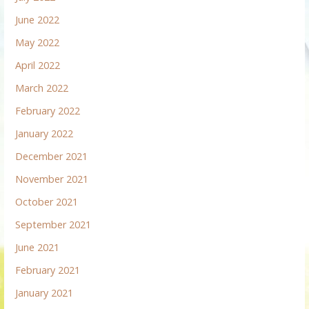
June 2022
May 2022
April 2022
March 2022
February 2022
January 2022
December 2021
November 2021
October 2021
September 2021
June 2021
February 2021
January 2021