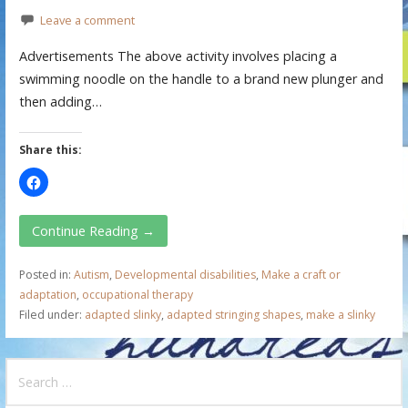
Leave a comment
Advertisements The above activity involves placing a
swimming noodle on the handle to a brand new plunger and
then adding…
Share this:
Continue Reading →
Posted in:
Autism
,
Developmental disabilities
,
Make a craft or
adaptation
,
occupational therapy
Filed under:
adapted slinky
,
adapted stringing shapes
,
make a slinky
S
e