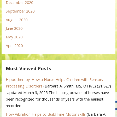
December 2020
September 2020
August 2020
June 2020
May 2020
April 2020
Most Viewed Posts
Hippotherapy: How a Horse Helps Children with Sensory
Processing Disorders
(Barbara A. Smith, MS, OTR/L)
(21,827)
Updated March 3, 2025 The healing powers of horses have
been recognized for thousands of years with the earliest
recorded…
How Vibration Helps to Build Fine-Motor Skills
(Barbara A.