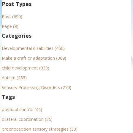
a
Post Types
r
Post (695)
c
h
Page (9)
f
Categories
o
r
Developmental disabilities (460)
:
Make a craft or adaptation (369)
child development (333)
Autism (283)
Sensory Processing Disorders (270)
Tags
postural control (42)
bilateral coordination (35)
proprioception sensory strategies (33)