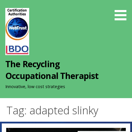
S
k
i
p
t
o
c
o
The Recycling
n
t
Occupational Therapist
e
n
Innovative, low cost strategies
t
Tag: adapted slinky