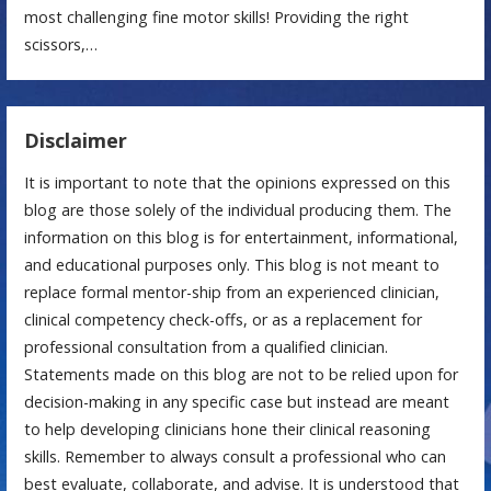
most challenging fine motor skills! Providing the right
scissors,…
Disclaimer
It is important to note that the opinions expressed on this
blog are those solely of the individual producing them. The
information on this blog is for entertainment, informational,
and educational purposes only. This blog is not meant to
replace formal mentor-ship from an experienced clinician,
clinical competency check-offs, or as a replacement for
professional consultation from a qualified clinician.
Statements made on this blog are not to be relied upon for
decision-making in any specific case but instead are meant
to help developing clinicians hone their clinical reasoning
skills. Remember to always consult a professional who can
best evaluate, collaborate, and advise. It is understood that