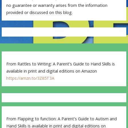
no guarantee or warranty arises from the information
provided or discussed on this blog.
From Rattles to Writing: A Parent's Guide to Hand Skills is
available in print and digital editions on Amazon
https://amzn.to/3Z85T3A
From Flapping to function: A Parent's Guide to Autism and
Hand Skills is available in print and digital editions on