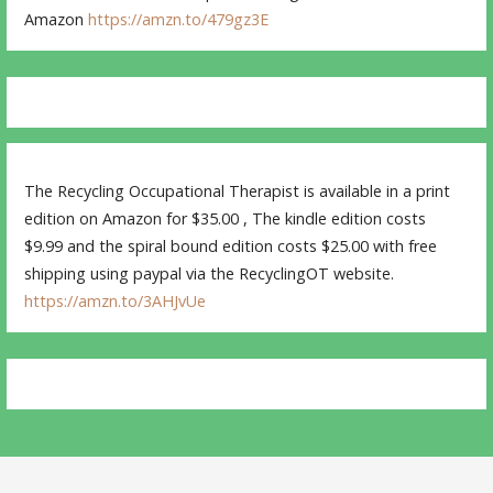
Amazon
https://amzn.to/479gz3E
The Recycling Occupational Therapist is available in a print
edition on Amazon for $35.00 , The kindle edition costs
$9.99 and the spiral bound edition costs $25.00 with free
shipping using paypal via the RecyclingOT website.
https://amzn.to/3AHJvUe