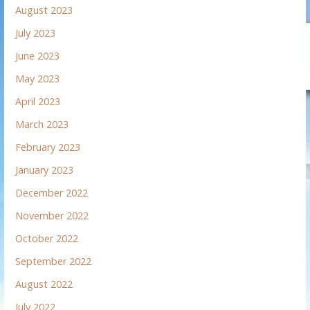
August 2023
July 2023
June 2023
May 2023
April 2023
March 2023
February 2023
January 2023
December 2022
November 2022
October 2022
September 2022
August 2022
July 2022