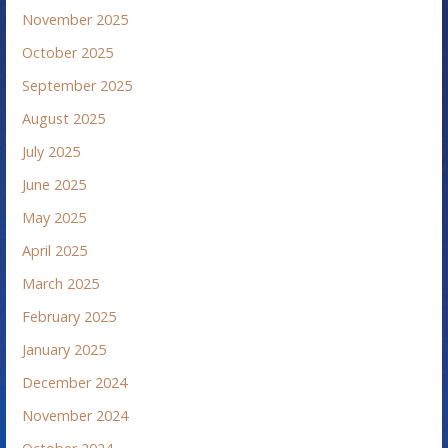
November 2025
October 2025
September 2025
August 2025
July 2025
June 2025
May 2025
April 2025
March 2025
February 2025
January 2025
December 2024
November 2024