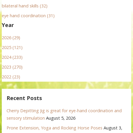
bilateral hand skills (32)
eye hand coordination (31)
Year
2026 (29)
2025 (121)
2024 (233)
2023 (270)
2022 (23)
Recent Posts
Cherry Depitting Jig is great for eye-hand coordination and
sensory stimulation
August 5, 2026
Prone Extension, Yoga and Rocking Horse Poses
August 3,