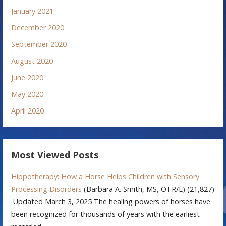
January 2021
December 2020
September 2020
August 2020
June 2020
May 2020
April 2020
Most Viewed Posts
Hippotherapy: How a Horse Helps Children with Sensory
Processing Disorders
(Barbara A. Smith, MS, OTR/L)
(21,827)
Updated March 3, 2025 The healing powers of horses have
been recognized for thousands of years with the earliest