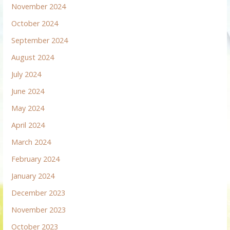
November 2024
October 2024
September 2024
August 2024
July 2024
June 2024
May 2024
April 2024
March 2024
February 2024
January 2024
December 2023
November 2023
October 2023