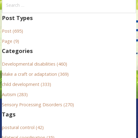
S
e
a
Post Types
r
Post (695)
c
h
Page (9)
f
Categories
o
r
Developmental disabilities (460)
:
Make a craft or adaptation (369)
child development (333)
Autism (283)
Sensory Processing Disorders (270)
Tags
postural control (42)
bilateral coordination (35)