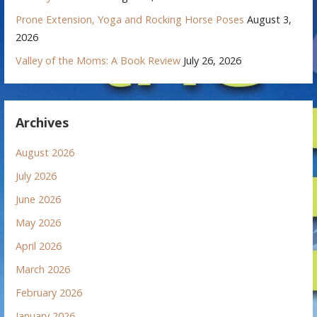
Prone Extension, Yoga and Rocking Horse Poses
August 3,
2026
Valley of the Moms: A Book Review
July 26, 2026
Archives
August 2026
July 2026
June 2026
May 2026
April 2026
March 2026
February 2026
January 2026