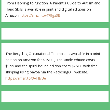
From Flapping to function: A Parent's Guide to Autism and
Hand Skills is available in print and digital editions on
Amazon
https://amzn.to/479gz3E
The Recycling Occupational Therapist is available in a print
edition on Amazon for $35.00 , The kindle edition costs
$9.99 and the spiral bound edition costs $25.00 with free
shipping using paypal via the RecyclingOT website.
https://amzn.to/3AHJvUe