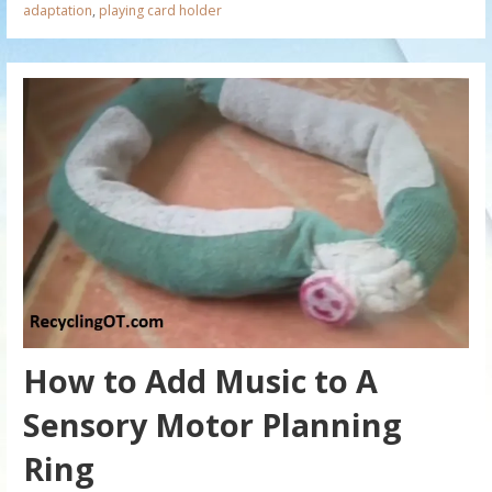
adaptation
,
playing card holder
How to Add Music to A
Sensory Motor Planning
Ring