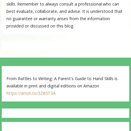
skills. Remember to always consult a professional who can
best evaluate, collaborate, and advise. It is understood that
no guarantee or warranty arises from the information
provided or discussed on this blog.
From Rattles to Writing: A Parent's Guide to Hand Skills is
available in print and digital editions on Amazon
https://amzn.to/3Z85T3A