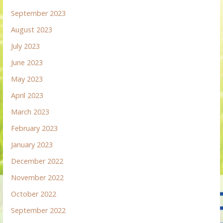
September 2023
August 2023
July 2023
June 2023
May 2023
April 2023
March 2023
February 2023
January 2023
December 2022
November 2022
October 2022
September 2022