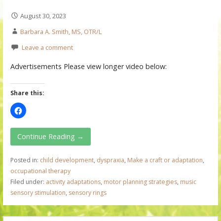
August 30, 2023
Barbara A. Smith, MS, OTR/L
Leave a comment
Advertisements Please view longer video below:
Share this:
Continue Reading →
Posted in:
child development
,
dyspraxia
,
Make a craft or adaptation
,
occupational therapy
Filed under:
activity adaptations
,
motor planning strategies
,
music
sensory stimulation
,
sensory rings