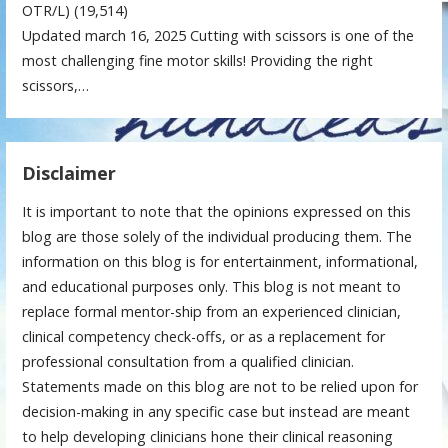
OTR/L)
(19,514)
Updated march 16, 2025 Cutting with scissors is one of the
most challenging fine motor skills! Providing the right
scissors,…
Disclaimer
It is important to note that the opinions expressed on this
blog are those solely of the individual producing them. The
information on this blog is for entertainment, informational,
and educational purposes only. This blog is not meant to
replace formal mentor-ship from an experienced clinician,
clinical competency check-offs, or as a replacement for
professional consultation from a qualified clinician.
Statements made on this blog are not to be relied upon for
decision-making in any specific case but instead are meant
to help developing clinicians hone their clinical reasoning