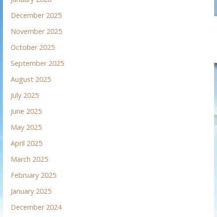
December 2025
November 2025
October 2025
September 2025
August 2025
July 2025
June 2025
May 2025
April 2025
March 2025
February 2025
January 2025
December 2024