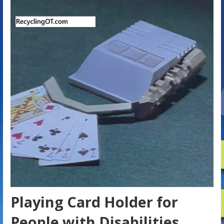
Playing Card Holder for
People with Disabilities