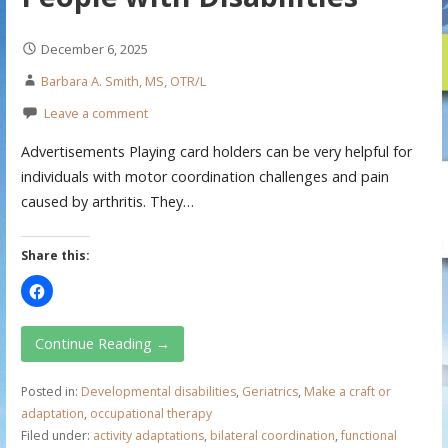
December 6, 2025
Barbara A. Smith, MS, OTR/L
Leave a comment
Advertisements Playing card holders can be very helpful for
individuals with motor coordination challenges and pain
caused by arthritis. They…
Share this:
Continue Reading →
Posted in:
Developmental disabilities
,
Geriatrics
,
Make a craft or
adaptation
,
occupational therapy
Filed under:
activity adaptations
,
bilateral coordination
,
functional