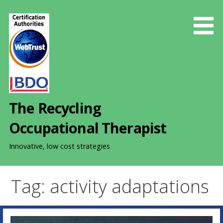
S
k
i
p
t
o
c
o
The Recycling
n
t
Occupational Therapist
e
n
Innovative, low cost strategies
t
Tag: activity adaptations