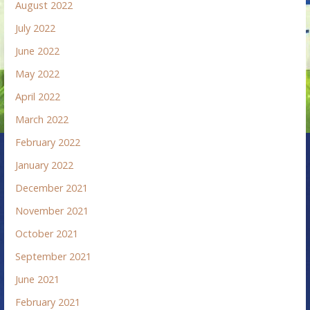
August 2022
July 2022
June 2022
May 2022
April 2022
March 2022
February 2022
January 2022
December 2021
November 2021
October 2021
September 2021
June 2021
February 2021