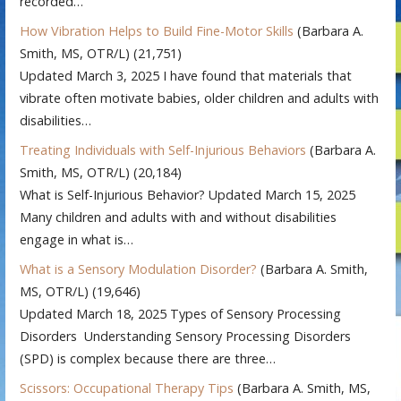
recorded…
How Vibration Helps to Build Fine-Motor Skills
(Barbara A.
Smith, MS, OTR/L)
(21,751)
Updated March 3, 2025 I have found that materials that
vibrate often motivate babies, older children and adults with
disabilities…
Treating Individuals with Self-Injurious Behaviors
(Barbara A.
Smith, MS, OTR/L)
(20,184)
What is Self-Injurious Behavior? Updated March 15, 2025
Many children and adults with and without disabilities
engage in what is…
What is a Sensory Modulation Disorder?
(Barbara A. Smith,
MS, OTR/L)
(19,646)
Updated March 18, 2025 Types of Sensory Processing
Disorders Understanding Sensory Processing Disorders
(SPD) is complex because there are three…
Scissors: Occupational Therapy Tips
(Barbara A. Smith, MS,