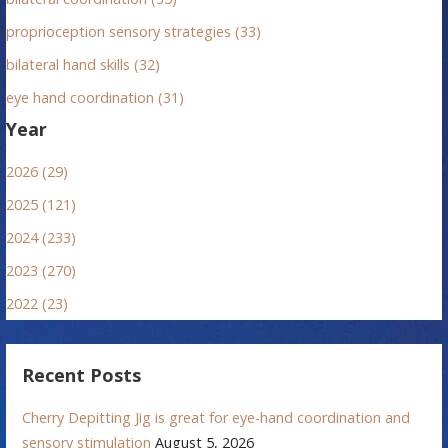
proprioception sensory strategies (33)
bilateral hand skills (32)
eye hand coordination (31)
Year
2026 (29)
2025 (121)
2024 (233)
2023 (270)
2022 (23)
Recent Posts
Cherry Depitting Jig is great for eye-hand coordination and
sensory stimulation
August 5, 2026