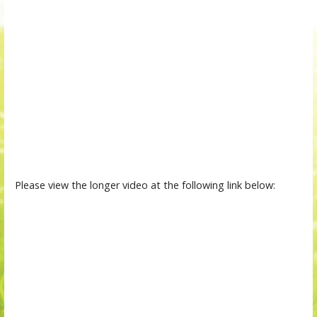
Please view the longer video at the following link below: