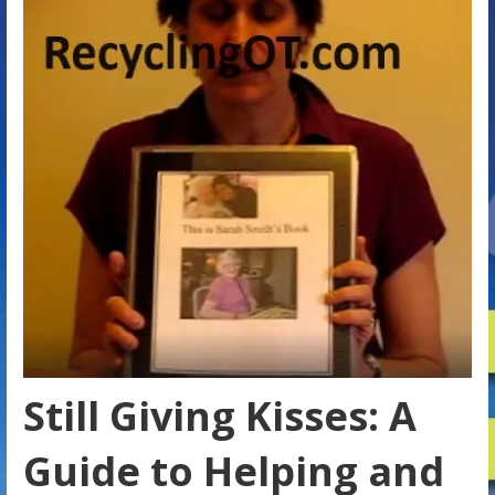
Still Giving Kisses: A
Guide to Helping and