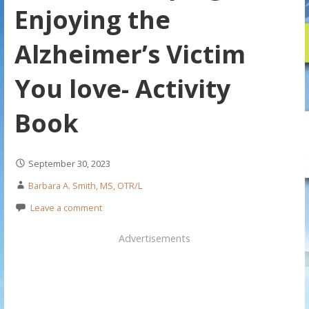
Enjoying the
Alzheimer’s Victim
You love- Activity
Book
September 30, 2023
Barbara A. Smith, MS, OTR/L
Leave a comment
Advertisements