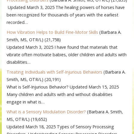
Updated March 3, 2025 The healing powers of horses have
been recognized for thousands of years with the earliest
recorded…
How Vibration Helps to Build Fine-Motor Skills
(Barbara A.
Smith, MS, OTR/L)
(21,758)
Updated March 3, 2025 I have found that materials that
vibrate often motivate babies, older children and adults with
disabilities…
Treating Individuals with Self-Injurious Behaviors
(Barbara A.
Smith, MS, OTR/L)
(20,191)
What is Self-Injurious Behavior? Updated March 15, 2025
Many children and adults with and without disabilities
engage in what is…
What is a Sensory Modulation Disorder?
(Barbara A. Smith,
MS, OTR/L)
(19,652)
Updated March 18, 2025 Types of Sensory Processing