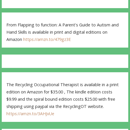
From Flapping to function: A Parent's Guide to Autism and
Hand Skills is available in print and digital editions on
Amazon
https://amzn.to/479gz3E
The Recycling Occupational Therapist is available in a print
edition on Amazon for $35.00 , The kindle edition costs
$9.99 and the spiral bound edition costs $25.00 with free
shipping using paypal via the RecyclingOT website.
https://amzn.to/3AHJvUe