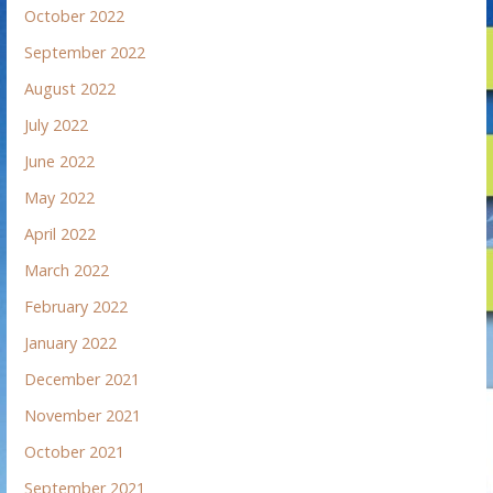
October 2022
September 2022
August 2022
July 2022
June 2022
May 2022
April 2022
March 2022
February 2022
January 2022
December 2021
November 2021
October 2021
September 2021