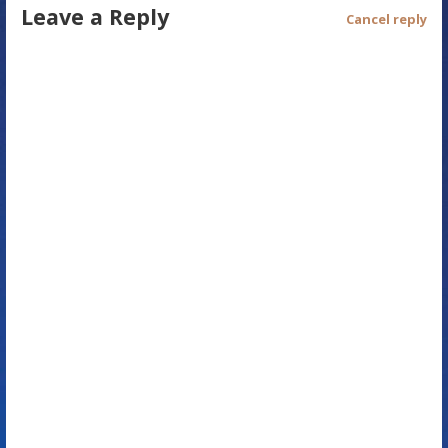
Leave a Reply
t
Cancel reply
n
a
v
i
g
a
t
i
o
n