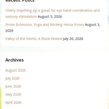
Recent Posts
Cherry Depitting Jig is great for eye-hand coordination and
sensory stimulation
August 5, 2026
Prone Extension, Yoga and Rocking Horse Poses
August 3,
2026
Valley of the Moms: A Book Review
July 26, 2026
Archives
August 2026
July 2026
June 2026
May 2026
April 2026