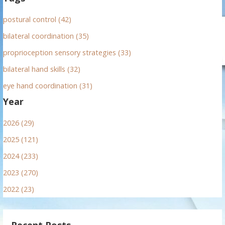
postural control (42)
bilateral coordination (35)
proprioception sensory strategies (33)
bilateral hand skills (32)
eye hand coordination (31)
Year
2026 (29)
2025 (121)
2024 (233)
2023 (270)
2022 (23)