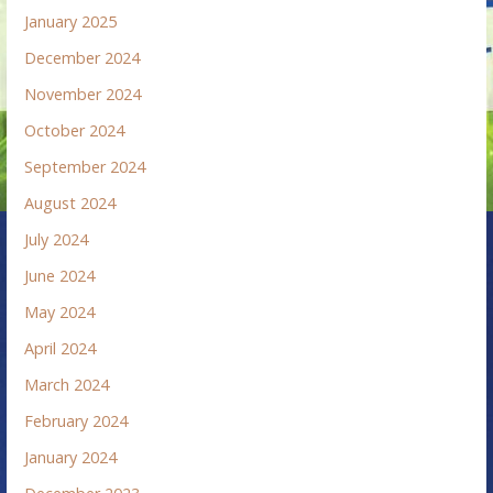
January 2025
December 2024
November 2024
October 2024
September 2024
August 2024
July 2024
June 2024
May 2024
April 2024
March 2024
February 2024
January 2024