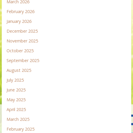
March 2026
February 2026
January 2026
December 2025
November 2025
October 2025
September 2025
August 2025
July 2025
June 2025
May 2025
April 2025
March 2025
February 2025