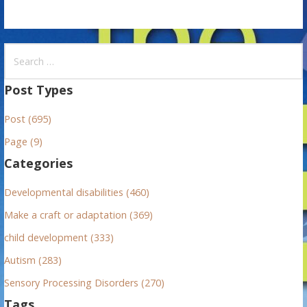
S
e
a
Post Types
r
Post (695)
c
h
Page (9)
f
Categories
o
r
Developmental disabilities (460)
:
Make a craft or adaptation (369)
child development (333)
Autism (283)
Sensory Processing Disorders (270)
Tags