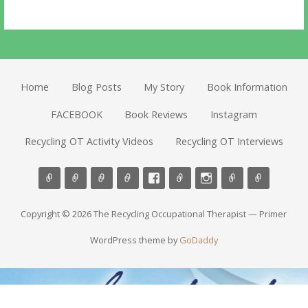
Home
Blog Posts
My Story
Book Information
FACEBOOK
Book Reviews
Instagram
Recycling OT Activity Videos
Recycling OT Interviews
Copyright © 2026 The Recycling Occupational Therapist — Primer
WordPress theme by
GoDaddy