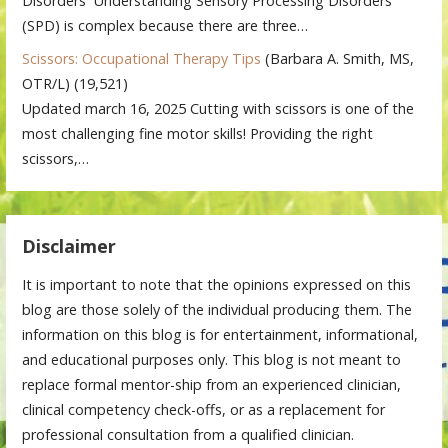
Disorders Understanding Sensory Processing Disorders
(SPD) is complex because there are three…
Scissors: Occupational Therapy Tips
(Barbara A. Smith, MS,
OTR/L)
(19,521)
Updated march 16, 2025 Cutting with scissors is one of the
most challenging fine motor skills! Providing the right
scissors,…
Disclaimer
It is important to note that the opinions expressed on this
blog are those solely of the individual producing them. The
information on this blog is for entertainment, informational,
and educational purposes only. This blog is not meant to
replace formal mentor-ship from an experienced clinician,
clinical competency check-offs, or as a replacement for
professional consultation from a qualified clinician.