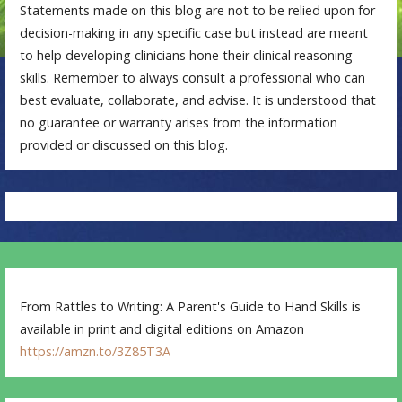
Statements made on this blog are not to be relied upon for
decision-making in any specific case but instead are meant
to help developing clinicians hone their clinical reasoning
skills. Remember to always consult a professional who can
best evaluate, collaborate, and advise. It is understood that
no guarantee or warranty arises from the information
provided or discussed on this blog.
From Rattles to Writing: A Parent's Guide to Hand Skills is
available in print and digital editions on Amazon
https://amzn.to/3Z85T3A