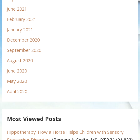
June 2021
February 2021
January 2021
December 2020
September 2020
August 2020
June 2020
May 2020
April 2020
Most Viewed Posts
Hippotherapy: How a Horse Helps Children with Sensory
Processing Disorders
(Barbara A. Smith, MS, OTR/L)
(21,833)