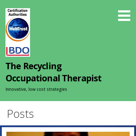
S
k
i
p
t
o
c
o
The Recycling
n
t
Occupational Therapist
e
n
Innovative, low cost strategies
t
Posts