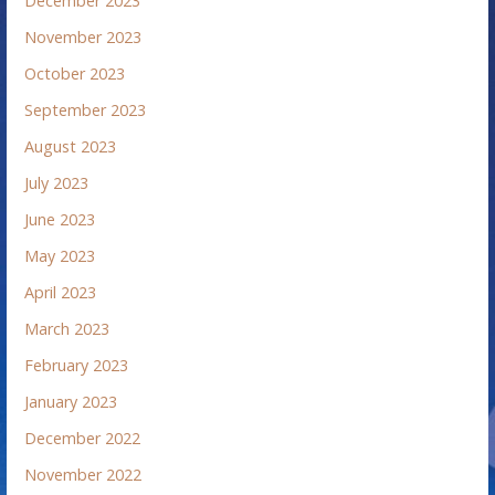
December 2023
November 2023
October 2023
September 2023
August 2023
July 2023
June 2023
May 2023
April 2023
March 2023
February 2023
January 2023
December 2022
November 2022