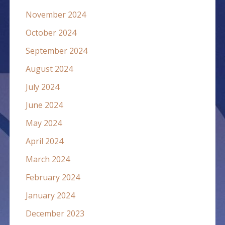
November 2024
October 2024
September 2024
August 2024
July 2024
June 2024
May 2024
April 2024
March 2024
February 2024
January 2024
December 2023