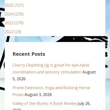
2025 (121)
2024 (233)
2023 (270)
2022 (23)
Recent Posts
Cherry Depitting Jig is great for eye-hand
coordination and sensory stimulation
August
5, 2026
Prone Extension, Yoga and Rocking Horse
Poses
August 3, 2026
Valley of the Moms: A Book Review
July 26,