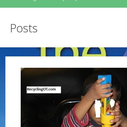
Posts