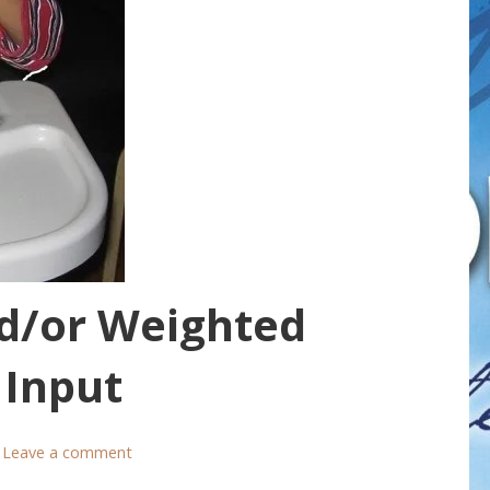
d/or Weighted
 Input
Leave a comment