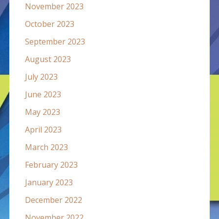
November 2023
October 2023
September 2023
August 2023
July 2023
June 2023
May 2023
April 2023
March 2023
February 2023
January 2023
December 2022
November 2022