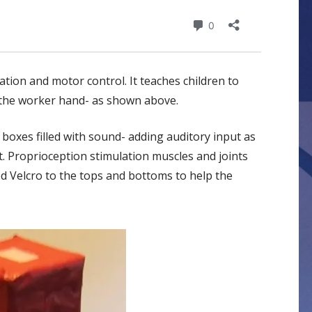
tion and motor control. It teaches children to
h the worker hand- as shown above.
boxes filled with sound- adding auditory input as
t. Proprioception stimulation muscles and joints
ed Velcro to the tops and bottoms to help the