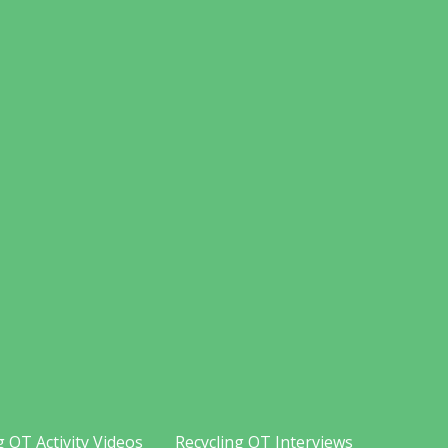
g OT Activity Videos
Recycling OT Interviews