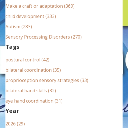
:
Make a craft or adaptation (369)
child development (333)
Autism (283)
Sensory Processing Disorders (270)
Tags
postural control (42)
bilateral coordination (35)
proprioception sensory strategies (33)
bilateral hand skills (32)
eye hand coordination (31)
Year
2026 (29)