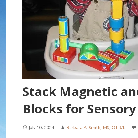
Stack Magnetic an
Blocks for Sensory
July 10, 2024
Barbara A. Smith, MS, OTR/L