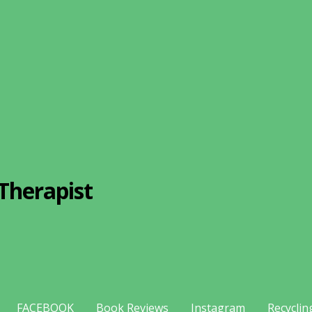
Therapist
FACEBOOK
Book Reviews
Instagram
Recyclin