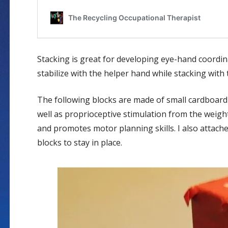
Stacking is great for developing eye-hand coordina
stabilize with the helper hand while stacking wit
The following blocks are made of small cardboard 
well as proprioceptive stimulation from the weigh
and promotes motor planning skills. I also attach
blocks to stay in place.