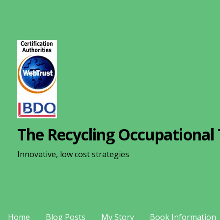
S
k
i
p
t
o
c
o
n
The Recycling Occupational 
t
e
Innovative, low cost strategies
n
t
Home
Blog Posts
My Story
Book Information