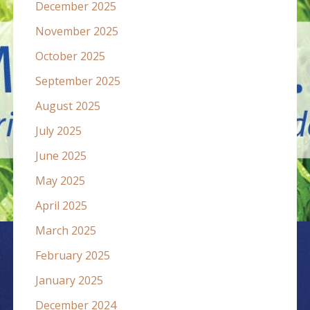
December 2025
November 2025
October 2025
September 2025
August 2025
July 2025
June 2025
May 2025
April 2025
March 2025
February 2025
January 2025
December 2024