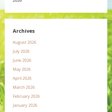
2026
Archives
August 2026
July 2026
June 2026
May 2026
April 2026
March 2026
February 2026
January 2026