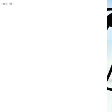
sements