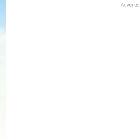
Adverti