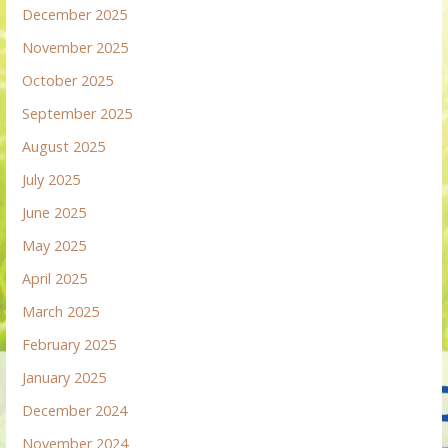
December 2025
November 2025
October 2025
September 2025
August 2025
July 2025
June 2025
May 2025
April 2025
March 2025
February 2025
January 2025
December 2024
November 2024