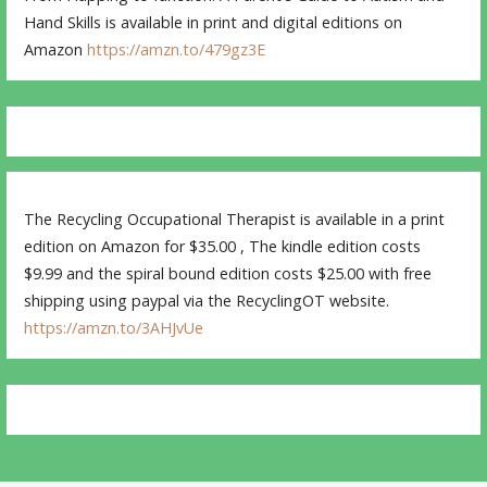
Hand Skills is available in print and digital editions on
Amazon
https://amzn.to/479gz3E
The Recycling Occupational Therapist is available in a print
edition on Amazon for $35.00 , The kindle edition costs
$9.99 and the spiral bound edition costs $25.00 with free
shipping using paypal via the RecyclingOT website.
https://amzn.to/3AHJvUe