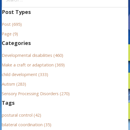
e
a
Post Types
r
Post (695)
c
h
Page (9)
f
Categories
o
r
Developmental disabilities (460)
:
Make a craft or adaptation (369)
child development (333)
Autism (283)
Sensory Processing Disorders (270)
Tags
postural control (42)
bilateral coordination (35)