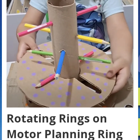
Rotating Rings on
Motor Planning Ring