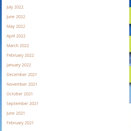
July 2022
June 2022
May 2022
April 2022
March 2022
February 2022
January 2022
December 2021
November 2021
October 2021
September 2021
June 2021
February 2021