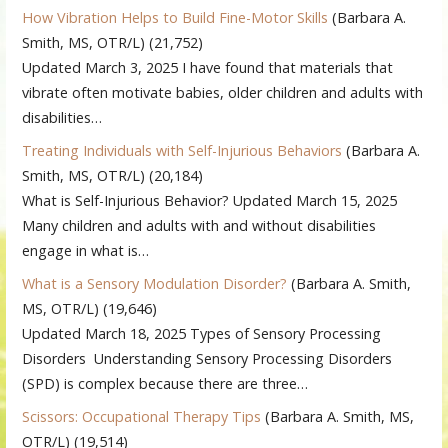
How Vibration Helps to Build Fine-Motor Skills
(Barbara A.
Smith, MS, OTR/L)
(21,752)
Updated March 3, 2025 I have found that materials that
vibrate often motivate babies, older children and adults with
disabilities…
Treating Individuals with Self-Injurious Behaviors
(Barbara A.
Smith, MS, OTR/L)
(20,184)
What is Self-Injurious Behavior? Updated March 15, 2025
Many children and adults with and without disabilities
engage in what is…
What is a Sensory Modulation Disorder?
(Barbara A. Smith,
MS, OTR/L)
(19,646)
Updated March 18, 2025 Types of Sensory Processing
Disorders Understanding Sensory Processing Disorders
(SPD) is complex because there are three…
Scissors: Occupational Therapy Tips
(Barbara A. Smith, MS,
OTR/L)
(19,514)