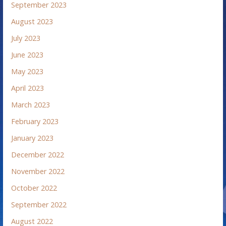
September 2023
August 2023
July 2023
June 2023
May 2023
April 2023
March 2023
February 2023
January 2023
December 2022
November 2022
October 2022
September 2022
August 2022