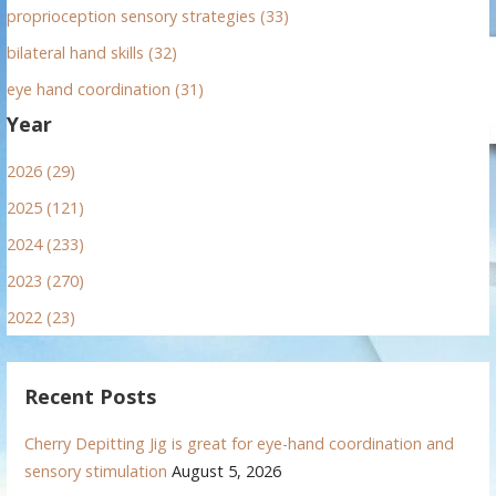
proprioception sensory strategies (33)
bilateral hand skills (32)
eye hand coordination (31)
Year
2026 (29)
2025 (121)
2024 (233)
2023 (270)
2022 (23)
Recent Posts
Cherry Depitting Jig is great for eye-hand coordination and
sensory stimulation
August 5, 2026