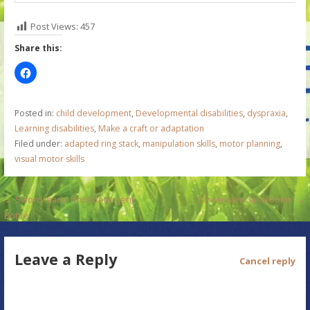
Post Views:
457
Share this:
Posted in:
child development
,
Developmental disabilities
,
dyspraxia
,
Learning disabilities
,
Make a craft or adaptation
Filed under:
adapted ring stack
,
manipulation skills
,
motor planning
,
visual motor skills
P
← Sword made from Detergent
Screens in Classrooms! →
Bottle
o
s
Leave a Reply
Cancel reply
t
n