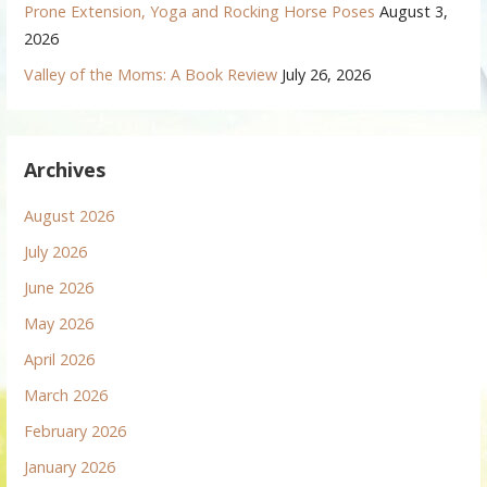
Prone Extension, Yoga and Rocking Horse Poses
August 3,
2026
Valley of the Moms: A Book Review
July 26, 2026
Archives
August 2026
July 2026
June 2026
May 2026
April 2026
March 2026
February 2026
January 2026