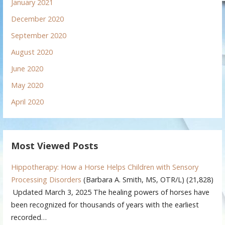
January 2021
December 2020
September 2020
August 2020
June 2020
May 2020
April 2020
Most Viewed Posts
Hippotherapy: How a Horse Helps Children with Sensory
Processing Disorders
(Barbara A. Smith, MS, OTR/L)
(21,828)
Updated March 3, 2025 The healing powers of horses have
been recognized for thousands of years with the earliest
recorded…