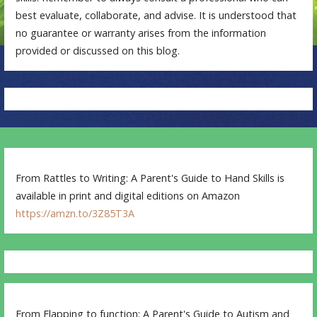
best evaluate, collaborate, and advise. It is understood that
no guarantee or warranty arises from the information
provided or discussed on this blog.
From Rattles to Writing: A Parent's Guide to Hand Skills is
available in print and digital editions on Amazon
https://amzn.to/3Z85T3A
From Flapping to function: A Parent's Guide to Autism and