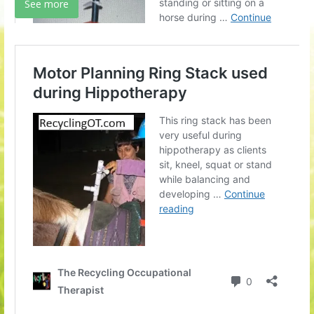
See more