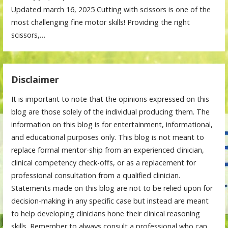
Updated march 16, 2025 Cutting with scissors is one of the
most challenging fine motor skills! Providing the right
scissors,…
Disclaimer
It is important to note that the opinions expressed on this
blog are those solely of the individual producing them. The
information on this blog is for entertainment, informational,
and educational purposes only. This blog is not meant to
replace formal mentor-ship from an experienced clinician,
clinical competency check-offs, or as a replacement for
professional consultation from a qualified clinician.
Statements made on this blog are not to be relied upon for
decision-making in any specific case but instead are meant
to help developing clinicians hone their clinical reasoning
skills. Remember to always consult a professional who can