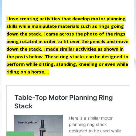
I love creating activities that develop motor planning
skills while manipulate materials such as rings going
down the stack. I came across the photo of the rings
being rotated in order to fit over the pencils and move
down the stack. I made similar activities as shown in
the posts below. These ring stacks can be designed to
perform while sitting, standing, kneeling or even while
riding on a horse….