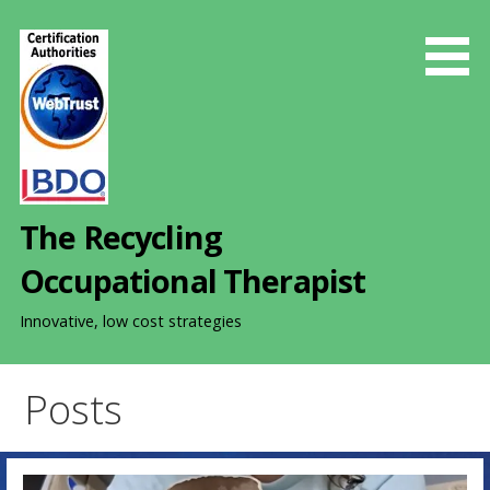
S
k
i
p
t
o
c
o
The Recycling
n
t
Occupational Therapist
e
n
Innovative, low cost strategies
t
Posts