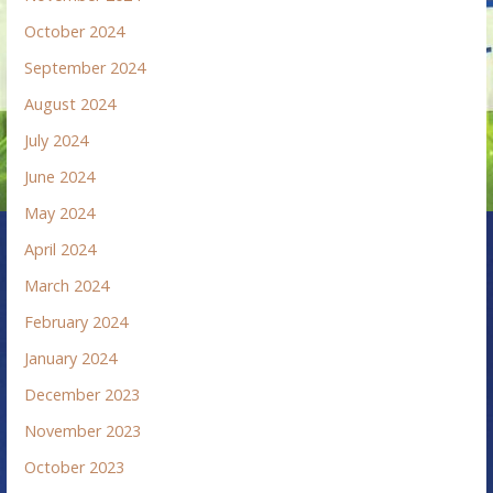
October 2024
September 2024
August 2024
July 2024
June 2024
May 2024
April 2024
March 2024
February 2024
January 2024
December 2023
November 2023
October 2023