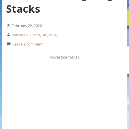
Stacks
February 22, 2026
Barbara A. Smith, MS, OTR/L
Leave a comment
Advertisements