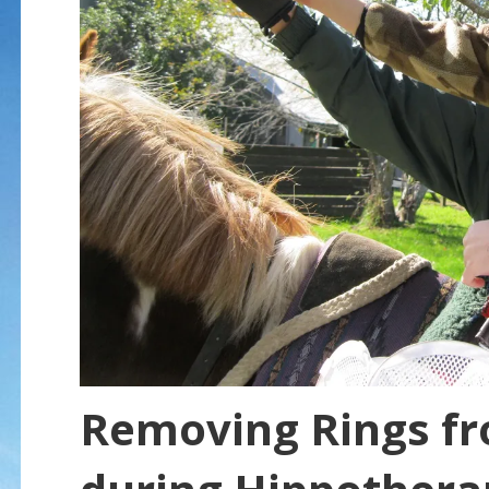
Removing Rings f