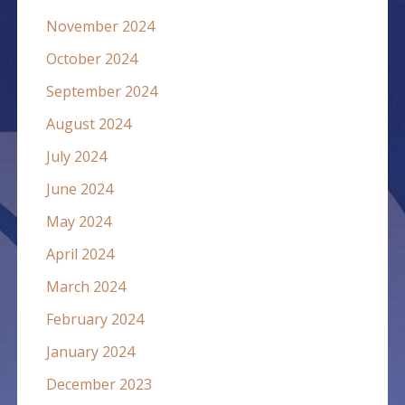
November 2024
October 2024
September 2024
August 2024
July 2024
June 2024
May 2024
April 2024
March 2024
February 2024
January 2024
December 2023