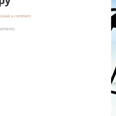
py
Leave a comment
sements