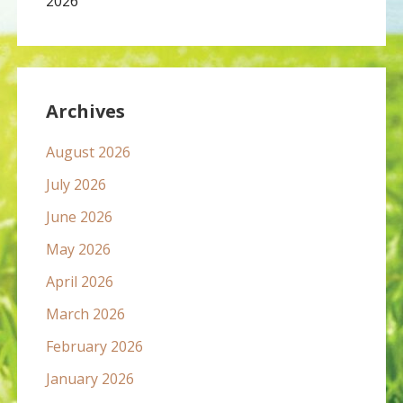
2026
Archives
August 2026
July 2026
June 2026
May 2026
April 2026
March 2026
February 2026
January 2026