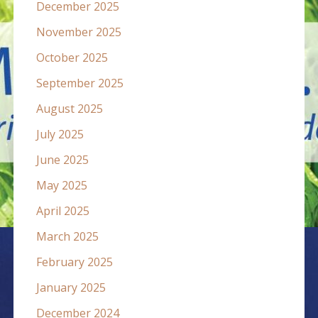
December 2025
November 2025
October 2025
September 2025
August 2025
July 2025
June 2025
May 2025
April 2025
March 2025
February 2025
January 2025
December 2024