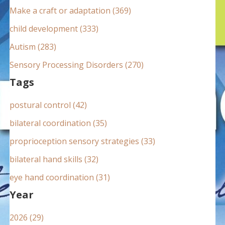
:
Make a craft or adaptation (369)
child development (333)
Autism (283)
Sensory Processing Disorders (270)
Tags
postural control (42)
bilateral coordination (35)
proprioception sensory strategies (33)
bilateral hand skills (32)
eye hand coordination (31)
Year
2026 (29)