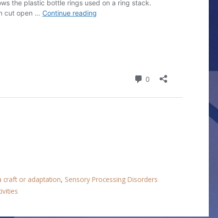
 craft or adaptation
,
Sensory Processing Disorders
ivities