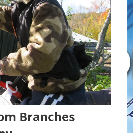
rom Branches