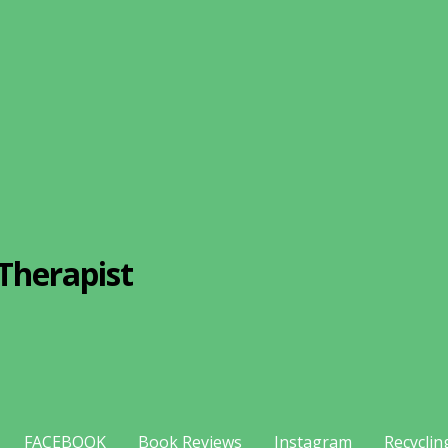
Therapist
FACEBOOK
Book Reviews
Instagram
Recyclin