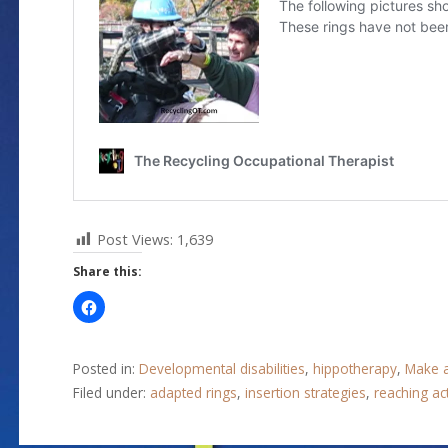
Post Views:
1,639
Share this:
Posted in:
Developmental disabilities
,
hippotherapy
,
Make a
Filed under:
adapted rings
,
insertion strategies
,
reaching act