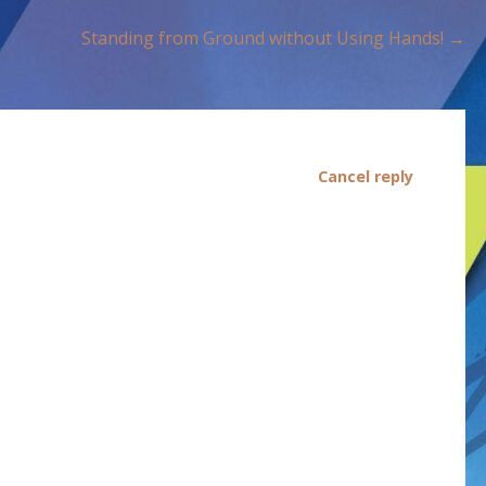
Standing from Ground without Using Hands! →
Cancel reply