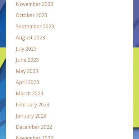
November 2023
October 2023
September 2023
August 2023
July 2023
June 2023
May 2023
April 2023
March 2023
February 2023
January 2023
December 2022
November 2022