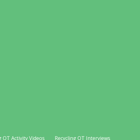
g OT Activity Videos
Recycling OT Interviews