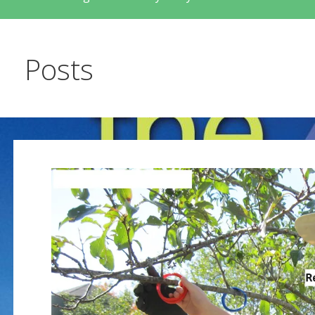
Posts