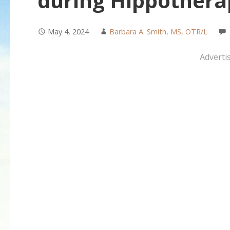
during Hippothera
May 4, 2024
Barbara A. Smith, MS, OTR/L
Adverti