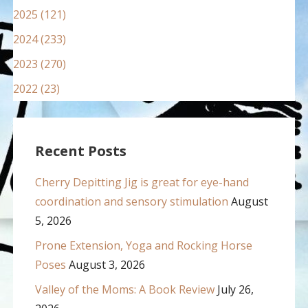
2025 (121)
2024 (233)
2023 (270)
2022 (23)
Recent Posts
Cherry Depitting Jig is great for eye-hand
coordination and sensory stimulation
August
5, 2026
Prone Extension, Yoga and Rocking Horse
Poses
August 3, 2026
Valley of the Moms: A Book Review
July 26,