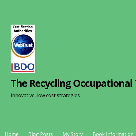
S
k
i
p
t
o
c
o
n
The Recycling Occupational 
t
e
Innovative, low cost strategies
n
t
Home
Blog Posts
My Story
Book Information