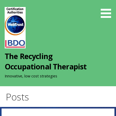
S
k
i
p
t
o
c
o
The Recycling
n
t
Occupational Therapist
e
n
Innovative, low cost strategies
t
Posts