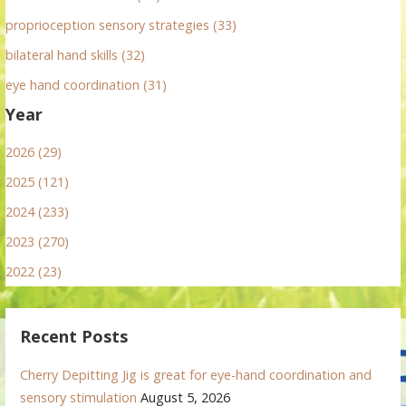
proprioception sensory strategies (33)
bilateral hand skills (32)
eye hand coordination (31)
Year
2026 (29)
2025 (121)
2024 (233)
2023 (270)
2022 (23)
Recent Posts
Cherry Depitting Jig is great for eye-hand coordination and
sensory stimulation
August 5, 2026