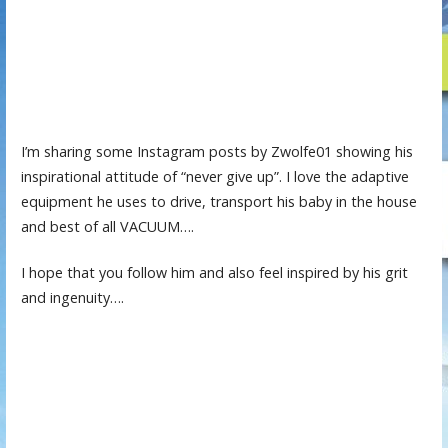
I’m sharing some Instagram posts by Zwolfe01 showing his
inspirational attitude of “never give up”. I love the adaptive
equipment he uses to drive, transport his baby in the house
and best of all VACUUM….
I hope that you follow him and also feel inspired by his grit
and ingenuity….