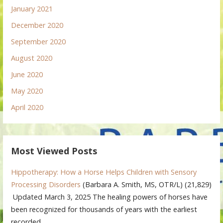
January 2021
December 2020
September 2020
August 2020
June 2020
May 2020
April 2020
Most Viewed Posts
Hippotherapy: How a Horse Helps Children with Sensory
Processing Disorders
(Barbara A. Smith, MS, OTR/L)
(21,829)
Updated March 3, 2025 The healing powers of horses have
been recognized for thousands of years with the earliest
recorded…