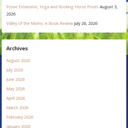
Prone Extension, Yoga and Rocking Horse Poses
August 3,
2026
Valley of the Moms: A Book Review
July 26, 2026
Archives
August 2026
July 2026
June 2026
May 2026
April 2026
March 2026
February 2026
January 2026