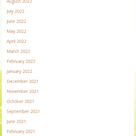
August 2022
July 2022
June 2022
May 2022
April 2022
March 2022
February 2022
January 2022
December 2021
November 2021
October 2021
September 2021
June 2021
February 2021