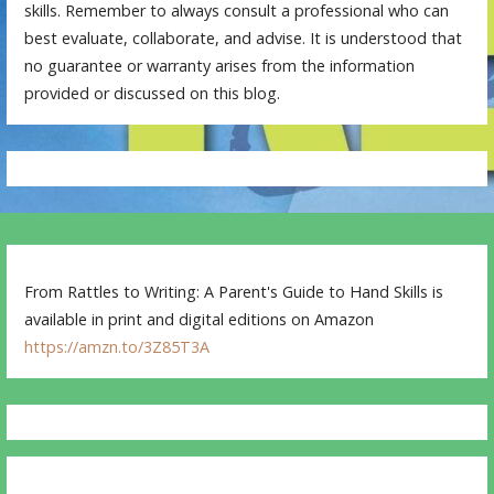
skills. Remember to always consult a professional who can
best evaluate, collaborate, and advise. It is understood that
no guarantee or warranty arises from the information
provided or discussed on this blog.
From Rattles to Writing: A Parent's Guide to Hand Skills is
available in print and digital editions on Amazon
https://amzn.to/3Z85T3A