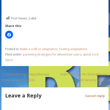
Post Views:
2,464
Share this:
Posted in:
Make a craft or adaptation
,
Seating adaptations
Filed under:
parenting strategies for wheelchair users
,
spinal cord
injury
P
← Desensitizing A Hippotherapy
Wall Push-Ups for Strengthening
Horse to Sensory Toys
and Sensory Input →
o
s
Leave a Reply
Cancel reply
t