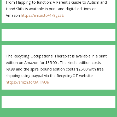
From Flapping to function: A Parent's Guide to Autism and
Hand Skills is available in print and digital editions on
Amazon
https://amzn.to/479gz3E
The Recycling Occupational Therapist is available in a print
edition on Amazon for $35.00 , The kindle edition costs
$9.99 and the spiral bound edition costs $25.00 with free
shipping using paypal via the RecyclingOT website.
https://amzn.to/3AHJvUe