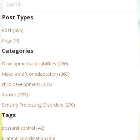
e
a
Post Types
r
Post (695)
c
h
Page (9)
f
Categories
o
r
Developmental disabilities (460)
:
Make a craft or adaptation (369)
child development (333)
Autism (283)
Sensory Processing Disorders (270)
Tags
postural control (42)
bilateral coordination (35)