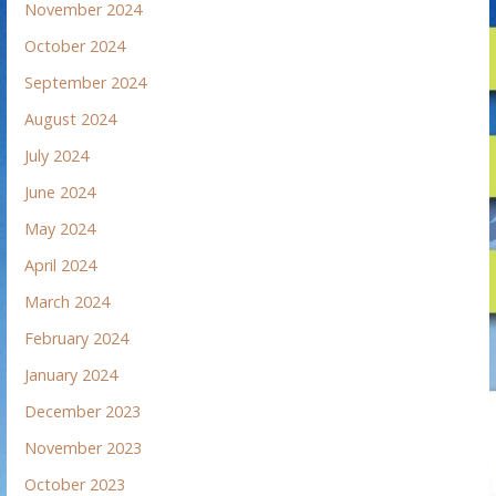
November 2024
October 2024
September 2024
August 2024
July 2024
June 2024
May 2024
April 2024
March 2024
February 2024
January 2024
December 2023
November 2023
October 2023