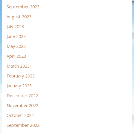
September 2023
August 2023
July 2023
June 2023
May 2023
April 2023
March 2023
February 2023
January 2023
December 2022
November 2022
October 2022
September 2022