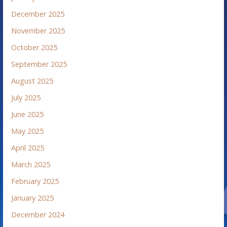
December 2025
November 2025
October 2025
September 2025
August 2025
July 2025
June 2025
May 2025
April 2025
March 2025
February 2025
January 2025
December 2024