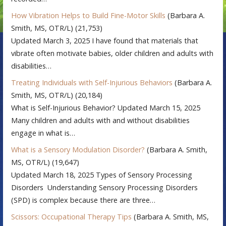
How Vibration Helps to Build Fine-Motor Skills
(Barbara A.
Smith, MS, OTR/L)
(21,753)
Updated March 3, 2025 I have found that materials that
vibrate often motivate babies, older children and adults with
disabilities…
Treating Individuals with Self-Injurious Behaviors
(Barbara A.
Smith, MS, OTR/L)
(20,184)
What is Self-Injurious Behavior? Updated March 15, 2025
Many children and adults with and without disabilities
engage in what is…
What is a Sensory Modulation Disorder?
(Barbara A. Smith,
MS, OTR/L)
(19,647)
Updated March 18, 2025 Types of Sensory Processing
Disorders Understanding Sensory Processing Disorders
(SPD) is complex because there are three…
Scissors: Occupational Therapy Tips
(Barbara A. Smith, MS,