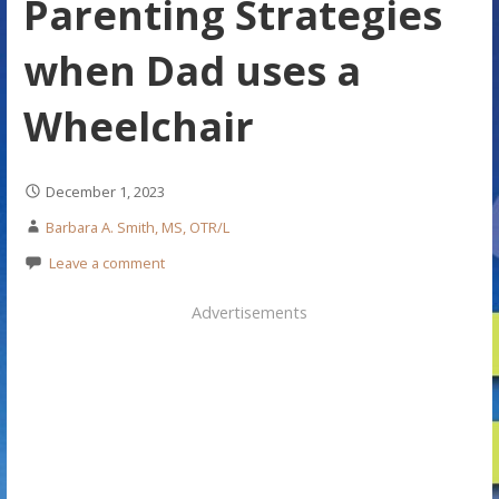
Parenting Strategies
when Dad uses a
Wheelchair
December 1, 2023
Barbara A. Smith, MS, OTR/L
Leave a comment
Advertisements