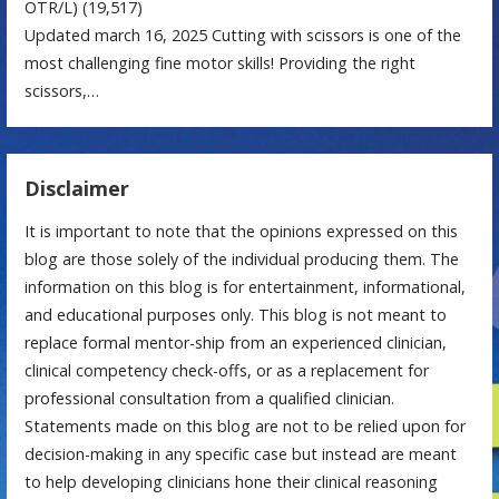
OTR/L)
(19,517)
Updated march 16, 2025 Cutting with scissors is one of the
most challenging fine motor skills! Providing the right
scissors,…
Disclaimer
It is important to note that the opinions expressed on this
blog are those solely of the individual producing them. The
information on this blog is for entertainment, informational,
and educational purposes only. This blog is not meant to
replace formal mentor-ship from an experienced clinician,
clinical competency check-offs, or as a replacement for
professional consultation from a qualified clinician.
Statements made on this blog are not to be relied upon for
decision-making in any specific case but instead are meant
to help developing clinicians hone their clinical reasoning