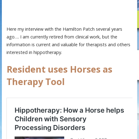
Here my interview with the Hamilton Patch several years
ago…. I am currently retired from clinical work, but the
information is current and valuable for therapists and others
interested in hippotherapy.
Resident uses Horses as
Therapy Tool