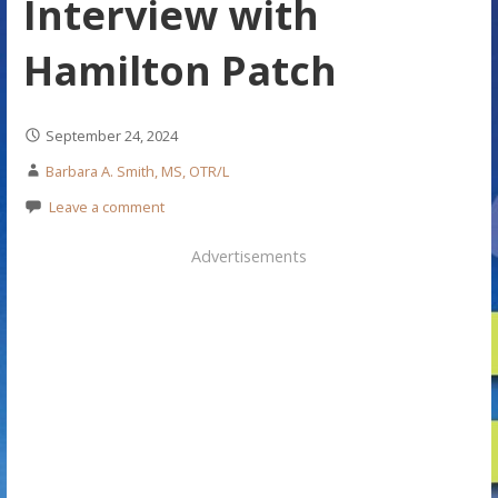
Interview with
Hamilton Patch
September 24, 2024
Barbara A. Smith, MS, OTR/L
Leave a comment
Advertisements