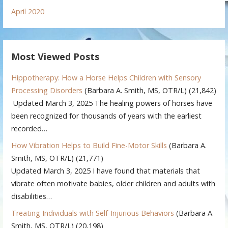
April 2020
Most Viewed Posts
Hippotherapy: How a Horse Helps Children with Sensory
Processing Disorders
(Barbara A. Smith, MS, OTR/L)
(21,842)
Updated March 3, 2025 The healing powers of horses have
been recognized for thousands of years with the earliest
recorded…
How Vibration Helps to Build Fine-Motor Skills
(Barbara A.
Smith, MS, OTR/L)
(21,771)
Updated March 3, 2025 I have found that materials that
vibrate often motivate babies, older children and adults with
disabilities…
Treating Individuals with Self-Injurious Behaviors
(Barbara A.
Smith, MS, OTR/L)
(20,198)