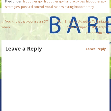
Filed under:
hippotherapy
,
hippotherapy hand activities
,
hippotherapy
strategies
,
postural control
,
vocalizations during hippotherapy
P
← You know that you are an OT
Fun, Effective Adaptive Techniques
when…..
from Occupational Therapist,
o
Barbara Smith →
s
Leave a Reply
t
Cancel reply
n
a
v
i
g
a