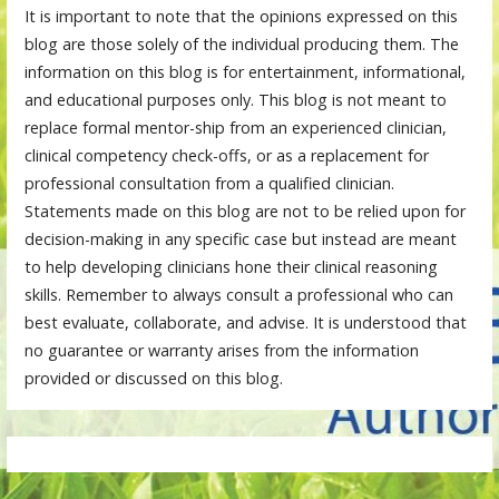
It is important to note that the opinions expressed on this
blog are those solely of the individual producing them. The
information on this blog is for entertainment, informational,
and educational purposes only. This blog is not meant to
replace formal mentor-ship from an experienced clinician,
clinical competency check-offs, or as a replacement for
professional consultation from a qualified clinician.
Statements made on this blog are not to be relied upon for
decision-making in any specific case but instead are meant
to help developing clinicians hone their clinical reasoning
skills. Remember to always consult a professional who can
best evaluate, collaborate, and advise. It is understood that
no guarantee or warranty arises from the information
provided or discussed on this blog.