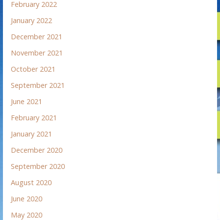
February 2022
January 2022
December 2021
November 2021
October 2021
September 2021
June 2021
February 2021
January 2021
December 2020
September 2020
August 2020
June 2020
May 2020