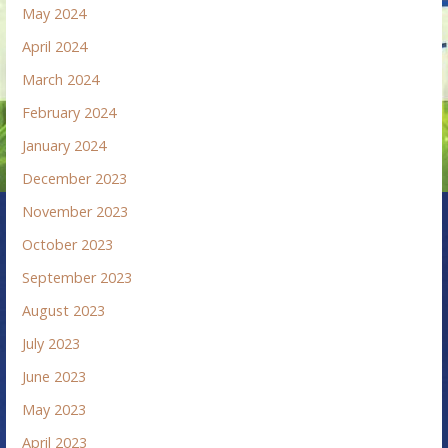
May 2024
April 2024
March 2024
February 2024
January 2024
December 2023
November 2023
October 2023
September 2023
August 2023
July 2023
June 2023
May 2023
April 2023