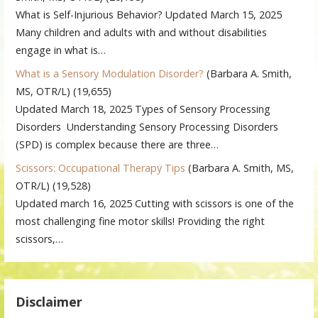
What is Self-Injurious Behavior? Updated March 15, 2025
Many children and adults with and without disabilities
engage in what is…
What is a Sensory Modulation Disorder?
(Barbara A. Smith,
MS, OTR/L)
(19,655)
Updated March 18, 2025 Types of Sensory Processing
Disorders Understanding Sensory Processing Disorders
(SPD) is complex because there are three…
Scissors: Occupational Therapy Tips
(Barbara A. Smith, MS,
OTR/L)
(19,528)
Updated march 16, 2025 Cutting with scissors is one of the
most challenging fine motor skills! Providing the right
scissors,…
Disclaimer