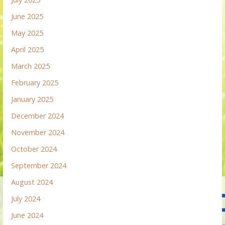
June 2025
May 2025
April 2025
March 2025
February 2025
January 2025
December 2024
November 2024
October 2024
September 2024
August 2024
July 2024
June 2024