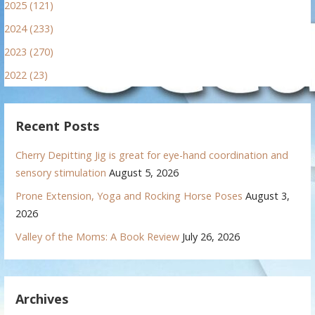
2025 (121)
2024 (233)
2023 (270)
2022 (23)
Recent Posts
Cherry Depitting Jig is great for eye-hand coordination and
sensory stimulation
August 5, 2026
Prone Extension, Yoga and Rocking Horse Poses
August 3,
2026
Valley of the Moms: A Book Review
July 26, 2026
Archives