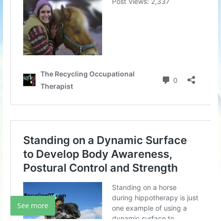
See more