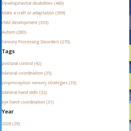
r
Developmental disabilities (460)
:
Make a craft or adaptation (369)
child development (333)
Autism (283)
Sensory Processing Disorders (270)
Tags
postural control (42)
bilateral coordination (35)
proprioception sensory strategies (33)
bilateral hand skills (32)
eye hand coordination (31)
Year
2026 (29)