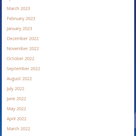
March 2023
February 2023
January 2023
December 2022
November 2022
October 2022
September 2022
August 2022
July 2022
June 2022
May 2022
April 2022
March 2022