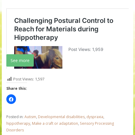
See more
Post Views:
1,597
Share this:
Posted in:
Autism
,
Developmental disabilities
,
dyspraxia
,
hippotherapy
,
Make a craft or adaptation
,
Sensory Processing
Disorders