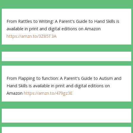
From Rattles to Writing: A Parent's Guide to Hand Skills is
available in print and digital editions on Amazon
https://amzn.to/3Z85T3A
From Flapping to function: A Parent's Guide to Autism and
Hand Skills is available in print and digital editions on
Amazon
https://amzn.to/479gz3E