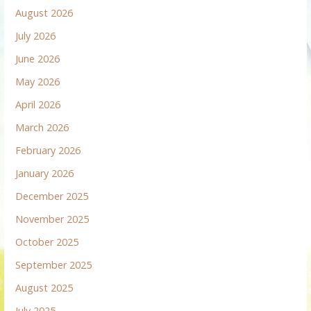
August 2026
July 2026
June 2026
May 2026
April 2026
March 2026
February 2026
January 2026
December 2025
November 2025
October 2025
September 2025
August 2025
July 2025