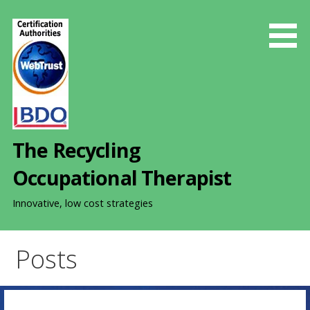
S
k
i
p
t
o
c
o
The Recycling
n
t
Occupational Therapist
e
n
Innovative, low cost strategies
t
Posts