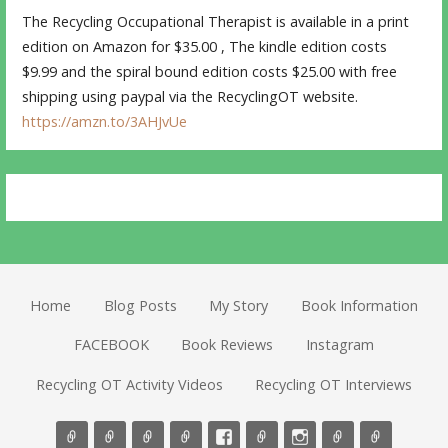
The Recycling Occupational Therapist is available in a print
edition on Amazon for $35.00 , The kindle edition costs
$9.99 and the spiral bound edition costs $25.00 with free
shipping using paypal via the RecyclingOT website.
https://amzn.to/3AHJvUe
Home
Blog Posts
My Story
Book Information
FACEBOOK
Book Reviews
Instagram
Recycling OT Activity Videos
Recycling OT Interviews