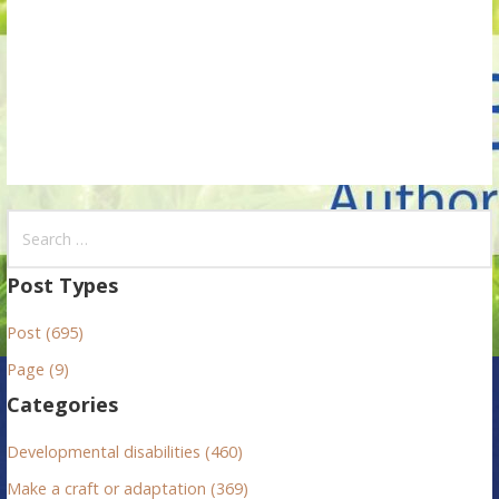
i
o
n
S
e
a
Post Types
r
Post (695)
c
h
Page (9)
f
Categories
o
r
Developmental disabilities (460)
:
Make a craft or adaptation (369)