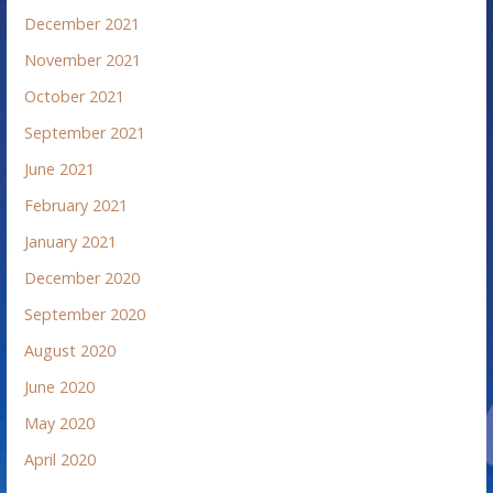
December 2021
November 2021
October 2021
September 2021
June 2021
February 2021
January 2021
December 2020
September 2020
August 2020
June 2020
May 2020
April 2020