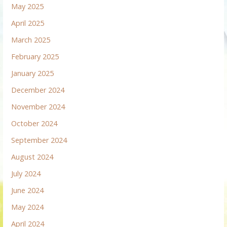
May 2025
April 2025
March 2025
February 2025
January 2025
December 2024
November 2024
October 2024
September 2024
August 2024
July 2024
June 2024
May 2024
April 2024