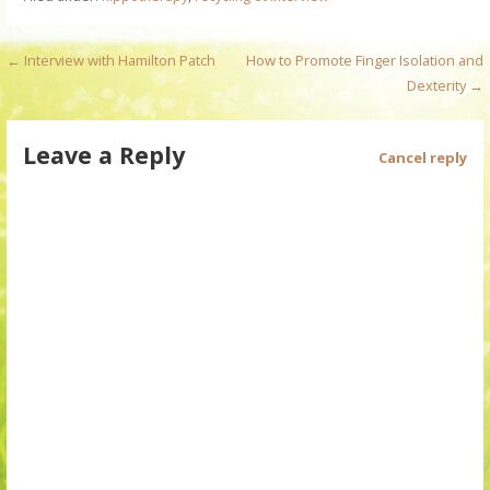
P
← Interview with Hamilton Patch
How to Promote Finger Isolation and
Dexterity →
o
s
Leave a Reply
Cancel reply
t
n
a
v
i
g
a
t