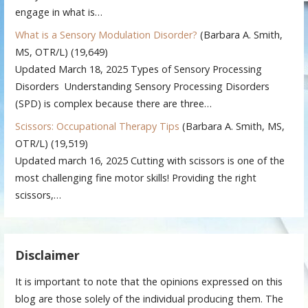
engage in what is…
What is a Sensory Modulation Disorder?
(Barbara A. Smith,
MS, OTR/L)
(19,649)
Updated March 18, 2025 Types of Sensory Processing
Disorders Understanding Sensory Processing Disorders
(SPD) is complex because there are three…
Scissors: Occupational Therapy Tips
(Barbara A. Smith, MS,
OTR/L)
(19,519)
Updated march 16, 2025 Cutting with scissors is one of the
most challenging fine motor skills! Providing the right
scissors,…
Disclaimer
It is important to note that the opinions expressed on this
blog are those solely of the individual producing them. The