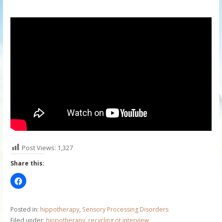
Post Views:
1,327
Share this:
Posted in:
hippotherapy
,
Sensory Processing Disorders
Filed under:
hippotherapy
,
recycling ot interview