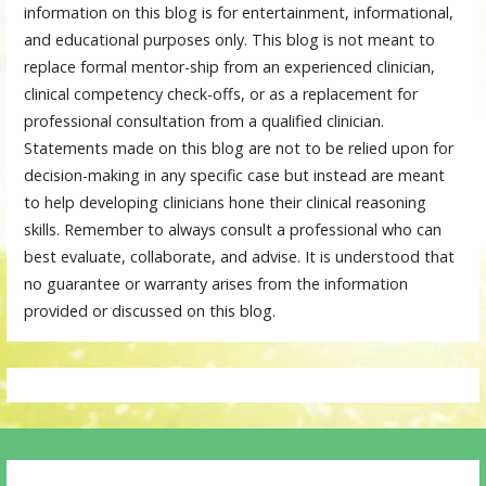
information on this blog is for entertainment, informational,
and educational purposes only. This blog is not meant to
replace formal mentor-ship from an experienced clinician,
clinical competency check-offs, or as a replacement for
professional consultation from a qualified clinician.
Statements made on this blog are not to be relied upon for
decision-making in any specific case but instead are meant
to help developing clinicians hone their clinical reasoning
skills. Remember to always consult a professional who can
best evaluate, collaborate, and advise. It is understood that
no guarantee or warranty arises from the information
provided or discussed on this blog.