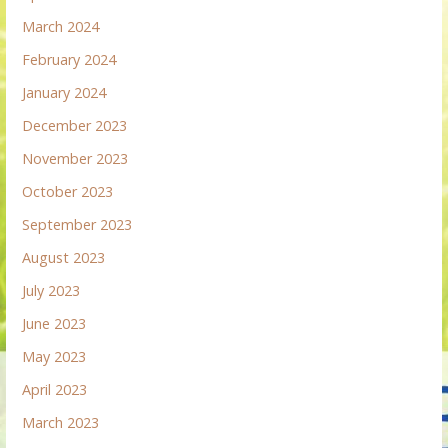
March 2024
February 2024
January 2024
December 2023
November 2023
October 2023
September 2023
August 2023
July 2023
June 2023
May 2023
April 2023
March 2023