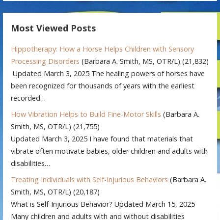
Most Viewed Posts
Hippotherapy: How a Horse Helps Children with Sensory
Processing Disorders
(Barbara A. Smith, MS, OTR/L)
(21,832)
Updated March 3, 2025 The healing powers of horses have
been recognized for thousands of years with the earliest
recorded…
How Vibration Helps to Build Fine-Motor Skills
(Barbara A.
Smith, MS, OTR/L)
(21,755)
Updated March 3, 2025 I have found that materials that
vibrate often motivate babies, older children and adults with
disabilities…
Treating Individuals with Self-Injurious Behaviors
(Barbara A.
Smith, MS, OTR/L)
(20,187)
What is Self-Injurious Behavior? Updated March 15, 2025
Many children and adults with and without disabilities