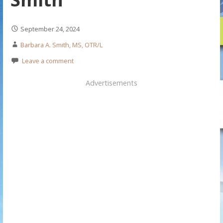
September 24, 2024
Barbara A. Smith, MS, OTR/L
Leave a comment
Advertisements