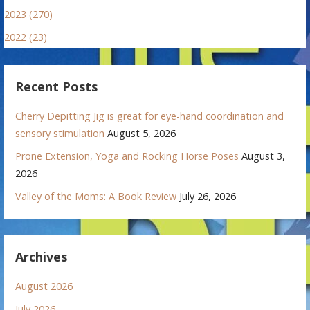
2023 (270)
2022 (23)
Recent Posts
Cherry Depitting Jig is great for eye-hand coordination and
sensory stimulation
August 5, 2026
Prone Extension, Yoga and Rocking Horse Poses
August 3,
2026
Valley of the Moms: A Book Review
July 26, 2026
Archives
August 2026
July 2026