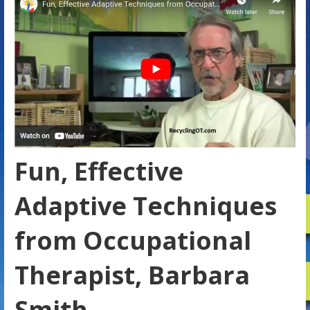
Fun, Effective
Adaptive Techniques
from Occupational
Therapist, Barbara
Smith