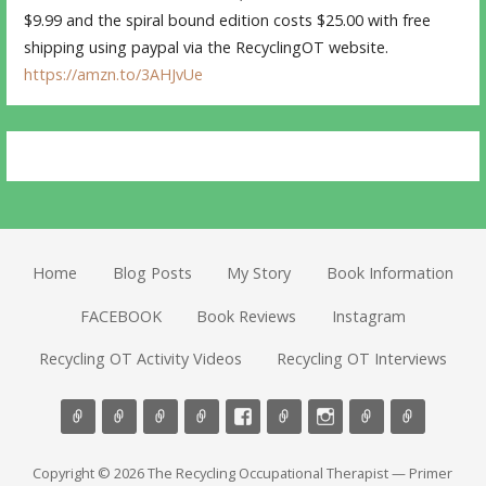
$9.99 and the spiral bound edition costs $25.00 with free
shipping using paypal via the RecyclingOT website.
https://amzn.to/3AHJvUe
Home
Blog Posts
My Story
Book Information
FACEBOOK
Book Reviews
Instagram
Recycling OT Activity Videos
Recycling OT Interviews
Copyright © 2026 The Recycling Occupational Therapist — Primer