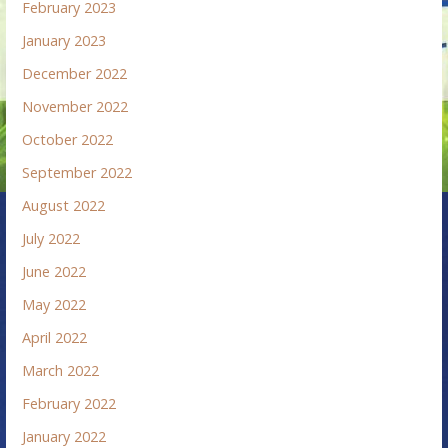
February 2023
January 2023
December 2022
November 2022
October 2022
September 2022
August 2022
July 2022
June 2022
May 2022
April 2022
March 2022
February 2022
January 2022