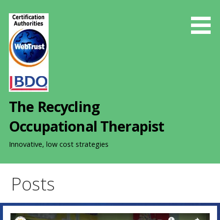
S
k
i
p
t
o
c
o
The Recycling
n
t
Occupational Therapist
e
n
Innovative, low cost strategies
t
Posts