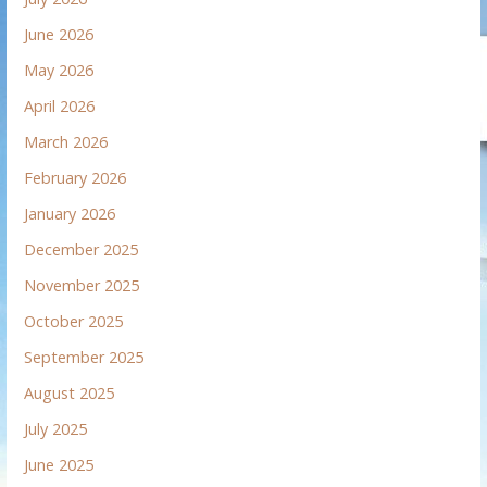
June 2026
May 2026
April 2026
March 2026
February 2026
January 2026
December 2025
November 2025
October 2025
September 2025
August 2025
July 2025
June 2025