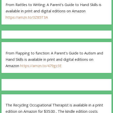
From Rattles to Writing: A Parent's Guide to Hand Skills is
available in print and digital editions on Amazon
https://amzn.to/3Z85T3A
From Flapping to function: A Parent's Guide to Autism and
Hand Skills is available in print and digital editions on
Amazon
https://amzn.to/479gz3E
The Recycling Occupational Therapist is available in a print
edition on Amazon for $35.00 , The kindle edition costs