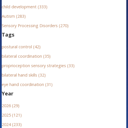
child development (333)
Autism (283)
Sensory Processing Disorders (270)
Tags
postural control (42)
bilateral coordination (35)
proprioception sensory strategies (33)
bilateral hand skills (32)
eye hand coordination (31)
Year
2026 (29)
2025 (121)
2024 (233)