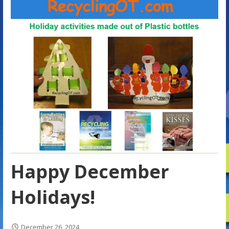
Happy December
Holidays!
December 26, 2024