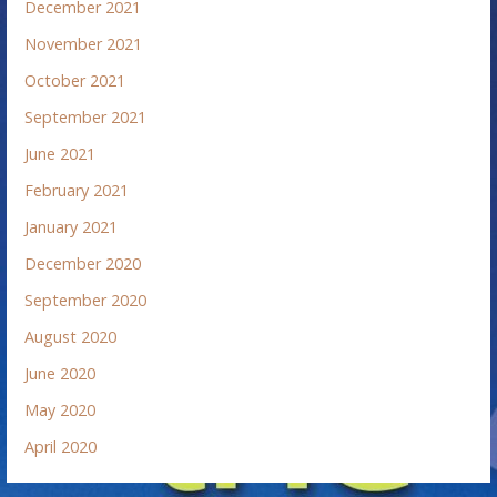
December 2021
November 2021
October 2021
September 2021
June 2021
February 2021
January 2021
December 2020
September 2020
August 2020
June 2020
May 2020
April 2020