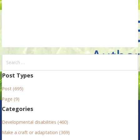
o
n
S
e
a
Post Types
r
Post (695)
c
h
Page (9)
f
Categories
o
r
Developmental disabilities (460)
:
Make a craft or adaptation (369)