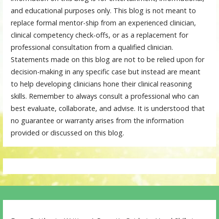
and educational purposes only. This blog is not meant to
replace formal mentor-ship from an experienced clinician,
clinical competency check-offs, or as a replacement for
professional consultation from a qualified clinician.
Statements made on this blog are not to be relied upon for
decision-making in any specific case but instead are meant
to help developing clinicians hone their clinical reasoning
skills. Remember to always consult a professional who can
best evaluate, collaborate, and advise. It is understood that
no guarantee or warranty arises from the information
provided or discussed on this blog.