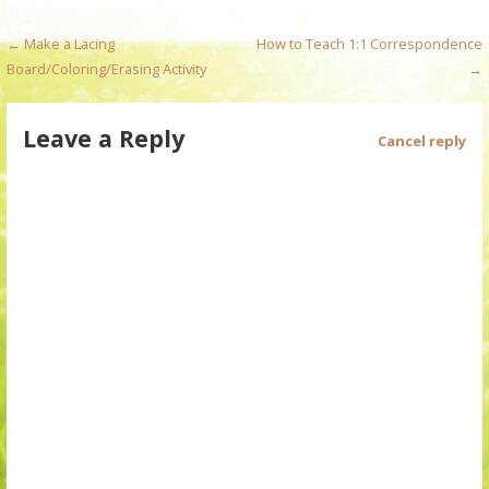
P
← Make a Lacing
How to Teach 1:1 Correspondence
Board/Coloring/Erasing Activity
→
o
s
Leave a Reply
Cancel reply
t
n
a
v
i
g
a
t
i