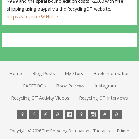
$9.99 and the spiral bound edition costs $25.00 with free
shipping using paypal via the RecyclingOT website.
https://amzn.to/3AHJvUe
Home
Blog Posts
My Story
Book Information
FACEBOOK
Book Reviews
Instagram
Recycling OT Activity Videos
Recycling OT Interviews
Copyright © 2026 The Recycling Occupational Therapist — Primer