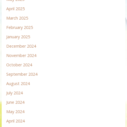
April 2025
March 2025
February 2025
January 2025
December 2024
November 2024
October 2024
September 2024
August 2024
July 2024
June 2024
May 2024
April 2024