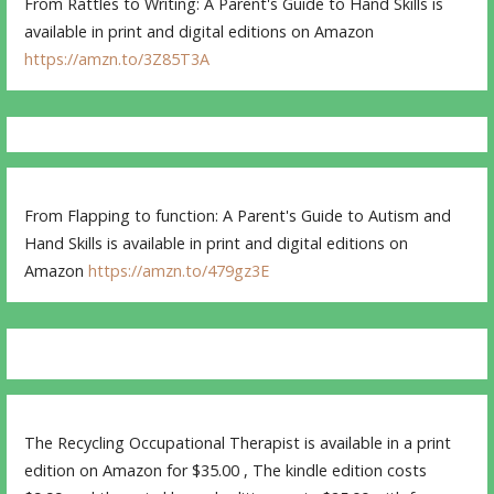
From Rattles to Writing: A Parent's Guide to Hand Skills is
available in print and digital editions on Amazon
https://amzn.to/3Z85T3A
From Flapping to function: A Parent's Guide to Autism and
Hand Skills is available in print and digital editions on
Amazon
https://amzn.to/479gz3E
The Recycling Occupational Therapist is available in a print
edition on Amazon for $35.00 , The kindle edition costs