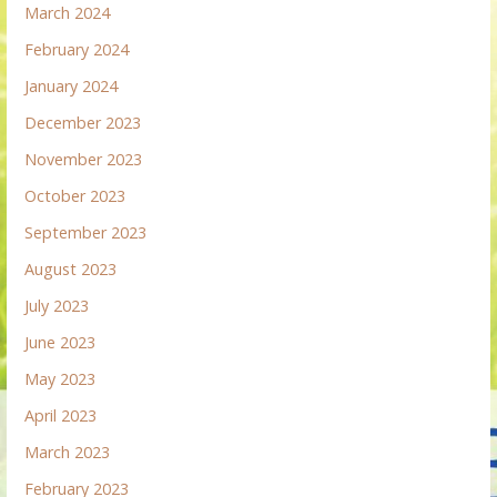
March 2024
February 2024
January 2024
December 2023
November 2023
October 2023
September 2023
August 2023
July 2023
June 2023
May 2023
April 2023
March 2023
February 2023