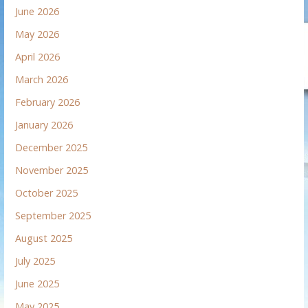
June 2026
May 2026
April 2026
March 2026
February 2026
January 2026
December 2025
November 2025
October 2025
September 2025
August 2025
July 2025
June 2025
May 2025