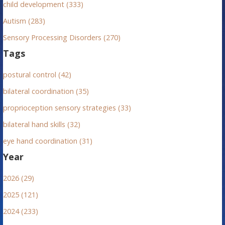
child development (333)
Autism (283)
Sensory Processing Disorders (270)
Tags
postural control (42)
bilateral coordination (35)
proprioception sensory strategies (33)
bilateral hand skills (32)
eye hand coordination (31)
Year
2026 (29)
2025 (121)
2024 (233)