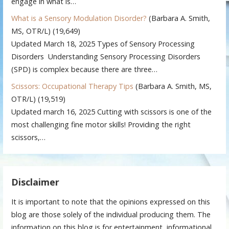
engage in what is…
What is a Sensory Modulation Disorder?
(Barbara A. Smith,
MS, OTR/L)
(19,649)
Updated March 18, 2025 Types of Sensory Processing
Disorders Understanding Sensory Processing Disorders
(SPD) is complex because there are three…
Scissors: Occupational Therapy Tips
(Barbara A. Smith, MS,
OTR/L)
(19,519)
Updated march 16, 2025 Cutting with scissors is one of the
most challenging fine motor skills! Providing the right
scissors,…
Disclaimer
It is important to note that the opinions expressed on this
blog are those solely of the individual producing them. The
information on this blog is for entertainment, informational,