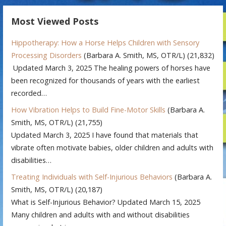
Most Viewed Posts
Hippotherapy: How a Horse Helps Children with Sensory
Processing Disorders
(Barbara A. Smith, MS, OTR/L)
(21,832)
Updated March 3, 2025 The healing powers of horses have
been recognized for thousands of years with the earliest
recorded…
How Vibration Helps to Build Fine-Motor Skills
(Barbara A.
Smith, MS, OTR/L)
(21,755)
Updated March 3, 2025 I have found that materials that
vibrate often motivate babies, older children and adults with
disabilities…
Treating Individuals with Self-Injurious Behaviors
(Barbara A.
Smith, MS, OTR/L)
(20,187)
What is Self-Injurious Behavior? Updated March 15, 2025
Many children and adults with and without disabilities