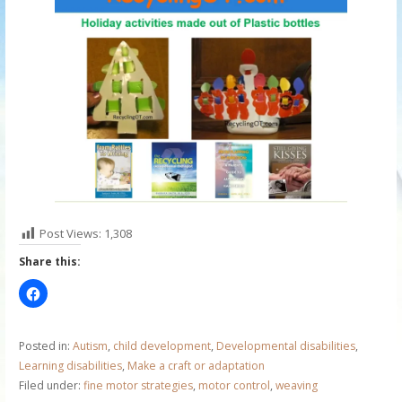
Post Views:
1,308
Share this:
Posted in:
Autism
,
child development
,
Developmental disabilities
,
Learning disabilities
,
Make a craft or adaptation
Filed under:
fine motor strategies
,
motor control
,
weaving