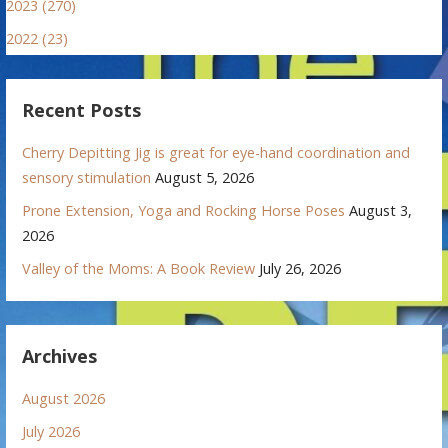
2023 (270)
2022 (23)
Recent Posts
Cherry Depitting Jig is great for eye-hand coordination and
sensory stimulation
August 5, 2026
Prone Extension, Yoga and Rocking Horse Poses
August 3,
2026
Valley of the Moms: A Book Review
July 26, 2026
Archives
August 2026
July 2026