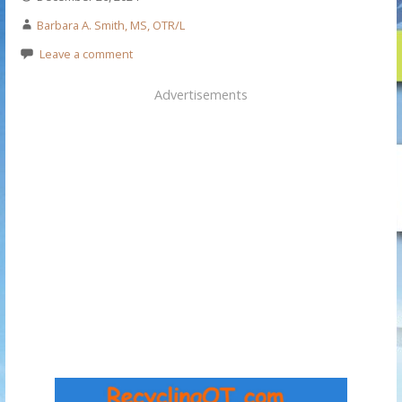
Barbara A. Smith, MS, OTR/L
Leave a comment
Advertisements