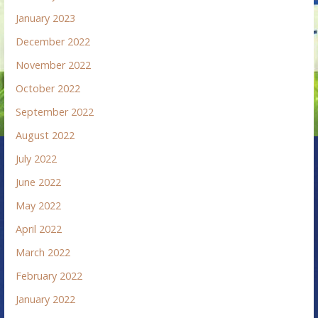
January 2023
December 2022
November 2022
October 2022
September 2022
August 2022
July 2022
June 2022
May 2022
April 2022
March 2022
February 2022
January 2022