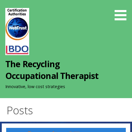
S
k
i
p
t
o
c
o
The Recycling
n
t
Occupational Therapist
e
n
Innovative, low cost strategies
t
Posts