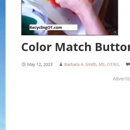
Color Match Butto
May 12, 2023
Barbara A. Smith, MS, OTR/L
Adverti