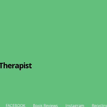
Therapist
FACEBOOK
Book Reviews
Instagram
Recyclin