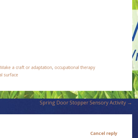
,
Make a craft or adaptation
,
occupational therapy
al surface
Spring Door Stopper Sensory Activity →
Cancel reply