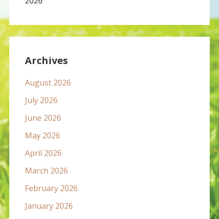
2026
Archives
August 2026
July 2026
June 2026
May 2026
April 2026
March 2026
February 2026
January 2026