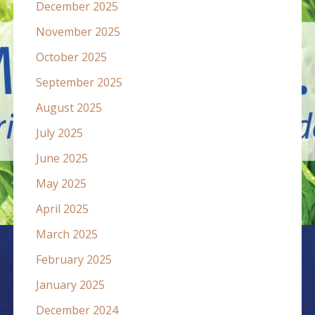
December 2025
November 2025
October 2025
September 2025
August 2025
July 2025
June 2025
May 2025
April 2025
March 2025
February 2025
January 2025
December 2024