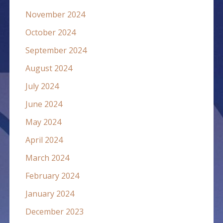
November 2024
October 2024
September 2024
August 2024
July 2024
June 2024
May 2024
April 2024
March 2024
February 2024
January 2024
December 2023