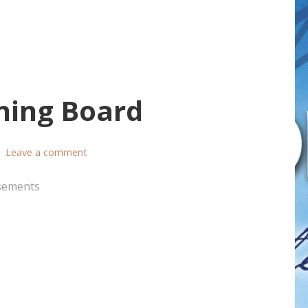
ning Board
Leave a comment
sements