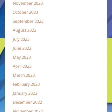
November 2023
October 2023
September 2023
August 2023
July 2023
June 2023
May 2023
April 2023
March 2023
February 2023
January 2023
December 2022
November 2022