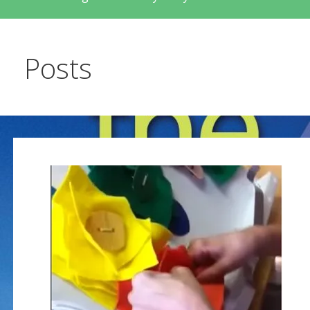
Posts