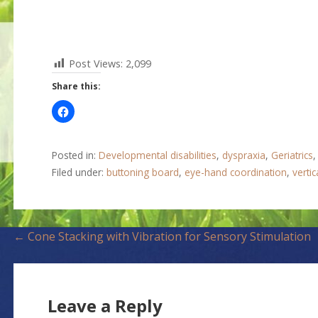
Post Views:
2,099
Share this:
Posted in:
Developmental disabilities
,
dyspraxia
,
Geriatrics
Filed under:
buttoning board
,
eye-hand coordination
,
vertic
P
← Cone Stacking with Vibration for Sensory Stimulation
o
s
Leave a Reply