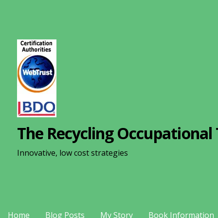
S
k
i
p
t
o
c
o
n
The Recycling Occupational 
t
e
Innovative, low cost strategies
n
t
Home
Blog Posts
My Story
Book Information