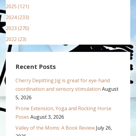
2025 (121)
2024 (233)
2023 (270)
2022 (23)
Recent Posts
Cherry Depitting Jig is great for eye-hand
coordination and sensory stimulation
August
5, 2026
Prone Extension, Yoga and Rocking Horse
Poses
August 3, 2026
Valley of the Moms: A Book Review
July 26,