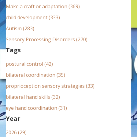
:
Make a craft or adaptation (369)
child development (333)
Autism (283)
Sensory Processing Disorders (270)
Tags
postural control (42)
bilateral coordination (35)
proprioception sensory strategies (33)
bilateral hand skills (32)
eye hand coordination (31)
Year
2026 (29)