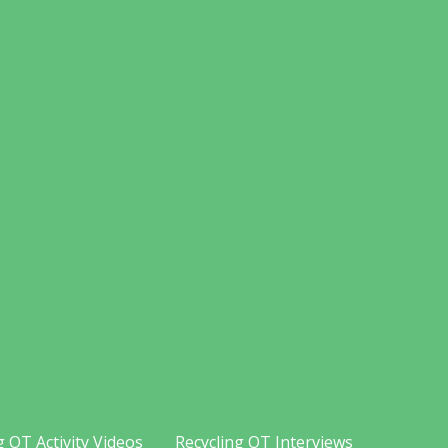
g OT Activity Videos
Recycling OT Interviews