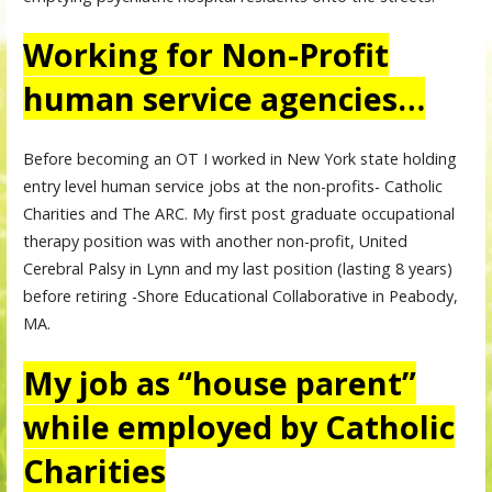
Working for Non-Profit
human service agencies…
Before becoming an OT I worked in New York state holding
entry level human service jobs at the non-profits- Catholic
Charities and The ARC. My first post graduate occupational
therapy position was with another non-profit, United
Cerebral Palsy in Lynn and my last position (lasting 8 years)
before retiring -Shore Educational Collaborative in Peabody,
MA.
My job as “house parent”
while employed by Catholic
Charities