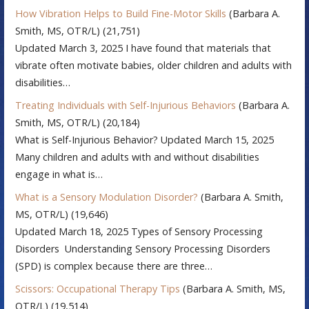
How Vibration Helps to Build Fine-Motor Skills
(Barbara A.
Smith, MS, OTR/L)
(21,751)
Updated March 3, 2025 I have found that materials that
vibrate often motivate babies, older children and adults with
disabilities…
Treating Individuals with Self-Injurious Behaviors
(Barbara A.
Smith, MS, OTR/L)
(20,184)
What is Self-Injurious Behavior? Updated March 15, 2025
Many children and adults with and without disabilities
engage in what is…
What is a Sensory Modulation Disorder?
(Barbara A. Smith,
MS, OTR/L)
(19,646)
Updated March 18, 2025 Types of Sensory Processing
Disorders Understanding Sensory Processing Disorders
(SPD) is complex because there are three…
Scissors: Occupational Therapy Tips
(Barbara A. Smith, MS,
OTR/L)
(19,514)