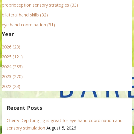
proprioception sensory strategies (33)
bilateral hand skills (32)
eye hand coordination (31)
Year
2026 (29)
2025 (121)
2024 (233)
2023 (270)
2022 (23)
Recent Posts
Cherry Depitting Jig is great for eye-hand coordination and
sensory stimulation
August 5, 2026