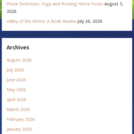
Prone Extension, Yoga and Rocking Horse Poses
August 3,
2026
Valley of the Moms: A Book Review
July 26, 2026
Archives
August 2026
July 2026
June 2026
May 2026
April 2026
March 2026
February 2026
January 2026