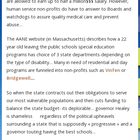
are allowed to earn up to half a million$$$ salary. However,
human service non-profits do have to answer to Boards and
watchdogs to assure quality medical care and prevent
abuse…
The AANE website (in Massachusetts) describes how a 22
year old leaving the public schools special education
programs has choice of 3 state departments-depending on
the type of disability… Many in need of residential and day
programs are funneled into non-profits such as
Vinfen
or
Bridgewell
…
.
So when the state contracts out their obligations to serve
our most vulnerable populations and then cuts funding to
balance the state budget- its deplorable… governor Healey
is shameless
regardless of the political upheavels
surrounding a state that is supposedly « progressive » and a
governor touting having the best schools…