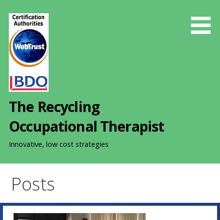
S
k
i
p
t
o
c
o
The Recycling
n
t
Occupational Therapist
e
n
Innovative, low cost strategies
t
Posts