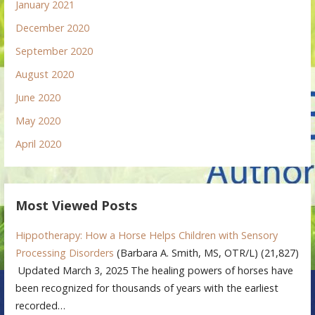
January 2021
December 2020
September 2020
August 2020
June 2020
May 2020
April 2020
Most Viewed Posts
Hippotherapy: How a Horse Helps Children with Sensory
Processing Disorders
(Barbara A. Smith, MS, OTR/L)
(21,827)
Updated March 3, 2025 The healing powers of horses have
been recognized for thousands of years with the earliest
recorded…