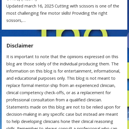
Updated march 16, 2025 Cutting with scissors is one of the
most challenging fine motor skills! Providing the right
scissors,…
Disclaimer
It is important to note that the opinions expressed on this
blog are those solely of the individual producing them. The
information on this blog is for entertainment, informational,
and educational purposes only. This blog is not meant to
replace formal mentor-ship from an experienced clinician,
clinical competency check-offs, or as a replacement for
professional consultation from a qualified clinician.
Statements made on this blog are not to be relied upon for
decision-making in any specific case but instead are meant
to help developing clinicians hone their clinical reasoning
skills. Remember to always consult a professional who can