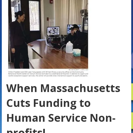
When Massachusetts
Cuts Funding to
Human Service Non-
profits!