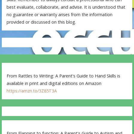
best evaluate, collaborate, and advise. It is understood that
no guarantee or warranty arises from the information
provided or discussed on this blog.
From Rattles to Writing: A Parent's Guide to Hand Skills is
available in print and digital editions on Amazon
https://amzn.to/3Z85T3A
From Flapping to function: A Parent's Guide to Autism and