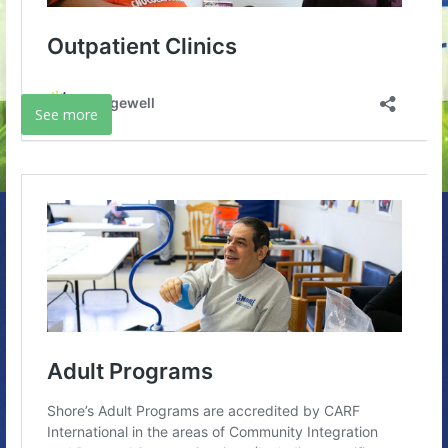
See more