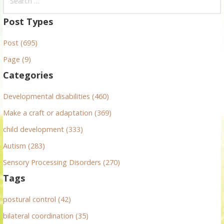
e
a
Post Types
r
Post (695)
c
h
Page (9)
f
Categories
o
r
Developmental disabilities (460)
:
Make a craft or adaptation (369)
child development (333)
Autism (283)
Sensory Processing Disorders (270)
Tags
postural control (42)
bilateral coordination (35)