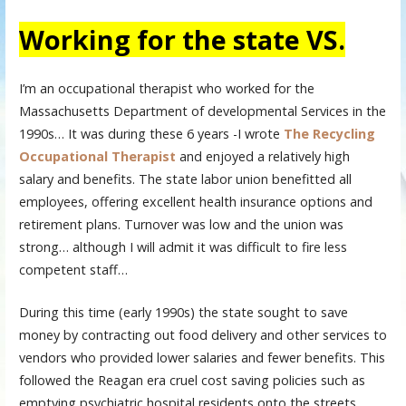
Working for the state VS.
I’m an occupational therapist who worked for the
Massachusetts Department of developmental Services in the
1990s… It was during these 6 years -I wrote
The Recycling
Occupational Therapist
and enjoyed a relatively high
salary and benefits. The state labor union benefitted all
employees, offering excellent health insurance options and
retirement plans. Turnover was low and the union was
strong… although I will admit it was difficult to fire less
competent staff…
During this time (early 1990s) the state sought to save
money by contracting out food delivery and other services to
vendors who provided lower salaries and fewer benefits. This
followed the Reagan era cruel cost saving policies such as
emptying psychiatric hospital residents onto the streets.