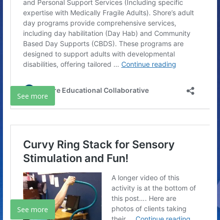
See more
See more