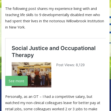
The following post shares my experience living with and
teaching life skills to 9 developmentally disabled men who
had spent their lives in the notorious Willowbrook Institution
in New York.
See more
Personally, as an OT – I had a competitive salary, but
watched my non-clinical colleagues leave for better pay at
retail jobs, some colleagues worked 2 or 3 jobs to make