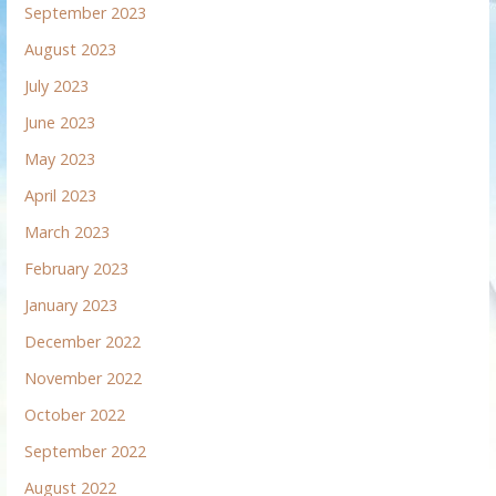
September 2023
August 2023
July 2023
June 2023
May 2023
April 2023
March 2023
February 2023
January 2023
December 2022
November 2022
October 2022
September 2022
August 2022