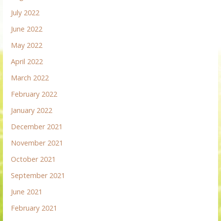
July 2022
June 2022
May 2022
April 2022
March 2022
February 2022
January 2022
December 2021
November 2021
October 2021
September 2021
June 2021
February 2021