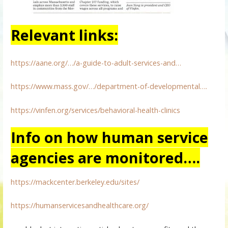
Relevant links:
https://aane.org/…/a-guide-to-adult-services-and…
https://www.mass.gov/…/department-of-developmental….
https://vinfen.org/services/behavioral-health-clinics
Info on how human service
agencies are monitored….
https://mackcenter.berkeley.edu/sites/
https://humanservicesandhealthcare.org/