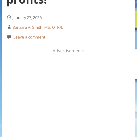
January 27, 2026
Barbara A. Smith, MS, OTR/L
Leave a comment
Advertisements