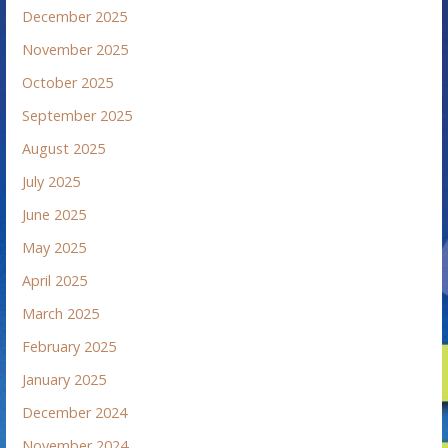
December 2025
November 2025
October 2025
September 2025
August 2025
July 2025
June 2025
May 2025
April 2025
March 2025
February 2025
January 2025
December 2024
November 2024