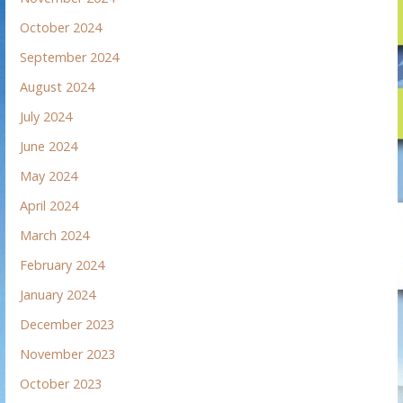
October 2024
September 2024
August 2024
July 2024
June 2024
May 2024
April 2024
March 2024
February 2024
January 2024
December 2023
November 2023
October 2023