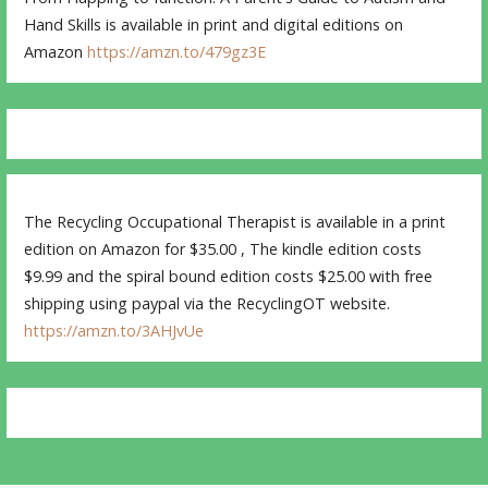
Hand Skills is available in print and digital editions on
Amazon
https://amzn.to/479gz3E
The Recycling Occupational Therapist is available in a print
edition on Amazon for $35.00 , The kindle edition costs
$9.99 and the spiral bound edition costs $25.00 with free
shipping using paypal via the RecyclingOT website.
https://amzn.to/3AHJvUe