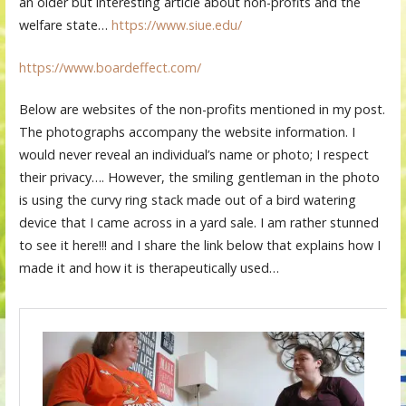
an older but interesting article about non-profits and the
welfare state…
https://www.siue.edu/
https://www.boardeffect.com/
Below are websites of the non-profits mentioned in my post.
The photographs accompany the website information. I
would never reveal an individual’s name or photo; I respect
their privacy…. However, the smiling gentleman in the photo
is using the curvy ring stack made out of a bird watering
device that I came across in a yard sale. I am rather stunned
to see it here!!! and I share the link below that explains how I
made it and how it is therapeutically used…