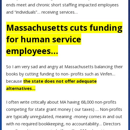
ends meet and chronic short staffing impacted employees
and “individuals”… receiving services…
Massachusetts cuts funding
for human service
employees…
So I am very sad and angry at Massachusetts balancing their
books by cutting funding to non- profits such as Vinfen…
because
the state does not offer adequate
alternatives…
I often write critically about MA having 68,000 non-profits
competing for state grant money ( our taxes) … Non-profits
are typically unregulated, meaning -money comes in and out
with no required bookkeeping, no accountability… Directors