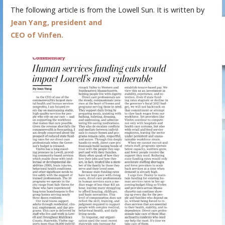
The following article is from the Lowell Sun. It is written by
Jean Yang, president and
CEO of Vinfen.