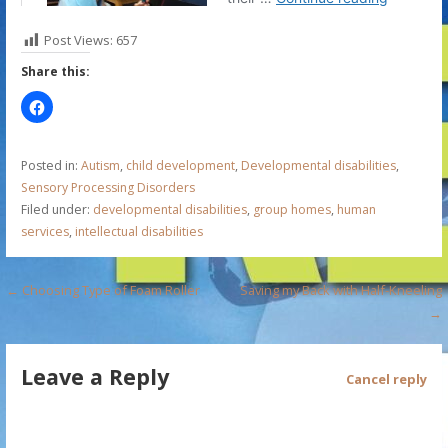
Post Views:
657
Share this:
Posted in:
Autism
,
child development
,
Developmental disabilities
,
Sensory Processing Disorders
Filed under:
developmental disabilities
,
group homes
,
human
services
,
intellectual disabilities
P
← Choosing Type of Foam Roller
Saving my Back with Half-Kneeling
→
o
s
Leave a Reply
Cancel reply
t
n