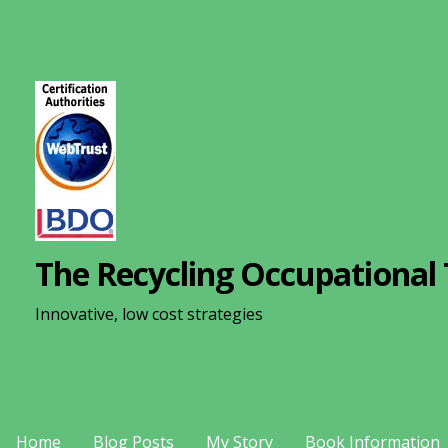
S
k
i
p
t
o
c
o
n
The Recycling Occupational 
t
e
Innovative, low cost strategies
n
t
Home
Blog Posts
My Story
Book Information