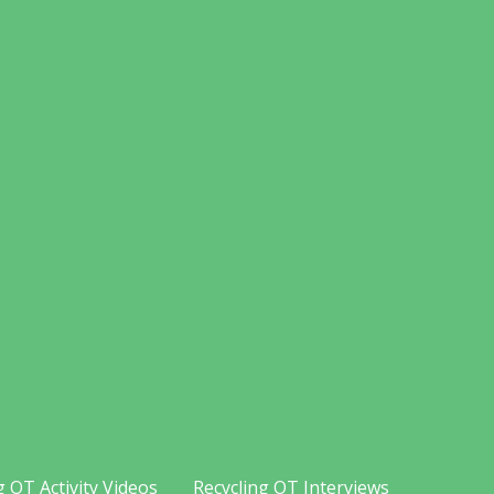
g OT Activity Videos
Recycling OT Interviews