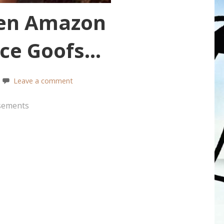
en Amazon
ence Goofs…
Leave a comment
sements