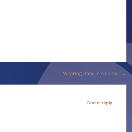
Wearing Baby in A Carrier →
Cancel reply