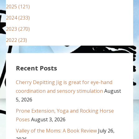
2025 (121)
2024 (233)
2023 (270)
2022 (23)
Recent Posts
Cherry Depitting Jig is great for eye-hand
coordination and sensory stimulation
August
5, 2026
Prone Extension, Yoga and Rocking Horse
Poses
August 3, 2026
Valley of the Moms: A Book Review
July 26,