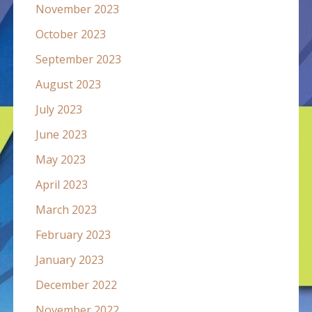
November 2023
October 2023
September 2023
August 2023
July 2023
June 2023
May 2023
April 2023
March 2023
February 2023
January 2023
December 2022
November 2022