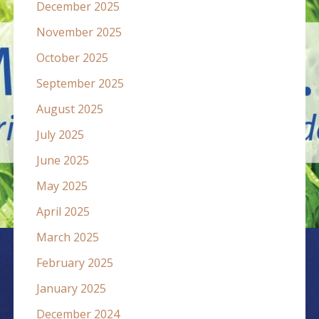
December 2025
November 2025
October 2025
September 2025
August 2025
July 2025
June 2025
May 2025
April 2025
March 2025
February 2025
January 2025
December 2024