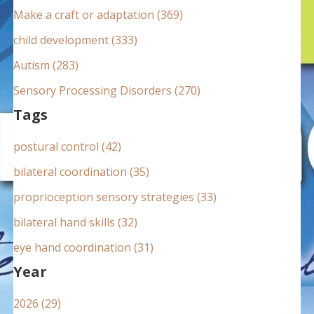
:
Make a craft or adaptation (369)
child development (333)
Autism (283)
Sensory Processing Disorders (270)
Tags
postural control (42)
bilateral coordination (35)
proprioception sensory strategies (33)
bilateral hand skills (32)
eye hand coordination (31)
Year
2026 (29)