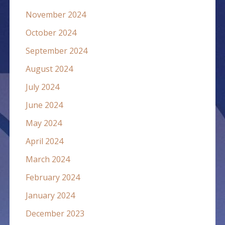
November 2024
October 2024
September 2024
August 2024
July 2024
June 2024
May 2024
April 2024
March 2024
February 2024
January 2024
December 2023