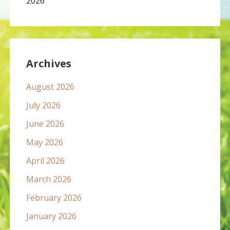
2026
Archives
August 2026
July 2026
June 2026
May 2026
April 2026
March 2026
February 2026
January 2026