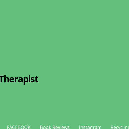
Therapist
FACEBOOK
Book Reviews
Instagram
Recyclin