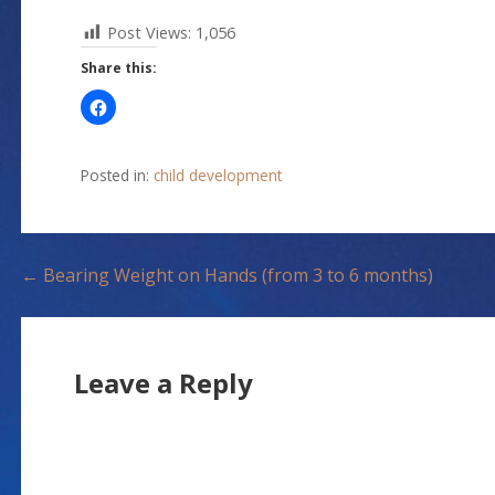
Post Views:
1,056
Share this:
Posted in:
child development
P
← Bearing Weight on Hands (from 3 to 6 months)
o
s
Leave a Reply
t
n