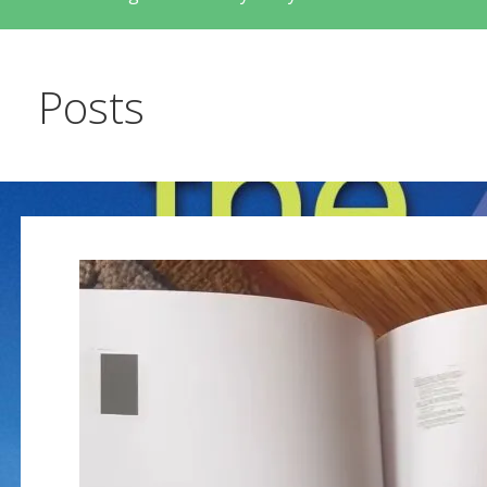
Posts