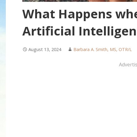
What Happens wh
Artificial Intellig
August 13, 2024
Barbara A. Smith, MS, OTR/L
Adverti