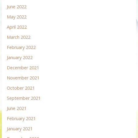
June 2022
May 2022
April 2022
March 2022
February 2022
January 2022
December 2021
November 2021
October 2021
September 2021
June 2021
February 2021
January 2021