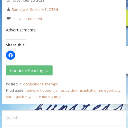
November 20, 2021
Barbara A. Smith, MS, OTR/L
Leave a comment
Advertisements
Share this:
Continue Reading →
Posted in:
occupational therapy
Filed under:
edward hopper
,
james baldwin
,
manhattan
,
new york city
,
social justice
,
you are not my nego
S
e
a