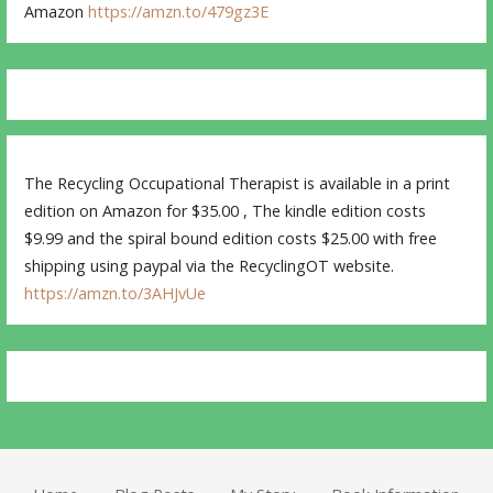
Amazon
https://amzn.to/479gz3E
The Recycling Occupational Therapist is available in a print
edition on Amazon for $35.00 , The kindle edition costs
$9.99 and the spiral bound edition costs $25.00 with free
shipping using paypal via the RecyclingOT website.
https://amzn.to/3AHJvUe