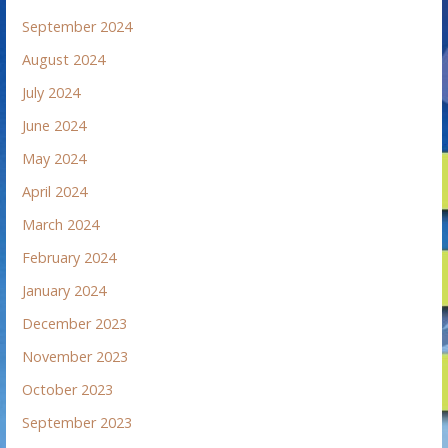
September 2024
August 2024
July 2024
June 2024
May 2024
April 2024
March 2024
February 2024
January 2024
December 2023
November 2023
October 2023
September 2023