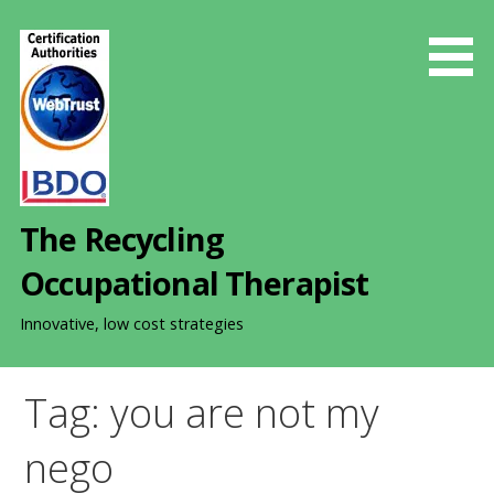
S
k
i
p
t
o
c
o
The Recycling
n
t
Occupational Therapist
e
n
Innovative, low cost strategies
t
Tag: you are not my
nego