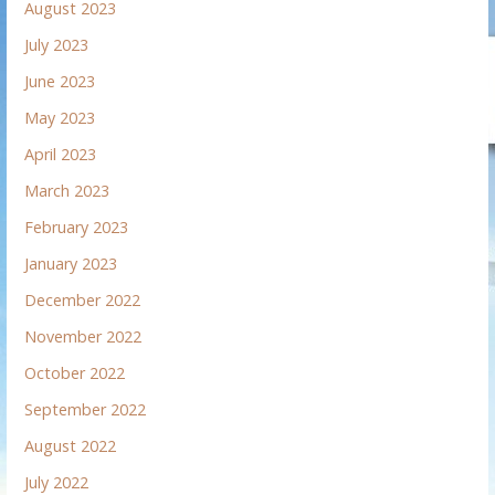
August 2023
July 2023
June 2023
May 2023
April 2023
March 2023
February 2023
January 2023
December 2022
November 2022
October 2022
September 2022
August 2022
July 2022