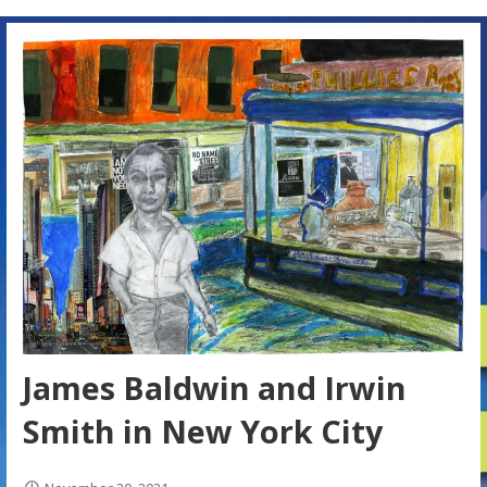
James Baldwin and Irwin
Smith in New York City