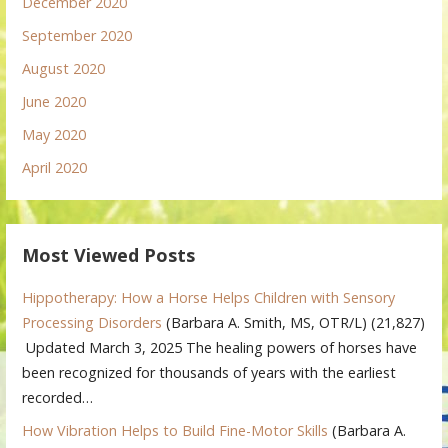
December 2020
September 2020
August 2020
June 2020
May 2020
April 2020
Most Viewed Posts
Hippotherapy: How a Horse Helps Children with Sensory
Processing Disorders
(Barbara A. Smith, MS, OTR/L)
(21,827)
Updated March 3, 2025 The healing powers of horses have
been recognized for thousands of years with the earliest
recorded…
How Vibration Helps to Build Fine-Motor Skills
(Barbara A.