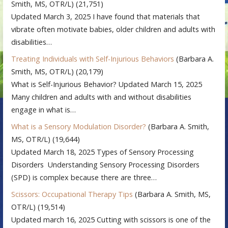
Smith, MS, OTR/L)
(21,751)
Updated March 3, 2025 I have found that materials that
vibrate often motivate babies, older children and adults with
disabilities…
Treating Individuals with Self-Injurious Behaviors
(Barbara A.
Smith, MS, OTR/L)
(20,179)
What is Self-Injurious Behavior? Updated March 15, 2025
Many children and adults with and without disabilities
engage in what is…
What is a Sensory Modulation Disorder?
(Barbara A. Smith,
MS, OTR/L)
(19,644)
Updated March 18, 2025 Types of Sensory Processing
Disorders Understanding Sensory Processing Disorders
(SPD) is complex because there are three…
Scissors: Occupational Therapy Tips
(Barbara A. Smith, MS,
OTR/L)
(19,514)
Updated march 16, 2025 Cutting with scissors is one of the