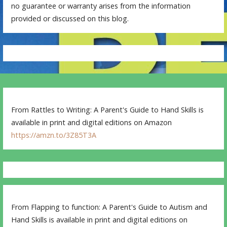
no guarantee or warranty arises from the information
provided or discussed on this blog.
From Rattles to Writing: A Parent's Guide to Hand Skills is
available in print and digital editions on Amazon
https://amzn.to/3Z85T3A
From Flapping to function: A Parent's Guide to Autism and
Hand Skills is available in print and digital editions on