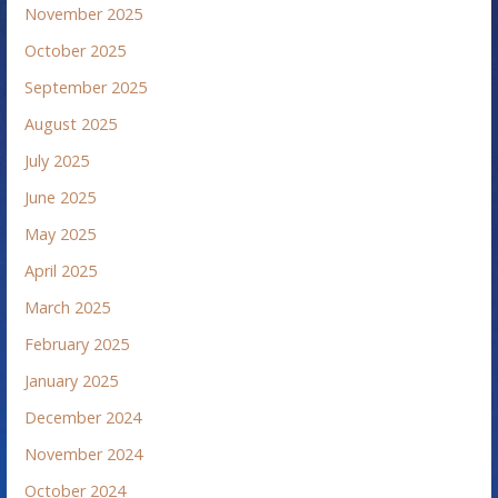
November 2025
October 2025
September 2025
August 2025
July 2025
June 2025
May 2025
April 2025
March 2025
February 2025
January 2025
December 2024
November 2024
October 2024