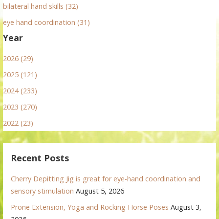
bilateral hand skills (32)
eye hand coordination (31)
Year
2026 (29)
2025 (121)
2024 (233)
2023 (270)
2022 (23)
Recent Posts
Cherry Depitting Jig is great for eye-hand coordination and
sensory stimulation
August 5, 2026
Prone Extension, Yoga and Rocking Horse Poses
August 3,