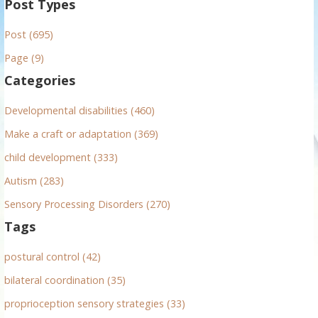
Post Types
r
Post (695)
c
h
Page (9)
f
Categories
o
r
Developmental disabilities (460)
:
Make a craft or adaptation (369)
child development (333)
Autism (283)
Sensory Processing Disorders (270)
Tags
postural control (42)
bilateral coordination (35)
proprioception sensory strategies (33)