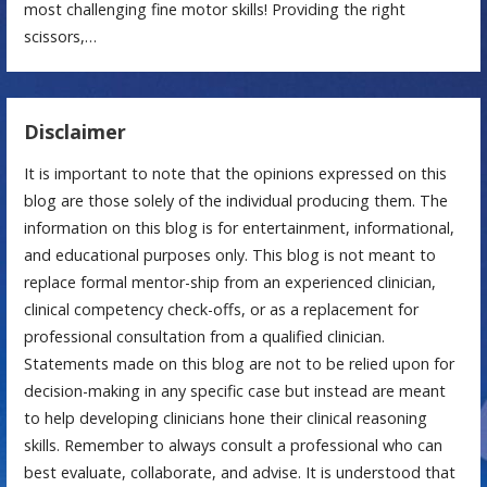
most challenging fine motor skills! Providing the right
scissors,…
Disclaimer
It is important to note that the opinions expressed on this
blog are those solely of the individual producing them. The
information on this blog is for entertainment, informational,
and educational purposes only. This blog is not meant to
replace formal mentor-ship from an experienced clinician,
clinical competency check-offs, or as a replacement for
professional consultation from a qualified clinician.
Statements made on this blog are not to be relied upon for
decision-making in any specific case but instead are meant
to help developing clinicians hone their clinical reasoning
skills. Remember to always consult a professional who can
best evaluate, collaborate, and advise. It is understood that