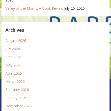
2026
Valley of the Moms: A Book Review
July 26, 2026
Archives
August 2026
July 2026
June 2026
May 2026
April 2026
March 2026
February 2026
January 2026
December 2025