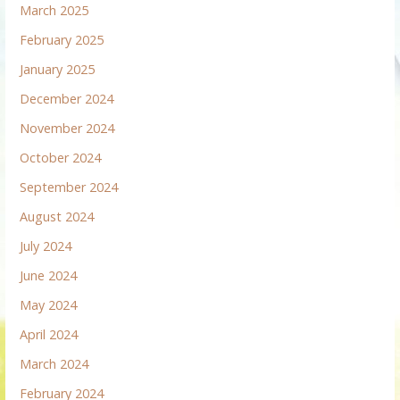
March 2025
February 2025
January 2025
December 2024
November 2024
October 2024
September 2024
August 2024
July 2024
June 2024
May 2024
April 2024
March 2024
February 2024