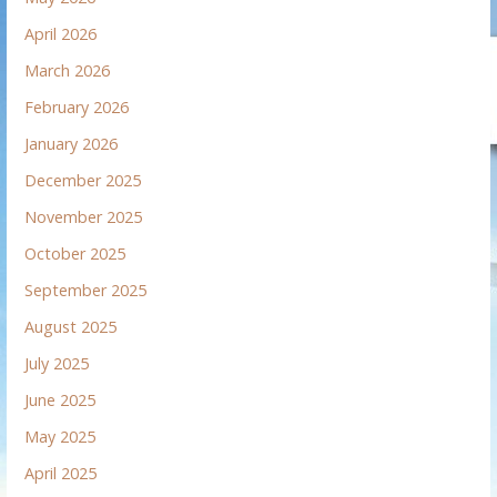
April 2026
March 2026
February 2026
January 2026
December 2025
November 2025
October 2025
September 2025
August 2025
July 2025
June 2025
May 2025
April 2025