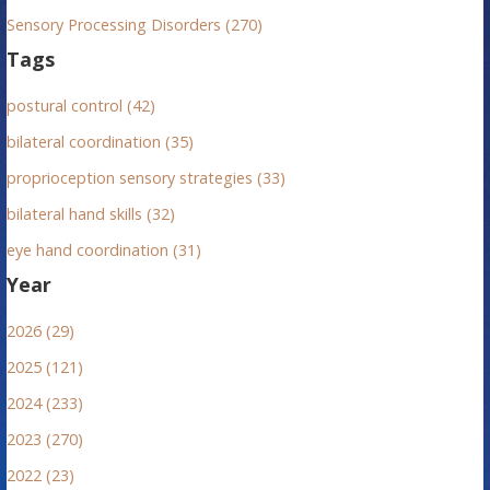
Sensory Processing Disorders (270)
Tags
postural control (42)
bilateral coordination (35)
proprioception sensory strategies (33)
bilateral hand skills (32)
eye hand coordination (31)
Year
2026 (29)
2025 (121)
2024 (233)
2023 (270)
2022 (23)