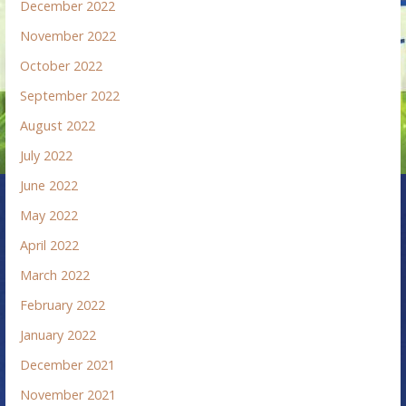
December 2022
November 2022
October 2022
September 2022
August 2022
July 2022
June 2022
May 2022
April 2022
March 2022
February 2022
January 2022
December 2021
November 2021