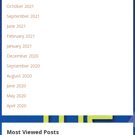
October 2021
September 2021
June 2021
February 2021
January 2021
December 2020
September 2020
August 2020
June 2020
May 2020
April 2020
Most Viewed Posts