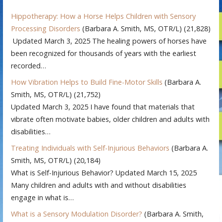
Hippotherapy: How a Horse Helps Children with Sensory
Processing Disorders
(Barbara A. Smith, MS, OTR/L)
(21,828)
Updated March 3, 2025 The healing powers of horses have
been recognized for thousands of years with the earliest
recorded…
How Vibration Helps to Build Fine-Motor Skills
(Barbara A.
Smith, MS, OTR/L)
(21,752)
Updated March 3, 2025 I have found that materials that
vibrate often motivate babies, older children and adults with
disabilities…
Treating Individuals with Self-Injurious Behaviors
(Barbara A.
Smith, MS, OTR/L)
(20,184)
What is Self-Injurious Behavior? Updated March 15, 2025
Many children and adults with and without disabilities
engage in what is…
What is a Sensory Modulation Disorder?
(Barbara A. Smith,