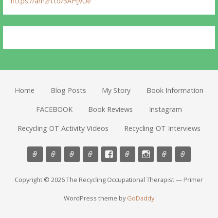
https://amzn.to/3AHJvUe
Home
Blog Posts
My Story
Book Information
FACEBOOK
Book Reviews
Instagram
Recycling OT Activity Videos
Recycling OT Interviews
Copyright © 2026 The Recycling Occupational Therapist — Primer
WordPress theme by
GoDaddy