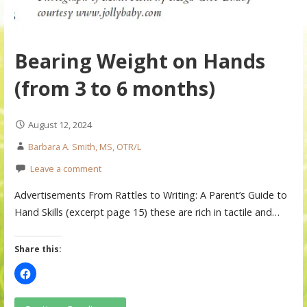
Bearing Weight on Hands
(from 3 to 6 months)
August 12, 2024
Barbara A. Smith, MS, OTR/L
Leave a comment
Advertisements From Rattles to Writing: A Parent’s Guide to
Hand Skills (excerpt page 15) these are rich in tactile and…
Share this: