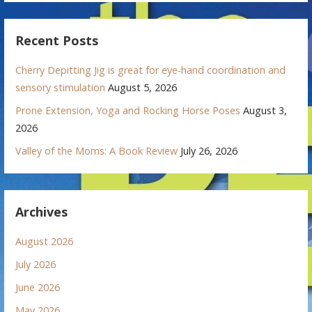
Recent Posts
Cherry Depitting Jig is great for eye-hand coordination and
sensory stimulation
August 5, 2026
Prone Extension, Yoga and Rocking Horse Poses
August 3,
2026
Valley of the Moms: A Book Review
July 26, 2026
Archives
August 2026
July 2026
June 2026
May 2026