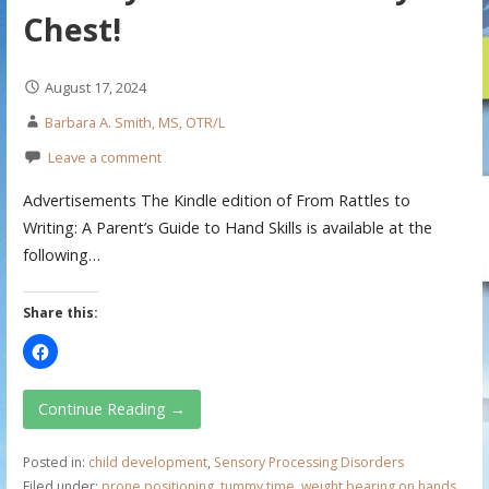
Chest!
August 17, 2024
Barbara A. Smith, MS, OTR/L
Leave a comment
Advertisements The Kindle edition of From Rattles to
Writing: A Parent’s Guide to Hand Skills is available at the
following…
Share this:
Continue Reading →
Posted in:
child development
,
Sensory Processing Disorders
Filed under:
prone positioning
,
tummy time
,
weight bearing on hands