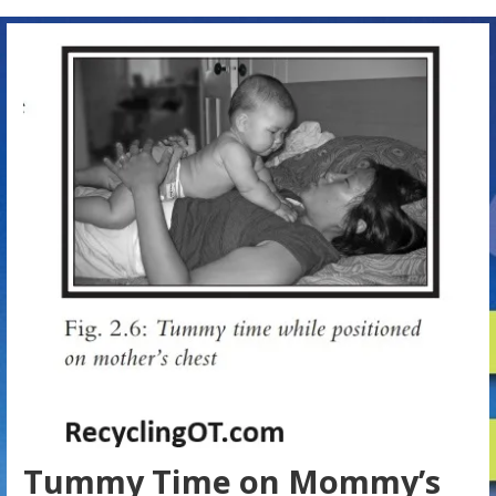
Tummy Time on Mommy’s