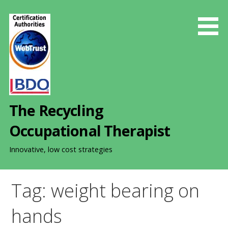
S
k
i
p
t
o
c
o
The Recycling
n
t
Occupational Therapist
e
n
Innovative, low cost strategies
t
Tag: weight bearing on
hands