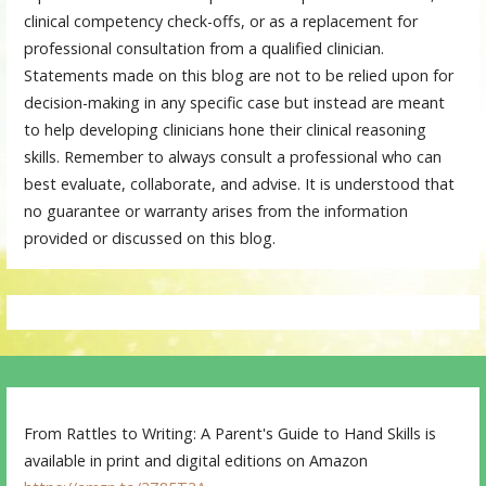
clinical competency check-offs, or as a replacement for
professional consultation from a qualified clinician.
Statements made on this blog are not to be relied upon for
decision-making in any specific case but instead are meant
to help developing clinicians hone their clinical reasoning
skills. Remember to always consult a professional who can
best evaluate, collaborate, and advise. It is understood that
no guarantee or warranty arises from the information
provided or discussed on this blog.
From Rattles to Writing: A Parent's Guide to Hand Skills is
available in print and digital editions on Amazon