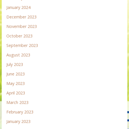
January 2024
December 2023
November 2023
October 2023
September 2023
August 2023
July 2023
June 2023
May 2023
April 2023
March 2023
February 2023
January 2023