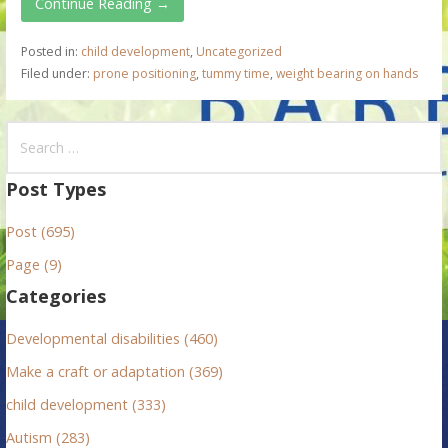
Continue Reading →
Posted in:
child development
,
Uncategorized
Filed under:
prone positioning
,
tummy time
,
weight bearing on hands
S
e
a
Post Types
r
Post (695)
c
h
Page (9)
f
Categories
o
r
Developmental disabilities (460)
:
Make a craft or adaptation (369)
child development (333)
Autism (283)