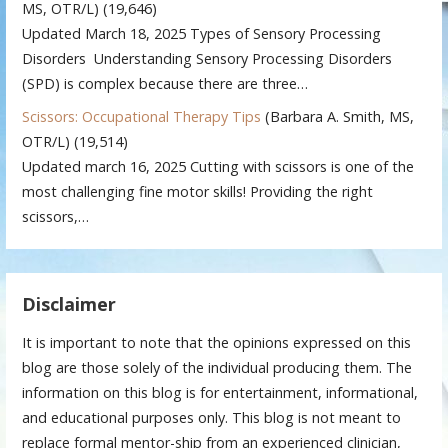
MS, OTR/L)
(19,646)
Updated March 18, 2025 Types of Sensory Processing
Disorders Understanding Sensory Processing Disorders
(SPD) is complex because there are three…
Scissors: Occupational Therapy Tips
(Barbara A. Smith, MS,
OTR/L)
(19,514)
Updated march 16, 2025 Cutting with scissors is one of the
most challenging fine motor skills! Providing the right
scissors,…
Disclaimer
It is important to note that the opinions expressed on this
blog are those solely of the individual producing them. The
information on this blog is for entertainment, informational,
and educational purposes only. This blog is not meant to
replace formal mentor-ship from an experienced clinician,