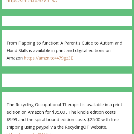
https://amzn.to/3Z85T3A
From Flapping to function: A Parent's Guide to Autism and
Hand Skills is available in print and digital editions on
Amazon
https://amzn.to/479gz3E
The Recycling Occupational Therapist is available in a print
edition on Amazon for $35.00 , The kindle edition costs
$9.99 and the spiral bound edition costs $25.00 with free
shipping using paypal via the RecyclingOT website.