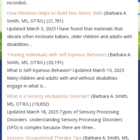
recorded…
How Vibration Helps to Build Fine-Motor Skills
(Barbara A.
Smith, MS, OTR/L)
(21,761)
Updated March 3, 2025 I have found that materials that
vibrate often motivate babies, older children and adults with
disabilities…
Treating Individuals with Self-Injurious Behaviors
(Barbara A.
Smith, MS, OTR/L)
(20,191)
What is Self-Injurious Behavior? Updated March 15, 2025
Many children and adults with and without disabilities
engage in what is…
What is a Sensory Modulation Disorder?
(Barbara A. Smith,
MS, OTR/L)
(19,652)
Updated March 18, 2025 Types of Sensory Processing
Disorders Understanding Sensory Processing Disorders
(SPD) is complex because there are three…
Scissors: Occupational Therapy Tips
(Barbara A. Smith, MS,