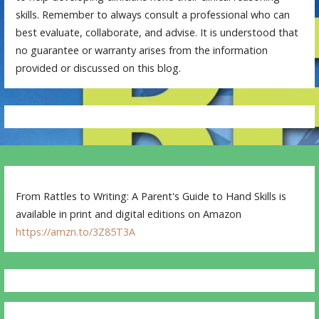
skills. Remember to always consult a professional who can
best evaluate, collaborate, and advise. It is understood that
no guarantee or warranty arises from the information
provided or discussed on this blog.
From Rattles to Writing: A Parent's Guide to Hand Skills is
available in print and digital editions on Amazon
https://amzn.to/3Z85T3A