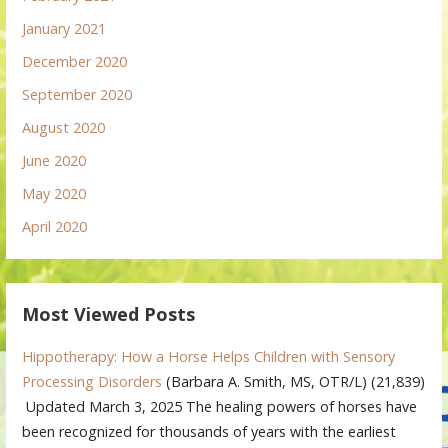
January 2021
December 2020
September 2020
August 2020
June 2020
May 2020
April 2020
Most Viewed Posts
Hippotherapy: How a Horse Helps Children with Sensory
Processing Disorders
(Barbara A. Smith, MS, OTR/L)
(21,839)
Updated March 3, 2025 The healing powers of horses have
been recognized for thousands of years with the earliest