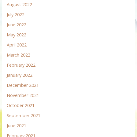
August 2022
July 2022
June 2022
May 2022
April 2022
March 2022
February 2022
January 2022
December 2021
November 2021
October 2021
September 2021
June 2021
February 2021