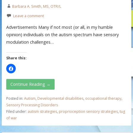
Barbara A. Smith, MS, OTR/L
Leave a comment
Advertisements Many if not most (or all, in my humble
opinion) individuals on the autism spectrum have sensory
modulation challenges…
Share this:
Continue Reading →
Posted in:
Autism
,
Developmental disabilities
,
occupational therapy
,
Sensory Processing Disorders
Filed under:
autism strategies
,
proprioception sensory strategies
,
tug
of war