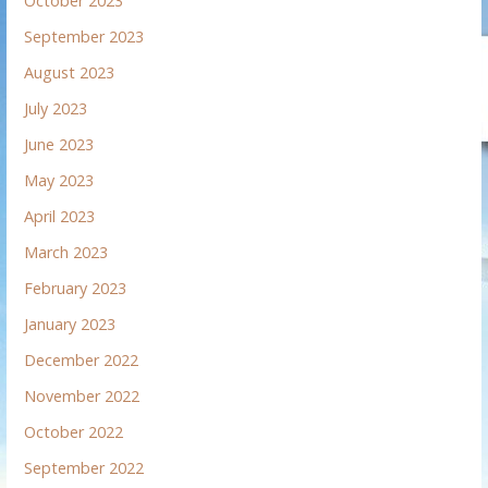
October 2023
September 2023
August 2023
July 2023
June 2023
May 2023
April 2023
March 2023
February 2023
January 2023
December 2022
November 2022
October 2022
September 2022