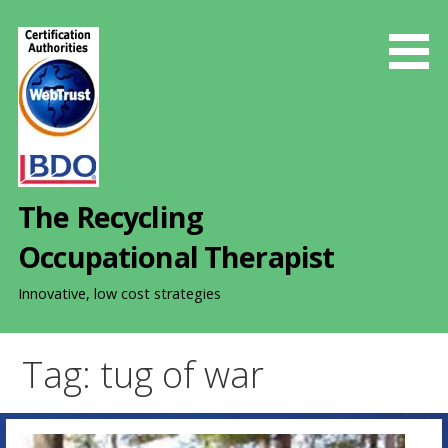
S
k
i
p
t
o
c
o
The Recycling
n
t
Occupational Therapist
e
n
Innovative, low cost strategies
t
Tag: tug of war