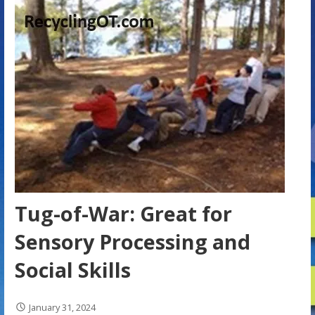
Tug-of-War: Great for
Sensory Processing and
Social Skills
January 31, 2024