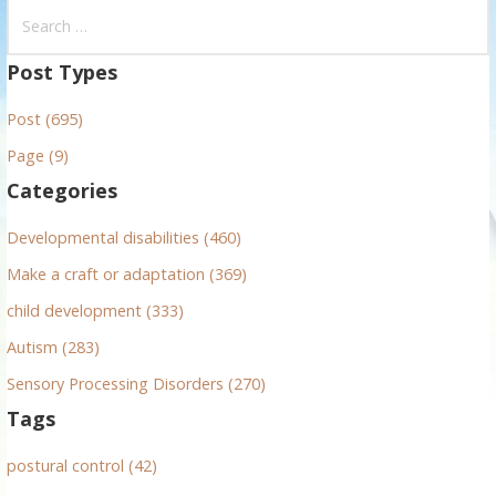
S
e
a
Post Types
r
Post (695)
c
h
Page (9)
f
Categories
o
r
Developmental disabilities (460)
:
Make a craft or adaptation (369)
child development (333)
Autism (283)
Sensory Processing Disorders (270)
Tags
postural control (42)