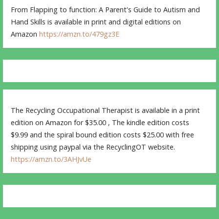
From Flapping to function: A Parent's Guide to Autism and
Hand Skills is available in print and digital editions on
Amazon
https://amzn.to/479gz3E
The Recycling Occupational Therapist is available in a print
edition on Amazon for $35.00 , The kindle edition costs
$9.99 and the spiral bound edition costs $25.00 with free
shipping using paypal via the RecyclingOT website.
https://amzn.to/3AHJvUe