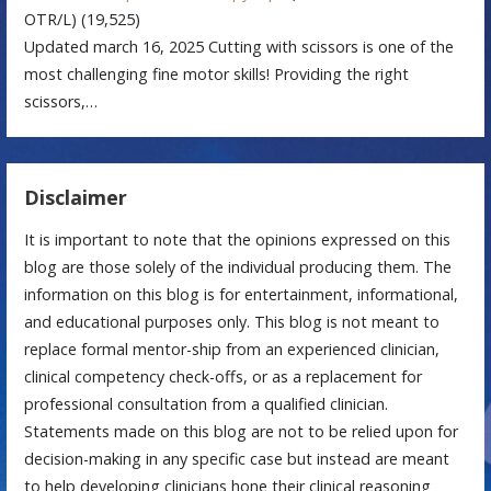
OTR/L)
(19,525)
Updated march 16, 2025 Cutting with scissors is one of the
most challenging fine motor skills! Providing the right
scissors,…
Disclaimer
It is important to note that the opinions expressed on this
blog are those solely of the individual producing them. The
information on this blog is for entertainment, informational,
and educational purposes only. This blog is not meant to
replace formal mentor-ship from an experienced clinician,
clinical competency check-offs, or as a replacement for
professional consultation from a qualified clinician.
Statements made on this blog are not to be relied upon for
decision-making in any specific case but instead are meant
to help developing clinicians hone their clinical reasoning