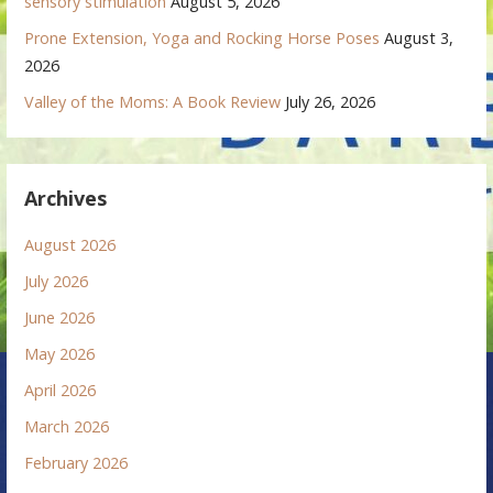
sensory stimulation
August 5, 2026
Prone Extension, Yoga and Rocking Horse Poses
August 3,
2026
Valley of the Moms: A Book Review
July 26, 2026
Archives
August 2026
July 2026
June 2026
May 2026
April 2026
March 2026
February 2026