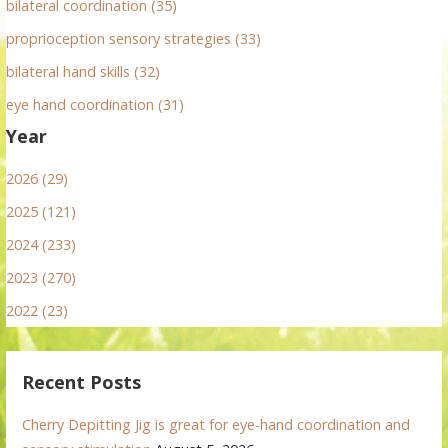
bilateral coordination (35)
proprioception sensory strategies (33)
bilateral hand skills (32)
eye hand coordination (31)
Year
2026 (29)
2025 (121)
2024 (233)
2023 (270)
2022 (23)
Recent Posts
Cherry Depitting Jig is great for eye-hand coordination and