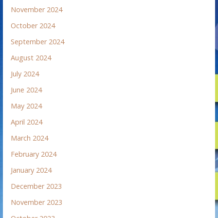
November 2024
October 2024
September 2024
August 2024
July 2024
June 2024
May 2024
April 2024
March 2024
February 2024
January 2024
December 2023
November 2023