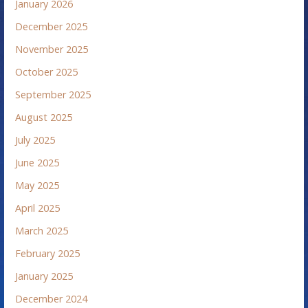
January 2026
December 2025
November 2025
October 2025
September 2025
August 2025
July 2025
June 2025
May 2025
April 2025
March 2025
February 2025
January 2025
December 2024