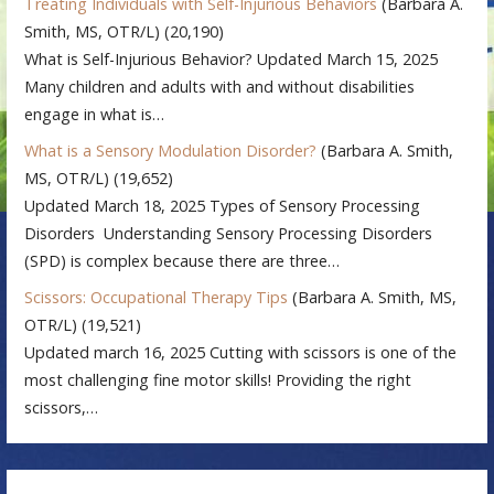
Treating Individuals with Self-Injurious Behaviors
(Barbara A.
Smith, MS, OTR/L)
(20,190)
What is Self-Injurious Behavior? Updated March 15, 2025
Many children and adults with and without disabilities
engage in what is…
What is a Sensory Modulation Disorder?
(Barbara A. Smith,
MS, OTR/L)
(19,652)
Updated March 18, 2025 Types of Sensory Processing
Disorders Understanding Sensory Processing Disorders
(SPD) is complex because there are three…
Scissors: Occupational Therapy Tips
(Barbara A. Smith, MS,
OTR/L)
(19,521)
Updated march 16, 2025 Cutting with scissors is one of the
most challenging fine motor skills! Providing the right
scissors,…