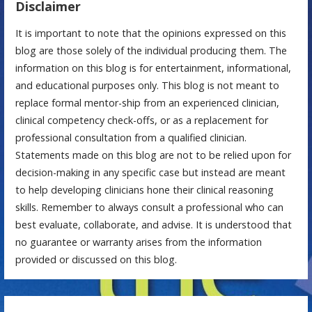
Disclaimer
It is important to note that the opinions expressed on this
blog are those solely of the individual producing them. The
information on this blog is for entertainment, informational,
and educational purposes only. This blog is not meant to
replace formal mentor-ship from an experienced clinician,
clinical competency check-offs, or as a replacement for
professional consultation from a qualified clinician.
Statements made on this blog are not to be relied upon for
decision-making in any specific case but instead are meant
to help developing clinicians hone their clinical reasoning
skills. Remember to always consult a professional who can
best evaluate, collaborate, and advise. It is understood that
no guarantee or warranty arises from the information
provided or discussed on this blog.