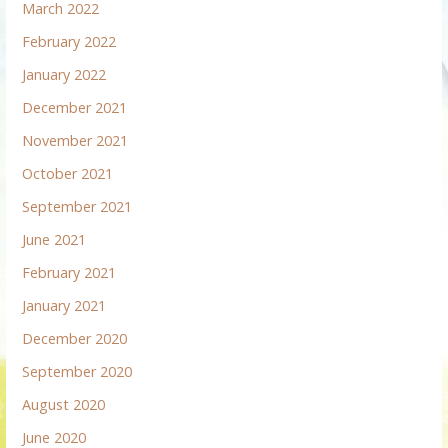
March 2022
February 2022
January 2022
December 2021
November 2021
October 2021
September 2021
June 2021
February 2021
January 2021
December 2020
September 2020
August 2020
June 2020