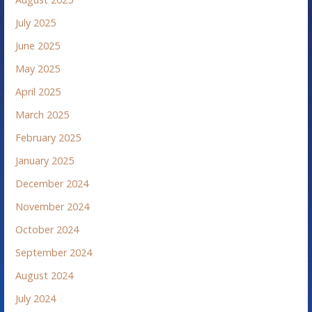
July 2025
June 2025
May 2025
April 2025
March 2025
February 2025
January 2025
December 2024
November 2024
October 2024
September 2024
August 2024
July 2024