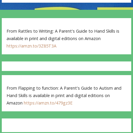
From Rattles to Writing: A Parent's Guide to Hand Skills is
available in print and digital editions on Amazon
https://amzn.to/3Z85T3A
From Flapping to function: A Parent's Guide to Autism and
Hand Skills is available in print and digital editions on
Amazon
https://amzn.to/479gz3E