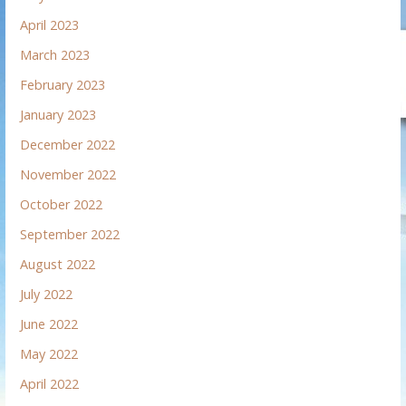
April 2023
March 2023
February 2023
January 2023
December 2022
November 2022
October 2022
September 2022
August 2022
July 2022
June 2022
May 2022
April 2022