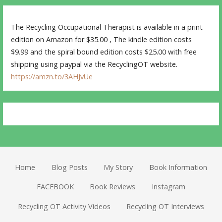
The Recycling Occupational Therapist is available in a print
edition on Amazon for $35.00 , The kindle edition costs
$9.99 and the spiral bound edition costs $25.00 with free
shipping using paypal via the RecyclingOT website.
https://amzn.to/3AHJvUe
Home
Blog Posts
My Story
Book Information
FACEBOOK
Book Reviews
Instagram
Recycling OT Activity Videos
Recycling OT Interviews