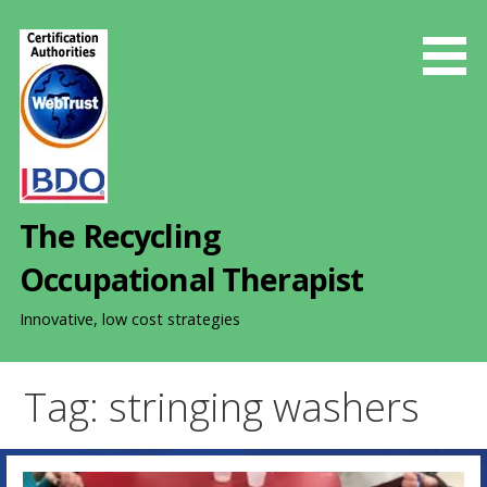
S
k
i
p
t
o
c
o
The Recycling
n
t
Occupational Therapist
e
n
Innovative, low cost strategies
t
Tag: stringing washers