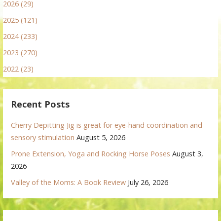
2026 (29)
2025 (121)
2024 (233)
2023 (270)
2022 (23)
Recent Posts
Cherry Depitting Jig is great for eye-hand coordination and
sensory stimulation
August 5, 2026
Prone Extension, Yoga and Rocking Horse Poses
August 3,
2026
Valley of the Moms: A Book Review
July 26, 2026