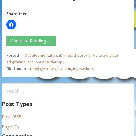
Share this:
Continue Reading →
Posted in:
Developmental disabilities
,
dyspraxia
,
Make a craft or
adaptation
,
occupational therapy
Filed under:
stringing strategies
,
stringing washers
S
e
a
Post Types
r
Post (695)
c
h
Page (9)
f