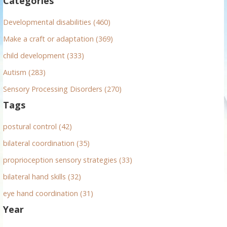
Categories
o
r
Developmental disabilities (460)
:
Make a craft or adaptation (369)
child development (333)
Autism (283)
Sensory Processing Disorders (270)
Tags
postural control (42)
bilateral coordination (35)
proprioception sensory strategies (33)
bilateral hand skills (32)
eye hand coordination (31)
Year