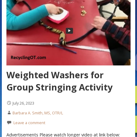
Weighted Washers for
Group Stringing Activity
July 26, 2023
Barbara A. Smith, MS, OTR/L
Leave a comment
Advertisements Please watch longer video at link below: