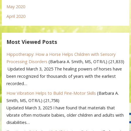
May 2020
April 2020
Most Viewed Posts
Hippotherapy: How a Horse Helps Children with Sensory
Processing Disorders
(Barbara A. Smith, MS, OTR/L)
(21,833)
Updated March 3, 2025 The healing powers of horses have
been recognized for thousands of years with the earliest
recorded…
How Vibration Helps to Build Fine-Motor Skills
(Barbara A.
Smith, MS, OTR/L)
(21,758)
Updated March 3, 2025 I have found that materials that
vibrate often motivate babies, older children and adults with
disabilities…