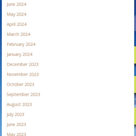
June 2024
May 2024
April 2024
March 2024
February 2024
January 2024
December 2023
November 2023
October 2023
September 2023
August 2023
July 2023
June 2023
May 2023