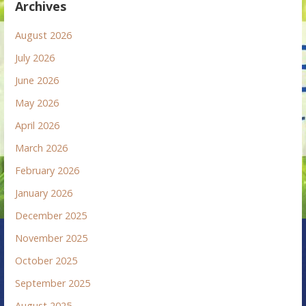
Archives
August 2026
July 2026
June 2026
May 2026
April 2026
March 2026
February 2026
January 2026
December 2025
November 2025
October 2025
September 2025
August 2025