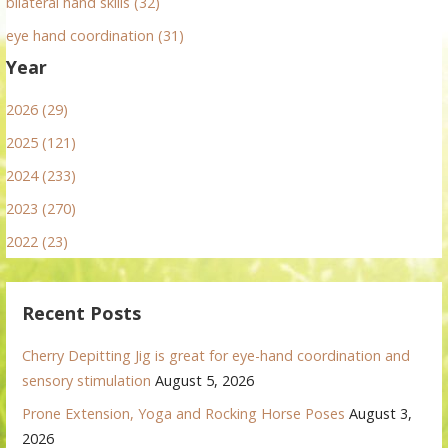
bilateral hand skills (32)
eye hand coordination (31)
Year
2026 (29)
2025 (121)
2024 (233)
2023 (270)
2022 (23)
Recent Posts
Cherry Depitting Jig is great for eye-hand coordination and
sensory stimulation
August 5, 2026
Prone Extension, Yoga and Rocking Horse Poses
August 3,
2026