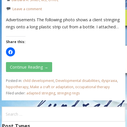
Leave a comment
Advertisements The following photo shows a client stringing
rings onto a long plastic strip cut from a bottle. I attached…
Share this:
Continue Reading →
Posted in:
child development
,
Developmental disabilities
,
dyspraxia
,
hippotherapy
,
Make a craft or adaptation
,
occupational therapy
Filed under:
adapted stringing
,
stringing rings
S
e
a
Post Types