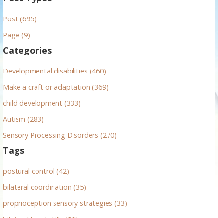
r
Post (695)
c
h
Page (9)
f
Categories
o
r
Developmental disabilities (460)
:
Make a craft or adaptation (369)
child development (333)
Autism (283)
Sensory Processing Disorders (270)
Tags
postural control (42)
bilateral coordination (35)
proprioception sensory strategies (33)