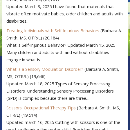
Updated March 3, 2025 I have found that materials that
vibrate often motivate babies, older children and adults with
disabilities…
Treating Individuals with Self-Injurious Behaviors
(Barbara A.
Smith, MS, OTR/L)
(20,184)
What is Self-Injurious Behavior? Updated March 15, 2025
Many children and adults with and without disabilities
engage in what is…
What is a Sensory Modulation Disorder?
(Barbara A. Smith,
MS, OTR/L)
(19,646)
Updated March 18, 2025 Types of Sensory Processing
Disorders Understanding Sensory Processing Disorders
(SPD) is complex because there are three…
Scissors: Occupational Therapy Tips
(Barbara A. Smith, MS,
OTR/L)
(19,514)
Updated march 16, 2025 Cutting with scissors is one of the
most challenging fine motor skills! Providing the right