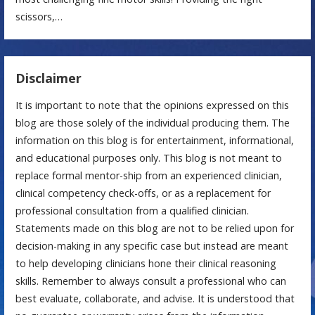
scissors,…
Disclaimer
It is important to note that the opinions expressed on this
blog are those solely of the individual producing them. The
information on this blog is for entertainment, informational,
and educational purposes only. This blog is not meant to
replace formal mentor-ship from an experienced clinician,
clinical competency check-offs, or as a replacement for
professional consultation from a qualified clinician.
Statements made on this blog are not to be relied upon for
decision-making in any specific case but instead are meant
to help developing clinicians hone their clinical reasoning
skills. Remember to always consult a professional who can
best evaluate, collaborate, and advise. It is understood that