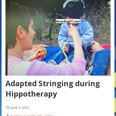
Adapted Stringing during
Hippotherapy
June 9, 2023
Barbara A. Smith, MS, OTR/L