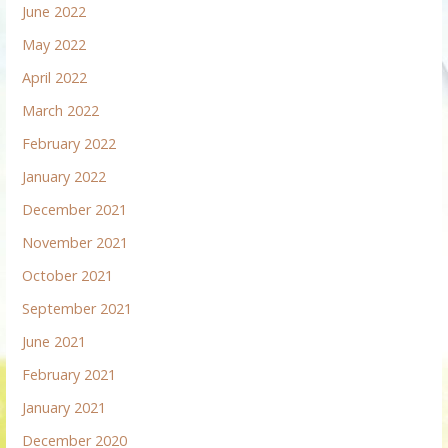
June 2022
May 2022
April 2022
March 2022
February 2022
January 2022
December 2021
November 2021
October 2021
September 2021
June 2021
February 2021
January 2021
December 2020