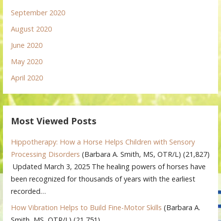
September 2020
August 2020
June 2020
May 2020
April 2020
Most Viewed Posts
Hippotherapy: How a Horse Helps Children with Sensory
Processing Disorders
(Barbara A. Smith, MS, OTR/L)
(21,827)
Updated March 3, 2025 The healing powers of horses have
been recognized for thousands of years with the earliest
recorded…
How Vibration Helps to Build Fine-Motor Skills
(Barbara A.
Smith, MS, OTR/L)
(21,751)