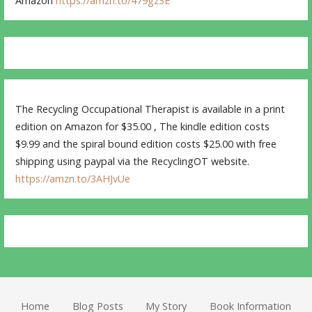
Amazon
https://amzn.to/479gz3E
The Recycling Occupational Therapist is available in a print
edition on Amazon for $35.00 , The kindle edition costs
$9.99 and the spiral bound edition costs $25.00 with free
shipping using paypal via the RecyclingOT website.
https://amzn.to/3AHJvUe
Home
Blog Posts
My Story
Book Information