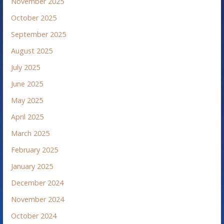
November 2025
October 2025
September 2025
August 2025
July 2025
June 2025
May 2025
April 2025
March 2025
February 2025
January 2025
December 2024
November 2024
October 2024