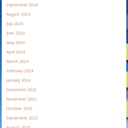
September 2024
August 2024
July 2024
June 2024
May 2024
April 2024
March 2024
February 2024
January 2024
December 2023
November 2023
October 2023
September 2023
August 2023