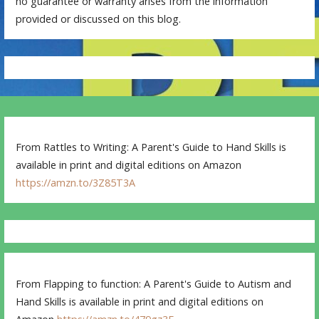
no guarantee or warranty arises from the information
provided or discussed on this blog.
From Rattles to Writing: A Parent's Guide to Hand Skills is
available in print and digital editions on Amazon
https://amzn.to/3Z85T3A
From Flapping to function: A Parent's Guide to Autism and
Hand Skills is available in print and digital editions on