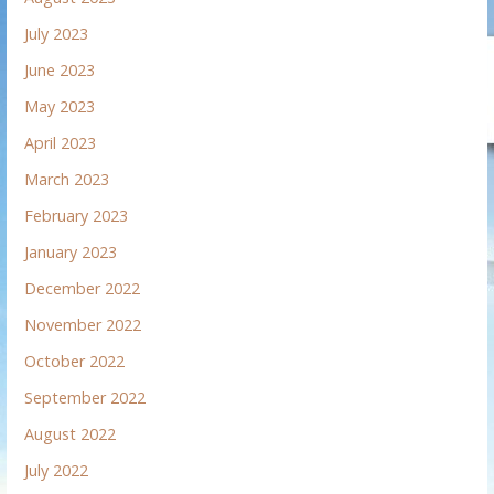
July 2023
June 2023
May 2023
April 2023
March 2023
February 2023
January 2023
December 2022
November 2022
October 2022
September 2022
August 2022
July 2022