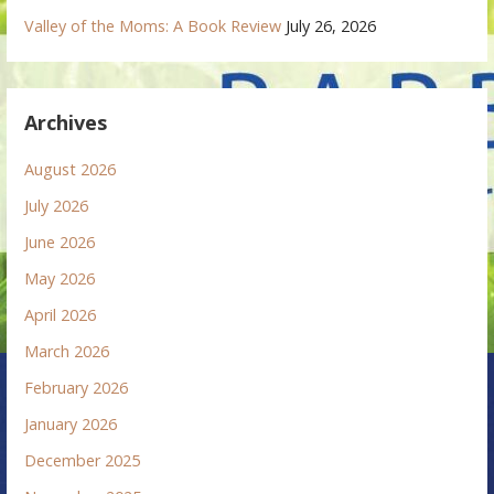
Valley of the Moms: A Book Review
July 26, 2026
Archives
August 2026
July 2026
June 2026
May 2026
April 2026
March 2026
February 2026
January 2026
December 2025