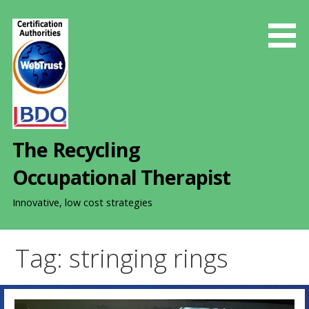
S
k
i
p
t
o
c
o
The Recycling
n
t
Occupational Therapist
e
n
Innovative, low cost strategies
t
Tag: stringing rings