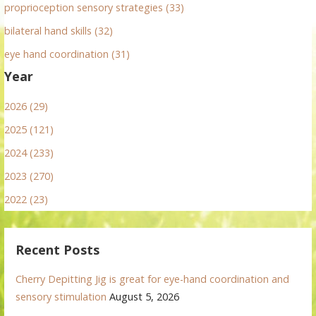
proprioception sensory strategies (33)
bilateral hand skills (32)
eye hand coordination (31)
Year
2026 (29)
2025 (121)
2024 (233)
2023 (270)
2022 (23)
Recent Posts
Cherry Depitting Jig is great for eye-hand coordination and
sensory stimulation
August 5, 2026