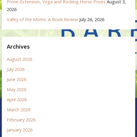
Prone Extension, Yoga and Rocking Horse Poses
August 3,
2026
Valley of the Moms: A Book Review
July 26, 2026
Archives
August 2026
July 2026
June 2026
May 2026
April 2026
March 2026
February 2026
January 2026