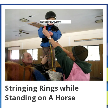
Stringing Rings while
Standing on A Horse