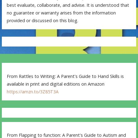
best evaluate, collaborate, and advise. It is understood that
no guarantee or warranty arises from the information
provided or discussed on this blog.
From Rattles to Writing: A Parent's Guide to Hand Skills is
available in print and digital editions on Amazon
https://amzn.to/3Z85T3A
From Flapping to function: A Parent's Guide to Autism and