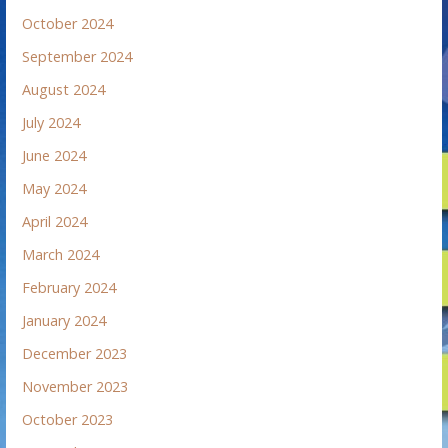
October 2024
September 2024
August 2024
July 2024
June 2024
May 2024
April 2024
March 2024
February 2024
January 2024
December 2023
November 2023
October 2023