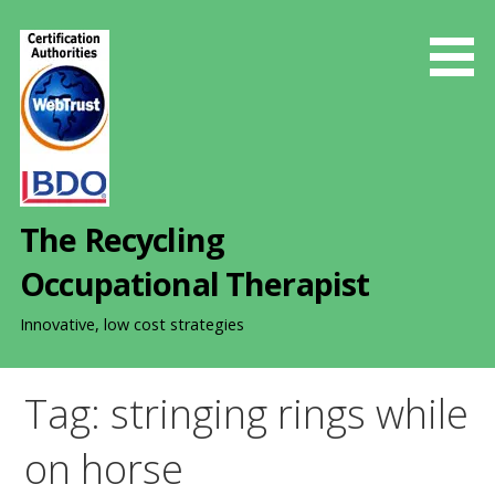
S
k
i
p
t
o
c
o
The Recycling
n
t
Occupational Therapist
e
n
Innovative, low cost strategies
t
Tag: stringing rings while
on horse