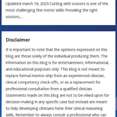
Updated march 16, 2025 Cutting with scissors is one of the
most challenging fine motor skills! Providing the right
scissors,…
Disclaimer
It is important to note that the opinions expressed on this
blog are those solely of the individual producing them. The
information on this blog is for entertainment, informational,
and educational purposes only. This blog is not meant to
replace formal mentor-ship from an experienced clinician,
clinical competency check-offs, or as a replacement for
professional consultation from a qualified clinician.
Statements made on this blog are not to be relied upon for
decision-making in any specific case but instead are meant
to help developing clinicians hone their clinical reasoning
skills. Remember to always consult a professional who can