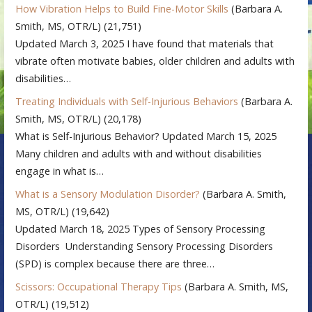
How Vibration Helps to Build Fine-Motor Skills
(Barbara A.
Smith, MS, OTR/L)
(21,751)
Updated March 3, 2025 I have found that materials that
vibrate often motivate babies, older children and adults with
disabilities…
Treating Individuals with Self-Injurious Behaviors
(Barbara A.
Smith, MS, OTR/L)
(20,178)
What is Self-Injurious Behavior? Updated March 15, 2025
Many children and adults with and without disabilities
engage in what is…
What is a Sensory Modulation Disorder?
(Barbara A. Smith,
MS, OTR/L)
(19,642)
Updated March 18, 2025 Types of Sensory Processing
Disorders Understanding Sensory Processing Disorders
(SPD) is complex because there are three…
Scissors: Occupational Therapy Tips
(Barbara A. Smith, MS,
OTR/L)
(19,512)