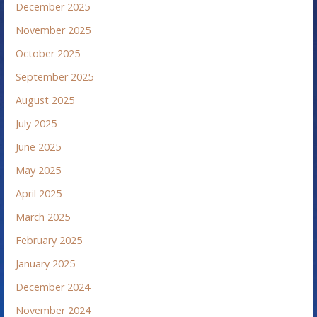
December 2025
November 2025
October 2025
September 2025
August 2025
July 2025
June 2025
May 2025
April 2025
March 2025
February 2025
January 2025
December 2024
November 2024