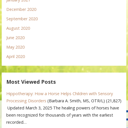
December 2020
September 2020
August 2020
June 2020
May 2020
April 2020
Most Viewed Posts
Hippotherapy: How a Horse Helps Children with Sensory
Processing Disorders
(Barbara A. Smith, MS, OTR/L)
(21,827)
Updated March 3, 2025 The healing powers of horses have
been recognized for thousands of years with the earliest
recorded…