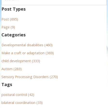
e
a
Post Types
r
Post (695)
c
h
Page (9)
f
Categories
o
r
Developmental disabilities (460)
:
Make a craft or adaptation (369)
child development (333)
Autism (283)
Sensory Processing Disorders (270)
Tags
postural control (42)
bilateral coordination (35)