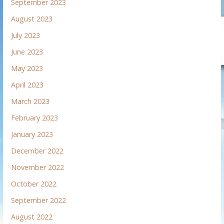
September 2023
August 2023
July 2023
June 2023
May 2023
April 2023
March 2023
February 2023
January 2023
December 2022
November 2022
October 2022
September 2022
August 2022