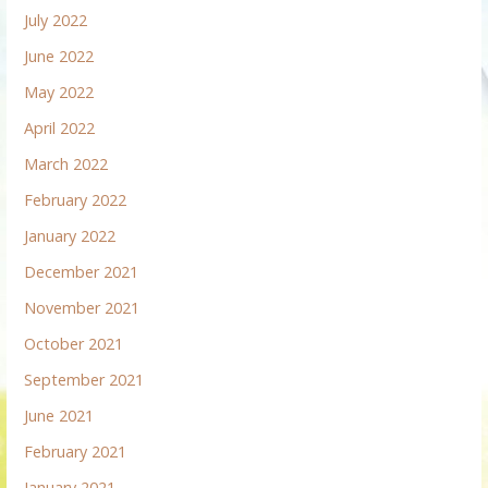
July 2022
June 2022
May 2022
April 2022
March 2022
February 2022
January 2022
December 2021
November 2021
October 2021
September 2021
June 2021
February 2021
January 2021