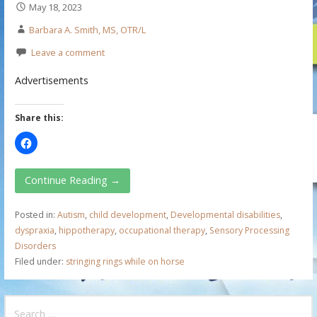
May 18, 2023
Barbara A. Smith, MS, OTR/L
Leave a comment
Advertisements
Share this:
Continue Reading →
Posted in:
Autism
,
child development
,
Developmental disabilities
,
dyspraxia
,
hippotherapy
,
occupational therapy
,
Sensory Processing
Disorders
Filed under:
stringing rings while on horse
S