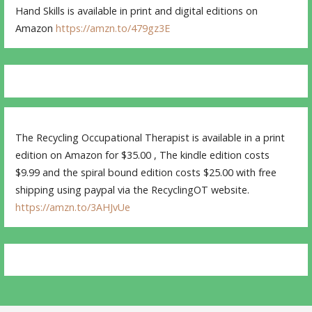
Hand Skills is available in print and digital editions on
Amazon
https://amzn.to/479gz3E
The Recycling Occupational Therapist is available in a print
edition on Amazon for $35.00 , The kindle edition costs
$9.99 and the spiral bound edition costs $25.00 with free
shipping using paypal via the RecyclingOT website.
https://amzn.to/3AHJvUe