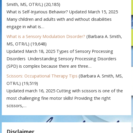
Smith, MS, OTR/L)
(20,185)
What is Self-Injurious Behavior? Updated March 15, 2025
Many children and adults with and without disabilities
engage in what is…
What is a Sensory Modulation Disorder?
(Barbara A. Smith,
MS, OTR/L)
(19,648)
Updated March 18, 2025 Types of Sensory Processing
Disorders Understanding Sensory Processing Disorders
(SPD) is complex because there are three…
Scissors: Occupational Therapy Tips
(Barbara A. Smith, MS,
OTR/L)
(19,519)
Updated march 16, 2025 Cutting with scissors is one of the
most challenging fine motor skills! Providing the right
scissors,…
Disclaimer