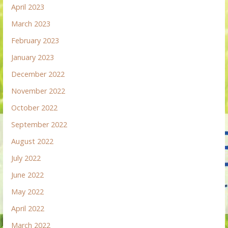
April 2023
March 2023
February 2023
January 2023
December 2022
November 2022
October 2022
September 2022
August 2022
July 2022
June 2022
May 2022
April 2022
March 2022