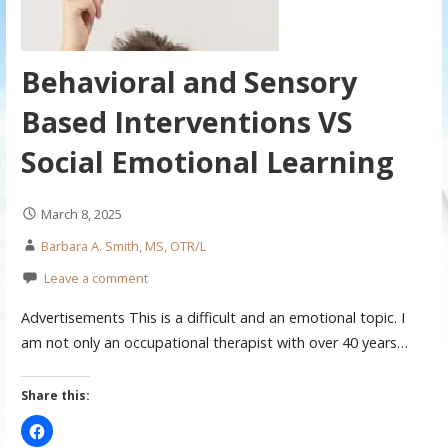
Behavioral and Sensory
Based Interventions VS
Social Emotional Learning
March 8, 2025
Barbara A. Smith, MS, OTR/L
Leave a comment
Advertisements This is a difficult and an emotional topic. I
am not only an occupational therapist with over 40 years…
Share this: