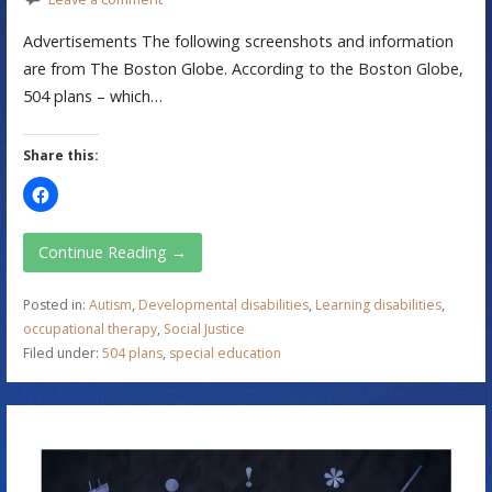
Advertisements The following screenshots and information
are from The Boston Globe. According to the Boston Globe,
504 plans – which…
Share this:
Continue Reading →
Posted in:
Autism
,
Developmental disabilities
,
Learning disabilities
,
occupational therapy
,
Social Justice
Filed under:
504 plans
,
special education