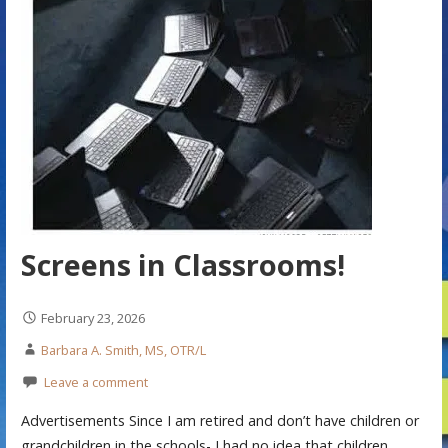
Screens in Classrooms!
February 23, 2026
Barbara A. Smith, MS, OTR/L
Leave a comment
Advertisements Since I am retired and don’t have children or
grandchildren in the schools- I had no idea that children…