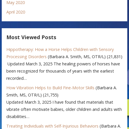
May 2020
April 2020
Most Viewed Posts
Hippotherapy: How a Horse Helps Children with Sensory
Processing Disorders
(Barbara A. Smith, MS, OTR/L)
(21,831)
Updated March 3, 2025 The healing powers of horses have
been recognized for thousands of years with the earliest
recorded…
How Vibration Helps to Build Fine-Motor Skills
(Barbara A.
Smith, MS, OTR/L)
(21,755)
Updated March 3, 2025 I have found that materials that
vibrate often motivate babies, older children and adults with
disabilities…
Treating Individuals with Self-Injurious Behaviors
(Barbara A.