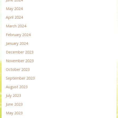
May 2024
April 2024
March 2024
February 2024
January 2024
December 2023
November 2023
October 2023
September 2023
August 2023
July 2023
June 2023
May 2023