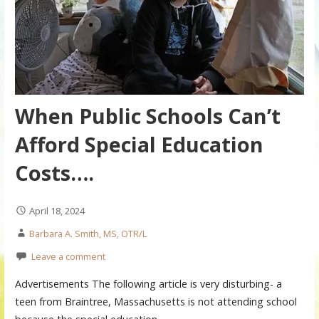
When Public Schools Can’t
Afford Special Education
Costs….
April 18, 2024
Barbara A. Smith, MS, OTR/L
Leave a comment
Advertisements The following article is very disturbing- a
teen from Braintree, Massachusetts is not attending school