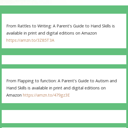
From Rattles to Writing: A Parent's Guide to Hand Skills is
available in print and digital editions on Amazon
https://amzn.to/3Z85T3A
From Flapping to function: A Parent's Guide to Autism and
Hand Skills is available in print and digital editions on
Amazon
https://amzn.to/479gz3E