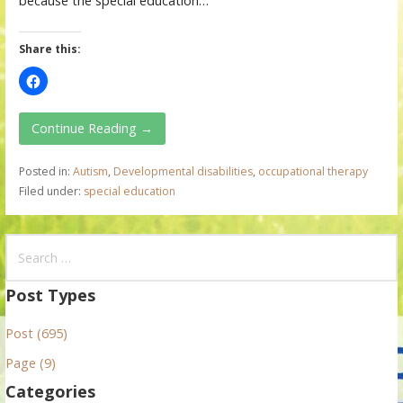
because the special education…
Share this:
Continue Reading →
Posted in:
Autism
,
Developmental disabilities
,
occupational therapy
Filed under:
special education
S
e
a
Post Types
r
Post (695)
c
h
Page (9)
f
Categories
o