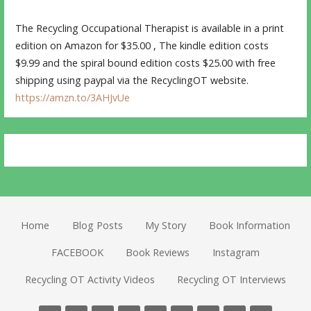
The Recycling Occupational Therapist is available in a print
edition on Amazon for $35.00 , The kindle edition costs
$9.99 and the spiral bound edition costs $25.00 with free
shipping using paypal via the RecyclingOT website.
https://amzn.to/3AHJvUe
Home
Blog Posts
My Story
Book Information
FACEBOOK
Book Reviews
Instagram
Recycling OT Activity Videos
Recycling OT Interviews