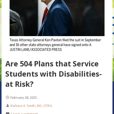
Are 504 Plans that Service
Students with Disabilities-
at Risk?
February 28, 2025
Barbara A. Smith, MS, OTR/L
Leave a comment