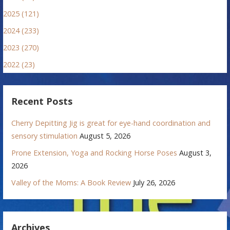
2025 (121)
2024 (233)
2023 (270)
2022 (23)
Recent Posts
Cherry Depitting Jig is great for eye-hand coordination and
sensory stimulation
August 5, 2026
Prone Extension, Yoga and Rocking Horse Poses
August 3,
2026
Valley of the Moms: A Book Review
July 26, 2026
Archives