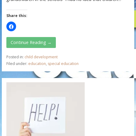
Share this:
Continue Reading →
Posted in:
child development
Filed under:
education
,
special education