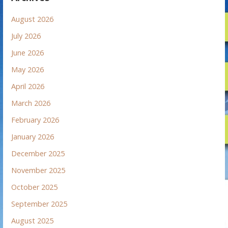
August 2026
July 2026
June 2026
May 2026
April 2026
March 2026
February 2026
January 2026
December 2025
November 2025
October 2025
September 2025
August 2025