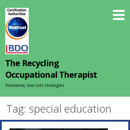
S
k
i
p
t
o
c
o
The Recycling
n
t
Occupational Therapist
e
n
Innovative, low cost strategies
t
Tag: special education