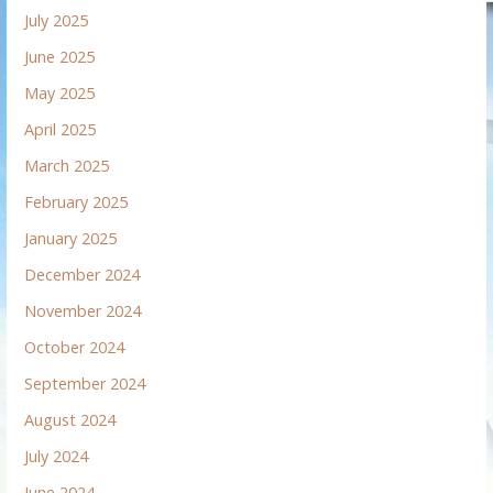
July 2025
June 2025
May 2025
April 2025
March 2025
February 2025
January 2025
December 2024
November 2024
October 2024
September 2024
August 2024
July 2024
June 2024