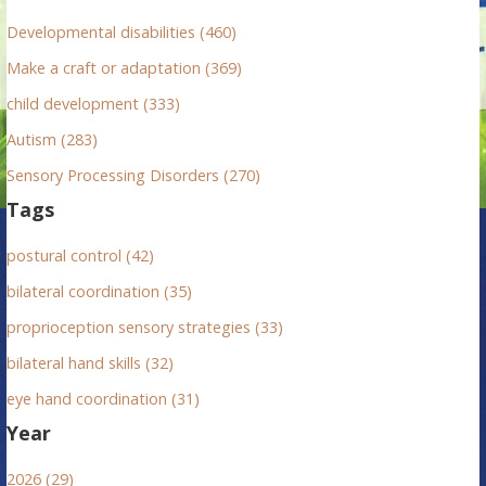
r
Developmental disabilities (460)
:
Make a craft or adaptation (369)
child development (333)
Autism (283)
Sensory Processing Disorders (270)
Tags
postural control (42)
bilateral coordination (35)
proprioception sensory strategies (33)
bilateral hand skills (32)
eye hand coordination (31)
Year
2026 (29)