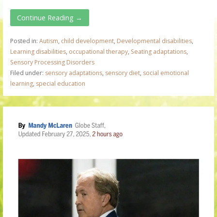
Continue Reading →
Posted in:
Autism
,
child development
,
Developmental disabilities
,
Learning disabilities
,
occupational therapy
,
Seating adaptations
,
Sensory Processing Disorders
Filed under:
sensory adaptations
,
sensory diet
,
social emotional
learning
,
special education