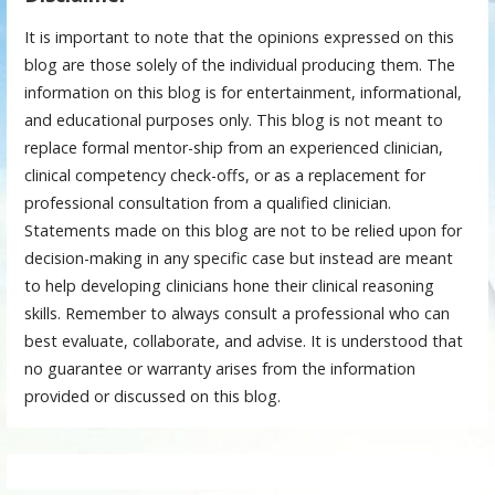
It is important to note that the opinions expressed on this
blog are those solely of the individual producing them. The
information on this blog is for entertainment, informational,
and educational purposes only. This blog is not meant to
replace formal mentor-ship from an experienced clinician,
clinical competency check-offs, or as a replacement for
professional consultation from a qualified clinician.
Statements made on this blog are not to be relied upon for
decision-making in any specific case but instead are meant
to help developing clinicians hone their clinical reasoning
skills. Remember to always consult a professional who can
best evaluate, collaborate, and advise. It is understood that
no guarantee or warranty arises from the information
provided or discussed on this blog.