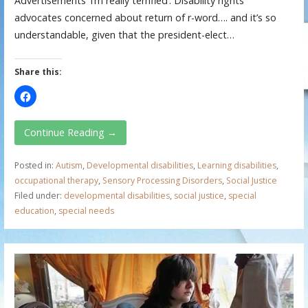
Advertisements ‘I’m really terrified’: Disability rights
advocates concerned about return of r-word…. and it’s so
understandable, given that the president-elect…
Share this:
Continue Reading →
Posted in:
Autism
,
Developmental disabilities
,
Learning disabilities
,
occupational therapy
,
Sensory Processing Disorders
,
Social Justice
Filed under:
developmental disabilities
,
social justice
,
special
education
,
special needs