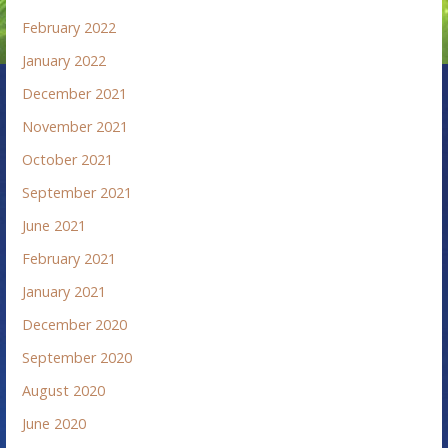
February 2022
January 2022
December 2021
November 2021
October 2021
September 2021
June 2021
February 2021
January 2021
December 2020
September 2020
August 2020
June 2020