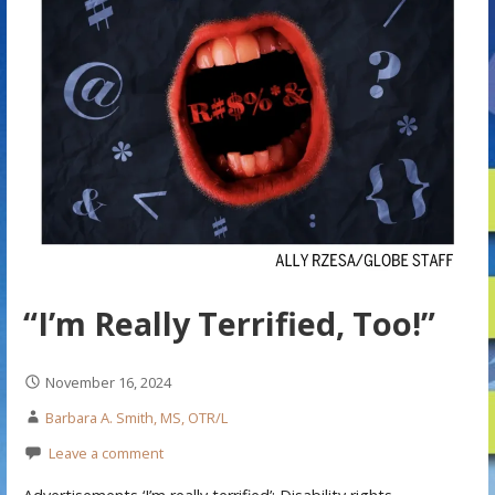
“I’m Really Terrified, Too!”
November 16, 2024
Barbara A. Smith, MS, OTR/L
Leave a comment