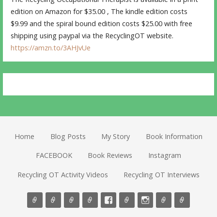
edition on Amazon for $35.00 , The kindle edition costs
$9.99 and the spiral bound edition costs $25.00 with free
shipping using paypal via the RecyclingOT website.
https://amzn.to/3AHJvUe
Home
Blog Posts
My Story
Book Information
FACEBOOK
Book Reviews
Instagram
Recycling OT Activity Videos
Recycling OT Interviews