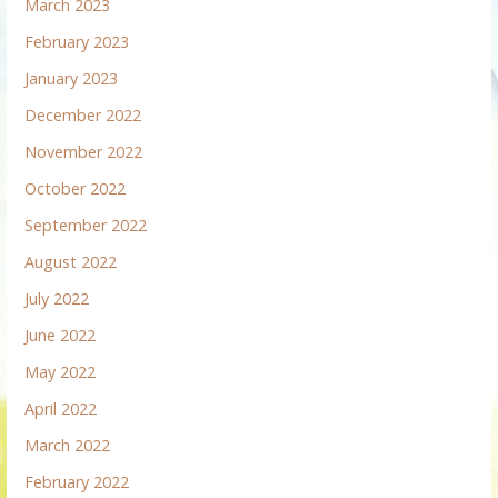
March 2023
February 2023
January 2023
December 2022
November 2022
October 2022
September 2022
August 2022
July 2022
June 2022
May 2022
April 2022
March 2022
February 2022