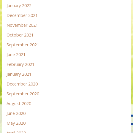
January 2022
December 2021
November 2021
October 2021
September 2021
June 2021
February 2021
January 2021
December 2020
September 2020
August 2020
June 2020
May 2020
April 2020