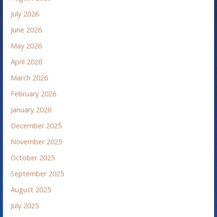
July 2026
June 2026
May 2026
April 2026
March 2026
February 2026
January 2026
December 2025
November 2025
October 2025
September 2025
August 2025
July 2025