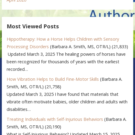
Most Viewed Posts
Hippotherapy: How a Horse Helps Children with Sensory
Processing Disorders
(Barbara A. Smith, MS, OTR/L)
(21,833)
Updated March 3, 2025 The healing powers of horses have
been recognized for thousands of years with the earliest
recorded…
How Vibration Helps to Build Fine-Motor Skills
(Barbara A.
Smith, MS, OTR/L)
(21,758)
Updated March 3, 2025 I have found that materials that
vibrate often motivate babies, older children and adults with
disabilities…
Treating Individuals with Self-Injurious Behaviors
(Barbara A.
Smith, MS, OTR/L)
(20,190)
What is Self-Injurious Behavior? Updated March 15, 2025