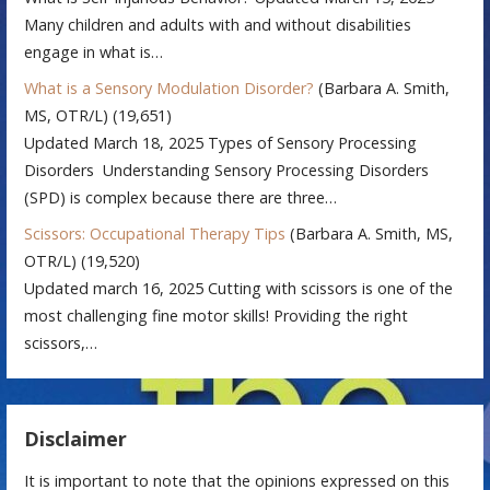
Many children and adults with and without disabilities
engage in what is…
What is a Sensory Modulation Disorder?
(Barbara A. Smith,
MS, OTR/L)
(19,651)
Updated March 18, 2025 Types of Sensory Processing
Disorders Understanding Sensory Processing Disorders
(SPD) is complex because there are three…
Scissors: Occupational Therapy Tips
(Barbara A. Smith, MS,
OTR/L)
(19,520)
Updated march 16, 2025 Cutting with scissors is one of the
most challenging fine motor skills! Providing the right
scissors,…
Disclaimer
It is important to note that the opinions expressed on this