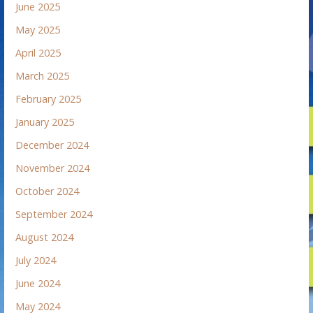
June 2025
May 2025
April 2025
March 2025
February 2025
January 2025
December 2024
November 2024
October 2024
September 2024
August 2024
July 2024
June 2024
May 2024