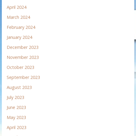
April 2024
March 2024
February 2024
January 2024
December 2023
November 2023
October 2023
September 2023
August 2023
July 2023
June 2023
May 2023
April 2023