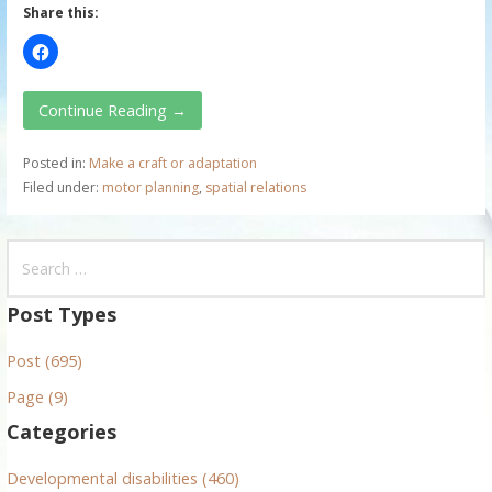
Share this:
Continue Reading →
Posted in:
Make a craft or adaptation
Filed under:
motor planning
,
spatial relations
S
e
a
Post Types
r
Post (695)
c
h
Page (9)
f
Categories
o
r
Developmental disabilities (460)