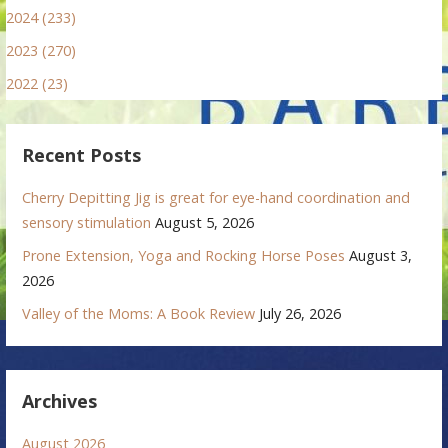
2024 (233)
2023 (270)
2022 (23)
Recent Posts
Cherry Depitting Jig is great for eye-hand coordination and
sensory stimulation
August 5, 2026
Prone Extension, Yoga and Rocking Horse Poses
August 3,
2026
Valley of the Moms: A Book Review
July 26, 2026
Archives
August 2026