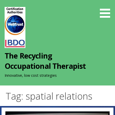
S
k
i
p
t
o
c
o
The Recycling
n
t
Occupational Therapist
e
n
Innovative, low cost strategies
t
Tag: spatial relations