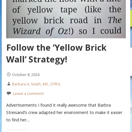
Follow the ‘Yellow Brick
Wall’ Strategy!
October 8, 2024
Barbara A. Smith, MS, OTR/L
Leave a comment
Advertisements I found it really awesome that Barbra
Streisand’s crew adapted her environment to make it easier
to find her…