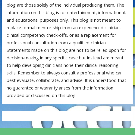
blog are those solely of the individual producing them. The
information on this blog is for entertainment, informational,
and educational purposes only. This blog is not meant to
replace formal mentor-ship from an experienced clinician,
clinical competency check-offs, or as a replacement for
professional consultation from a qualified clinician.
Statements made on this blog are not to be relied upon for
decision-making in any specific case but instead are meant
to help developing clinicians hone their clinical reasoning
skills. Remember to always consult a professional who can
best evaluate, collaborate, and advise. It is understood that
no guarantee or warranty arises from the information
provided or discussed on this blog.