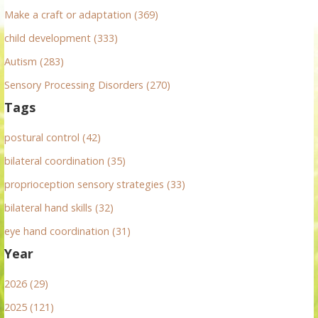
:
Make a craft or adaptation (369)
child development (333)
Autism (283)
Sensory Processing Disorders (270)
Tags
postural control (42)
bilateral coordination (35)
proprioception sensory strategies (33)
bilateral hand skills (32)
eye hand coordination (31)
Year
2026 (29)
2025 (121)