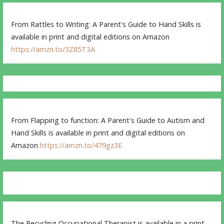
From Rattles to Writing: A Parent's Guide to Hand Skills is
available in print and digital editions on Amazon
https://amzn.to/3Z85T3A
From Flapping to function: A Parent's Guide to Autism and
Hand Skills is available in print and digital editions on
Amazon
https://amzn.to/479gz3E
The Recycling Occupational Therapist is available in a print