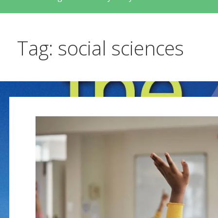
Tag: social sciences