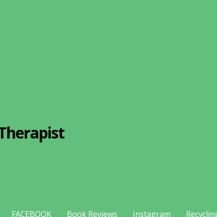
Therapist
FACEBOOK
Book Reviews
Instagram
Recyclin