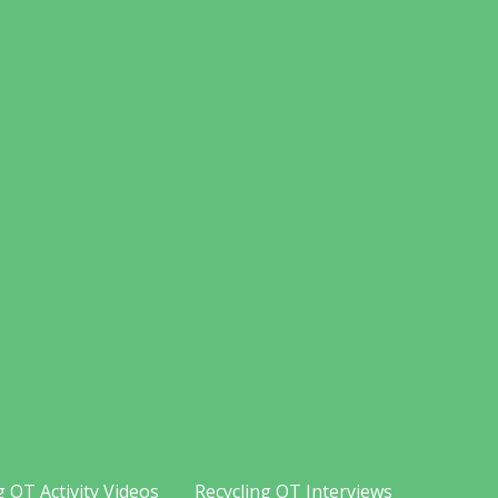
g OT Activity Videos
Recycling OT Interviews