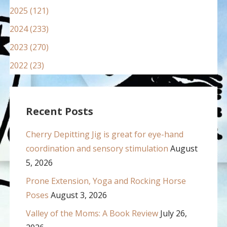
2025 (121)
2024 (233)
2023 (270)
2022 (23)
Recent Posts
Cherry Depitting Jig is great for eye-hand
coordination and sensory stimulation
August
5, 2026
Prone Extension, Yoga and Rocking Horse
Poses
August 3, 2026
Valley of the Moms: A Book Review
July 26,