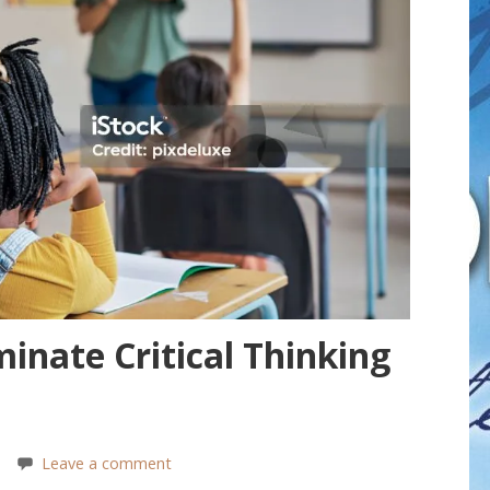
inate Critical Thinking
Leave a comment