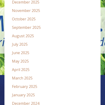
December 2025
November 2025
October 2025
September 2025
August 2025
July 2025
June 2025
May 2025
April 2025
March 2025
February 2025
January 2025
December 2024