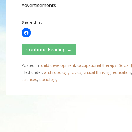
Advertisements
Share this:
Continue Reading →
Posted in:
child development
,
occupational therapy
,
Social 
Filed under:
anthropology
,
civics
,
critical thinking
,
education
sciences
,
sociology