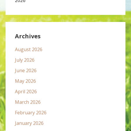
2026
Archives
August 2026
July 2026
June 2026
May 2026
April 2026
March 2026
February 2026
January 2026