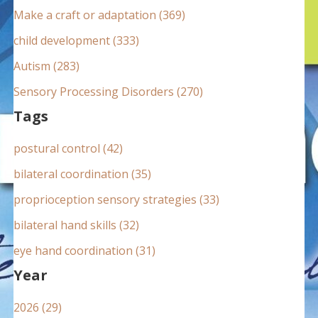
:
Make a craft or adaptation (369)
child development (333)
Autism (283)
Sensory Processing Disorders (270)
Tags
postural control (42)
bilateral coordination (35)
proprioception sensory strategies (33)
bilateral hand skills (32)
eye hand coordination (31)
Year
2026 (29)