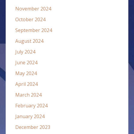
November 2024
October 2024
September 2024
August 2024
July 2024
June 2024
May 2024
April 2024
March 2024
February 2024
January 2024
December 2023