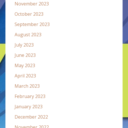
November 2023
October 2023
September 2023
August 2023
July 2023
June 2023
May 2023
April 2023
March 2023
February 2023
January 2023
December 2022
November 2022