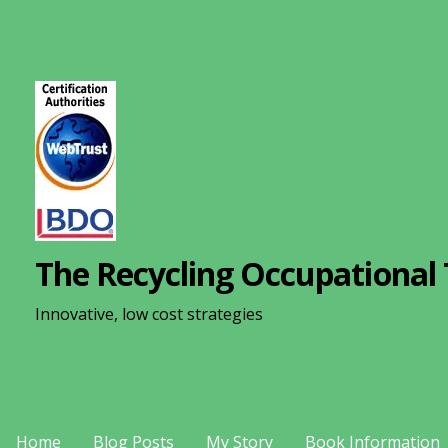
S
k
i
p
t
o
c
o
n
The Recycling Occupational 
t
e
Innovative, low cost strategies
n
t
Home
Blog Posts
My Story
Book Information