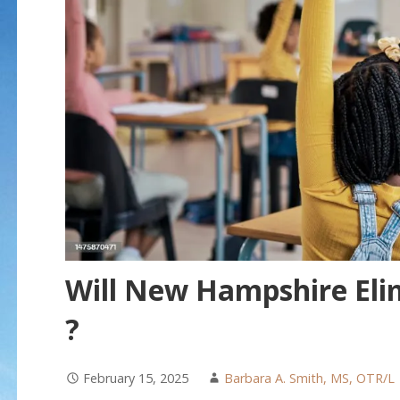
Will New Hampshire Elim
?
February 15, 2025
Barbara A. Smith, MS, OTR/L