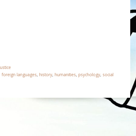
Justice
,
foreign languages
,
history
,
humanities
,
psychology
,
social