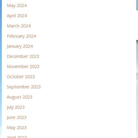
May 2024
April 2024
March 2024
February 2024
January 2024
December 2023
November 2023
October 2023
September 2023
August 2023
July 2023
June 2023
May 2023
April 2023