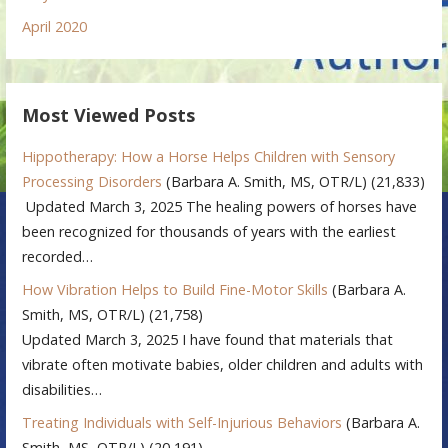
April 2020
Most Viewed Posts
Hippotherapy: How a Horse Helps Children with Sensory
Processing Disorders
(Barbara A. Smith, MS, OTR/L)
(21,833)
Updated March 3, 2025 The healing powers of horses have
been recognized for thousands of years with the earliest
recorded…
How Vibration Helps to Build Fine-Motor Skills
(Barbara A.
Smith, MS, OTR/L)
(21,758)
Updated March 3, 2025 I have found that materials that
vibrate often motivate babies, older children and adults with
disabilities…
Treating Individuals with Self-Injurious Behaviors
(Barbara A.
Smith, MS, OTR/L)
(20,191)