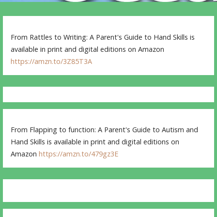
From Rattles to Writing: A Parent's Guide to Hand Skills is
available in print and digital editions on Amazon
https://amzn.to/3Z85T3A
From Flapping to function: A Parent's Guide to Autism and
Hand Skills is available in print and digital editions on
Amazon
https://amzn.to/479gz3E