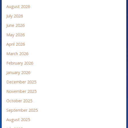
August 2026
July 2026
June 2026
May 2026
April 2026
March 2026
February 2026
January 2026
December 2025
November 2025
October 2025
September 2025
August 2025