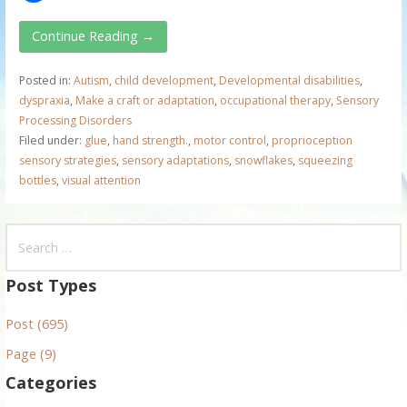
Continue Reading →
Posted in:
Autism
,
child development
,
Developmental disabilities
,
dyspraxia
,
Make a craft or adaptation
,
occupational therapy
,
Sensory
Processing Disorders
Filed under:
glue
,
hand strength.
,
motor control
,
proprioception
sensory strategies
,
sensory adaptations
,
snowflakes
,
squeezing
bottles
,
visual attention
S
e
a
Post Types
r
Post (695)
c
h
Page (9)
f
Categories
o