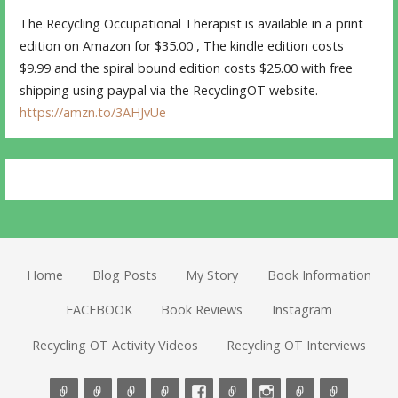
The Recycling Occupational Therapist is available in a print
edition on Amazon for $35.00 , The kindle edition costs
$9.99 and the spiral bound edition costs $25.00 with free
shipping using paypal via the RecyclingOT website.
https://amzn.to/3AHJvUe
Home
Blog Posts
My Story
Book Information
FACEBOOK
Book Reviews
Instagram
Recycling OT Activity Videos
Recycling OT Interviews