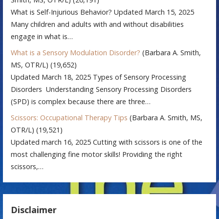
What is Self-Injurious Behavior? Updated March 15, 2025
Many children and adults with and without disabilities
engage in what is…
What is a Sensory Modulation Disorder?
(Barbara A. Smith,
MS, OTR/L)
(19,652)
Updated March 18, 2025 Types of Sensory Processing
Disorders Understanding Sensory Processing Disorders
(SPD) is complex because there are three…
Scissors: Occupational Therapy Tips
(Barbara A. Smith, MS,
OTR/L)
(19,521)
Updated march 16, 2025 Cutting with scissors is one of the
most challenging fine motor skills! Providing the right
scissors,…
Disclaimer