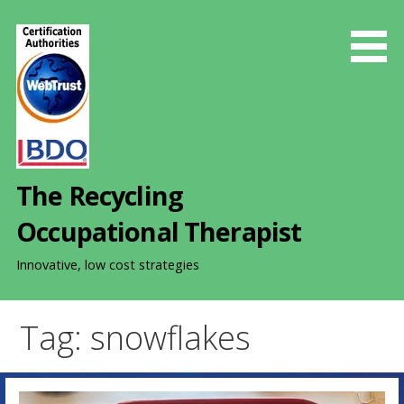
S
k
i
p
t
o
c
o
The Recycling
n
t
Occupational Therapist
e
n
Innovative, low cost strategies
t
Tag: snowflakes