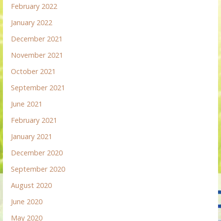
February 2022
January 2022
December 2021
November 2021
October 2021
September 2021
June 2021
February 2021
January 2021
December 2020
September 2020
August 2020
June 2020
May 2020