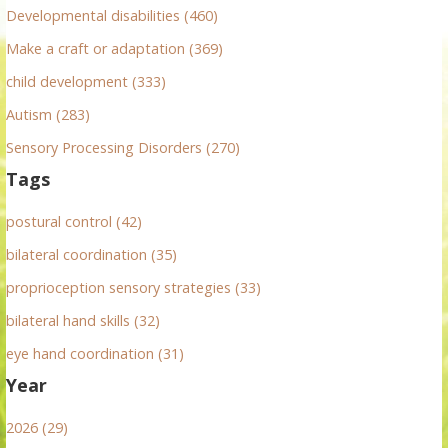
r
Developmental disabilities (460)
:
Make a craft or adaptation (369)
child development (333)
Autism (283)
Sensory Processing Disorders (270)
Tags
postural control (42)
bilateral coordination (35)
proprioception sensory strategies (33)
bilateral hand skills (32)
eye hand coordination (31)
Year
2026 (29)