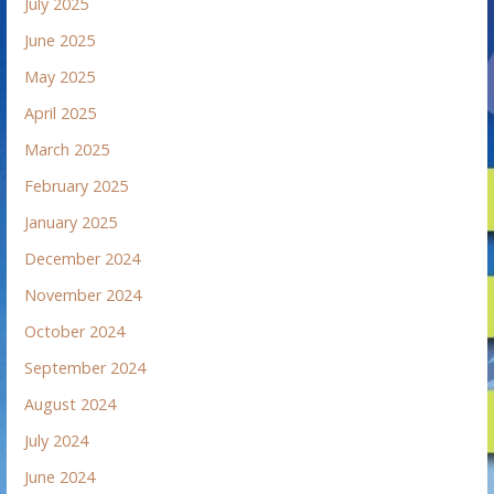
July 2025
June 2025
May 2025
April 2025
March 2025
February 2025
January 2025
December 2024
November 2024
October 2024
September 2024
August 2024
July 2024
June 2024