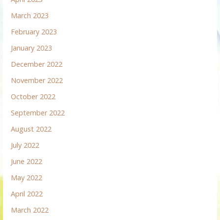
March 2023
February 2023
January 2023
December 2022
November 2022
October 2022
September 2022
August 2022
July 2022
June 2022
May 2022
April 2022
March 2022