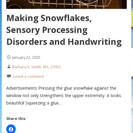
Making Snowflakes,
Sensory Processing
Disorders and Handwriting
January 22, 2025
Barbara A. Smith, MS, OTR/L
Leave a comment
Advertisements Pressing the glue snowflake against the
window not only strengthens the upper extremity- it looks
beautiful! Squeezing a glue…
Share this: