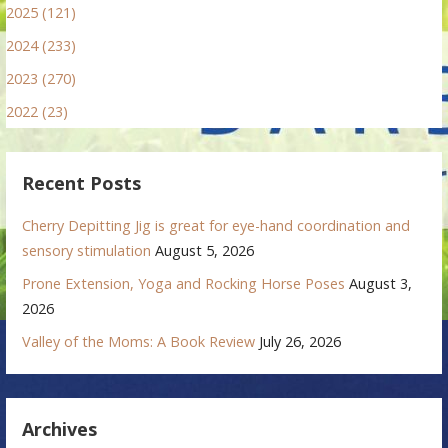
2025 (121)
2024 (233)
2023 (270)
2022 (23)
Recent Posts
Cherry Depitting Jig is great for eye-hand coordination and
sensory stimulation
August 5, 2026
Prone Extension, Yoga and Rocking Horse Poses
August 3,
2026
Valley of the Moms: A Book Review
July 26, 2026
Archives