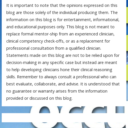
It is important to note that the opinions expressed on this
blog are those solely of the individual producing them. The
information on this blog is for entertainment, informational,
and educational purposes only. This blog is not meant to
replace formal mentor-ship from an experienced clinician,
clinical competency check-offs, or as a replacement for
professional consultation from a qualified clinician.
Statements made on this blog are not to be relied upon for
decision-making in any specific case but instead are meant
to help developing clinicians hone their clinical reasoning
skills. Remember to always consult a professional who can
best evaluate, collaborate, and advise. It is understood that
no guarantee or warranty arises from the information
provided or discussed on this blog.