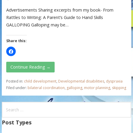
Advertisements Sharing excerpts from my book- From
Rattles to Writing: A Parent’s Guide to Hand Skills
GALLOPING Galloping may be…
Share this:
Continue Reading →
Posted in:
child development
,
Developmental disabilities
,
dyspraxia
Filed under:
bilateral coordination
,
galloping
,
motor planning
,
skipping
S
e
a
Post Types
r