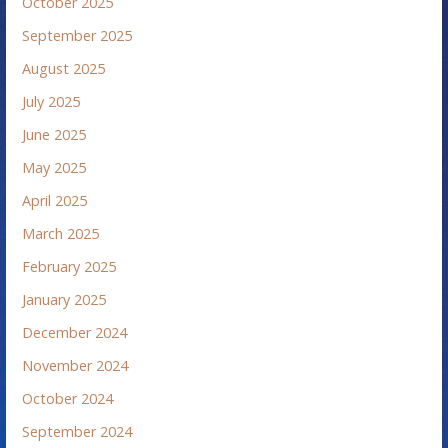
October 2025
September 2025
August 2025
July 2025
June 2025
May 2025
April 2025
March 2025
February 2025
January 2025
December 2024
November 2024
October 2024
September 2024