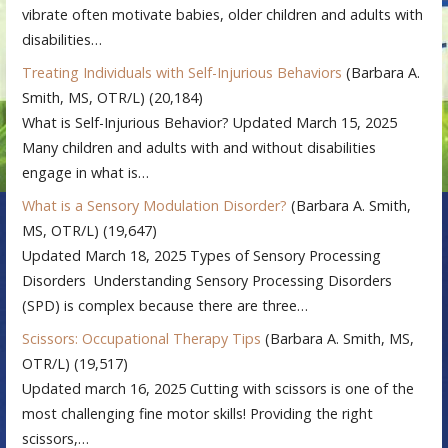
vibrate often motivate babies, older children and adults with
disabilities…
Treating Individuals with Self-Injurious Behaviors
(Barbara A.
Smith, MS, OTR/L)
(20,184)
What is Self-Injurious Behavior? Updated March 15, 2025
Many children and adults with and without disabilities
engage in what is…
What is a Sensory Modulation Disorder?
(Barbara A. Smith,
MS, OTR/L)
(19,647)
Updated March 18, 2025 Types of Sensory Processing
Disorders Understanding Sensory Processing Disorders
(SPD) is complex because there are three…
Scissors: Occupational Therapy Tips
(Barbara A. Smith, MS,
OTR/L)
(19,517)
Updated march 16, 2025 Cutting with scissors is one of the
most challenging fine motor skills! Providing the right
scissors,…