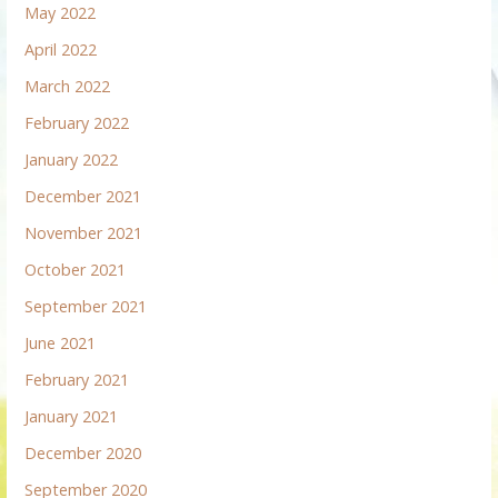
May 2022
April 2022
March 2022
February 2022
January 2022
December 2021
November 2021
October 2021
September 2021
June 2021
February 2021
January 2021
December 2020
September 2020