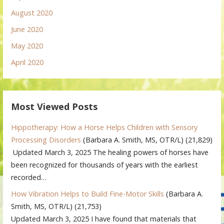
August 2020
June 2020
May 2020
April 2020
Most Viewed Posts
Hippotherapy: How a Horse Helps Children with Sensory
Processing Disorders
(Barbara A. Smith, MS, OTR/L)
(21,829)
Updated March 3, 2025 The healing powers of horses have
been recognized for thousands of years with the earliest
recorded…
How Vibration Helps to Build Fine-Motor Skills
(Barbara A.
Smith, MS, OTR/L)
(21,753)
Updated March 3, 2025 I have found that materials that