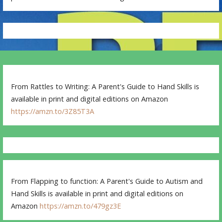
From Rattles to Writing: A Parent's Guide to Hand Skills is
available in print and digital editions on Amazon
https://amzn.to/3Z85T3A
From Flapping to function: A Parent's Guide to Autism and
Hand Skills is available in print and digital editions on
Amazon
https://amzn.to/479gz3E