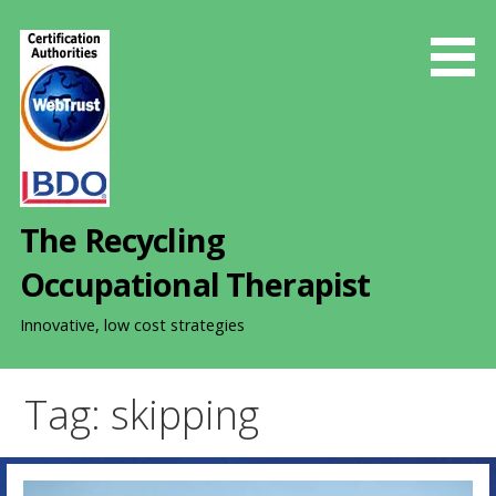
S
k
i
p
t
o
c
o
The Recycling
n
t
Occupational Therapist
e
n
Innovative, low cost strategies
t
Tag: skipping