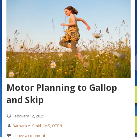
Motor Planning to Gallop
and Skip
February 12, 2025
Barbara A. Smith, MS, OTR/L
Leave a comment