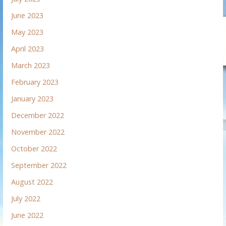
June 2023
May 2023
April 2023
March 2023
February 2023
January 2023
December 2022
November 2022
October 2022
September 2022
August 2022
July 2022
June 2022