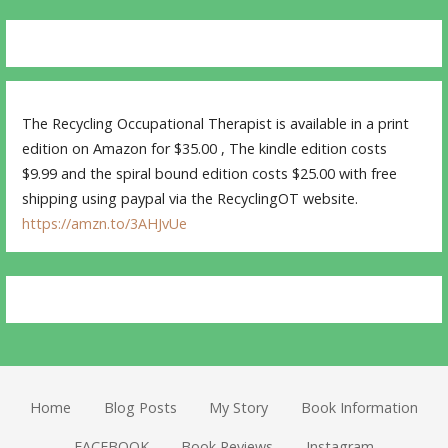
The Recycling Occupational Therapist is available in a print
edition on Amazon for $35.00 , The kindle edition costs
$9.99 and the spiral bound edition costs $25.00 with free
shipping using paypal via the RecyclingOT website.
https://amzn.to/3AHJvUe
Home
Blog Posts
My Story
Book Information
FACEBOOK
Book Reviews
Instagram