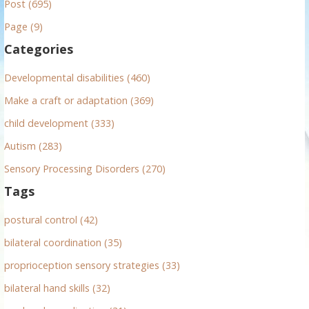
Post (695)
c
h
Page (9)
f
Categories
o
r
Developmental disabilities (460)
:
Make a craft or adaptation (369)
child development (333)
Autism (283)
Sensory Processing Disorders (270)
Tags
postural control (42)
bilateral coordination (35)
proprioception sensory strategies (33)
bilateral hand skills (32)