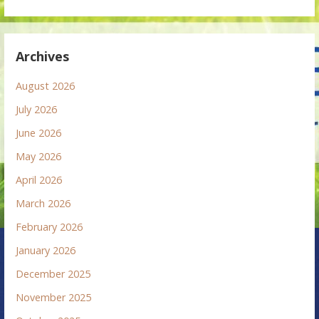
Archives
August 2026
July 2026
June 2026
May 2026
April 2026
March 2026
February 2026
January 2026
December 2025
November 2025