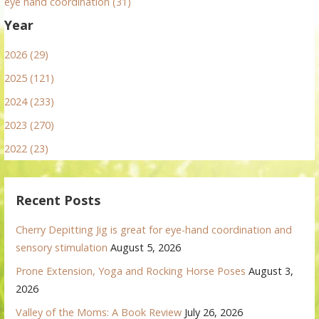
eye hand coordination (31)
Year
2026 (29)
2025 (121)
2024 (233)
2023 (270)
2022 (23)
Recent Posts
Cherry Depitting Jig is great for eye-hand coordination and
sensory stimulation
August 5, 2026
Prone Extension, Yoga and Rocking Horse Poses
August 3,
2026
Valley of the Moms: A Book Review
July 26, 2026