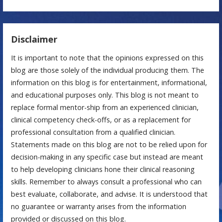
Disclaimer
It is important to note that the opinions expressed on this
blog are those solely of the individual producing them. The
information on this blog is for entertainment, informational,
and educational purposes only. This blog is not meant to
replace formal mentor-ship from an experienced clinician,
clinical competency check-offs, or as a replacement for
professional consultation from a qualified clinician.
Statements made on this blog are not to be relied upon for
decision-making in any specific case but instead are meant
to help developing clinicians hone their clinical reasoning
skills. Remember to always consult a professional who can
best evaluate, collaborate, and advise. It is understood that
no guarantee or warranty arises from the information
provided or discussed on this blog.