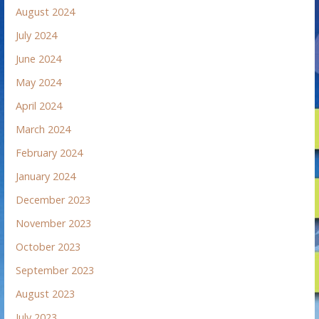
August 2024
July 2024
June 2024
May 2024
April 2024
March 2024
February 2024
January 2024
December 2023
November 2023
October 2023
September 2023
August 2023
July 2023