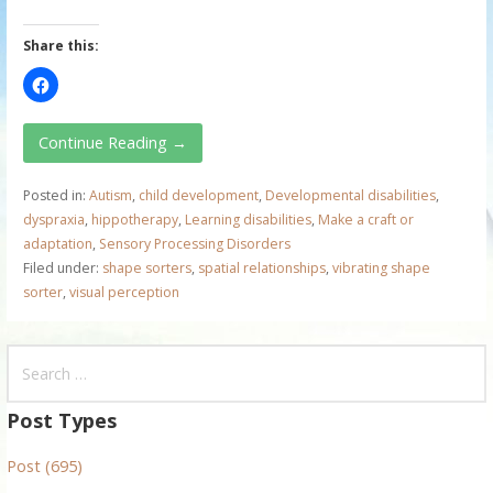
Share this:
Continue Reading →
Posted in:
Autism
,
child development
,
Developmental disabilities
,
dyspraxia
,
hippotherapy
,
Learning disabilities
,
Make a craft or
adaptation
,
Sensory Processing Disorders
Filed under:
shape sorters
,
spatial relationships
,
vibrating shape
sorter
,
visual perception
S
e
a
Post Types
r
Post (695)
c