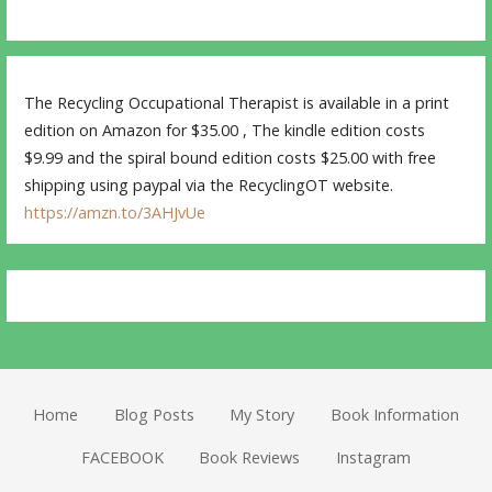
The Recycling Occupational Therapist is available in a print
edition on Amazon for $35.00 , The kindle edition costs
$9.99 and the spiral bound edition costs $25.00 with free
shipping using paypal via the RecyclingOT website.
https://amzn.to/3AHJvUe
Home
Blog Posts
My Story
Book Information
FACEBOOK
Book Reviews
Instagram