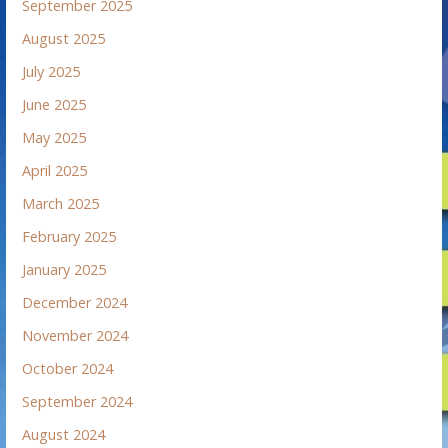
September 2025
August 2025
July 2025
June 2025
May 2025
April 2025
March 2025
February 2025
January 2025
December 2024
November 2024
October 2024
September 2024
August 2024