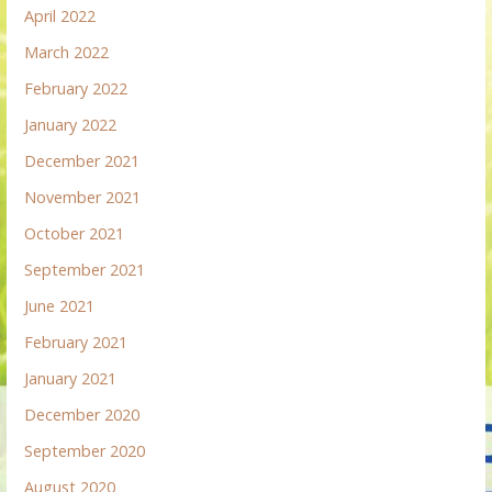
April 2022
March 2022
February 2022
January 2022
December 2021
November 2021
October 2021
September 2021
June 2021
February 2021
January 2021
December 2020
September 2020
August 2020