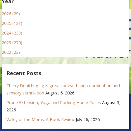
Year
2026 (29)
2025 (121)
2024 (233)
2023 (270)
2022 (23)
Recent Posts
Cherry Depitting Jig is great for eye-hand coordination and
sensory stimulation
August 5, 2026
Prone Extension, Yoga and Rocking Horse Poses
August 3,
2026
Valley of the Moms: A Book Review
July 26, 2026