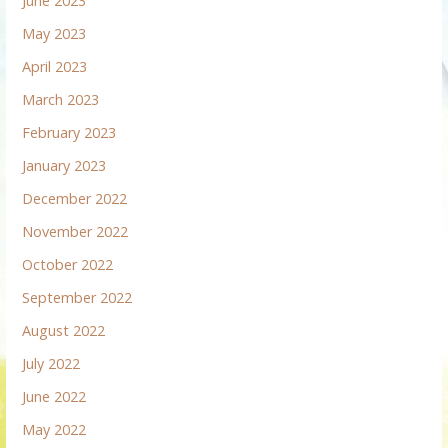
June 2023
May 2023
April 2023
March 2023
February 2023
January 2023
December 2022
November 2022
October 2022
September 2022
August 2022
July 2022
June 2022
May 2022