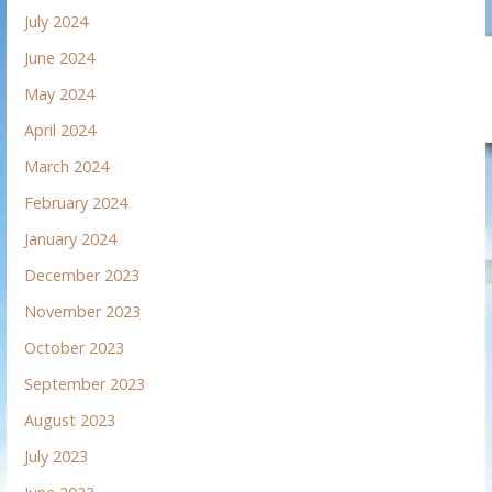
July 2024
June 2024
May 2024
April 2024
March 2024
February 2024
January 2024
December 2023
November 2023
October 2023
September 2023
August 2023
July 2023