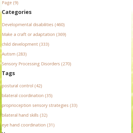
h
Page (9)
f
Categories
o
r
Developmental disabilities (460)
:
Make a craft or adaptation (369)
child development (333)
Autism (283)
Sensory Processing Disorders (270)
Tags
postural control (42)
bilateral coordination (35)
proprioception sensory strategies (33)
bilateral hand skills (32)
eye hand coordination (31)