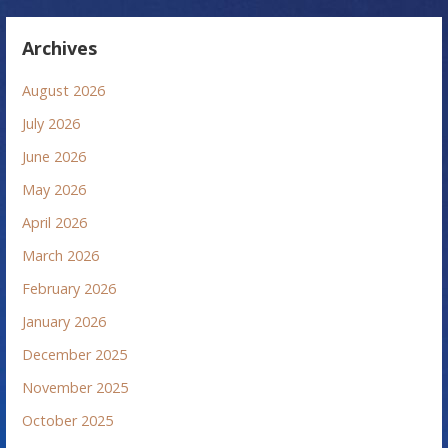
Archives
August 2026
July 2026
June 2026
May 2026
April 2026
March 2026
February 2026
January 2026
December 2025
November 2025
October 2025