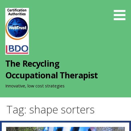
S
k
i
p
t
o
c
o
The Recycling
n
t
Occupational Therapist
e
n
Innovative, low cost strategies
t
Tag: shape sorters