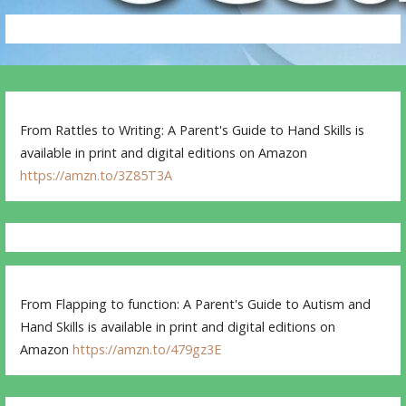
From Rattles to Writing: A Parent's Guide to Hand Skills is
available in print and digital editions on Amazon
https://amzn.to/3Z85T3A
From Flapping to function: A Parent's Guide to Autism and
Hand Skills is available in print and digital editions on
Amazon
https://amzn.to/479gz3E