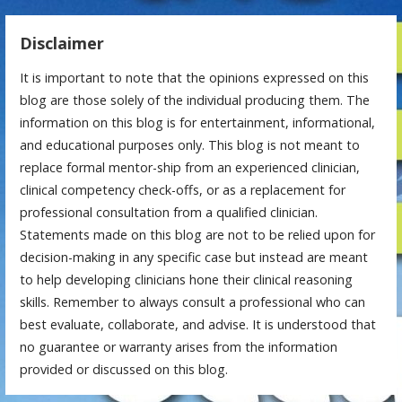
Disclaimer
It is important to note that the opinions expressed on this
blog are those solely of the individual producing them. The
information on this blog is for entertainment, informational,
and educational purposes only. This blog is not meant to
replace formal mentor-ship from an experienced clinician,
clinical competency check-offs, or as a replacement for
professional consultation from a qualified clinician.
Statements made on this blog are not to be relied upon for
decision-making in any specific case but instead are meant
to help developing clinicians hone their clinical reasoning
skills. Remember to always consult a professional who can
best evaluate, collaborate, and advise. It is understood that
no guarantee or warranty arises from the information
provided or discussed on this blog.