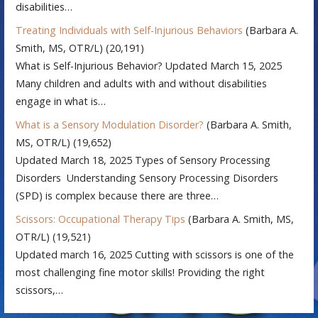
disabilities…
Treating Individuals with Self-Injurious Behaviors
(Barbara A.
Smith, MS, OTR/L)
(20,191)
What is Self-Injurious Behavior? Updated March 15, 2025
Many children and adults with and without disabilities
engage in what is…
What is a Sensory Modulation Disorder?
(Barbara A. Smith,
MS, OTR/L)
(19,652)
Updated March 18, 2025 Types of Sensory Processing
Disorders Understanding Sensory Processing Disorders
(SPD) is complex because there are three…
Scissors: Occupational Therapy Tips
(Barbara A. Smith, MS,
OTR/L)
(19,521)
Updated march 16, 2025 Cutting with scissors is one of the
most challenging fine motor skills! Providing the right
scissors,…