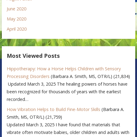
June 2020
May 2020
April 2020
Most Viewed Posts
Hippotherapy: How a Horse Helps Children with Sensory
Processing Disorders
(Barbara A. Smith, MS, OTR/L)
(21,834)
Updated March 3, 2025 The healing powers of horses have
been recognized for thousands of years with the earliest
recorded…
How Vibration Helps to Build Fine-Motor Skills
(Barbara A.
Smith, MS, OTR/L)
(21,759)
Updated March 3, 2025 I have found that materials that
vibrate often motivate babies, older children and adults with