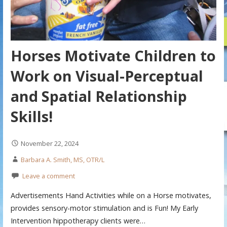
Horses Motivate Children to
Work on Visual-Perceptual
and Spatial Relationship
Skills!
November 22, 2024
Barbara A. Smith, MS, OTR/L
Leave a comment
Advertisements Hand Activities while on a Horse motivates,
provides sensory-motor stimulation and is Fun! My Early
Intervention hippotherapy clients were…