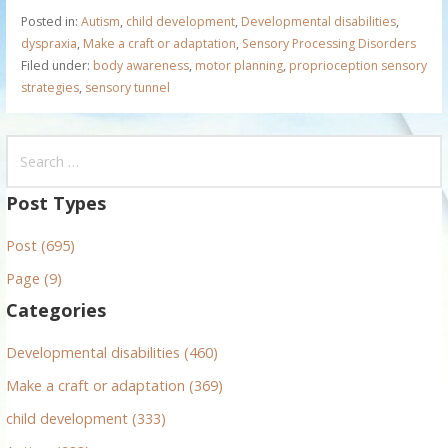
Posted in:
Autism
,
child development
,
Developmental disabilities
,
dyspraxia
,
Make a craft or adaptation
,
Sensory Processing Disorders
Filed under:
body awareness
,
motor planning
,
proprioception sensory
strategies
,
sensory tunnel
S
e
a
Post Types
r
Post (695)
c
h
Page (9)
f
Categories
o
r
Developmental disabilities (460)
:
Make a craft or adaptation (369)
child development (333)