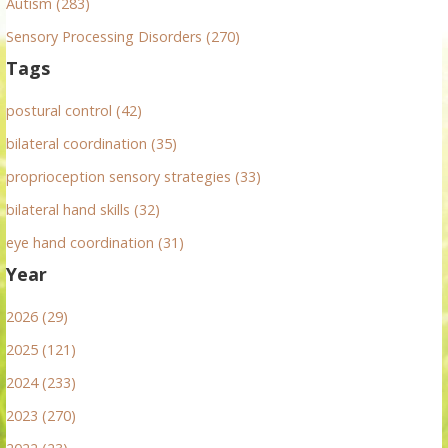
Autism (283)
Sensory Processing Disorders (270)
Tags
postural control (42)
bilateral coordination (35)
proprioception sensory strategies (33)
bilateral hand skills (32)
eye hand coordination (31)
Year
2026 (29)
2025 (121)
2024 (233)
2023 (270)