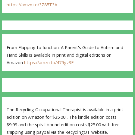
https://amzn.to/3Z85T3A
From Flapping to function: A Parent's Guide to Autism and
Hand Skills is available in print and digital editions on
Amazon
https://amzn.to/479gz3E
The Recycling Occupational Therapist is available in a print
edition on Amazon for $35.00 , The kindle edition costs
$9.99 and the spiral bound edition costs $25.00 with free
shipping using paypal via the RecyclingOT website.