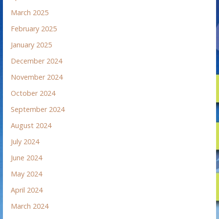
March 2025
February 2025
January 2025
December 2024
November 2024
October 2024
September 2024
August 2024
July 2024
June 2024
May 2024
April 2024
March 2024