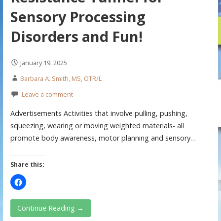
Sensory Processing
Disorders and Fun!
January 19, 2025
Barbara A. Smith, MS, OTR/L
Leave a comment
Advertisements Activities that involve pulling, pushing,
squeezing, wearing or moving weighted materials- all
promote body awareness, motor planning and sensory…
Share this:
Continue Reading →