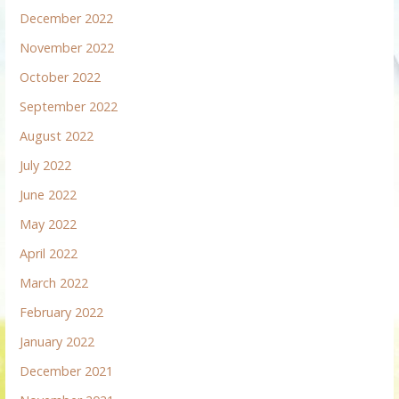
December 2022
November 2022
October 2022
September 2022
August 2022
July 2022
June 2022
May 2022
April 2022
March 2022
February 2022
January 2022
December 2021