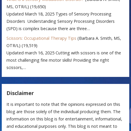
MS, OTR/L)
(19,650)
Updated March 18, 2025 Types of Sensory Processing
Disorders Understanding Sensory Processing Disorders
(SPD) is complex because there are three…
Scissors: Occupational Therapy Tips
(Barbara A. Smith, MS,
OTR/L)
(19,519)
Updated march 16, 2025 Cutting with scissors is one of the
most challenging fine motor skills! Providing the right
scissors,…
Disclaimer
It is important to note that the opinions expressed on this
blog are those solely of the individual producing them. The
information on this blog is for entertainment, informational,
and educational purposes only. This blog is not meant to