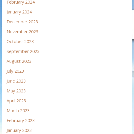
February 2024
January 2024
December 2023
November 2023
October 2023
September 2023
August 2023
July 2023
June 2023
May 2023
April 2023
March 2023
February 2023
January 2023