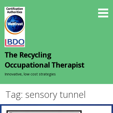
S
k
i
p
t
o
c
o
The Recycling
n
t
Occupational Therapist
e
n
Innovative, low cost strategies
t
Tag: sensory tunnel