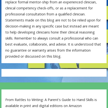
replace formal mentor-ship from an experienced clinician,
clinical competency check-offs, or as a replacement for
professional consultation from a qualified clinician.
Statements made on this blog are not to be relied upon for
decision-making in any specific case but instead are meant
to help developing clinicians hone their clinical reasoning
skills. Remember to always consult a professional who can
best evaluate, collaborate, and advise. It is understood that
no guarantee or warranty arises from the information
provided or discussed on this blog.
From Rattles to Writing: A Parent's Guide to Hand Skills is
available in print and digital editions on Amazon