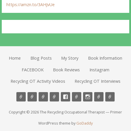
https://amzn.to/3AHJvUe
Home
Blog Posts
My Story
Book Information
FACEBOOK
Book Reviews
Instagram
Recycling OT Activity Videos
Recycling OT Interviews
Copyright © 2026 The Recycling Occupational Therapist — Primer
WordPress theme by
GoDaddy