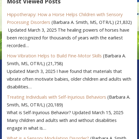
Most Viewed Posts
Hippotherapy: How a Horse Helps Children with Sensory
Processing Disorders
(Barbara A. Smith, MS, OTR/L)
(21,832)
Updated March 3, 2025 The healing powers of horses have
been recognized for thousands of years with the earliest
recorded…
How Vibration Helps to Build Fine-Motor Skills
(Barbara A.
Smith, MS, OTR/L)
(21,758)
Updated March 3, 2025 I have found that materials that
vibrate often motivate babies, older children and adults with
disabilities…
Treating Individuals with Self-Injurious Behaviors
(Barbara A.
Smith, MS, OTR/L)
(20,189)
What is Self-Injurious Behavior? Updated March 15, 2025
Many children and adults with and without disabilities
engage in what is…
What is a Sensory Modulation Disorder?
(Barbara A. Smith,