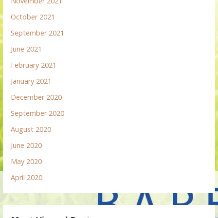
November 2021
October 2021
September 2021
June 2021
February 2021
January 2021
December 2020
September 2020
August 2020
June 2020
May 2020
April 2020