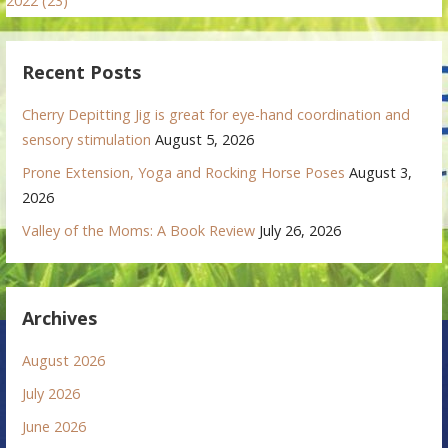
2022 (23)
Recent Posts
Cherry Depitting Jig is great for eye-hand coordination and
sensory stimulation
August 5, 2026
Prone Extension, Yoga and Rocking Horse Poses
August 3,
2026
Valley of the Moms: A Book Review
July 26, 2026
Archives
August 2026
July 2026
June 2026