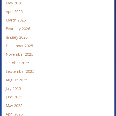
May 2026
April 2026
March 2026
February 2026
January 2026
December 2025
November 2025
October 2025
September 2025
August 2025
July 2025
June 2025
May 2025
April 2025