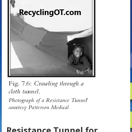
Resistance Tunnel for