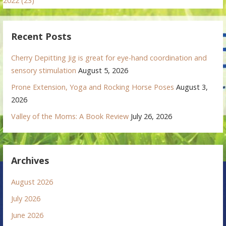
2022 (23)
Recent Posts
Cherry Depitting Jig is great for eye-hand coordination and
sensory stimulation
August 5, 2026
Prone Extension, Yoga and Rocking Horse Poses
August 3,
2026
Valley of the Moms: A Book Review
July 26, 2026
Archives
August 2026
July 2026
June 2026