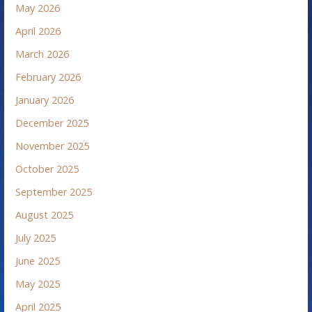
May 2026
April 2026
March 2026
February 2026
January 2026
December 2025
November 2025
October 2025
September 2025
August 2025
July 2025
June 2025
May 2025
April 2025