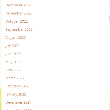
December 2022
November 2022
October 2022
September 2022
August 2022
July 2022
June 2022
May 2022
April 2022
March 2022
February 2022
January 2022
December 2021