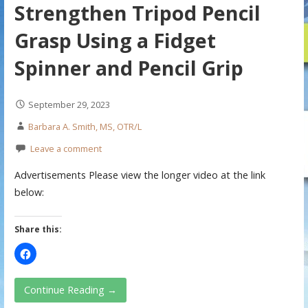
Strengthen Tripod Pencil
Grasp Using a Fidget
Spinner and Pencil Grip
September 29, 2023
Barbara A. Smith, MS, OTR/L
Leave a comment
Advertisements Please view the longer video at the link
below:
Share this:
Continue Reading →