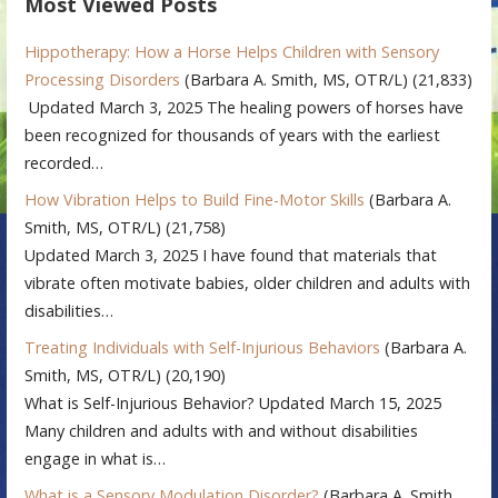
Most Viewed Posts
Hippotherapy: How a Horse Helps Children with Sensory
Processing Disorders
(Barbara A. Smith, MS, OTR/L)
(21,833)
Updated March 3, 2025 The healing powers of horses have
been recognized for thousands of years with the earliest
recorded…
How Vibration Helps to Build Fine-Motor Skills
(Barbara A.
Smith, MS, OTR/L)
(21,758)
Updated March 3, 2025 I have found that materials that
vibrate often motivate babies, older children and adults with
disabilities…
Treating Individuals with Self-Injurious Behaviors
(Barbara A.
Smith, MS, OTR/L)
(20,190)
What is Self-Injurious Behavior? Updated March 15, 2025
Many children and adults with and without disabilities
engage in what is…
What is a Sensory Modulation Disorder?
(Barbara A. Smith,