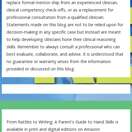
replace formal mentor-ship from an experienced clinician,
clinical competency check-offs, or as a replacement for
professional consultation from a qualified clinician.
Statements made on this blog are not to be relied upon for
decision-making in any specific case but instead are meant
to help developing clinicians hone their clinical reasoning
skills. Remember to always consult a professional who can
best evaluate, collaborate, and advise. It is understood that
no guarantee or warranty arises from the information
provided or discussed on this blog.
From Rattles to Writing: A Parent's Guide to Hand Skills is
available in print and digital editions on Amazon