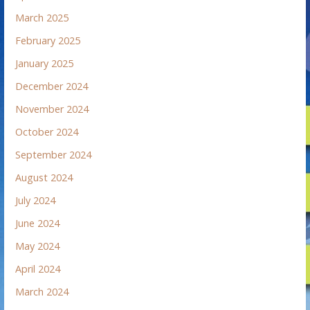
March 2025
February 2025
January 2025
December 2024
November 2024
October 2024
September 2024
August 2024
July 2024
June 2024
May 2024
April 2024
March 2024