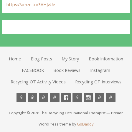
https://amzn.to/3AHJvUe
Home
Blog Posts
My Story
Book Information
FACEBOOK
Book Reviews
Instagram
Recycling OT Activity Videos
Recycling OT Interviews
Copyright © 2026 The Recycling Occupational Therapist — Primer
WordPress theme by
GoDaddy