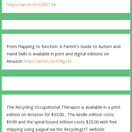
https://amzn.to/3Z85T3A
From Flapping to function: A Parent's Guide to Autism and
Hand Skills is available in print and digital editions on
Amazon
https://amzn.to/479gz3E
The Recycling Occupational Therapist is available in a print
edition on Amazon for $35.00 , The kindle edition costs
$9.99 and the spiral bound edition costs $25.00 with free
shipping using paypal via the RecyclingOT website.