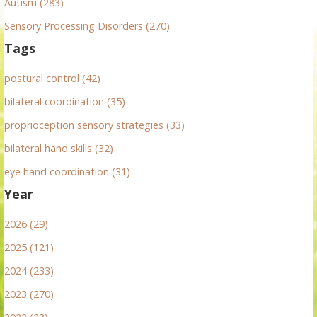
Autism (283)
Sensory Processing Disorders (270)
Tags
postural control (42)
bilateral coordination (35)
proprioception sensory strategies (33)
bilateral hand skills (32)
eye hand coordination (31)
Year
2026 (29)
2025 (121)
2024 (233)
2023 (270)