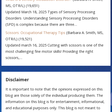
MS, OTR/L)
(19,651)
Updated March 18, 2025 Types of Sensory Processing
Disorders Understanding Sensory Processing Disorders
(SPD) is complex because there are three…
Scissors: Occupational Therapy Tips
(Barbara A. Smith, MS,
OTR/L)
(19,521)
Updated march 16, 2025 Cutting with scissors is one of the
most challenging fine motor skills! Providing the right
scissors,…
Disclaimer
It is important to note that the opinions expressed on this
blog are those solely of the individual producing them. The
information on this blog is for entertainment, informational,
and educational purposes only. This blog is not meant to