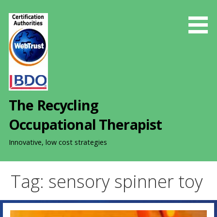
S
k
i
p
t
o
c
o
The Recycling
n
t
Occupational Therapist
e
n
Innovative, low cost strategies
t
Tag: sensory spinner toy