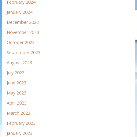
February 2024
January 2024
December 2023
November 2023
October 2023
September 2023
August 2023
July 2023
June 2023
May 2023
April 2023
March 2023
February 2023
January 2023