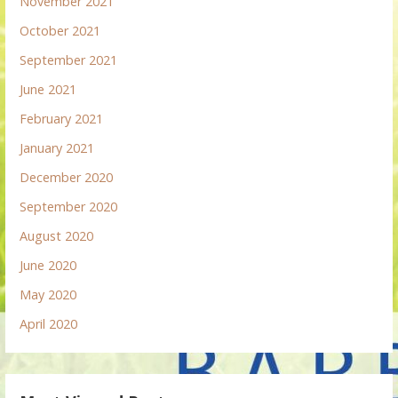
November 2021
October 2021
September 2021
June 2021
February 2021
January 2021
December 2020
September 2020
August 2020
June 2020
May 2020
April 2020