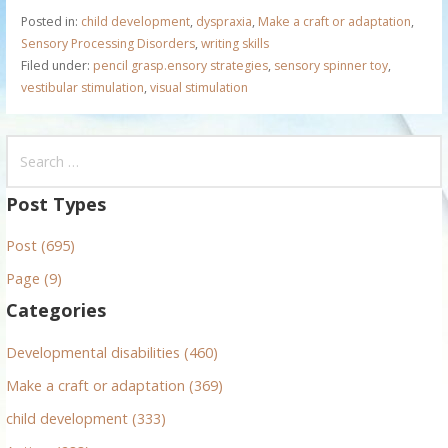
Posted in:
child development
,
dyspraxia
,
Make a craft or adaptation
,
Sensory Processing Disorders
,
writing skills
Filed under:
pencil grasp.ensory strategies
,
sensory spinner toy
,
vestibular stimulation
,
visual stimulation
S
e
a
Post Types
r
Post (695)
c
h
Page (9)
f
Categories
o
r
Developmental disabilities (460)
:
Make a craft or adaptation (369)
child development (333)