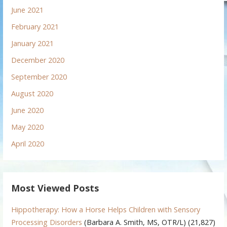
June 2021
February 2021
January 2021
December 2020
September 2020
August 2020
June 2020
May 2020
April 2020
Most Viewed Posts
Hippotherapy: How a Horse Helps Children with Sensory
Processing Disorders
(Barbara A. Smith, MS, OTR/L)
(21,827)