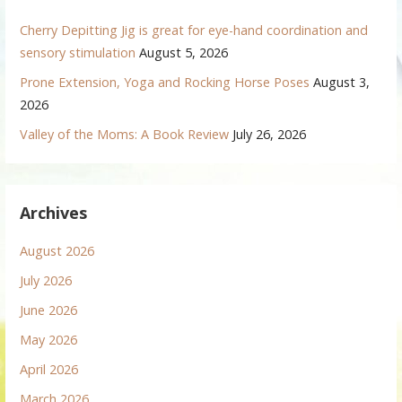
Cherry Depitting Jig is great for eye-hand coordination and
sensory stimulation
August 5, 2026
Prone Extension, Yoga and Rocking Horse Poses
August 3,
2026
Valley of the Moms: A Book Review
July 26, 2026
Archives
August 2026
July 2026
June 2026
May 2026
April 2026
March 2026