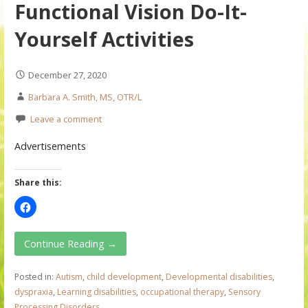
Functional Vision Do-It-
Yourself Activities
December 27, 2020
Barbara A. Smith, MS, OTR/L
Leave a comment
Advertisements
Share this:
Continue Reading →
Posted in:
Autism
,
child development
,
Developmental disabilities
,
dyspraxia
,
Learning disabilities
,
occupational therapy
,
Sensory
Processing Disorders