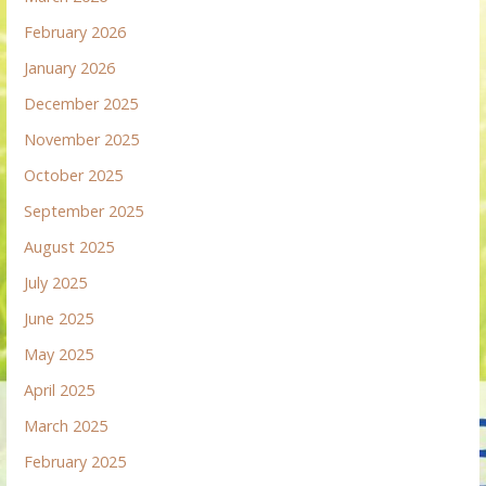
February 2026
January 2026
December 2025
November 2025
October 2025
September 2025
August 2025
July 2025
June 2025
May 2025
April 2025
March 2025
February 2025