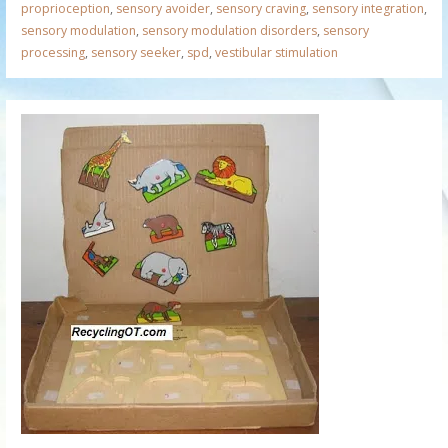
proprioception
,
sensory avoider
,
sensory craving
,
sensory integration
,
sensory modulation
,
sensory modulation disorders
,
sensory
processing
,
sensory seeker
,
spd
,
vestibular stimulation