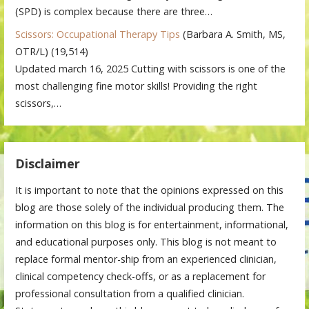
(SPD) is complex because there are three…
Scissors: Occupational Therapy Tips
(Barbara A. Smith, MS,
OTR/L)
(19,514)
Updated march 16, 2025 Cutting with scissors is one of the
most challenging fine motor skills! Providing the right
scissors,…
Disclaimer
It is important to note that the opinions expressed on this
blog are those solely of the individual producing them. The
information on this blog is for entertainment, informational,
and educational purposes only. This blog is not meant to
replace formal mentor-ship from an experienced clinician,
clinical competency check-offs, or as a replacement for
professional consultation from a qualified clinician.