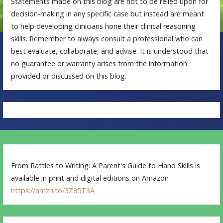
Statements made on this blog are not to be relied upon for
decision-making in any specific case but instead are meant
to help developing clinicians hone their clinical reasoning
skills. Remember to always consult a professional who can
best evaluate, collaborate, and advise. It is understood that
no guarantee or warranty arises from the information
provided or discussed on this blog.
From Rattles to Writing: A Parent's Guide to Hand Skills is
available in print and digital editions on Amazon
https://amzn.to/3Z85T3A