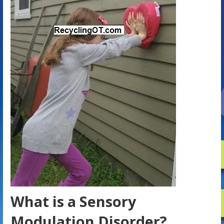
What is a Sensory
Modulation Disorder?