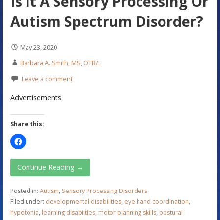
Is it A Sensory Processing Or
Autism Spectrum Disorder?
May 23, 2020
Barbara A. Smith, MS, OTR/L
Leave a comment
Advertisements
Share this:
Continue Reading →
Posted in:
Autism
,
Sensory Processing Disorders
Filed under:
developmental disabilities
,
eye hand coordination
,
hypotonia
,
learning disabiities
,
motor planning skills
,
postural