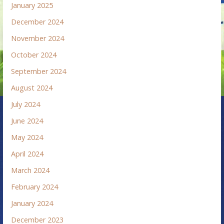
January 2025
December 2024
November 2024
October 2024
September 2024
August 2024
July 2024
June 2024
May 2024
April 2024
March 2024
February 2024
January 2024
December 2023