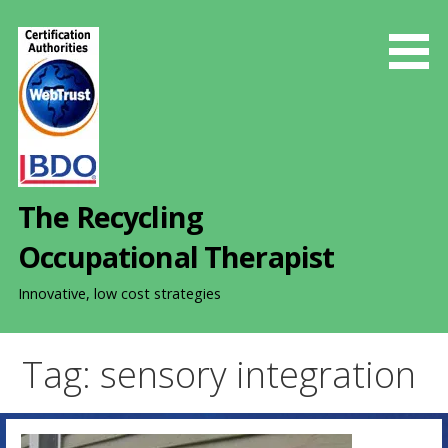
S
k
i
p
t
o
c
o
The Recycling
n
t
Occupational Therapist
e
n
Innovative, low cost strategies
t
Tag: sensory integration