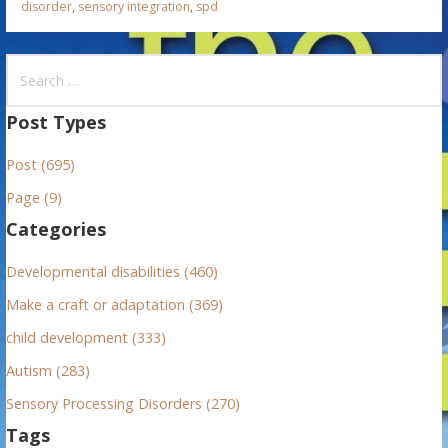
disorder
,
sensory integration
,
spd
S
e
a
Post Types
r
Post (695)
c
h
Page (9)
f
Categories
o
r
Developmental disabilities (460)
:
Make a craft or adaptation (369)
child development (333)
Autism (283)
Sensory Processing Disorders (270)
Tags