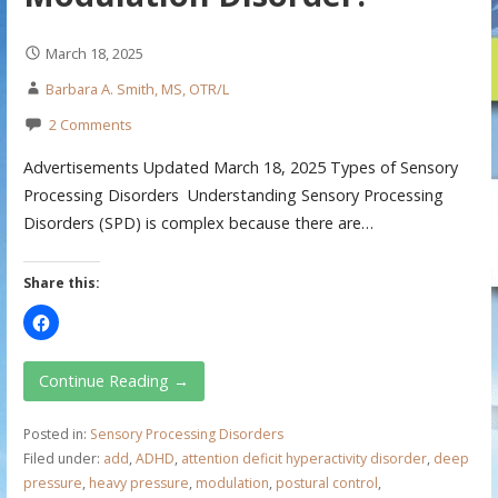
March 18, 2025
Barbara A. Smith, MS, OTR/L
2 Comments
Advertisements Updated March 18, 2025 Types of Sensory
Processing Disorders Understanding Sensory Processing
Disorders (SPD) is complex because there are…
Share this:
Continue Reading →
Posted in:
Sensory Processing Disorders
Filed under:
add
,
ADHD
,
attention deficit hyperactivity disorder
,
deep
pressure
,
heavy pressure
,
modulation
,
postural control
,