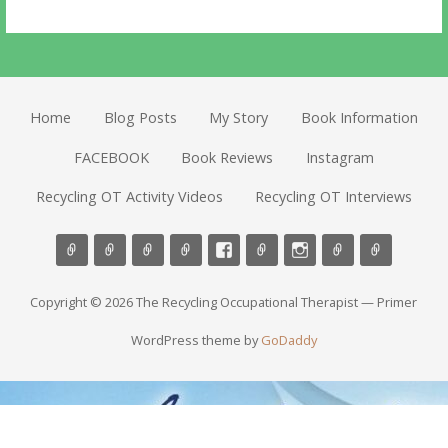
Home
Blog Posts
My Story
Book Information
FACEBOOK
Book Reviews
Instagram
Recycling OT Activity Videos
Recycling OT Interviews
Copyright © 2026 The Recycling Occupational Therapist — Primer
WordPress theme by
GoDaddy