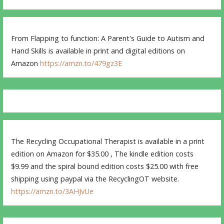
From Flapping to function: A Parent's Guide to Autism and
Hand Skills is available in print and digital editions on
Amazon
https://amzn.to/479gz3E
The Recycling Occupational Therapist is available in a print
edition on Amazon for $35.00 , The kindle edition costs
$9.99 and the spiral bound edition costs $25.00 with free
shipping using paypal via the RecyclingOT website.
https://amzn.to/3AHJvUe