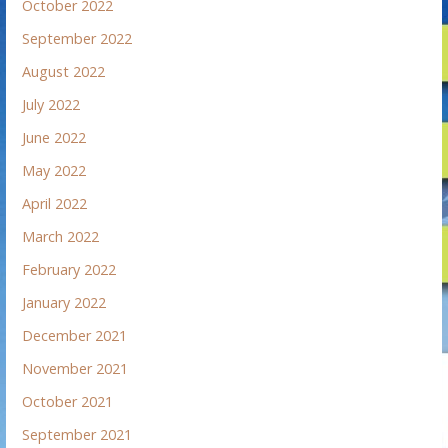
October 2022
September 2022
August 2022
July 2022
June 2022
May 2022
April 2022
March 2022
February 2022
January 2022
December 2021
November 2021
October 2021
September 2021