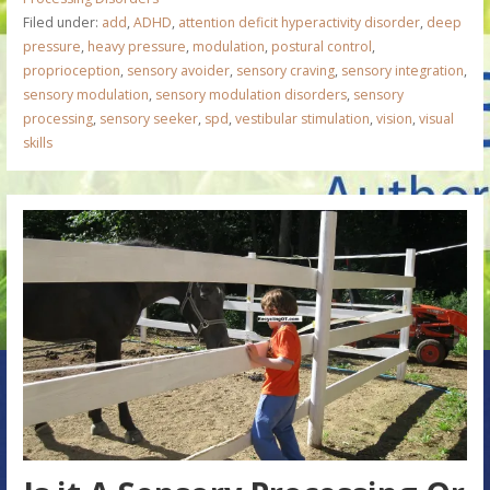
Filed under:
add
,
ADHD
,
attention deficit hyperactivity disorder
,
deep
pressure
,
heavy pressure
,
modulation
,
postural control
,
proprioception
,
sensory avoider
,
sensory craving
,
sensory integration
,
sensory modulation
,
sensory modulation disorders
,
sensory
processing
,
sensory seeker
,
spd
,
vestibular stimulation
,
vision
,
visual
skills