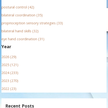
postural control (42)
bilateral coordination (35)
proprioception sensory strategies (33)
bilateral hand skills (32)
eye hand coordination (31)
Year
2026 (29)
2025 (121)
2024 (233)
2023 (270)
2022 (23)
Recent Posts