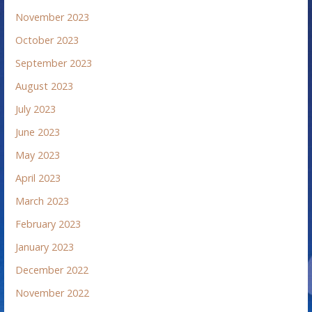
November 2023
October 2023
September 2023
August 2023
July 2023
June 2023
May 2023
April 2023
March 2023
February 2023
January 2023
December 2022
November 2022