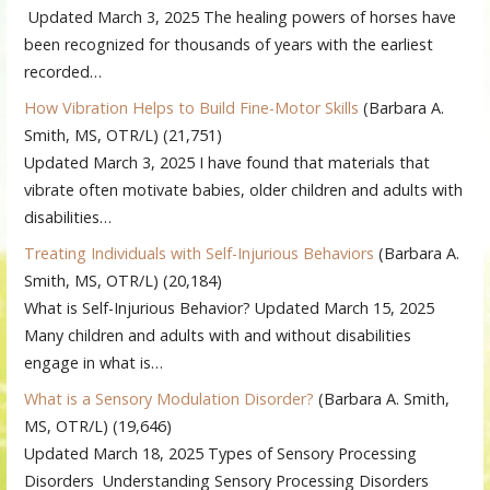
Updated March 3, 2025 The healing powers of horses have
been recognized for thousands of years with the earliest
recorded…
How Vibration Helps to Build Fine-Motor Skills
(Barbara A.
Smith, MS, OTR/L)
(21,751)
Updated March 3, 2025 I have found that materials that
vibrate often motivate babies, older children and adults with
disabilities…
Treating Individuals with Self-Injurious Behaviors
(Barbara A.
Smith, MS, OTR/L)
(20,184)
What is Self-Injurious Behavior? Updated March 15, 2025
Many children and adults with and without disabilities
engage in what is…
What is a Sensory Modulation Disorder?
(Barbara A. Smith,
MS, OTR/L)
(19,646)
Updated March 18, 2025 Types of Sensory Processing
Disorders Understanding Sensory Processing Disorders