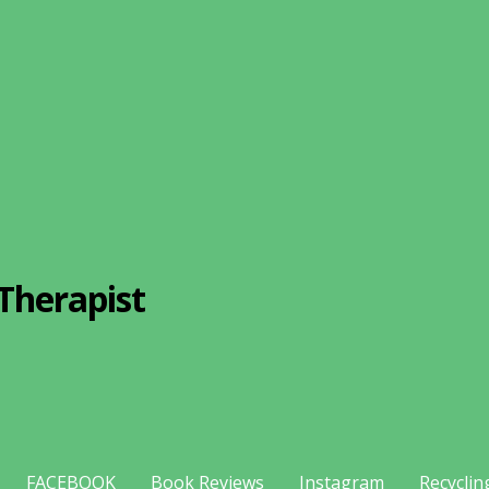
Therapist
FACEBOOK
Book Reviews
Instagram
Recyclin