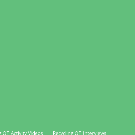
g OT Activity Videos
Recycling OT Interviews