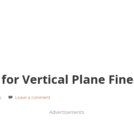
for Vertical Plane Fin
L
Leave a comment
Advertisements