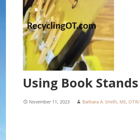
Using Book Stands 
November 11, 2023
Barbara A. Smith, MS, OTR/