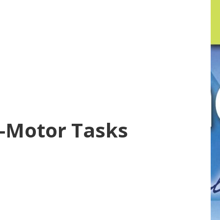
e-Motor Tasks