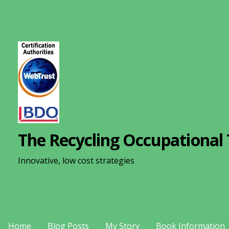
S
k
i
p
t
o
c
o
n
The Recycling Occupational 
t
e
Innovative, low cost strategies
n
t
Home
Blog Posts
My Story
Book Information