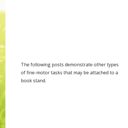
The following posts demonstrate other types
of fine-motor tasks that may be attached to a
book stand.