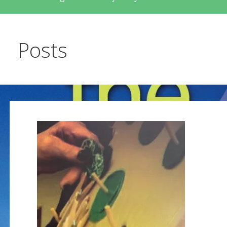
Posts