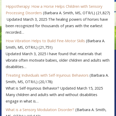
Hippotherapy: How a Horse Helps Children with Sensory
Processing Disorders
(Barbara A. Smith, MS, OTR/L)
(21,827)
Updated March 3, 2025 The healing powers of horses have
been recognized for thousands of years with the earliest
recorded…
How Vibration Helps to Build Fine-Motor Skills
(Barbara A.
Smith, MS, OTR/L)
(21,751)
Updated March 3, 2025 I have found that materials that
vibrate often motivate babies, older children and adults with
disabilities…
Treating Individuals with Self-Injurious Behaviors
(Barbara A.
Smith, MS, OTR/L)
(20,178)
What is Self-Injurious Behavior? Updated March 15, 2025
Many children and adults with and without disabilities
engage in what is…
What is a Sensory Modulation Disorder?
(Barbara A. Smith,