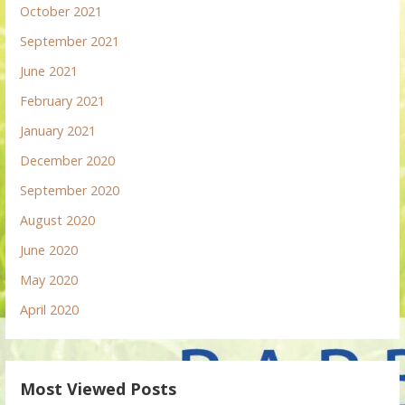
October 2021
September 2021
June 2021
February 2021
January 2021
December 2020
September 2020
August 2020
June 2020
May 2020
April 2020
Most Viewed Posts