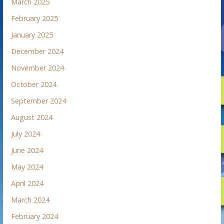
March 2025
February 2025
January 2025
December 2024
November 2024
October 2024
September 2024
August 2024
July 2024
June 2024
May 2024
April 2024
March 2024
February 2024