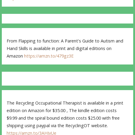
From Flapping to function: A Parent's Guide to Autism and
Hand Skills is available in print and digital editions on
Amazon
https://amzn.to/479gz3E
The Recycling Occupational Therapist is available in a print
edition on Amazon for $35.00 , The kindle edition costs
$9.99 and the spiral bound edition costs $25.00 with free
shipping using paypal via the RecyclingOT website.
https://amzn.to/3AHJvUe