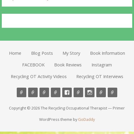
Home
Blog Posts
My Story
Book Information
FACEBOOK
Book Reviews
Instagram
Recycling OT Activity Videos
Recycling OT Interviews
Copyright © 2026 The Recycling Occupational Therapist — Primer
WordPress theme by
GoDaddy