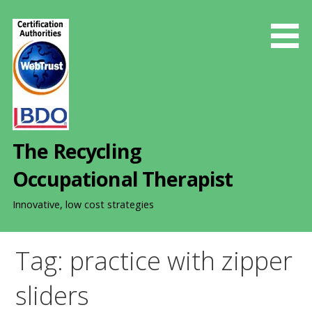
S
k
i
p
t
o
c
o
The Recycling
n
t
Occupational Therapist
e
n
Innovative, low cost strategies
t
Tag: practice with zipper
sliders