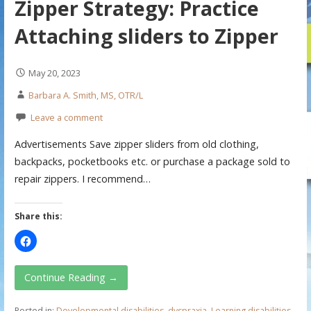
Zipper Strategy: Practice
Attaching sliders to Zipper
May 20, 2023
Barbara A. Smith, MS, OTR/L
Leave a comment
Advertisements Save zipper sliders from old clothing,
backpacks, pocketbooks etc. or purchase a package sold to
repair zippers. I recommend…
Share this:
Continue Reading →
Posted in:
Developmental disabilities
,
dyspraxia
,
Learning disabilities
,