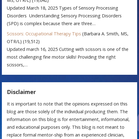
MS, OTR/L)
(19,642)
Updated March 18, 2025 Types of Sensory Processing
Disorders Understanding Sensory Processing Disorders
(SPD) is complex because there are three…
Scissors: Occupational Therapy Tips
(Barbara A. Smith, MS,
OTR/L)
(19,512)
Updated march 16, 2025 Cutting with scissors is one of the
most challenging fine motor skills! Providing the right
scissors,…
Disclaimer
It is important to note that the opinions expressed on this
blog are those solely of the individual producing them. The
information on this blog is for entertainment, informational,
and educational purposes only. This blog is not meant to
replace formal mentor-ship from an experienced clinician,