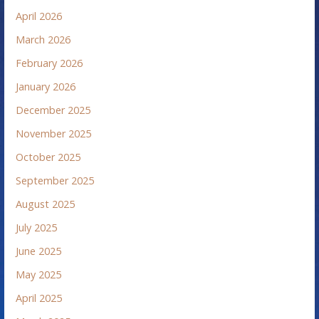
April 2026
March 2026
February 2026
January 2026
December 2025
November 2025
October 2025
September 2025
August 2025
July 2025
June 2025
May 2025
April 2025