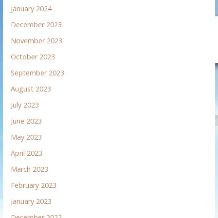
January 2024
December 2023
November 2023
October 2023
September 2023
August 2023
July 2023
June 2023
May 2023
April 2023
March 2023
February 2023
January 2023
December 2022