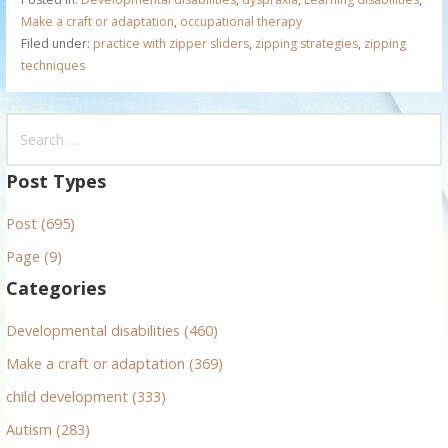
Make a craft or adaptation
,
occupational therapy
Filed under:
practice with zipper sliders
,
zipping strategies
,
zipping
techniques
S
e
a
Post Types
r
Post (695)
c
h
Page (9)
f
Categories
o
r
Developmental disabilities (460)
:
Make a craft or adaptation (369)
child development (333)
Autism (283)