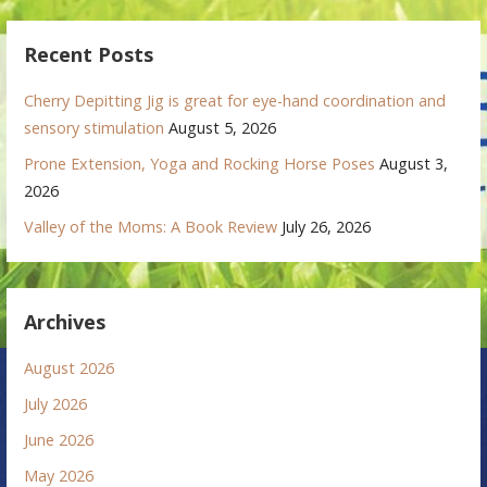
Recent Posts
Cherry Depitting Jig is great for eye-hand coordination and
sensory stimulation
August 5, 2026
Prone Extension, Yoga and Rocking Horse Poses
August 3,
2026
Valley of the Moms: A Book Review
July 26, 2026
Archives
August 2026
July 2026
June 2026
May 2026