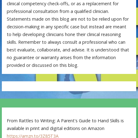
clinical competency check-offs, or as a replacement for
professional consultation from a qualified clinician.
Statements made on this blog are not to be relied upon for
decision-making in any specific case but instead are meant
to help developing clinicians hone their clinical reasoning
skills. Remember to always consult a professional who can
best evaluate, collaborate, and advise. It is understood that
no guarantee or warranty arises from the information
provided or discussed on this blog.
From Rattles to Writing: A Parent's Guide to Hand Skills is
available in print and digital editions on Amazon
https://amzn.to/3Z85T3A