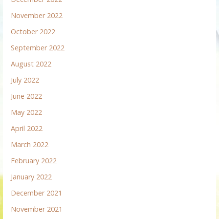
November 2022
October 2022
September 2022
August 2022
July 2022
June 2022
May 2022
April 2022
March 2022
February 2022
January 2022
December 2021
November 2021