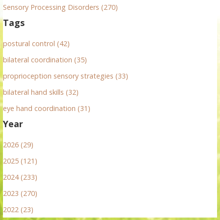
Sensory Processing Disorders (270)
Tags
postural control (42)
bilateral coordination (35)
proprioception sensory strategies (33)
bilateral hand skills (32)
eye hand coordination (31)
Year
2026 (29)
2025 (121)
2024 (233)
2023 (270)
2022 (23)