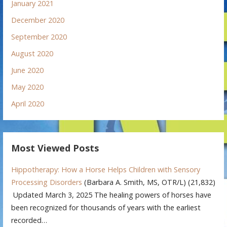
January 2021
December 2020
September 2020
August 2020
June 2020
May 2020
April 2020
Most Viewed Posts
Hippotherapy: How a Horse Helps Children with Sensory
Processing Disorders
(Barbara A. Smith, MS, OTR/L)
(21,832)
Updated March 3, 2025 The healing powers of horses have
been recognized for thousands of years with the earliest
recorded…