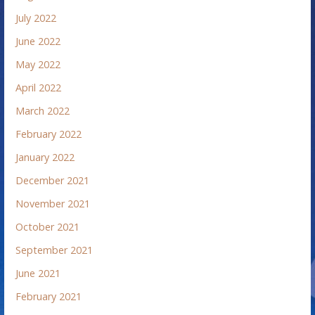
July 2022
June 2022
May 2022
April 2022
March 2022
February 2022
January 2022
December 2021
November 2021
October 2021
September 2021
June 2021
February 2021