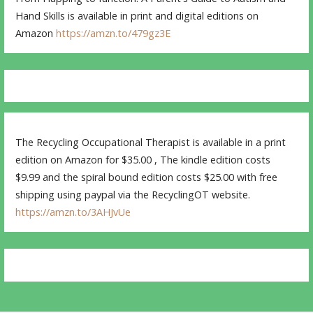
Hand Skills is available in print and digital editions on
Amazon
https://amzn.to/479gz3E
The Recycling Occupational Therapist is available in a print
edition on Amazon for $35.00 , The kindle edition costs
$9.99 and the spiral bound edition costs $25.00 with free
shipping using paypal via the RecyclingOT website.
https://amzn.to/3AHJvUe