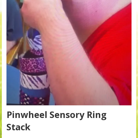
Pinwheel Sensory Ring
Stack