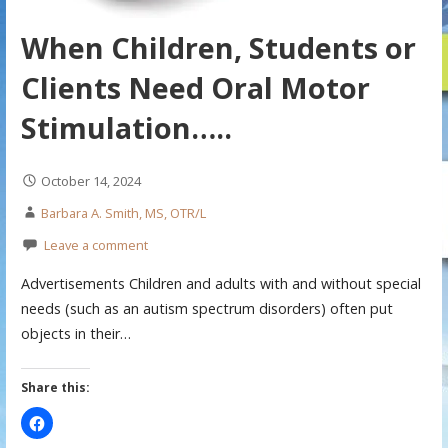
When Children, Students or
Clients Need Oral Motor
Stimulation…..
October 14, 2024
Barbara A. Smith, MS, OTR/L
Leave a comment
Advertisements Children and adults with and without special
needs (such as an autism spectrum disorders) often put
objects in their…
Share this: