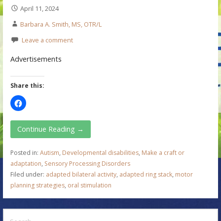
April 11, 2024
Barbara A. Smith, MS, OTR/L
Leave a comment
Advertisements
Share this:
Continue Reading →
Posted in:
Autism
,
Developmental disabilities
,
Make a craft or
adaptation
,
Sensory Processing Disorders
Filed under:
adapted bilateral activity
,
adapted ring stack
,
motor
planning strategies
,
oral stimulation
S