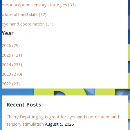
proprioception sensory strategies (33)
bilateral hand skills (32)
eye hand coordination (31)
Year
2026 (29)
2025 (121)
2024 (233)
2023 (270)
2022 (23)
Recent Posts
Cherry Depitting Jig is great for eye-hand coordination and
sensory stimulation
August 5, 2026