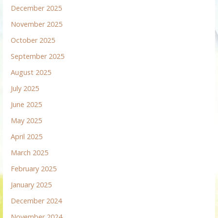
December 2025
November 2025
October 2025
September 2025
August 2025
July 2025
June 2025
May 2025
April 2025
March 2025
February 2025
January 2025
December 2024
November 2024