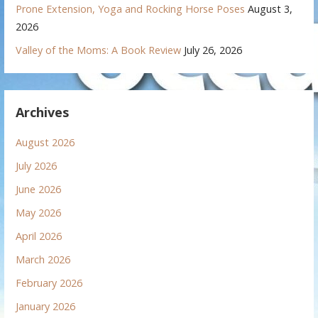
Prone Extension, Yoga and Rocking Horse Poses
August 3,
2026
Valley of the Moms: A Book Review
July 26, 2026
Archives
August 2026
July 2026
June 2026
May 2026
April 2026
March 2026
February 2026
January 2026