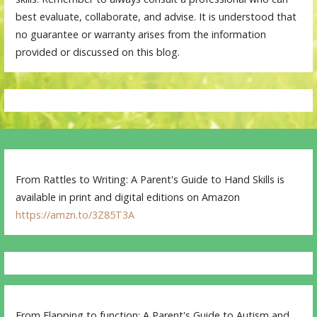
best evaluate, collaborate, and advise. It is understood that
no guarantee or warranty arises from the information
provided or discussed on this blog.
From Rattles to Writing: A Parent's Guide to Hand Skills is
available in print and digital editions on Amazon
https://amzn.to/3Z85T3A
From Flapping to function: A Parent's Guide to Autism and