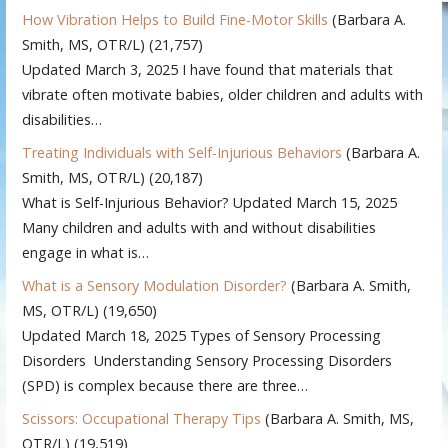
How Vibration Helps to Build Fine-Motor Skills
(Barbara A.
Smith, MS, OTR/L)
(21,757)
Updated March 3, 2025 I have found that materials that
vibrate often motivate babies, older children and adults with
disabilities…
Treating Individuals with Self-Injurious Behaviors
(Barbara A.
Smith, MS, OTR/L)
(20,187)
What is Self-Injurious Behavior? Updated March 15, 2025
Many children and adults with and without disabilities
engage in what is…
What is a Sensory Modulation Disorder?
(Barbara A. Smith,
MS, OTR/L)
(19,650)
Updated March 18, 2025 Types of Sensory Processing
Disorders Understanding Sensory Processing Disorders
(SPD) is complex because there are three…
Scissors: Occupational Therapy Tips
(Barbara A. Smith, MS,
OTR/L)
(19,519)