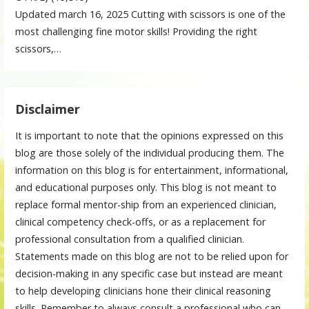
Updated march 16, 2025 Cutting with scissors is one of the
most challenging fine motor skills! Providing the right
scissors,…
Disclaimer
It is important to note that the opinions expressed on this
blog are those solely of the individual producing them. The
information on this blog is for entertainment, informational,
and educational purposes only. This blog is not meant to
replace formal mentor-ship from an experienced clinician,
clinical competency check-offs, or as a replacement for
professional consultation from a qualified clinician.
Statements made on this blog are not to be relied upon for
decision-making in any specific case but instead are meant
to help developing clinicians hone their clinical reasoning
skills. Remember to always consult a professional who can