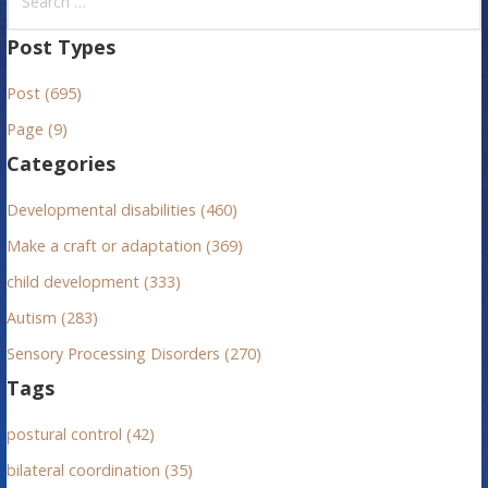
e
a
Post Types
r
Post (695)
c
h
Page (9)
f
Categories
o
r
Developmental disabilities (460)
:
Make a craft or adaptation (369)
child development (333)
Autism (283)
Sensory Processing Disorders (270)
Tags
postural control (42)
bilateral coordination (35)