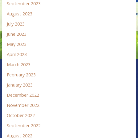
September 2023
August 2023
July 2023
June 2023
May 2023
April 2023
March 2023
February 2023
January 2023
December 2022
November 2022
October 2022
September 2022
August 2022