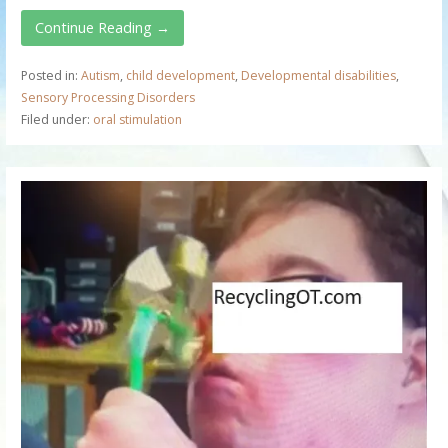
Continue Reading →
Posted in:
Autism
,
child development
,
Developmental disabilities
,
Sensory Processing Disorders
Filed under:
oral stimulation