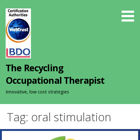
S
k
i
p
t
o
c
o
The Recycling
n
t
Occupational Therapist
e
n
Innovative, low cost strategies
t
Tag: oral stimulation