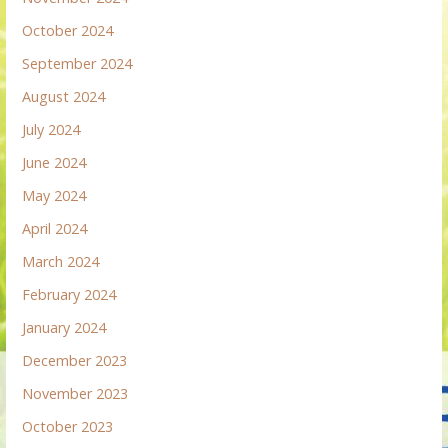
October 2024
September 2024
August 2024
July 2024
June 2024
May 2024
April 2024
March 2024
February 2024
January 2024
December 2023
November 2023
October 2023