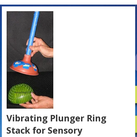
Vibrating Plunger Ring
Stack for Sensory