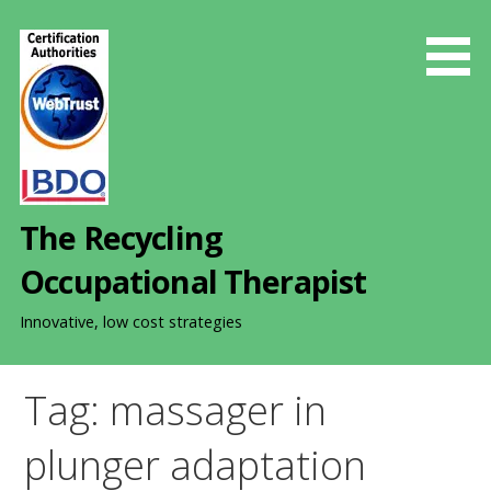
S
k
i
p
t
o
c
o
The Recycling
n
t
Occupational Therapist
e
n
Innovative, low cost strategies
t
Tag: massager in
plunger adaptation