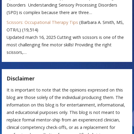
Disorders Understanding Sensory Processing Disorders
(SPD) is complex because there are three…
Scissors: Occupational Therapy Tips
(Barbara A. Smith, MS,
OTR/L)
(19,514)
Updated march 16, 2025 Cutting with scissors is one of the
most challenging fine motor skills! Providing the right
scissors,…
Disclaimer
It is important to note that the opinions expressed on this
blog are those solely of the individual producing them. The
information on this blog is for entertainment, informational,
and educational purposes only. This blog is not meant to
replace formal mentor-ship from an experienced clinician,
clinical competency check-offs, or as a replacement for