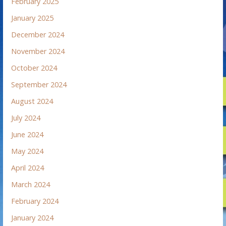
February 2025
January 2025
December 2024
November 2024
October 2024
September 2024
August 2024
July 2024
June 2024
May 2024
April 2024
March 2024
February 2024
January 2024