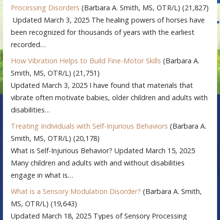
Processing Disorders
(Barbara A. Smith, MS, OTR/L)
(21,827)
Updated March 3, 2025 The healing powers of horses have
been recognized for thousands of years with the earliest
recorded…
How Vibration Helps to Build Fine-Motor Skills
(Barbara A.
Smith, MS, OTR/L)
(21,751)
Updated March 3, 2025 I have found that materials that
vibrate often motivate babies, older children and adults with
disabilities…
Treating Individuals with Self-Injurious Behaviors
(Barbara A.
Smith, MS, OTR/L)
(20,178)
What is Self-Injurious Behavior? Updated March 15, 2025
Many children and adults with and without disabilities
engage in what is…
What is a Sensory Modulation Disorder?
(Barbara A. Smith,
MS, OTR/L)
(19,643)
Updated March 18, 2025 Types of Sensory Processing