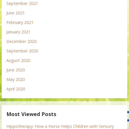
September 2021
June 2021
February 2021
January 2021
December 2020
September 2020
August 2020
June 2020
May 2020
April 2020
Most Viewed Posts
Hippotherapy: How a Horse Helps Children with Sensory