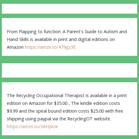
From Flapping to function: A Parent's Guide to Autism and
Hand Skills is available in print and digital editions on
Amazon
https://amzn.to/479gz3E
The Recycling Occupational Therapist is available in a print
edition on Amazon for $35.00 , The kindle edition costs
$9.99 and the spiral bound edition costs $25.00 with free
shipping using paypal via the RecyclingOT website.
https://amzn.to/3AHJvUe