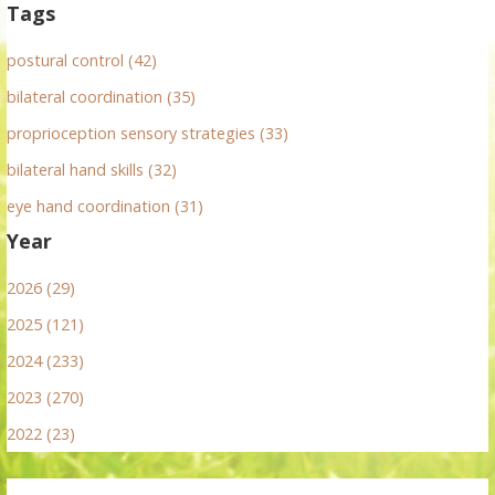
Tags
postural control (42)
bilateral coordination (35)
proprioception sensory strategies (33)
bilateral hand skills (32)
eye hand coordination (31)
Year
2026 (29)
2025 (121)
2024 (233)
2023 (270)
2022 (23)