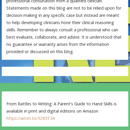
professional consultation from a qualified clinician.
Statements made on this blog are not to be relied upon for
decision-making in any specific case but instead are meant
to help developing clinicians hone their clinical reasoning
skills. Remember to always consult a professional who can
best evaluate, collaborate, and advise. It is understood that
no guarantee or warranty arises from the information
provided or discussed on this blog.
From Rattles to Writing: A Parent's Guide to Hand Skills is
available in print and digital editions on Amazon
https://amzn.to/3Z85T3A