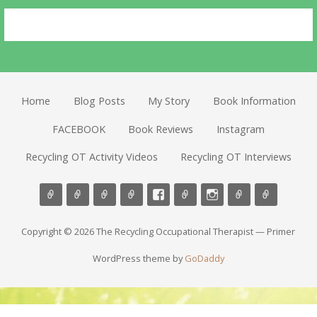
Home
Blog Posts
My Story
Book Information
FACEBOOK
Book Reviews
Instagram
Recycling OT Activity Videos
Recycling OT Interviews
Copyright © 2026 The Recycling Occupational Therapist — Primer
WordPress theme by
GoDaddy