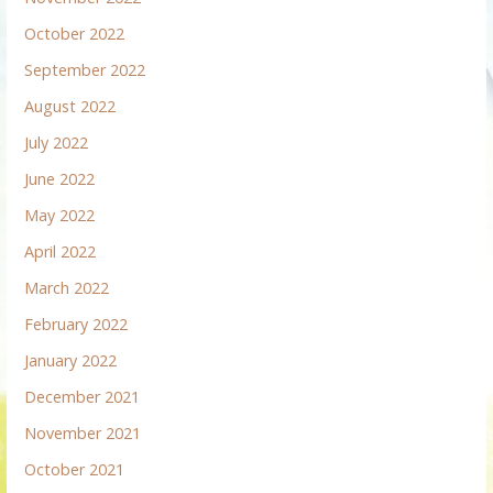
October 2022
September 2022
August 2022
July 2022
June 2022
May 2022
April 2022
March 2022
February 2022
January 2022
December 2021
November 2021
October 2021