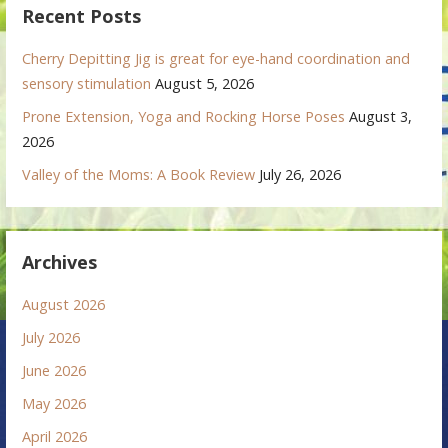
Recent Posts
Cherry Depitting Jig is great for eye-hand coordination and
sensory stimulation
August 5, 2026
Prone Extension, Yoga and Rocking Horse Poses
August 3,
2026
Valley of the Moms: A Book Review
July 26, 2026
Archives
August 2026
July 2026
June 2026
May 2026
April 2026