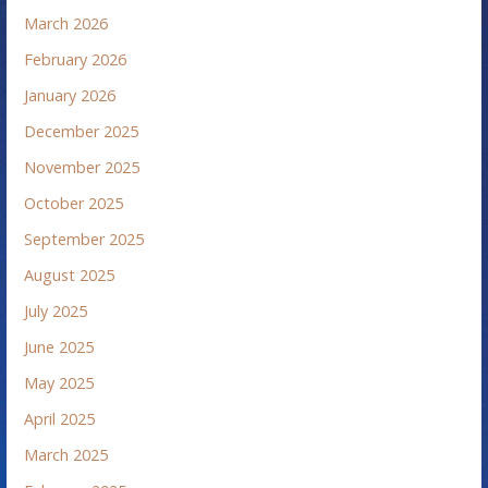
March 2026
February 2026
January 2026
December 2025
November 2025
October 2025
September 2025
August 2025
July 2025
June 2025
May 2025
April 2025
March 2025