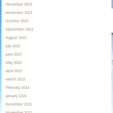
December 2023
November 2023
October 2023
September 2023
August 2023
July 2023
June 2023
May 2023
April 2023
March 2023
February 2023
January 2023
December 2022
November 2022