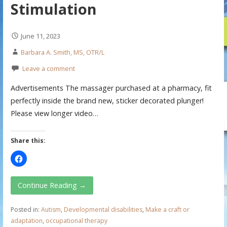
Stimulation
June 11, 2023
Barbara A. Smith, MS, OTR/L
Leave a comment
Advertisements The massager purchased at a pharmacy, fit
perfectly inside the brand new, sticker decorated plunger!
Please view longer video…
Share this:
Continue Reading →
Posted in:
Autism
,
Developmental disabilities
,
Make a craft or
adaptation
,
occupational therapy