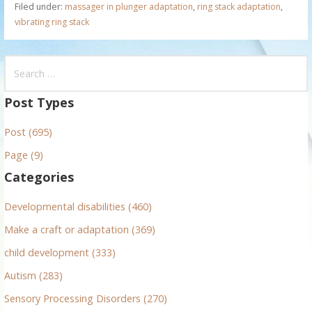
Filed under:
massager in plunger adaptation
,
ring stack adaptation
,
vibrating ring stack
S
e
a
Post Types
r
Post (695)
c
h
Page (9)
f
Categories
o
r
Developmental disabilities (460)
:
Make a craft or adaptation (369)
child development (333)
Autism (283)
Sensory Processing Disorders (270)