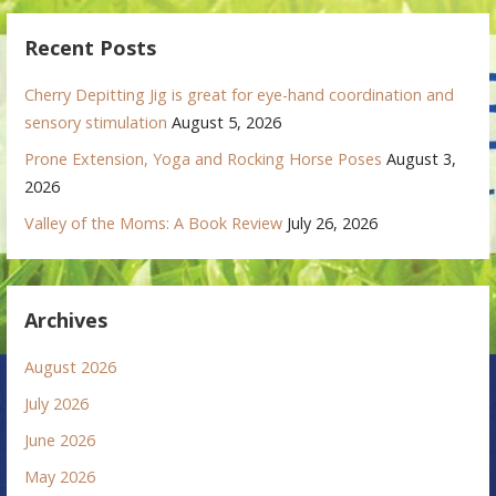
Recent Posts
Cherry Depitting Jig is great for eye-hand coordination and
sensory stimulation
August 5, 2026
Prone Extension, Yoga and Rocking Horse Poses
August 3,
2026
Valley of the Moms: A Book Review
July 26, 2026
Archives
August 2026
July 2026
June 2026
May 2026