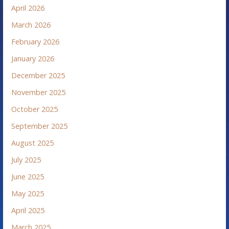
April 2026
March 2026
February 2026
January 2026
December 2025
November 2025
October 2025
September 2025
August 2025
July 2025
June 2025
May 2025
April 2025
March 2025