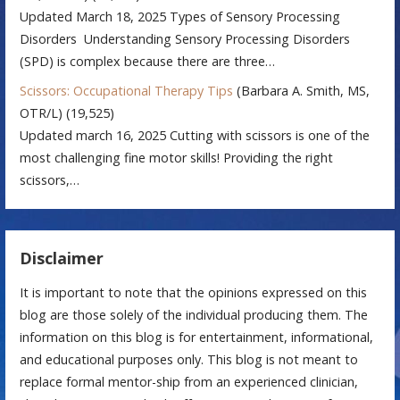
Updated March 18, 2025 Types of Sensory Processing
Disorders Understanding Sensory Processing Disorders
(SPD) is complex because there are three…
Scissors: Occupational Therapy Tips
(Barbara A. Smith, MS,
OTR/L)
(19,525)
Updated march 16, 2025 Cutting with scissors is one of the
most challenging fine motor skills! Providing the right
scissors,…
Disclaimer
It is important to note that the opinions expressed on this
blog are those solely of the individual producing them. The
information on this blog is for entertainment, informational,
and educational purposes only. This blog is not meant to
replace formal mentor-ship from an experienced clinician,