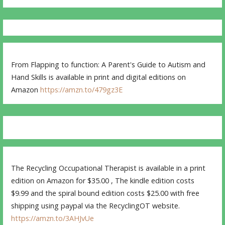
From Flapping to function: A Parent's Guide to Autism and
Hand Skills is available in print and digital editions on
Amazon
https://amzn.to/479gz3E
The Recycling Occupational Therapist is available in a print
edition on Amazon for $35.00 , The kindle edition costs
$9.99 and the spiral bound edition costs $25.00 with free
shipping using paypal via the RecyclingOT website.
https://amzn.to/3AHJvUe