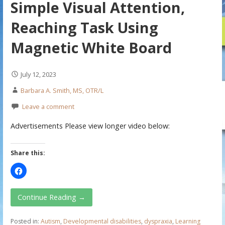
Simple Visual Attention,
Reaching Task Using
Magnetic White Board
July 12, 2023
Barbara A. Smith, MS, OTR/L
Leave a comment
Advertisements Please view longer video below:
Share this:
Continue Reading →
Posted in:
Autism
,
Developmental disabilities
,
dyspraxia
,
Learning