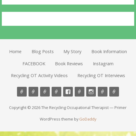
Home
Blog Posts
My Story
Book Information
FACEBOOK
Book Reviews
Instagram
Recycling OT Activity Videos
Recycling OT Interviews
Copyright © 2026 The Recycling Occupational Therapist — Primer
WordPress theme by
GoDaddy