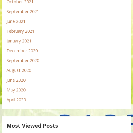
October 2021
September 2021
June 2021
February 2021
January 2021
December 2020
September 2020
August 2020
June 2020
May 2020
April 2020
Most Viewed Posts