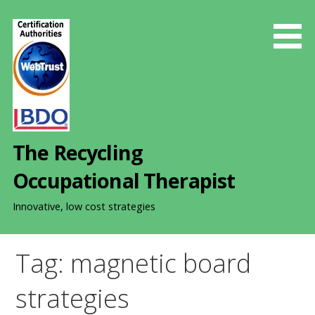
S
k
i
p
t
o
c
o
The Recycling
n
t
Occupational Therapist
e
n
Innovative, low cost strategies
t
Tag: magnetic board
strategies