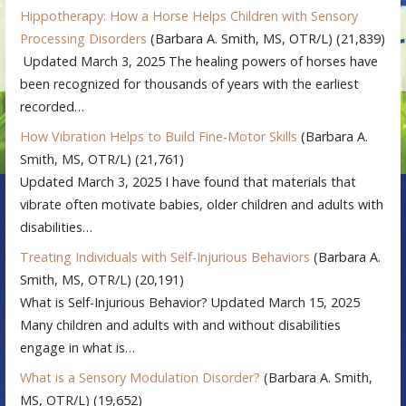
Hippotherapy: How a Horse Helps Children with Sensory
Processing Disorders
(Barbara A. Smith, MS, OTR/L)
(21,839)
Updated March 3, 2025 The healing powers of horses have
been recognized for thousands of years with the earliest
recorded…
How Vibration Helps to Build Fine-Motor Skills
(Barbara A.
Smith, MS, OTR/L)
(21,761)
Updated March 3, 2025 I have found that materials that
vibrate often motivate babies, older children and adults with
disabilities…
Treating Individuals with Self-Injurious Behaviors
(Barbara A.
Smith, MS, OTR/L)
(20,191)
What is Self-Injurious Behavior? Updated March 15, 2025
Many children and adults with and without disabilities
engage in what is…
What is a Sensory Modulation Disorder?
(Barbara A. Smith,
MS, OTR/L)
(19,652)