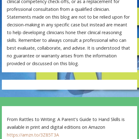
clinical competency check-offs, or as a replacement for
professional consultation from a qualified clinician.
Statements made on this blog are not to be relied upon for
decision-making in any specific case but instead are meant
to help developing clinicians hone their clinical reasoning
skills. Remember to always consult a professional who can
best evaluate, collaborate, and advise. It is understood that
no guarantee or warranty arises from the information
provided or discussed on this blog.
From Rattles to Writing: A Parent's Guide to Hand Skills is
available in print and digital editions on Amazon
https://amzn.to/3Z85T3A