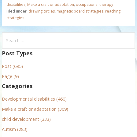
disabilities
,
Make a craft or adaptation
,
occupational therapy
Filed under:
drawing circles
,
magnetic board strategies
,
reaching
strategies
S
e
a
Post Types
r
Post (695)
c
h
Page (9)
f
Categories
o
r
Developmental disabilities (460)
:
Make a craft or adaptation (369)
child development (333)
Autism (283)