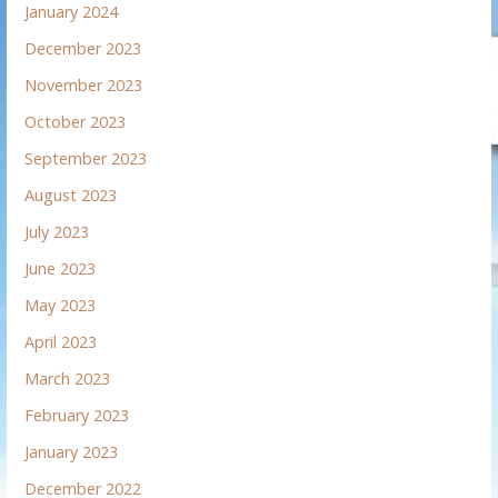
January 2024
December 2023
November 2023
October 2023
September 2023
August 2023
July 2023
June 2023
May 2023
April 2023
March 2023
February 2023
January 2023
December 2022