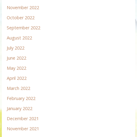
November 2022
October 2022
September 2022
August 2022
July 2022
June 2022
May 2022
April 2022
March 2022
February 2022
January 2022
December 2021
November 2021