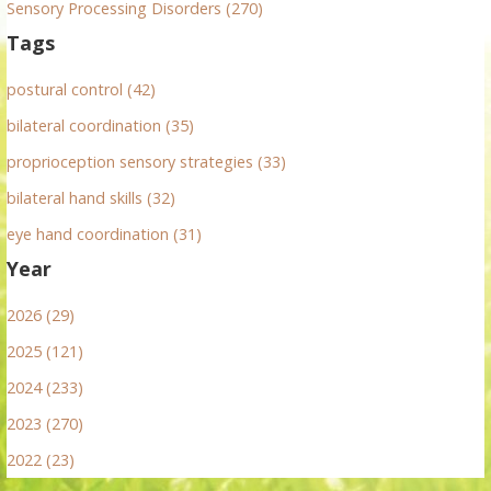
Sensory Processing Disorders (270)
Tags
postural control (42)
bilateral coordination (35)
proprioception sensory strategies (33)
bilateral hand skills (32)
eye hand coordination (31)
Year
2026 (29)
2025 (121)
2024 (233)
2023 (270)
2022 (23)