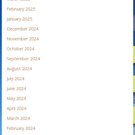
February 2025
January 2025
December 2024
November 2024
October 2024
September 2024
August 2024
July 2024
June 2024
May 2024
April 2024
March 2024
February 2024